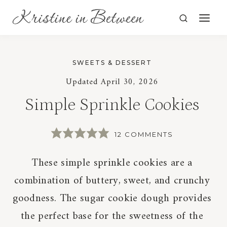
Skip
to
content
SWEETS & DESSERT
Updated
April 30, 2026
Simple Sprinkle Cookies
12 COMMENTS
These simple sprinkle cookies are a
combination of buttery, sweet, and crunchy
goodness. The sugar cookie dough provides
the perfect base for the sweetness of the