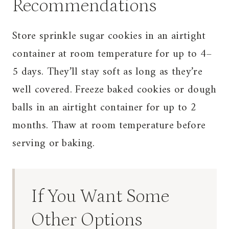
Recommendations
Store sprinkle sugar cookies in an airtight
container at room temperature for up to 4–
5 days. They’ll stay soft as long as they’re
well covered. Freeze baked cookies or dough
balls in an airtight container for up to 2
months. Thaw at room temperature before
serving or baking.
If You Want Some
Other Options