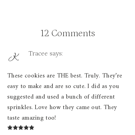
12 Comments
Tracee
says:
These cookies are THE best. Truly. They’re
easy to make and are so cute. I did as you
suggested and used a bunch of different
sprinkles. Love how they came out. They
taste amazing too!