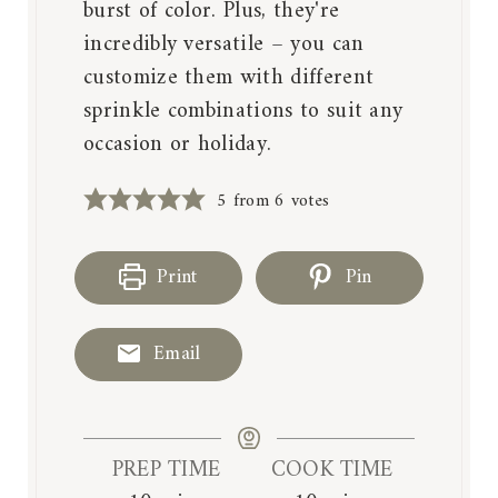
burst of color. Plus, they're
incredibly versatile – you can
customize them with different
sprinkle combinations to suit any
occasion or holiday.
5
from
6
votes
Print
Pin
Email
PREP TIME
COOK TIME