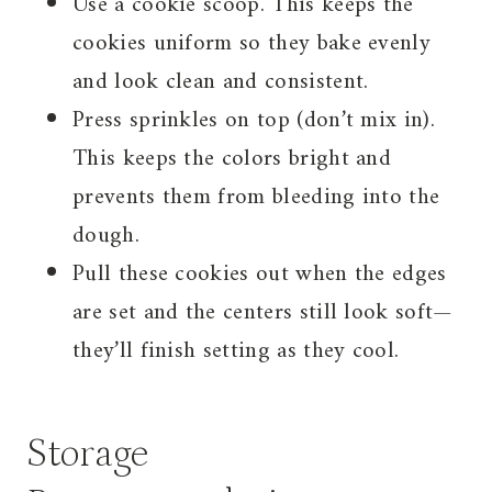
Use a cookie scoop. This keeps the
cookies uniform so they bake evenly
and look clean and consistent.
Press sprinkles on top (don’t mix in).
This keeps the colors bright and
prevents them from bleeding into the
dough.
Pull these cookies out when the edges
are set and the centers still look soft—
they’ll finish setting as they cool.
Storage