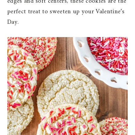
edges and soft centers, these cookies are the
perfect treat to sweeten up your Valentine’s
Day.