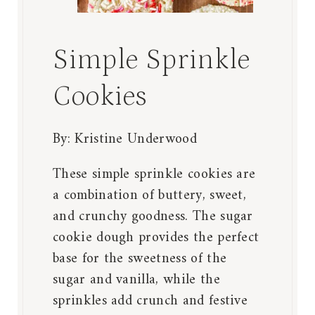
Simple Sprinkle
Cookies
By:
Kristine Underwood
These simple sprinkle cookies are
a combination of buttery, sweet,
and crunchy goodness. The sugar
cookie dough provides the perfect
base for the sweetness of the
sugar and vanilla, while the
sprinkles add crunch and festive