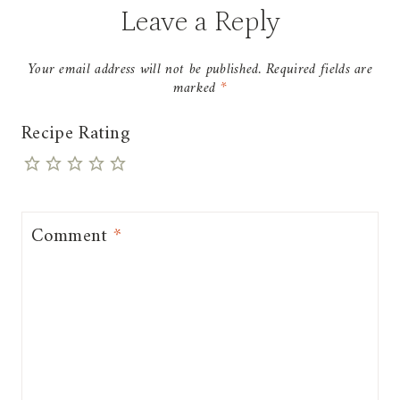
Leave a Reply
Your email address will not be published.
Required fields are
marked
*
Recipe Rating
Comment
*