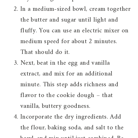
In a medium-sized bowl, cream together
the butter and sugar until light and
fluffy. You can use an electric mixer on
medium speed for about 2 minutes.
That should do it.
Next, beat in the egg and vanilla
extract, and mix for an additional
minute. This step adds richness and
flavor to the cookie dough – that
vanilla, buttery goodness.
Incorporate the dry ingredients. Add
the flour, baking soda, and salt to the