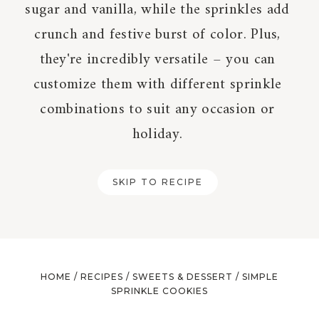
sugar and vanilla, while the sprinkles add
crunch and festive burst of color. Plus,
they're incredibly versatile – you can
customize them with different sprinkle
combinations to suit any occasion or
holiday.
SKIP TO RECIPE
HOME
/
RECIPES
/
SWEETS & DESSERT
/
SIMPLE
SPRINKLE COOKIES