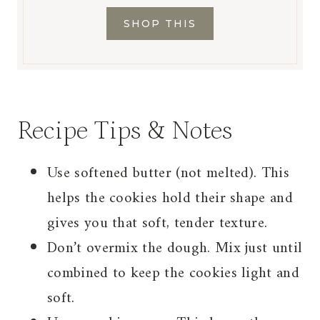
SHOP THIS
Recipe Tips & Notes
Use softened butter (not melted). This
helps the cookies hold their shape and
gives you that soft, tender texture.
Don’t overmix the dough. Mix just until
combined to keep the cookies light and
soft.