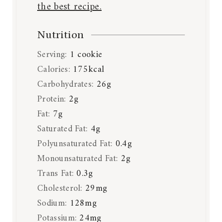
the best recipe.
Nutrition
Serving:
1
cookie
Calories:
175
kcal
Carbohydrates:
26
g
Protein:
2
g
Fat:
7
g
Saturated Fat:
4
g
Polyunsaturated Fat:
0.4
g
Monounsaturated Fat:
2
g
Trans Fat:
0.3
g
Cholesterol:
29
mg
Sodium:
128
mg
Potassium:
24
mg