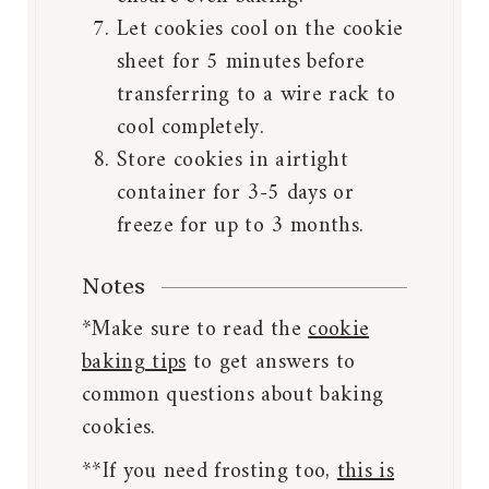
Let cookies cool on the cookie
sheet for 5 minutes before
transferring to a wire rack to
cool completely.
Store cookies in airtight
container for 3-5 days or
freeze for up to 3 months.
Notes
*Make sure to read the
cookie
baking tips
to get answers to
common questions about baking
cookies.
**If you need frosting too,
this is