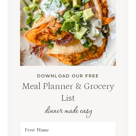
DOWNLOAD OUR FREE
Meal Planner & Grocery
List
dinner made easy