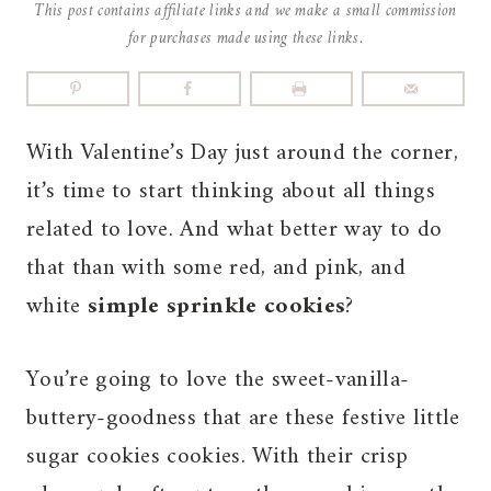
This post contains affiliate links and we make a small commission
for purchases made using these links.
With Valentine’s Day just around the corner,
it’s time to start thinking about all things
related to love. And what better way to do
that than with some red, and pink, and
white
simple sprinkle cookies
?
You’re going to love the sweet-vanilla-
buttery-goodness that are these festive little
sugar cookies cookies. With their crisp