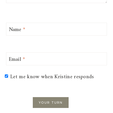
Name
*
Email
*
Let me know when Kristine responds