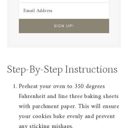
Step-By-Step Instructions
Preheat your oven to 350 degrees
Fahrenheit and line three baking sheets
with parchment paper. This will ensure
your cookies bake evenly and prevent
any sticking mishaps.