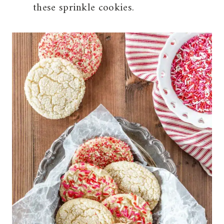
these sprinkle cookies.