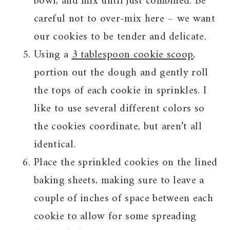
bowl, and mix until just combined. Be
careful not to over-mix here – we want
our cookies to be tender and delicate.
Using a
3 tablespoon cookie scoop
,
portion out the dough and gently roll
the tops of each cookie in sprinkles. I
like to use several different colors so
the cookies coordinate, but aren’t all
identical.
Place the sprinkled cookies on the lined
baking sheets, making sure to leave a
couple of inches of space between each
cookie to allow for some spreading