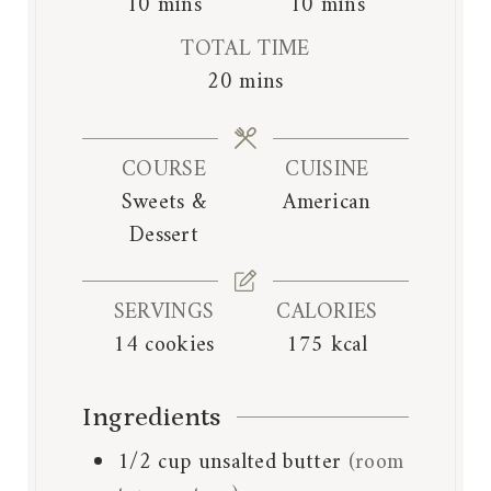
m
m
10
mins
10
mins
i
i
TOTAL TIME
n
n
m
20
mins
u
u
i
t
t
n
e
e
COURSE
CUISINE
u
s
s
Sweets &
American
t
Dessert
e
s
SERVINGS
CALORIES
14
cookies
175
kcal
Ingredients
1/2
cup
unsalted butter
(room