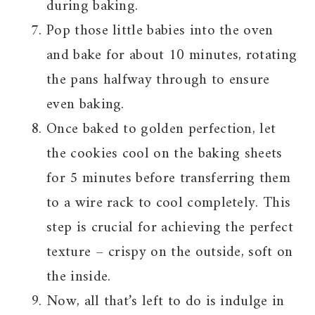
during baking.
Pop those little babies into the oven
and bake for about 10 minutes, rotating
the pans halfway through to ensure
even baking.
Once baked to golden perfection, let
the cookies cool on the baking sheets
for 5 minutes before transferring them
to a wire rack to cool completely. This
step is crucial for achieving the perfect
texture – crispy on the outside, soft on
the inside.
Now, all that’s left to do is indulge in