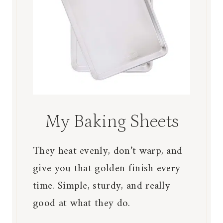
My Baking Sheets
They heat evenly, don’t warp, and
give you that golden finish every
time. Simple, sturdy, and really
good at what they do.