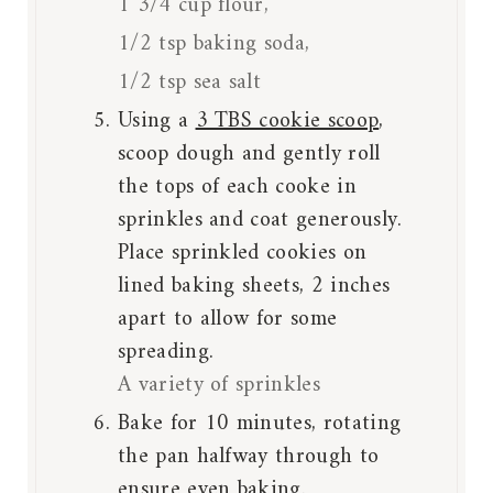
1 3/4 cup flour,
1/2 tsp baking soda,
1/2 tsp sea salt
Using a
3 TBS cookie scoop
,
scoop dough and gently roll
the tops of each cooke in
sprinkles and coat generously.
Place sprinkled cookies on
lined baking sheets, 2 inches
apart to allow for some
spreading.
A variety of sprinkles
Bake for 10 minutes, rotating
the pan halfway through to
ensure even baking.