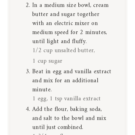
In a medium size bowl, cream
butter and sugar together
with an electric mixer on
medium speed for 2 minutes,
until light and fluffy.
1/2 cup unsalted butter,
1 cup sugar
Beat in egg and vanilla extract
and mix for an additional
minute.
1 egg,
1 tsp vanilla extract
Add the flour, baking soda,
and salt to the bowl and mix
until just combined.