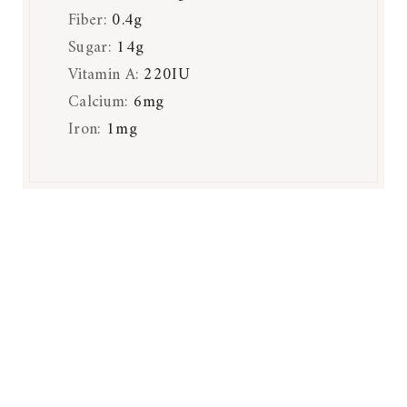
Fiber:
0.4
g
Sugar:
14
g
Vitamin A:
220
IU
Calcium:
6
mg
Iron:
1
mg