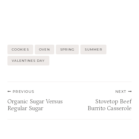
Post
COOKIES
OVEN
SPRING
SUMMER
Tags:
VALENTINES DAY
Post
PREVIOUS
NEXT
navigation
Organic Sugar Versus
Stovetop Beef
Regular Sugar
Burrito Casserole