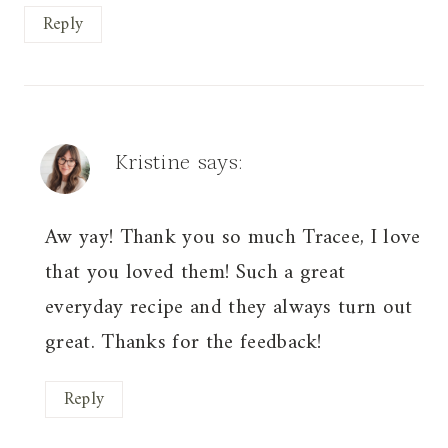
Reply
Kristine
says:
Aw yay! Thank you so much Tracee, I love
that you loved them! Such a great
everyday recipe and they always turn out
great. Thanks for the feedback!
Reply