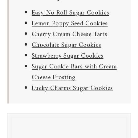
Easy No Roll Sugar Cookies
Lemon Poppy Seed Cookies
Cherry Cream Cheese Tarts
Chocolate Sugar Cookies
Strawberry Sugar Cookies
Sugar Cookie Bars with Cream
Cheese Frosting
Lucky Charms Sugar Cookies