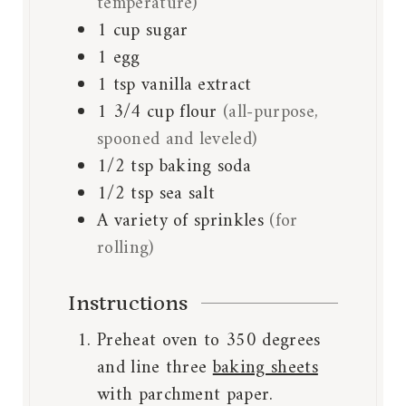
temperature)
1
cup
sugar
1
egg
1
tsp
vanilla extract
1 3/4
cup
flour
(all-purpose,
spooned and leveled)
1/2
tsp
baking soda
1/2
tsp
sea salt
A variety of sprinkles
(for
rolling)
Instructions
Preheat oven to 350 degrees
and line three
baking sheets
with parchment paper.