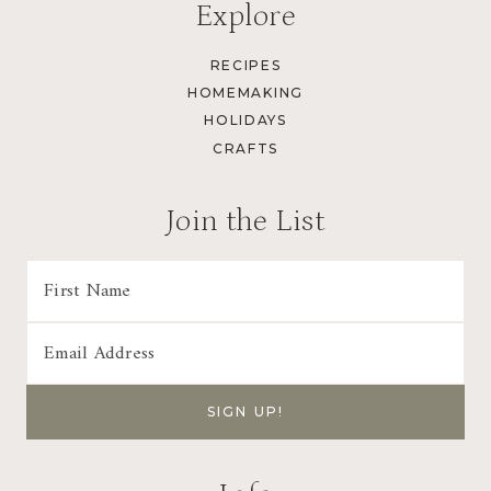
Explore
RECIPES
HOMEMAKING
HOLIDAYS
CRAFTS
Join the List