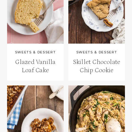
SWEETS & DESSERT
SWEETS & DESSERT
Glazed Vanilla
Skillet Chocolate
Loaf Cake
Chip Cookie