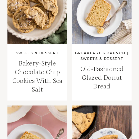
SWEETS & DESSERT
BREAKFAST & BRUNCH
|
SWEETS & DESSERT
Bakery-Style
Old-Fashioned
Chocolate Chip
Glazed Donut
Cookies With Sea
Bread
Salt