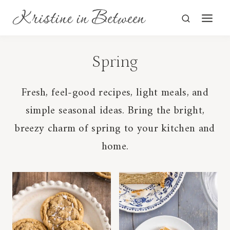
Skip
to
content
Spring
Fresh, feel-good recipes, light meals, and
simple seasonal ideas. Bring the bright,
breezy charm of spring to your kitchen and
home.