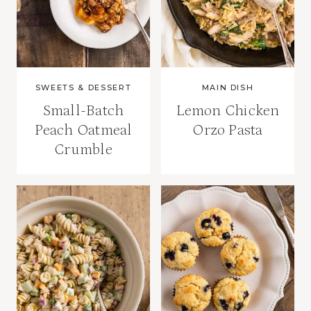
SWEETS & DESSERT
MAIN DISH
Small-Batch
Lemon Chicken
Peach Oatmeal
Orzo Pasta
Crumble