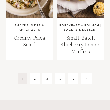
SNACKS, SIDES &
BREAKFAST & BRUNCH
|
APPETIZERS
SWEETS & DESSERT
Creamy Pasta
Small-Batch
Salad
Blueberry Lemon
Muffins
Page
Next
1
2
3
…
19
Page
navigation