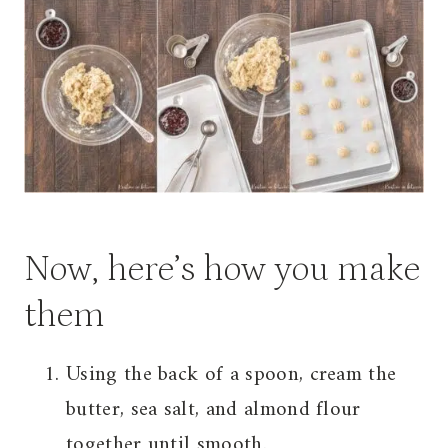
Now, here’s how you make
them
Using the back of a spoon, cream the
butter, sea salt, and almond flour
together until smooth.