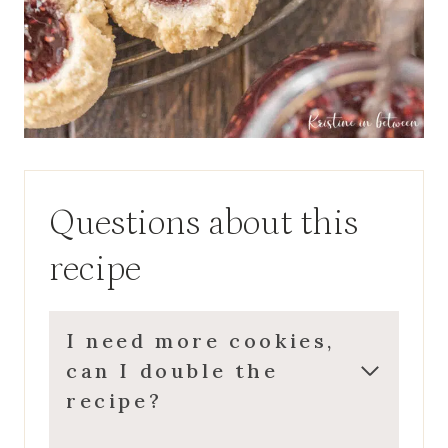
Questions about this
recipe
I need more cookies,
can I double the
recipe?