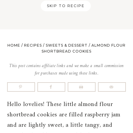
SKIP TO RECIPE
HOME
/
RECIPES
/
SWEETS & DESSERT
/
ALMOND FLOUR
SHORTBREAD COOKIES
This post contains affiliate links and we make a small commission
for purchases made using these links.
Hello lovelies! These little almond flour
shortbread cookies are filled raspberry jam
and are lightly sweet, a little tangy, and