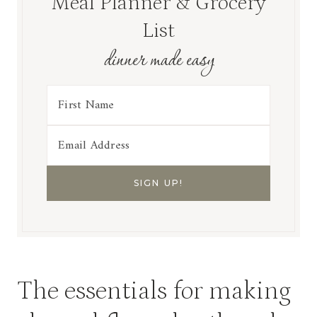
Meal Planner & Grocery
List
dinner made easy
The essentials for making