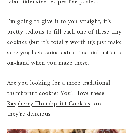
labor intensive recipes I’ve posted.
I’m going to give it to you straight, it’s
pretty tedious to fill each one of these tiny
cookies (but it’s totally worth it); just make
sure you have some extra time and patience
on-hand when you make these.
Are you looking for a more traditional
thumbprint cookie? You’ll love these
Raspberry Thumbprint Cookies
too –
they’re delicious!