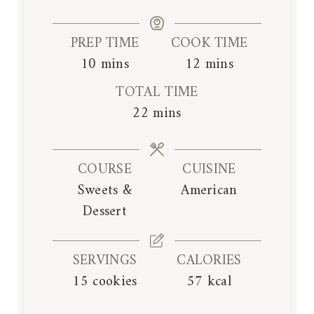
PREP TIME
COOK TIME
m
m
10
mins
12
mins
i
i
TOTAL TIME
n
n
m
22
mins
u
u
i
t
t
n
e
e
COURSE
CUISINE
u
s
s
Sweets &
American
t
Dessert
e
s
SERVINGS
CALORIES
15
cookies
57
kcal