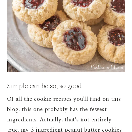
Simple can be so, so good
Of all the cookie recipes you’ll find on this
blog, this one probably has the fewest
ingredients. Actually, that’s not entirely
true, my
3 ingredient peanut butter cookies