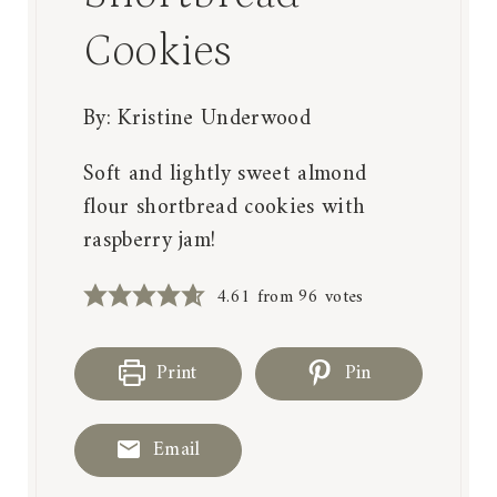
Cookies
By:
Kristine Underwood
Soft and lightly sweet almond
flour shortbread cookies with
raspberry jam!
4.61
from
96
votes
Print
Pin
Email