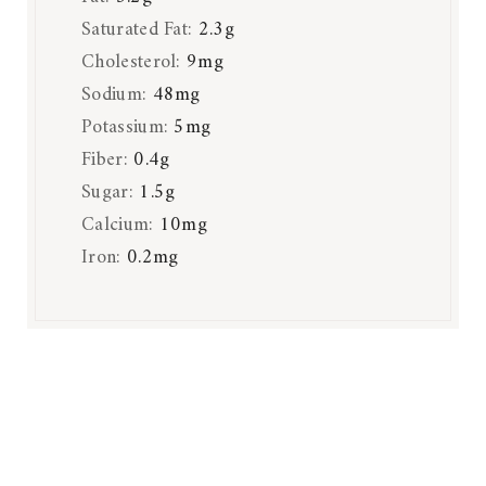
Saturated Fat:
2.3
g
Cholesterol:
9
mg
Sodium:
48
mg
Potassium:
5
mg
Fiber:
0.4
g
Sugar:
1.5
g
Calcium:
10
mg
Iron:
0.2
mg