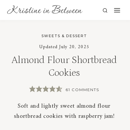
Skip
to
content
SWEETS & DESSERT
Updated
July 20, 2025
Almond Flour Shortbread
Cookies
61 COMMENTS
Soft and lightly sweet almond flour
shortbread cookies with raspberry jam!