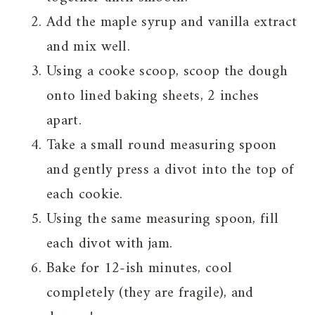
Add the maple syrup and vanilla extract
and mix well.
Using a cooke scoop, scoop the dough
onto lined baking sheets, 2 inches
apart.
Take a small round measuring spoon
and gently press a divot into the top of
each cookie.
Using the same measuring spoon, fill
each divot with jam.
Bake for 12-ish minutes, cool
completely (they are fragile), and