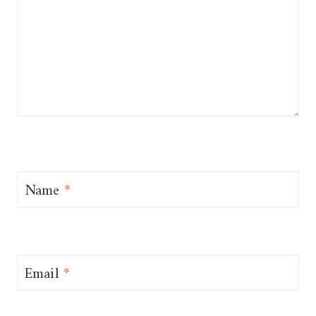
Name
*
Email
*