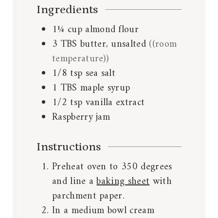
Ingredients
1¼
cup
almond flour
3
TBS
butter, unsalted
((room
temperature))
1/8
tsp
sea salt
1
TBS
maple syrup
1/2
tsp
vanilla extract
Raspberry jam
Instructions
Preheat oven to 350 degrees
and line a
baking sheet
with
parchment paper.
In a medium bowl cream