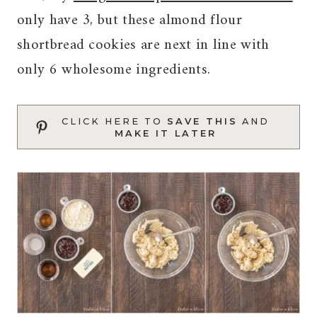
only have 3, but these almond flour
shortbread cookies are next in line with
only 6 wholesome ingredients.
CLICK HERE TO
SAVE THIS
AND
MAKE IT LATER