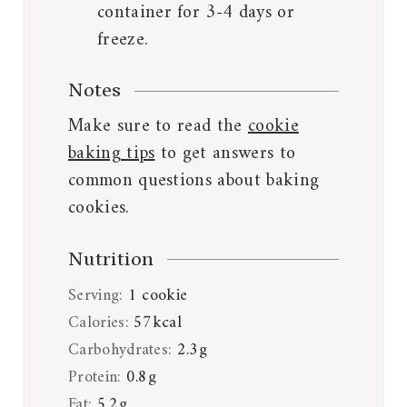
container for 3-4 days or
freeze.
Notes
Make sure to read the
cookie
baking tips
to get answers to
common questions about baking
cookies.
Nutrition
Serving:
1
cookie
Calories:
57
kcal
Carbohydrates:
2.3
g
Protein:
0.8
g
Fat:
5.2
g