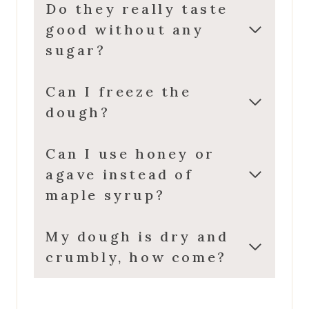
Do they really taste
good without any
sugar?
Can I freeze the
dough?
Can I use honey or
agave instead of
maple syrup?
My dough is dry and
crumbly, how come?