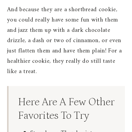
And because they are a shortbread cookie,
you could really have some fun with them
and jazz them up with a dark chocolate
drizzle, a dash or two of cinnamon, or even
just flatten them and have them plain! For a
healthier cookie, they really do still taste
like a treat.
Here Are A Few Other
Favorites To Try