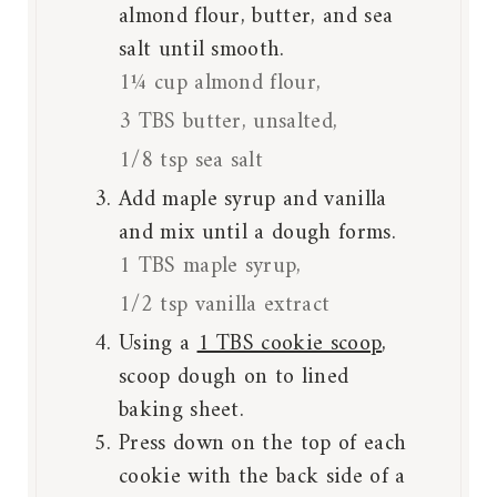
almond flour, butter, and sea
salt until smooth.
1¼ cup almond flour,
3 TBS butter, unsalted,
1/8 tsp sea salt
Add maple syrup and vanilla
and mix until a dough forms.
1 TBS maple syrup,
1/2 tsp vanilla extract
Using a
1 TBS cookie scoop
,
scoop dough on to lined
baking sheet.
Press down on the top of each
cookie with the back side of a