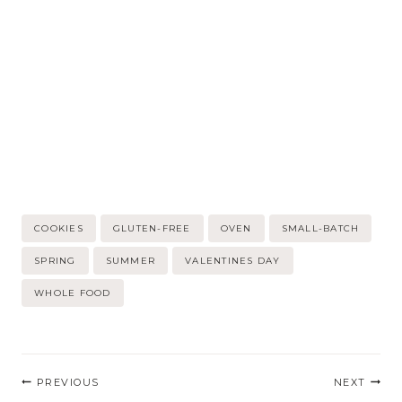
Post
COOKIES
GLUTEN-FREE
OVEN
SMALL-BATCH
Tags:
SPRING
SUMMER
VALENTINES DAY
WHOLE FOOD
Post
PREVIOUS
NEXT