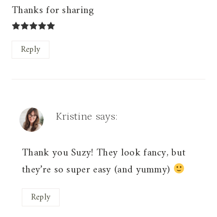
Thanks for sharing
Reply
Kristine
says:
Thank you Suzy! They look fancy, but
they’re so super easy (and yummy)
Reply