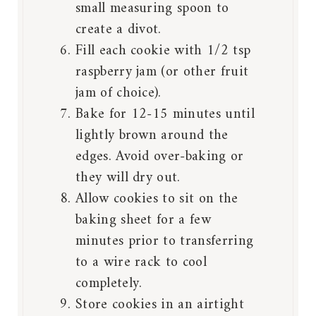
small measuring spoon to
create a divot.
Fill each cookie with 1/2 tsp
raspberry jam (or other fruit
jam of choice).
Bake for 12-15 minutes until
lightly brown around the
edges. Avoid over-baking or
they will dry out.
Allow cookies to sit on the
baking sheet for a few
minutes prior to transferring
to a wire rack to cool
completely.
Store cookies in an airtight