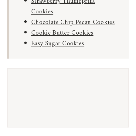
Strawberry Thumbprint
Cookies
Chocolate Chip Pecan Cookies
Cookie Butter Cookies
Easy Sugar Cookies