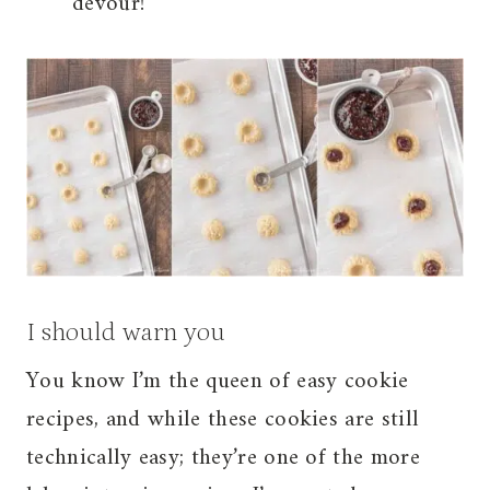
devour!
I should warn you
You know I’m the queen of easy cookie
recipes, and while these cookies are still
technically easy; they’re one of the more