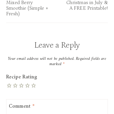
navigation
Mixed Berry
Christmas in July &
Smoothie (Simple +
A FREE Printable!
Fresh)
Leave a Reply
Your email address will not be published.
Required fields are
marked
*
Recipe Rating
Comment
*