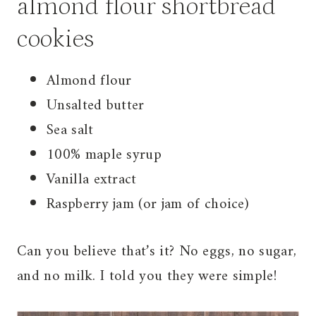
almond flour shortbread
cookies
Almond flour
Unsalted butter
Sea salt
100% maple syrup
Vanilla extract
Raspberry jam (or jam of choice)
Can you believe that’s it? No eggs, no sugar,
and no milk. I told you they were simple!