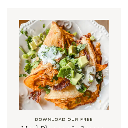
DOWNLOAD OUR FREE