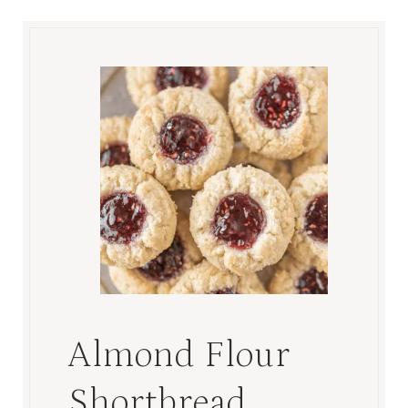
Almond Flour
Shortbread