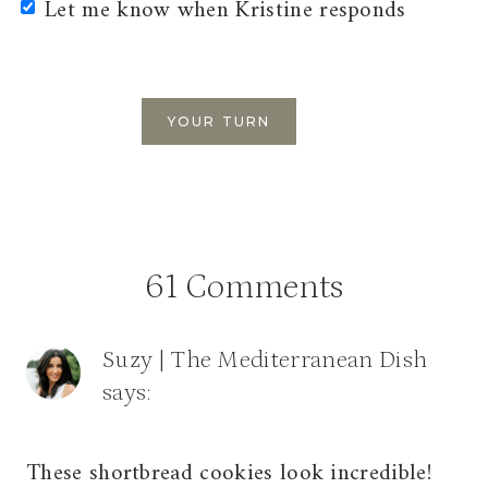
Let me know when Kristine responds
61 Comments
Suzy | The Mediterranean Dish
says:
These shortbread cookies look incredible!