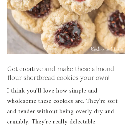
Get creative and make these almond
flour shortbread cookies your own!
I think you’ll love how simple and
wholesome these cookies are. They’re soft
and tender without being overly dry and
crumbly. They’re really delectable.