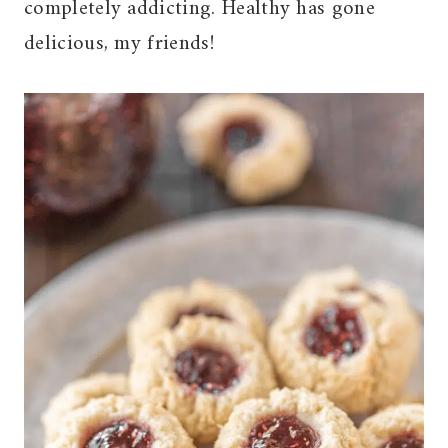
completely addicting. Healthy has gone
delicious, my friends!