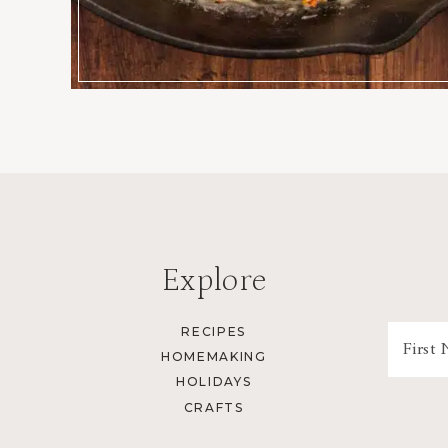
Explore
RECIPES
HOMEMAKING
HOLIDAYS
CRAFTS