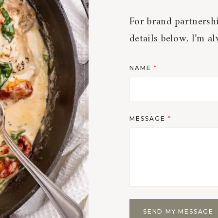
For brand partnershi
details below, I’m a
NAME
*
MESSAGE
*
SEND MY MESSAGE