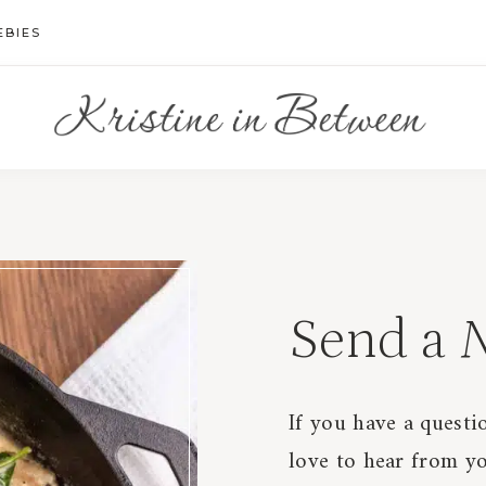
EBIES
Send a
N
If you have a questio
love to hear from yo