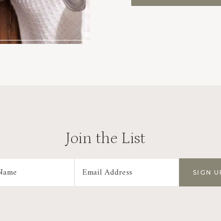
Join the List