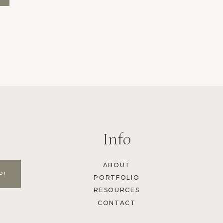
Info
ABOUT
PORTFOLIO
RESOURCES
CONTACT