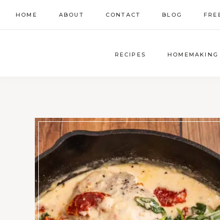
Skip
HOME
ABOUT
CONTACT
BLOG
FRE
to
content
RECIPES
HOMEMAKING