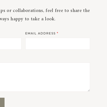
ps or collaborations, feel free to share the
lways happy to take a look.
EMAIL ADDRESS
*