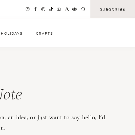
SUBSCRIBE
HOLIDAYS
CRAFTS
ote
n, an idea, or just want to say hello, I’d
u.