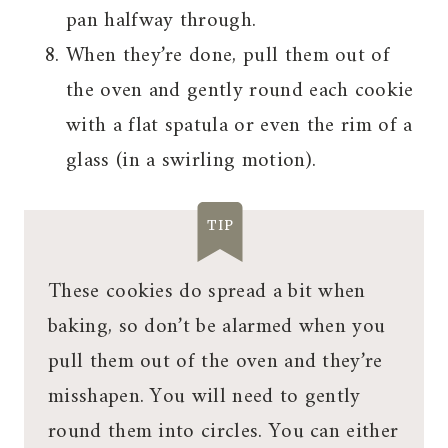
pan halfway through.
When they’re done, pull them out of
the oven and gently round each cookie
with a flat spatula or even the rim of a
glass (in a swirling motion).
TIP
These cookies do spread a bit when
baking, so don’t be alarmed when you
pull them out of the oven and they’re
misshapen. You will need to gently
round them into circles. You can either