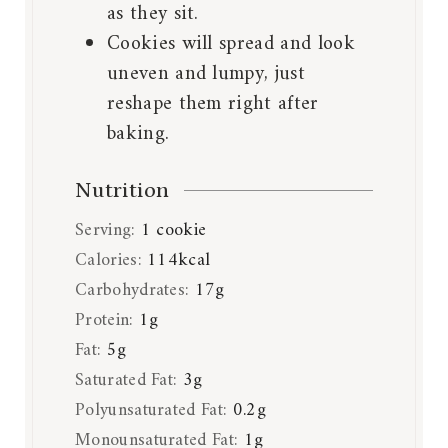
as they sit.
Cookies will spread and look
uneven and lumpy, just
reshape them right after
baking.
Nutrition
Serving:
1
cookie
Calories:
114
kcal
Carbohydrates:
17
g
Protein:
1
g
Fat:
5
g
Saturated Fat:
3
g
Polyunsaturated Fat:
0.2
g
Monounsaturated Fat:
1
g