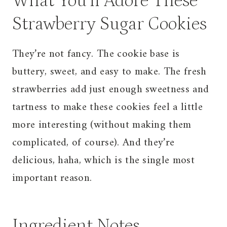
What You’ll Adore These
Strawberry Sugar Cookies
They’re not fancy. The cookie base is
buttery, sweet, and easy to make. The fresh
strawberries add just enough sweetness and
tartness to make these cookies feel a little
more interesting (without making them
complicated, of course). And they’re
delicious, haha, which is the single most
important reason.
Ingredient Notes