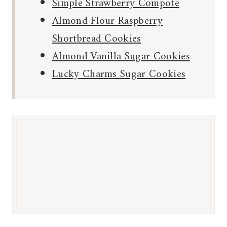
Simple Strawberry Compote
Almond Flour Raspberry
Shortbread Cookies
Almond Vanilla Sugar Cookies
Lucky Charms Sugar Cookies