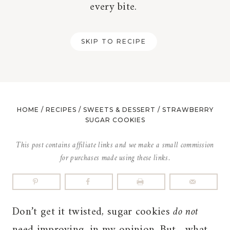
every bite.
SKIP TO RECIPE
HOME
/
RECIPES
/
SWEETS & DESSERT
/
STRAWBERRY
SUGAR COOKIES
This post contains affiliate links and we make a small commission
for purchases made using these links.
Don’t get it twisted, sugar cookies
do not
need improving, in my opinion. But…what