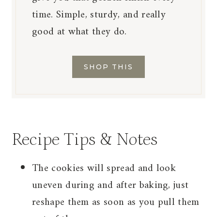
time. Simple, sturdy, and really
good at what they do.
SHOP THIS
Recipe Tips & Notes
The cookies will spread and look
uneven during and after baking, just
reshape them as soon as you pull them