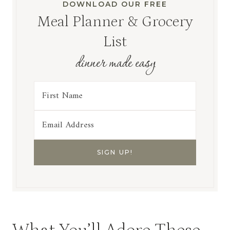
DOWNLOAD OUR FREE
Meal Planner & Grocery
List
dinner made easy