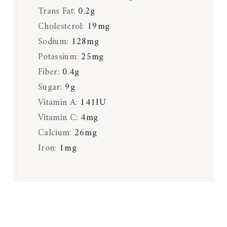
Trans Fat:
0.2
g
Cholesterol:
19
mg
Sodium:
128
mg
Potassium:
25
mg
Fiber:
0.4
g
Sugar:
9
g
Vitamin A:
141
IU
Vitamin C:
4
mg
Calcium:
26
mg
Iron:
1
mg