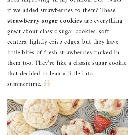
if we added strawberries to them? These
strawberry sugar cookies
are everything
great about classic sugar cookies, soft
centers, lightly crisp edges, but they have
little bites of fresh strawberries tucked in
them too. They’re like a classic sugar cookie
that decided to lean a little into
summertime.