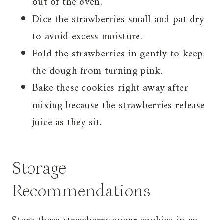
out of the oven.
Dice the strawberries small and pat dry
to avoid excess moisture.
Fold the strawberries in gently to keep
the dough from turning pink.
Bake these cookies right away after
mixing because the strawberries release
juice as they sit.
Storage
Recommendations