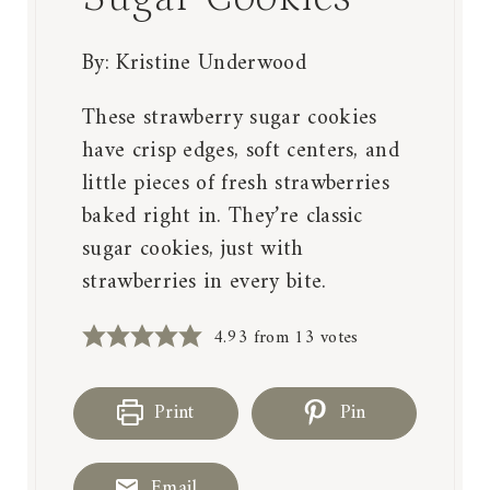
By:
Kristine Underwood
These strawberry sugar cookies
have crisp edges, soft centers, and
little pieces of fresh strawberries
baked right in. They’re classic
sugar cookies, just with
strawberries in every bite.
4.93
from
13
votes
Print
Pin
Email