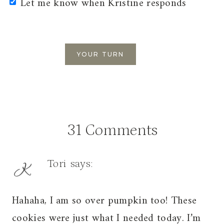
Let me know when Kristine responds
31 Comments
Tori
says:
Hahaha, I am so over pumpkin too! These
cookies were just what I needed today. I’m