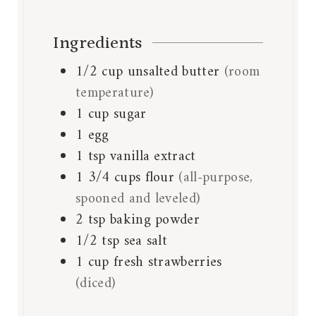
Ingredients
1/2
cup
unsalted butter
(room
temperature)
1
cup
sugar
1
egg
1
tsp
vanilla extract
1 3/4
cups
flour
(all-purpose,
spooned and leveled)
2
tsp
baking powder
1/2
tsp
sea salt
1
cup
fresh strawberries
(diced)