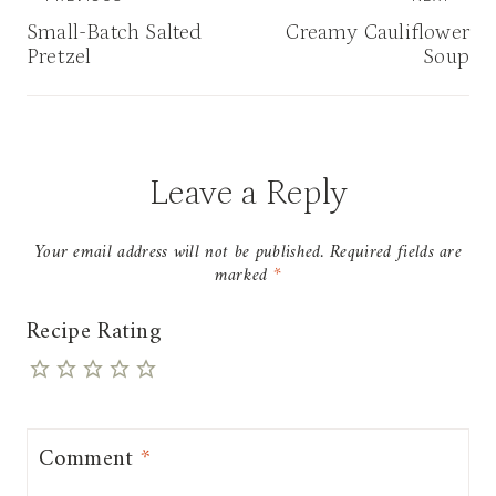
navigation
Small-Batch Salted
Creamy Cauliflower
Pretzel
Soup
Leave a Reply
Your email address will not be published.
Required fields are
marked
*
Recipe Rating
Comment
*