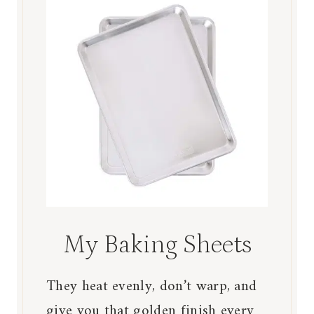
My Baking Sheets
They heat evenly, don’t warp, and
give you that golden finish every