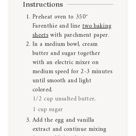
Instructions
Preheat oven to 350°
Farenthie and line
two baking
sheets
with parchment paper.
In a medium bowl, cream
butter and sugar together
with an electric mixer on
medium speed for 2-3 minutes
until smooth and light
colored.
1/2 cup unsalted butter,
1 cup sugar
Add the egg and vanilla
extract and continue mixing