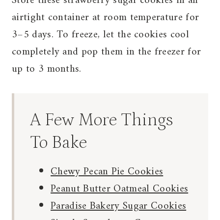
Store these strawberry sugar cookies in an
airtight container at room temperature for
3–5 days. To freeze, let the cookies cool
completely and pop them in the freezer for
up to 3 months.
A Few More Things
To Bake
Chewy Pecan Pie Cookies
Peanut Butter Oatmeal Cookies
Paradise Bakery Sugar Cookies