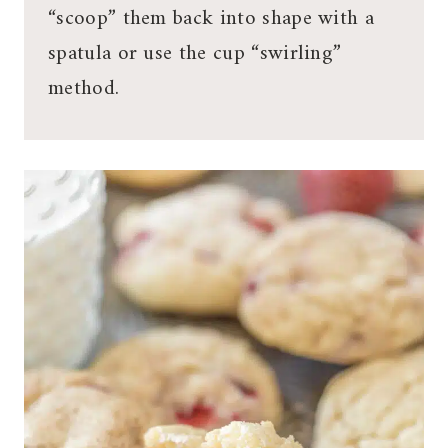
“scoop” them back into shape with a
spatula or use the cup “swirling”
method.