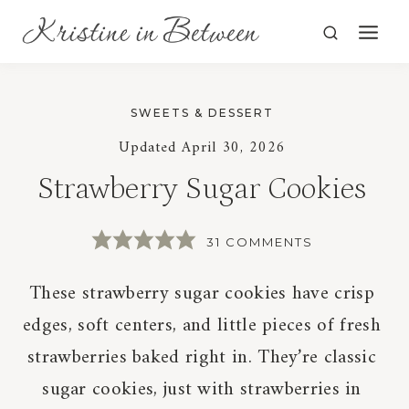
Skip
to
content
SWEETS & DESSERT
Updated
April 30, 2026
Strawberry Sugar Cookies
31 COMMENTS
These strawberry sugar cookies have crisp
edges, soft centers, and little pieces of fresh
strawberries baked right in. They’re classic
sugar cookies, just with strawberries in