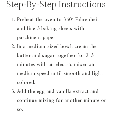
Step-By-Step Instructions
Preheat the oven to 350° Fahrenheit
and line 3 baking sheets with
parchment paper.
In a medium-sized bowl, cream the
butter and sugar together for 2-3
minutes with an electric mixer on
medium speed until smooth and light
colored.
Add the egg and vanilla extract and
continue mixing for another minute or
so.