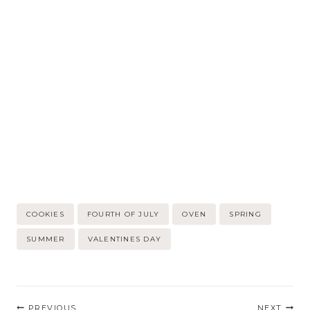
Post
COOKIES
FOURTH OF JULY
OVEN
SPRING
Tags:
SUMMER
VALENTINES DAY
Post
PREVIOUS
NEXT