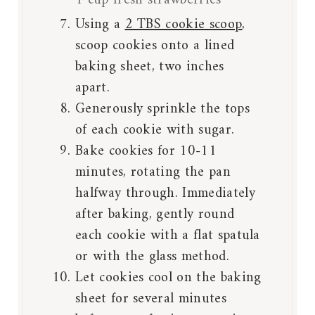
1 cup fresh strawberries
Using a
2 TBS cookie scoop
,
scoop cookies onto a lined
baking sheet, two inches
apart.
Generously sprinkle the tops
of each cookie with sugar.
Bake cookies for 10-11
minutes, rotating the pan
halfway through. Immediately
after baking, gently round
each cookie with a flat spatula
or with the glass method.
Let cookies cool on the baking
sheet for several minutes