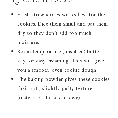
Fresh strawberries works best for the
cookies. Dice them small and pat them
dry so they don’t add too much
moisture.
Room temperature (unsalted) butter is
key for easy creaming. This will give
you a smooth, even cookie dough.
The baking powder gives these cookies
their soft, slightly puffy texture
(instead of flat and chewy).