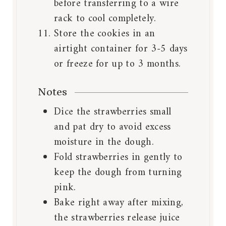
before transferring to a wire
rack to cool completely.
Store the cookies in an
airtight container for 3-5 days
or freeze for up to 3 months.
Notes
Dice the strawberries small
and pat dry to avoid excess
moisture in the dough.
Fold strawberries in gently to
keep the dough from turning
pink.
Bake right away after mixing,
the strawberries release juice