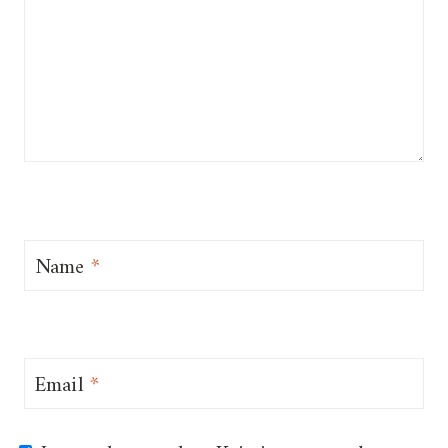
Name
*
Email
*