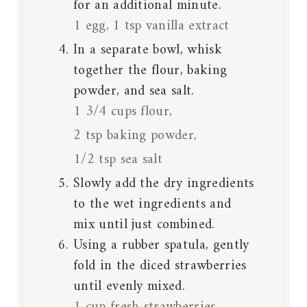
for an additional minute.
1 egg,
1 tsp vanilla extract
In a separate bowl, whisk
together the flour, baking
powder, and sea salt.
1 3/4 cups flour,
2 tsp baking powder,
1/2 tsp sea salt
Slowly add the dry ingredients
to the wet ingredients and
mix until just combined.
Using a rubber spatula, gently
fold in the diced strawberries
until evenly mixed.