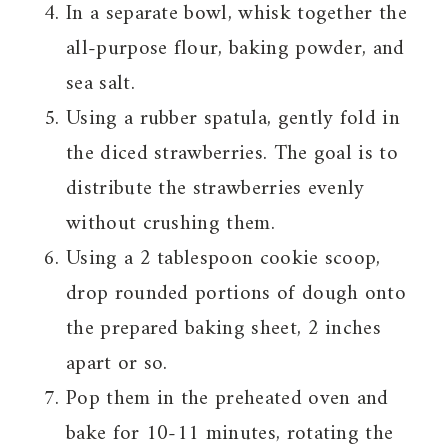
In a separate bowl, whisk together the
all-purpose flour, baking powder, and
sea salt.
Using a rubber spatula, gently fold in
the diced strawberries. The goal is to
distribute the strawberries evenly
without crushing them.
Using a 2 tablespoon cookie scoop,
drop rounded portions of dough onto
the prepared baking sheet, 2 inches
apart or so.
Pop them in the preheated oven and
bake for 10-11 minutes, rotating the