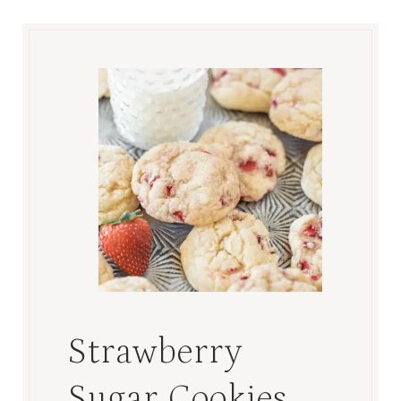
Strawberry
Sugar Cookies