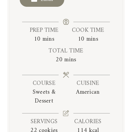
PREP TIME
COOK TIME
m
m
10
mins
10
mins
i
i
TOTAL TIME
n
n
m
20
mins
u
u
i
t
t
n
e
e
COURSE
CUISINE
u
s
s
Sweets &
American
t
Dessert
e
s
SERVINGS
CALORIES
22
cookies
114
kcal