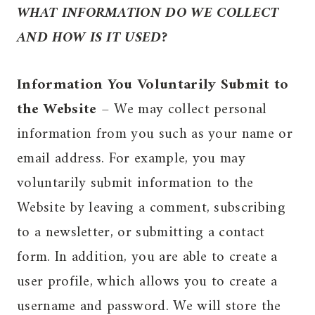
WHAT INFORMATION DO WE COLLECT
AND HOW IS IT USED?
Information You Voluntarily Submit to
the Website
– We may collect personal
information from you such as your name or
email address. For example, you may
voluntarily submit information to the
Website by leaving a comment, subscribing
to a newsletter, or submitting a contact
form. In addition, you are able to create a
user profile, which allows you to create a
username and password. We will store the