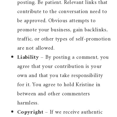
posting. Be patient. Relevant links that
contribute to the conversation need to
be approved. Obvious attempts to
promote your business, gain backlinks,
traffic, or other types of self-promotion
are not allowed.
Liability
– By posting a comment, you
agree that your contribution is your
own and that you take responsibility
for it. You agree to hold Kristine in
between and other commenters
harmless.
Copyright
– If we receive authentic