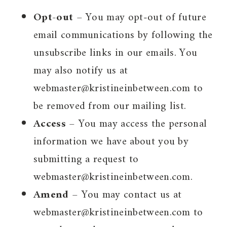
Opt-out
– You may opt-out of future
email communications by following the
unsubscribe links in our emails. You
may also notify us at
webmaster@kristineinbetween.com to
be removed from our mailing list.
Access
– You may access the personal
information we have about you by
submitting a request to
webmaster@kristineinbetween.com.
Amend
– You may contact us at
webmaster@kristineinbetween.com to