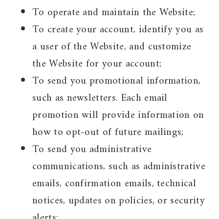
To operate and maintain the Website;
To create your account, identify you as
a user of the Website, and customize
the Website for your account;
To send you promotional information,
such as newsletters. Each email
promotion will provide information on
how to opt-out of future mailings;
To send you administrative
communications, such as administrative
emails, confirmation emails, technical
notices, updates on policies, or security
alerts;