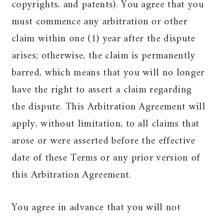
copyrights, and patents). You agree that you
must commence any arbitration or other
claim within one (1) year after the dispute
arises; otherwise, the claim is permanently
barred, which means that you will no longer
have the right to assert a claim regarding
the dispute. This Arbitration Agreement will
apply, without limitation, to all claims that
arose or were asserted before the effective
date of these Terms or any prior version of
this Arbitration Agreement.
You agree in advance that you will not