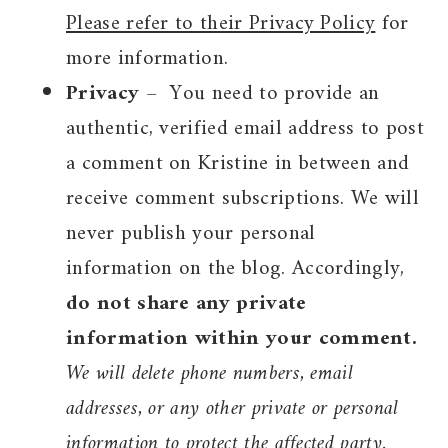
Please refer to their Privacy Policy
for
more information.
Privacy
– You need to provide an
authentic, verified email address to post
a comment on Kristine in between and
receive comment subscriptions. We will
never publish your personal
information on the blog. Accordingly,
do not share any private
information within your comment.
We will delete phone numbers, email
addresses, or any other private or personal
information to protect the affected party.