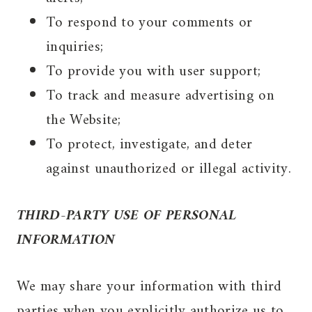
To respond to your comments or
inquiries;
To provide you with user support;
To track and measure advertising on
the Website;
To protect, investigate, and deter
against unauthorized or illegal activity.
THIRD-PARTY USE OF PERSONAL
INFORMATION
We may share your information with third
parties when you explicitly authorize us to