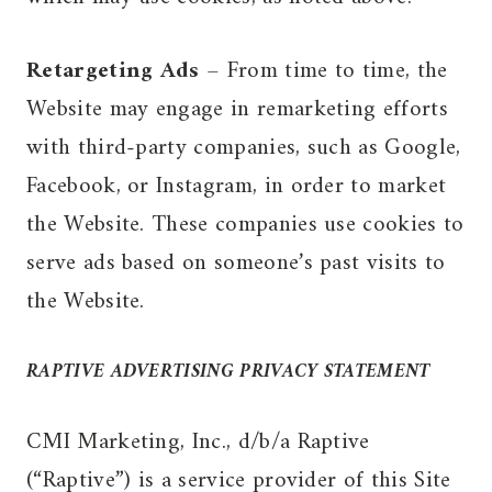
Retargeting Ads
– From time to time, the
Website may engage in remarketing efforts
with third-party companies, such as Google,
Facebook, or Instagram, in order to market
the Website. These companies use cookies to
serve ads based on someone’s past visits to
the Website.
RAPTIVE ADVERTISING PRIVACY STATEMENT
CMI Marketing, Inc., d/b/a Raptive
(“Raptive”) is a service provider of this Site