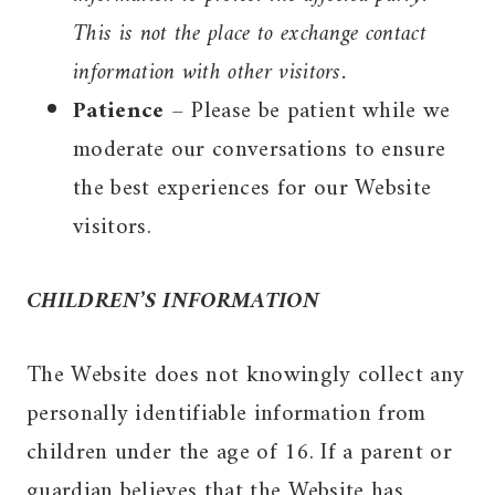
This is not the place to exchange contact
information with other visitors.
Patience
– Please be patient while we
moderate our conversations to ensure
the best experiences for our Website
visitors.
CHILDREN’S INFORMATION
The Website does not knowingly collect any
personally identifiable information from
children under the age of 16. If a parent or
guardian believes that the Website has