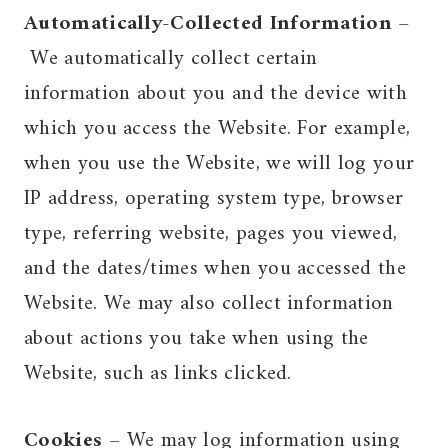
Automatically-Collected Information
–
We automatically collect certain
information about you and the device with
which you access the Website. For example,
when you use the Website, we will log your
IP address, operating system type, browser
type, referring website, pages you viewed,
and the dates/times when you accessed the
Website. We may also collect information
about actions you take when using the
Website, such as links clicked.
Cookies
– We may log information using