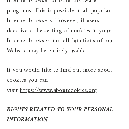
Internet browser or other software
programs. This is possible in all popular
Internet browsers. However, if users
deactivate the setting of cookies in your
Internet browser, not all functions of our
Website may be entirely usable.
If you would like to find out more about
cookies you can
visit
https://www.aboutcookies.org
.
RIGHTS RELATED TO YOUR PERSONAL
INFORMATION