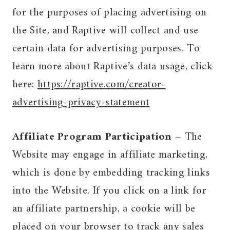
for the purposes of placing advertising on
the Site, and Raptive will collect and use
certain data for advertising purposes. To
learn more about Raptive’s data usage, click
here:
https://raptive.com/creator-
advertising-privacy-statement
Affiliate Program Participation
– The
Website may engage in affiliate marketing,
which is done by embedding tracking links
into the Website. If you click on a link for
an affiliate partnership, a cookie will be
placed on your browser to track any sales