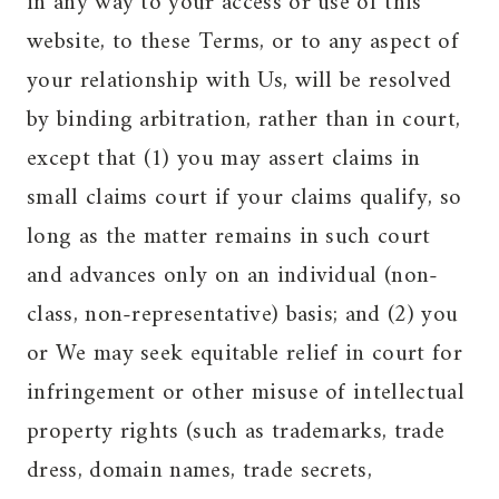
in any way to your access or use of this
website, to these Terms, or to any aspect of
your relationship with Us, will be resolved
by binding arbitration, rather than in court,
except that (1) you may assert claims in
small claims court if your claims qualify, so
long as the matter remains in such court
and advances only on an individual (non-
class, non-representative) basis; and (2) you
or We may seek equitable relief in court for
infringement or other misuse of intellectual
property rights (such as trademarks, trade
dress, domain names, trade secrets,