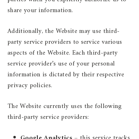
share your information.
Additionally, the Website may use third-
party service providers to service various
aspects of the Website. Each third-party
service provider’s use of your personal
information is dictated by their respective
privacy policies.
The Website currently uses the following
third-party service providers:
Google Analytics
– this service tracks