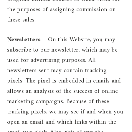
the purposes of assigning commission on
these sales.
Newsletters
– On this Website, you may
subscribe to our newsletter, which may be
used for advertising purposes. All
newsletters sent may contain tracking
pixels. The pixel is embedded in emails and
allows an analysis of the success of online
marketing campaigns. Because of these
tracking pixels, we may see if and when you
open an email and which links within the