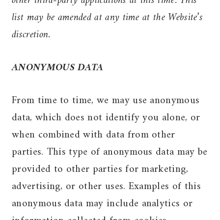
other third-party applications at this time. This
list may be amended at any time at the Website’s
discretion.
ANONYMOUS DATA
From time to time, we may use anonymous
data, which does not identify you alone, or
when combined with data from other
parties. This type of anonymous data may be
provided to other parties for marketing,
advertising, or other uses. Examples of this
anonymous data may include analytics or