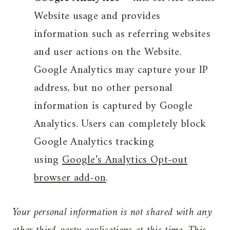
Website usage and provides
information such as referring websites
and user actions on the Website.
Google Analytics may capture your IP
address, but no other personal
information is captured by Google
Analytics. Users can completely block
Google Analytics tracking
using
Google’s Analytics Opt-out
browser add-on
.
Your personal information is not shared with any