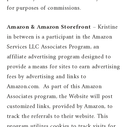
for purposes of commissions.
Amazon & Amazon Storefront
– Kristine
in between is a participant in the Amazon
Services LLC Associates Program, an
affiliate advertising program designed to
provide a means for sites to earn advertising
fees by advertising and links to
Amazon.com. As part of this Amazon
Associates program, the Website will post
customized links, provided by Amazon, to
track the referrals to their website. This
program utilizes cookies to track visits for