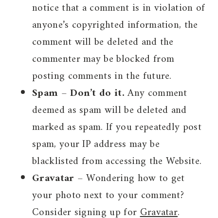
notice that a comment is in violation of
anyone’s copyrighted information, the
comment will be deleted and the
commenter may be blocked from
posting comments in the future.
Spam
–
Don’t do it.
Any comment
deemed as spam will be deleted and
marked as spam. If you repeatedly post
spam, your IP address may be
blacklisted from accessing the Website.
Gravatar
– Wondering how to get
your photo next to your comment?
Consider signing up for
Gravatar
.