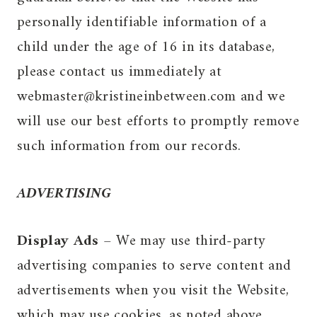
personally identifiable information of a
child under the age of 16 in its database,
please contact us immediately at
webmaster@kristineinbetween.com and we
will use our best efforts to promptly remove
such information from our records.
ADVERTISING
Display Ads
– We may use third-party
advertising companies to serve content and
advertisements when you visit the Website,
which may use cookies, as noted above.