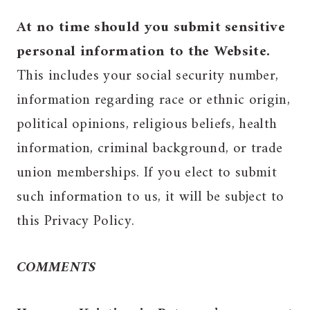
At no time should you submit sensitive
personal information to the Website.
This includes your social security number,
information regarding race or ethnic origin,
political opinions, religious beliefs, health
information, criminal background, or trade
union memberships. If you elect to submit
such information to us, it will be subject to
this Privacy Policy.
COMMENTS