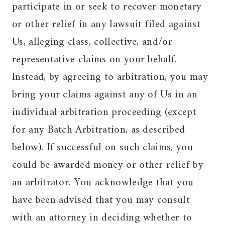
participate in or seek to recover monetary
or other relief in any lawsuit filed against
Us, alleging class, collective, and/or
representative claims on your behalf.
Instead, by agreeing to arbitration, you may
bring your claims against any of Us in an
individual arbitration proceeding (except
for any Batch Arbitration, as described
below). If successful on such claims, you
could be awarded money or other relief by
an arbitrator. You acknowledge that you
have been advised that you may consult
with an attorney in deciding whether to