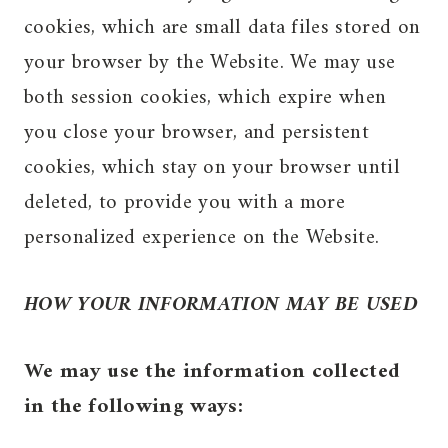
cookies, which are small data files stored on
your browser by the Website. We may use
both session cookies, which expire when
you close your browser, and persistent
cookies, which stay on your browser until
deleted, to provide you with a more
personalized experience on the Website.
HOW YOUR INFORMATION MAY BE USED
We may use the information collected
in the following ways: