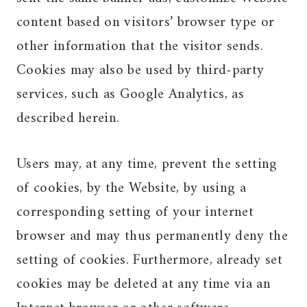
content based on visitors’ browser type or
other information that the visitor sends.
Cookies may also be used by third-party
services, such as Google Analytics, as
described herein.
Users may, at any time, prevent the setting
of cookies, by the Website, by using a
corresponding setting of your internet
browser and may thus permanently deny the
setting of cookies. Furthermore, already set
cookies may be deleted at any time via an