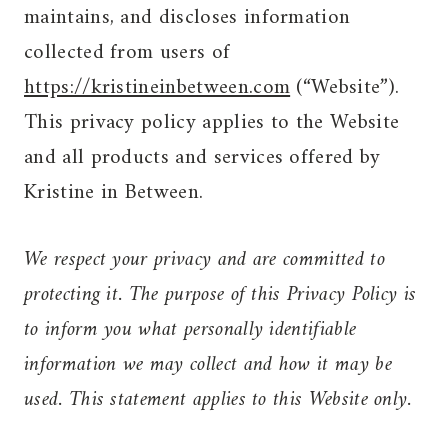
maintains, and discloses information
collected from users of
https://kristineinbetween.com
(“Website”).
This privacy policy applies to the Website
and all products and services offered by
Kristine in Between.
We respect your privacy and are committed to
protecting it. The purpose of this Privacy Policy is
to inform you what personally identifiable
information we may collect and how it may be
used. This statement applies to this Website only.