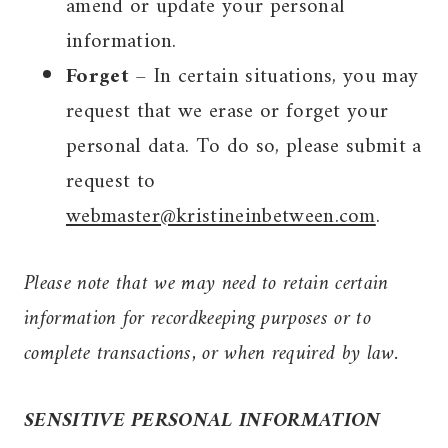
amend or update your personal
information.
Forget
–
In certain situations, you may
request that we erase or forget your
personal data. To do so, please submit a
request to
webmaster@kristineinbetween.com
.
Please note that we may need to retain certain
information for recordkeeping purposes or to
complete transactions, or when required by law.
SENSITIVE PERSONAL INFORMATION