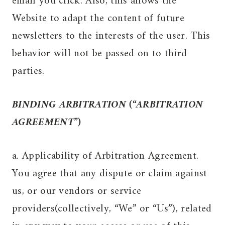
email you click. Also, this allows the
Website to adapt the content of future
newsletters to the interests of the user. This
behavior will not be passed on to third
parties.
BINDING ARBITRATION (“ARBITRATION
AGREEMENT”)
a. Applicability of Arbitration Agreement.
You agree that any dispute or claim against
us, or our vendors or service
providers(collectively, “We” or “Us”), related