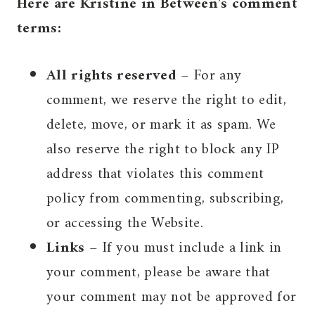
Here are Kristine in Between’s comment
terms:
All rights reserved
– For any
comment, we reserve the right to edit,
delete, move, or mark it as spam. We
also reserve the right to block any IP
address that violates this comment
policy from commenting, subscribing,
or accessing the Website.
Links
– If you must include a link in
your comment, please be aware that
your comment may not be approved for