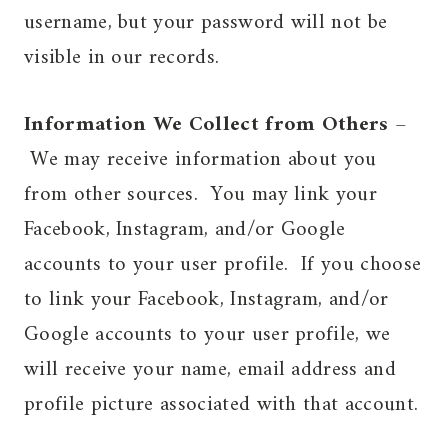
username, but your password will not be
visible in our records.
Information We Collect from Others
–
We may receive information about you
from other sources. You may link your
Facebook, Instagram, and/or Google
accounts to your user profile. If you choose
to link your Facebook, Instagram, and/or
Google accounts to your user profile, we
will receive your name, email address and
profile picture associated with that account.