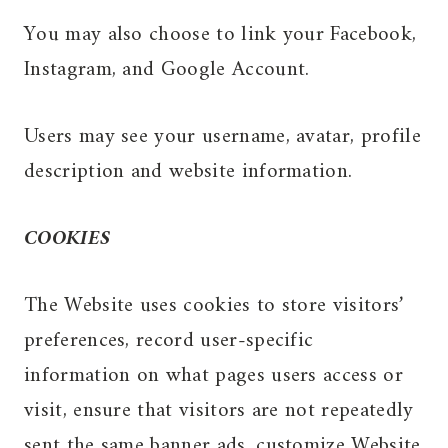
You may also choose to link your Facebook,
Instagram, and Google Account.
Users may see your username, avatar, profile
description and website information.
COOKIES
The Website uses cookies to store visitors’
preferences, record user-specific
information on what pages users access or
visit, ensure that visitors are not repeatedly
sent the same banner ads, customize Website