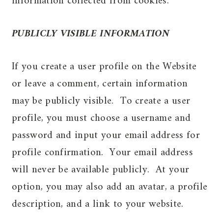
information collected from cookies.
PUBLICLY VISIBLE INFORMATION
If you create a user profile on the Website
or leave a comment, certain information
may be publicly visible. To create a user
profile, you must choose a username and
password and input your email address for
profile confirmation. Your email address
will never be available publicly. At your
option, you may also add an avatar, a profile
description, and a link to your website.