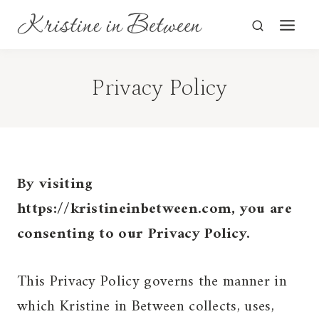
Skip
to
content
Privacy Policy
By visiting
https://kristineinbetween.com, you are
consenting to our Privacy Policy.
This Privacy Policy governs the manner in
which Kristine in Between collects, uses,