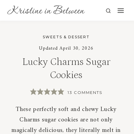
Skip
to
content
SWEETS & DESSERT
Updated
April 30, 2026
Lucky Charms Sugar
Cookies
13 COMMENTS
These perfectly soft and chewy Lucky
Charms sugar cookies are not only
magically delicious, they literally melt in