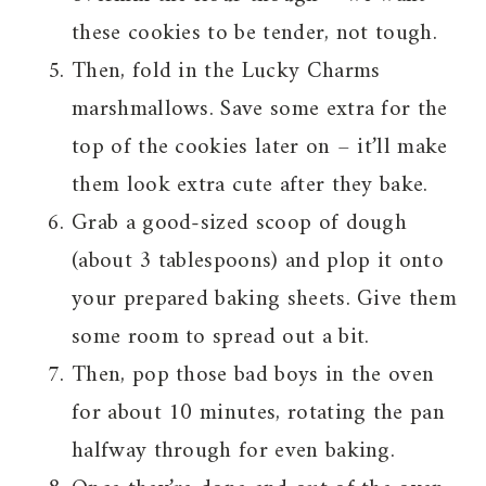
these cookies to be tender, not tough.
Then, fold in the Lucky Charms
marshmallows. Save some extra for the
top of the cookies later on – it’ll make
them look extra cute after they bake.
Grab a good-sized scoop of dough
(about 3 tablespoons) and plop it onto
your prepared baking sheets. Give them
some room to spread out a bit.
Then, pop those bad boys in the oven
for about 10 minutes, rotating the pan
halfway through for even baking.