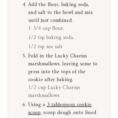
Add the flour, baking soda,
and salt to the bowl and mix
until just combined.
1 3/4 cup flour,
1/2 tsp baking soda,
1/2 tsp sea salt
Fold in the Lucky Charms
marshmallows, leaving some to
press into the tops of the
cookie after baking.
1/2 cup Lucky Charms
marshmallows
Using a
3 tablespoon cookie
scoop
, scoop dough onto lined