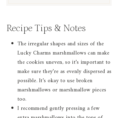
Recipe Tips & Notes
The irregular shapes and sizes of the
Lucky Charms marshmallows can make
the cookies uneven, so it’s important to
make sure they’re as evenly dispersed as
possible. It’s okay to use broken
marshmallows or marshmallow pieces
too.
I recommend gently pressing a few
extra marshmallows into the tops of