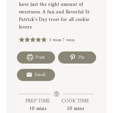
have just the right amount of
sweetness. A fun and flavorful St.
Patrick's Day treat for all cookie
lovers.
5
from
7
votes
Print
Pin
Email
PREP TIME
COOK TIME
m
m
10
mins
10
mins