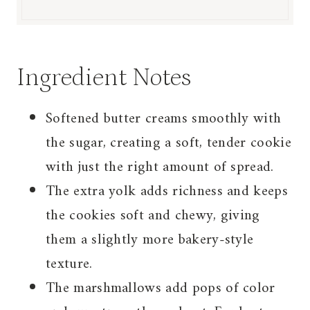
Ingredient Notes
Softened butter creams smoothly with
the sugar, creating a soft, tender cookie
with just the right amount of spread.
The extra yolk adds richness and keeps
the cookies soft and chewy, giving
them a slightly more bakery-style
texture.
The marshmallows add pops of color