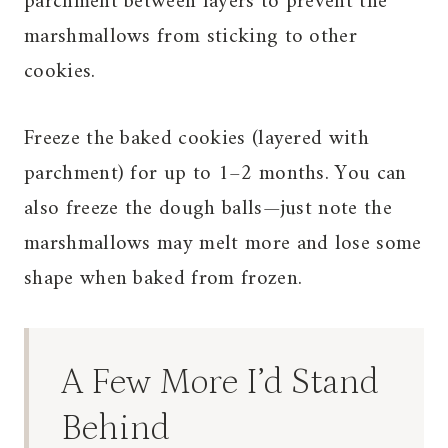
parchment between layers to prevent the
marshmallows from sticking to other
cookies.
Freeze the baked cookies (layered with
parchment) for up to 1–2 months. You can
also freeze the dough balls—just note the
marshmallows may melt more and lose some
shape when baked from frozen.
A Few More I’d Stand
Behind