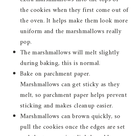
the cookies when they first come out of
the oven. It helps make them look more
uniform and the marshmallows really
pop.
The marshmallows will melt slightly
during baking, this is normal.
Bake on parchment paper.
Marshmallows can get sticky as they
melt, so parchment paper helps prevent
sticking and makes cleanup easier.
Marshmallows can brown quickly, so
pull the cookies once the edges are set