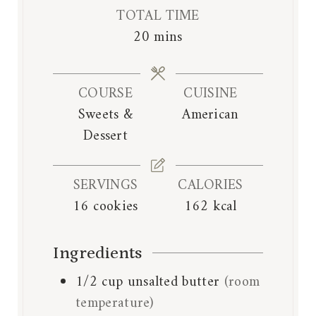
i
i
TOTAL TIME
n
n
m
20
mins
u
u
i
t
t
n
e
e
COURSE
CUISINE
u
s
s
Sweets &
American
t
Dessert
e
s
SERVINGS
CALORIES
16
cookies
162
kcal
Ingredients
1/2
cup
unsalted butter
(room
temperature)