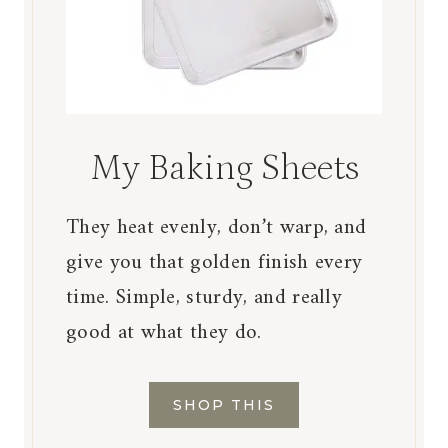
My Baking Sheets
They heat evenly, don’t warp, and
give you that golden finish every
time. Simple, sturdy, and really
good at what they do.
SHOP THIS