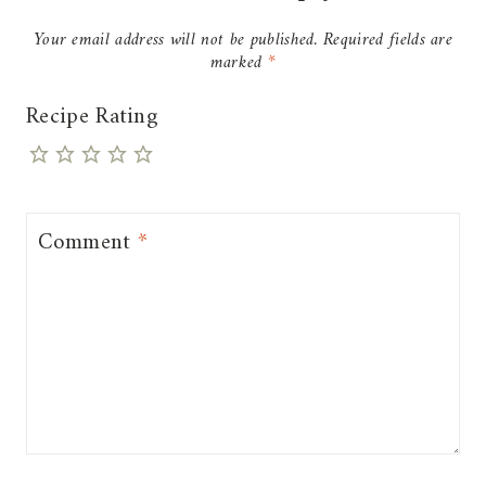
Your email address will not be published.
Required fields are
marked
*
Recipe Rating
Comment
*