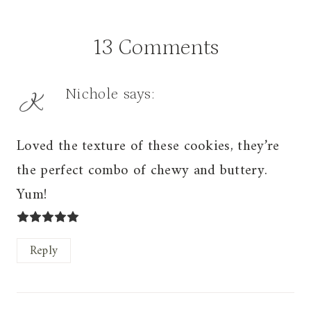
13 Comments
Nichole
says:
Loved the texture of these cookies, they’re
the perfect combo of chewy and buttery.
Yum!
Reply