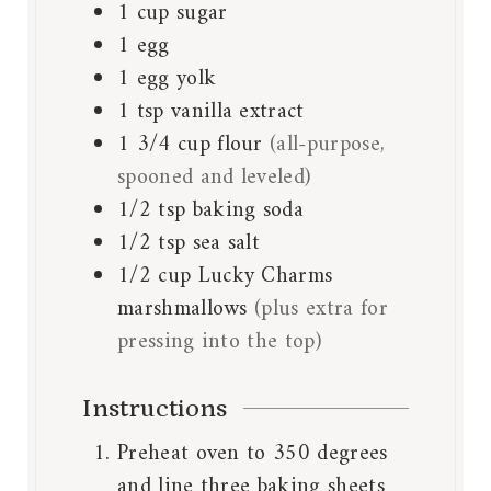
1
cup
sugar
1
egg
1
egg yolk
1
tsp
vanilla extract
1 3/4
cup
flour
(all-purpose,
spooned and leveled)
1/2
tsp
baking soda
1/2
tsp
sea salt
1/2
cup
Lucky Charms
marshmallows
(plus extra for
pressing into the top)
Instructions
Preheat oven to 350 degrees
and line three
baking sheets