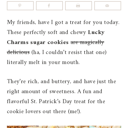
My friends, have I got a treat for you today.
These perfectly soft and chewy
Lucky
Charms sugar cookies
are magically
delicious
(ha, I couldn’t resist that one)
literally melt in your mouth.
They’re rich, and buttery, and have just the
right amount of sweetness. A fun and
flavorful St. Patrick’s Day treat for the
cookie lovers out there (me!).