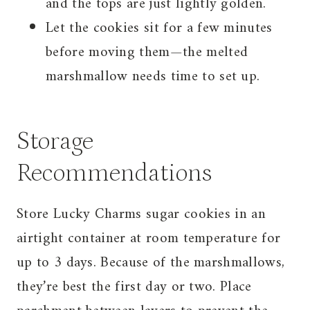
and the tops are just lightly golden.
Let the cookies sit for a few minutes
before moving them—the melted
marshmallow needs time to set up.
Storage
Recommendations
Store Lucky Charms sugar cookies in an
airtight container at room temperature for
up to 3 days. Because of the marshmallows,
they’re best the first day or two. Place