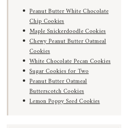
Peanut Butter White Chocolate
Chip Cookies
Maple Snickerdoodle Cookies
Chewy Peanut Butter Oatmeal
Cookies
White Chocolate Pecan Cookies
Sugar Cookies for Two
Peanut Butter Oatmeal
Butterscotch Cookies
Lemon Poppy Seed Cookies