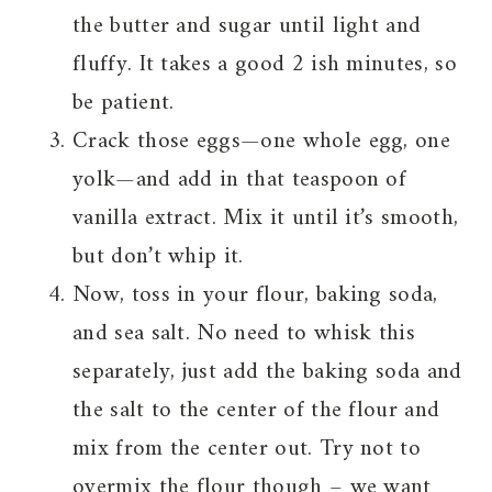
the butter and sugar until light and
fluffy. It takes a good 2 ish minutes, so
be patient.
Crack those eggs—one whole egg, one
yolk—and add in that teaspoon of
vanilla extract. Mix it until it’s smooth,
but don’t whip it.
Now, toss in your flour, baking soda,
and sea salt. No need to whisk this
separately, just add the baking soda and
the salt to the center of the flour and
mix from the center out. Try not to
overmix the flour though – we want