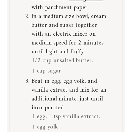
with parchment paper.
In a medium size bowl, cream
butter and sugar together
with an electric mixer on
medium speed for 2 minutes,
until light and fluffy.
1/2 cup unsalted butter,
1 cup sugar
Beat in egg, egg yolk, and
vanilla extract and mix for an
additional minute, just until
incorporated.
1 egg,
1 tsp vanilla extract,
1 egg yolk