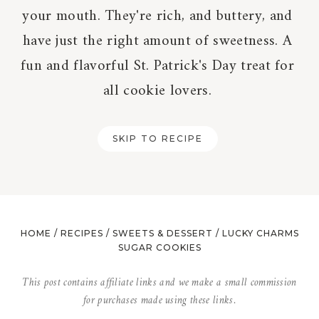
your mouth. They're rich, and buttery, and
have just the right amount of sweetness. A
fun and flavorful St. Patrick's Day treat for
all cookie lovers.
SKIP TO RECIPE
HOME
/
RECIPES
/
SWEETS & DESSERT
/
LUCKY CHARMS
SUGAR COOKIES
This post contains affiliate links and we make a small commission
for purchases made using these links.