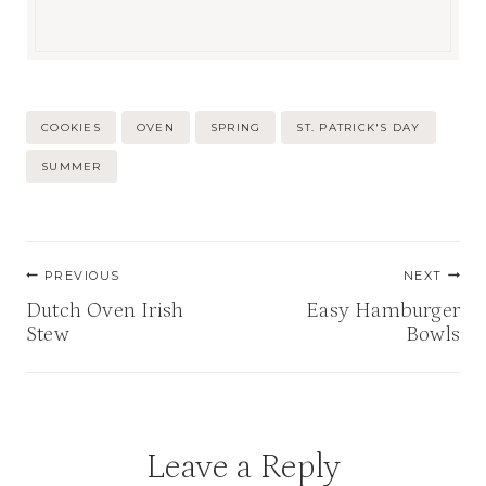
Post
COOKIES
OVEN
SPRING
ST. PATRICK'S DAY
Tags:
SUMMER
Post
PREVIOUS
NEXT
navigation
Dutch Oven Irish
Easy Hamburger
Stew
Bowls
Leave a Reply