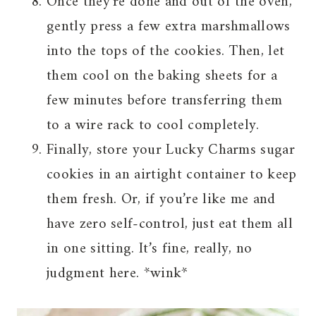
Once they’re done and out of the oven,
gently press a few extra marshmallows
into the tops of the cookies. Then, let
them cool on the baking sheets for a
few minutes before transferring them
to a wire rack to cool completely.
Finally, store your Lucky Charms sugar
cookies in an airtight container to keep
them fresh. Or, if you’re like me and
have zero self-control, just eat them all
in one sitting. It’s fine, really, no
judgment here. *wink*