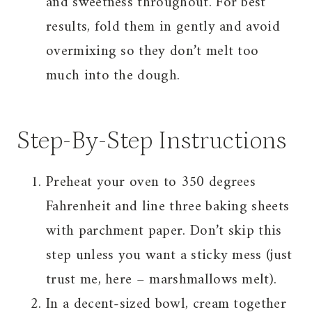
and sweetness throughout. For best
results, fold them in gently and avoid
overmixing so they don’t melt too
much into the dough.
Step-By-Step Instructions
Preheat your oven to 350 degrees
Fahrenheit and line three baking sheets
with parchment paper. Don’t skip this
step unless you want a sticky mess (just
trust me, here – marshmallows melt).
In a decent-sized bowl, cream together