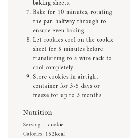
baking sheets.
Bake for 10 minutes, rotating
the pan halfway through to
ensure even baking.
Let cookies cool on the cookie
sheet for 5 minutes before
transferring to a wire rack to
cool completely.
Store cookies in airtight
container for 3-5 days or
freeze for up to 3 months.
Nutrition
Serving:
1
cookie
Calories:
162
kcal