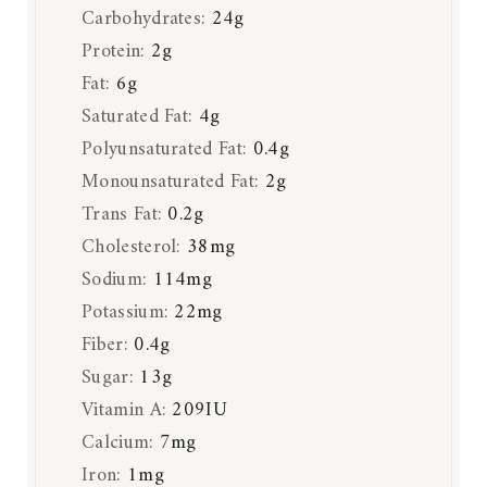
Carbohydrates:
24
g
Protein:
2
g
Fat:
6
g
Saturated Fat:
4
g
Polyunsaturated Fat:
0.4
g
Monounsaturated Fat:
2
g
Trans Fat:
0.2
g
Cholesterol:
38
mg
Sodium:
114
mg
Potassium:
22
mg
Fiber:
0.4
g
Sugar:
13
g
Vitamin A:
209
IU
Calcium:
7
mg
Iron:
1
mg