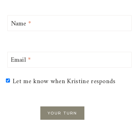
Name
*
Email
*
Let me know when Kristine responds