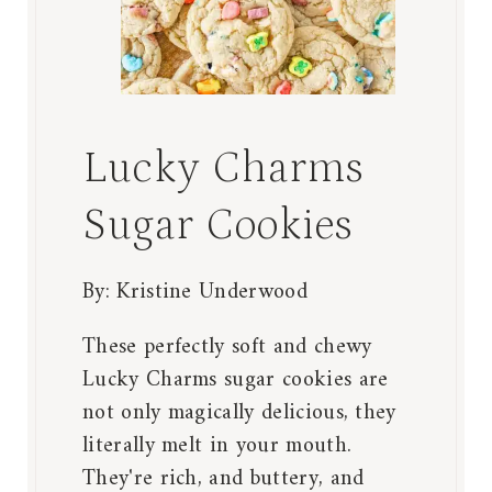
Lucky Charms
Sugar Cookies
By:
Kristine Underwood
These perfectly soft and chewy
Lucky Charms sugar cookies are
not only magically delicious, they
literally melt in your mouth.
They're rich, and buttery, and