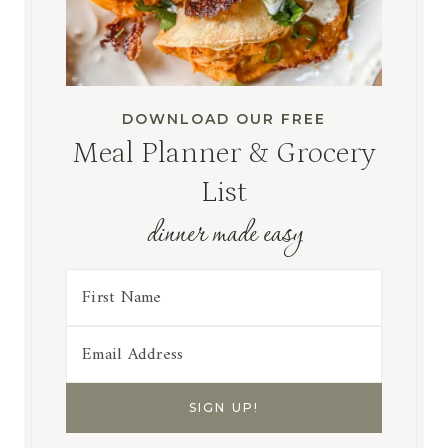
DOWNLOAD OUR FREE
Meal Planner & Grocery
List
dinner made easy