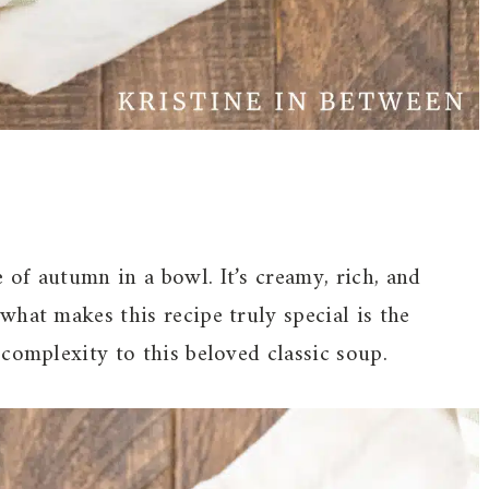
of autumn in a bowl. It’s creamy, rich, and
hat makes this recipe truly special is the
complexity to this beloved classic soup.