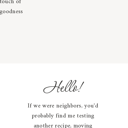
 touch of
 goodness
Hello!
If we were neighbors, you'd
probably find me testing
another recipe, moving