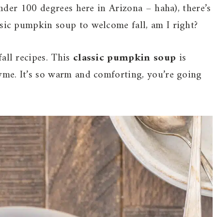
 under 100 degrees here in Arizona – haha), there’s
ssic pumpkin soup to welcome fall, am I right?
all recipes. This
classic pumpkin soup
is
hyme. It’s so warm and comforting, you’re going