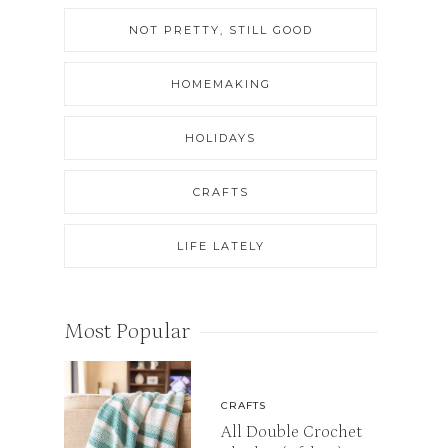
NOT PRETTY, STILL GOOD
HOMEMAKING
HOLIDAYS
CRAFTS
LIFE LATELY
Most Popular
CRAFTS
All Double Crochet