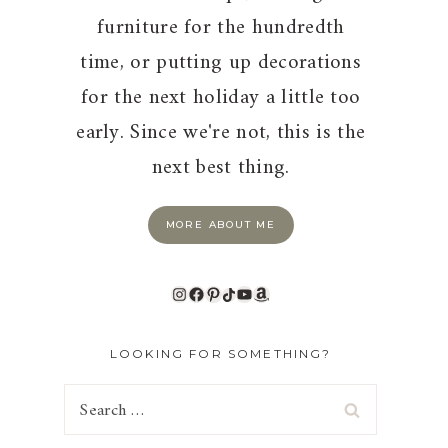
furniture for the hundredth
time, or putting up decorations
for the next holiday a little too
early. Since we're not, this is the
next best thing.
MORE ABOUT ME
Instagram
Facebook
Pinterest
TikTok
YouTube
Amazon
LOOKING FOR SOMETHING?
Search
for: