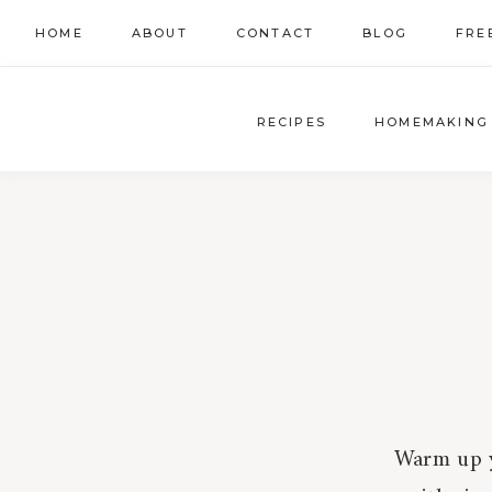
Skip
HOME
ABOUT
CONTACT
BLOG
FRE
to
content
RECIPES
HOMEMAKING
Warm up y