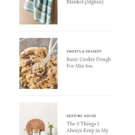
Blanket (Afghan)
SWEETS & DESSERT
Basic Cookie Dough
For Mix-Ins
KEEPING HOUSE
The 5 Things I
Always Keep in My