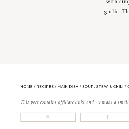
with sim
garlic. T
HOME
/
RECIPES
/
MAIN DISH
/
SOUP, STEW & CHILI
/
This post contains affiliate links and we make a smal