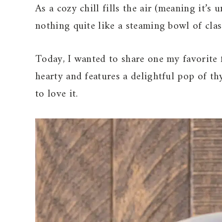
As a cozy chill fills the air (meaning it’s
nothing quite like a steaming bowl of cla
Today, I wanted to share one my favorite f
hearty and features a delightful pop of t
to love it.