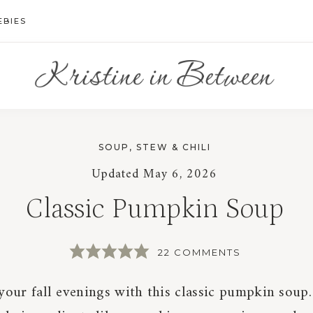
EBIES
SOUP, STEW & CHILI
Updated
May 6, 2026
Classic Pumpkin Soup
22 COMMENTS
our fall evenings with this classic pumpkin soup.