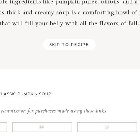
ple ingredients like pumpkin puree, onions, and a
his thick and creamy soup is a comforting bowl of
that will fill your belly with all the flavors of fall.
SKIP TO RECIPE
CLASSIC PUMPKIN SOUP
l commission for purchases made using these links.