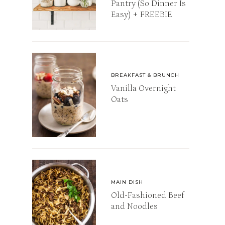
Pantry (So Dinner Is
Easy) + FREEBIE
BREAKFAST & BRUNCH
Vanilla Overnight
Oats
MAIN DISH
Old-Fashioned Beef
and Noodles