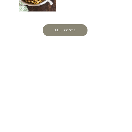
ALL POSTS