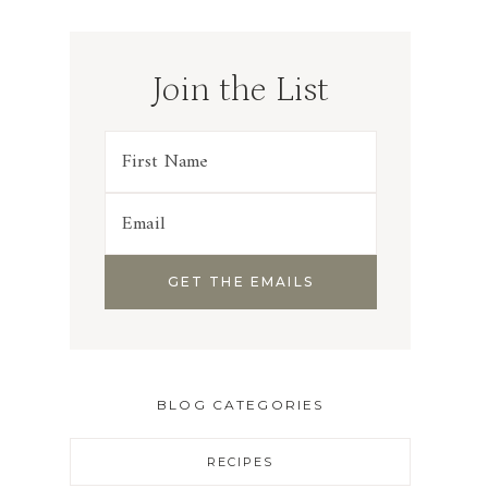
Join the List
BLOG CATEGORIES
RECIPES