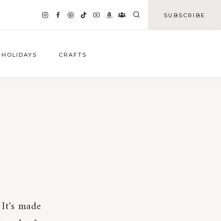
SUBSCRIBE
HOLIDAYS
CRAFTS
 It's made