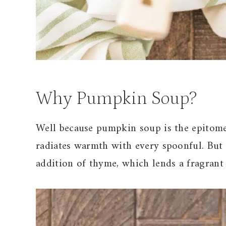
Why Pumpkin Soup?
Well because pumpkin soup is the epitome 
radiates warmth with every spoonful. But w
addition of thyme, which lends a fragrant 