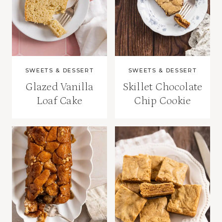
SWEETS & DESSERT
SWEETS & DESSERT
Glazed Vanilla
Skillet Chocolate
Loaf Cake
Chip Cookie