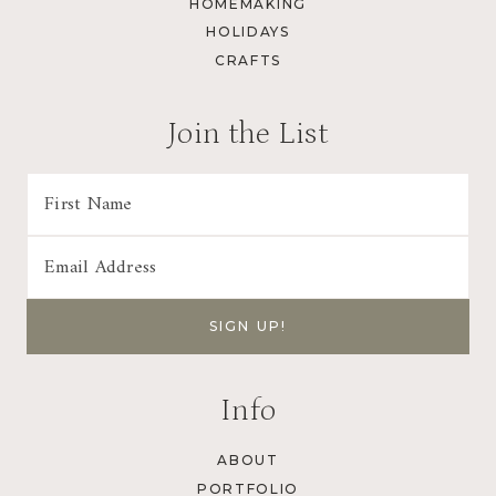
HOMEMAKING
HOLIDAYS
CRAFTS
Join the List
Info
ABOUT
PORTFOLIO