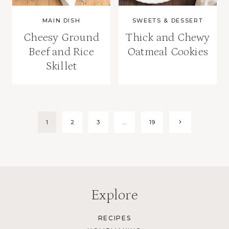
MAIN DISH
SWEETS & DESSERT
Cheesy Ground
Thick and Chewy
Beef and Rice
Oatmeal Cookies
Skillet
Page
Next
1
2
3
…
19
Page
navigation
Explore
RECIPES