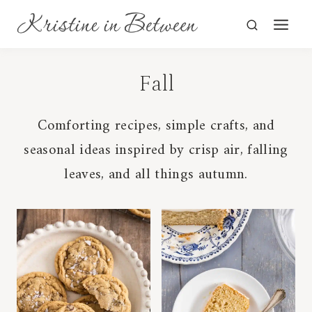
Skip
to
content
Fall
Comforting recipes, simple crafts, and
seasonal ideas inspired by crisp air, falling
leaves, and all things autumn.