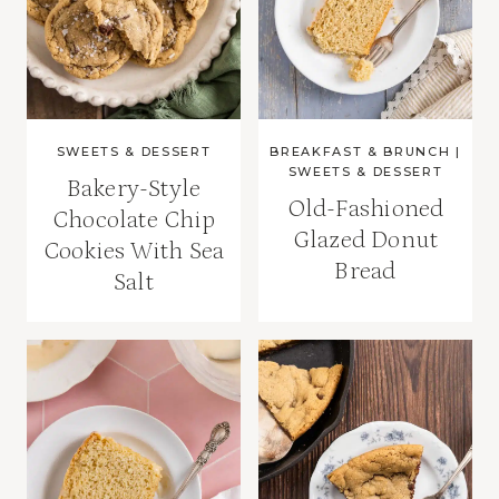
SWEETS & DESSERT
BREAKFAST & BRUNCH
|
SWEETS & DESSERT
Bakery-Style
Old-Fashioned
Chocolate Chip
Glazed Donut
Cookies With Sea
Bread
Salt