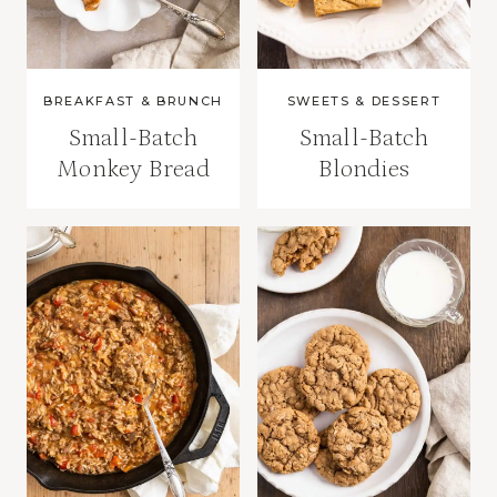
BREAKFAST & BRUNCH
SWEETS & DESSERT
Small-Batch
Small-Batch
Monkey Bread
Blondies