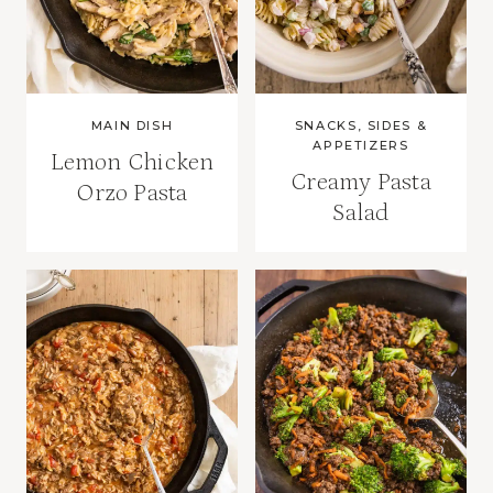
MAIN DISH
SNACKS, SIDES &
APPETIZERS
Lemon Chicken
Creamy Pasta
Orzo Pasta
Salad