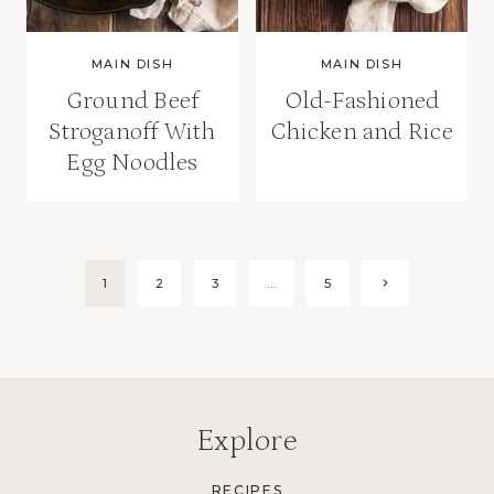
MAIN DISH
MAIN DISH
Ground Beef
Old-Fashioned
Stroganoff With
Chicken and Rice
Egg Noodles
Page
Next
1
2
3
…
5
Page
navigation
Explore
RECIPES