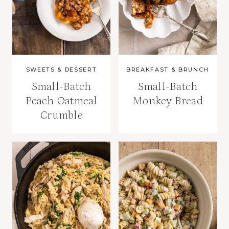
SWEETS & DESSERT
BREAKFAST & BRUNCH
Small-Batch
Small-Batch
Peach Oatmeal
Monkey Bread
Crumble