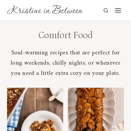
Skip
to
content
Comfort Food
Soul-warming recipes that are perfect for
long weekends, chilly nights, or whenever
you need a little extra cozy on your plate.