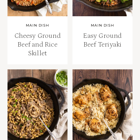
MAIN DISH
MAIN DISH
Cheesy Ground
Easy Ground
Beef and Rice
Beef Teriyaki
Skillet