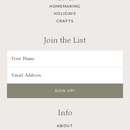
HOMEMAKING
HOLIDAYS
CRAFTS
Join the List
Info
ABOUT