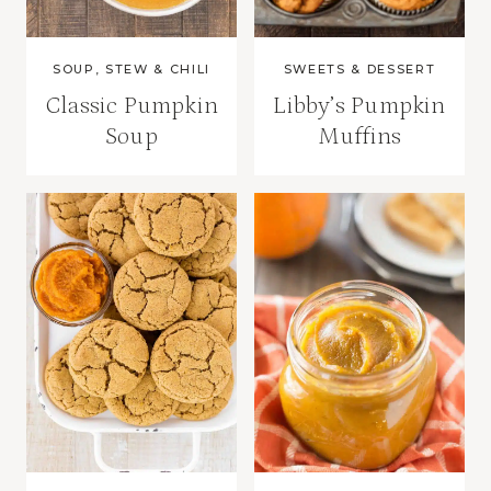
SOUP, STEW & CHILI
SWEETS & DESSERT
Classic Pumpkin
Libby’s Pumpkin
Soup
Muffins