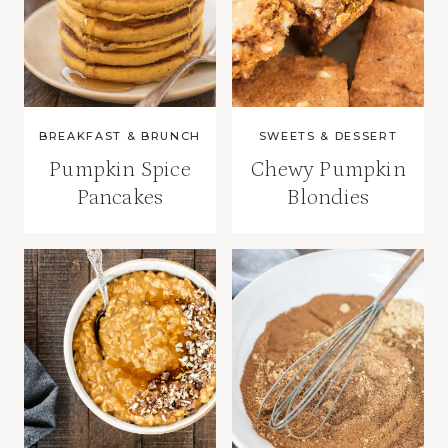
BREAKFAST & BRUNCH
SWEETS & DESSERT
Pumpkin Spice
Chewy Pumpkin
Pancakes
Blondies