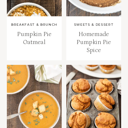
BREAKFAST & BRUNCH
SWEETS & DESSERT
Pumpkin Pie
Homemade
Oatmeal
Pumpkin Pie
Spice