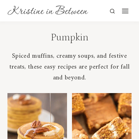
Skip
to
content
Pumpkin
Spiced muffins, creamy soups, and festive
treats, these easy recipes are perfect for fall
and beyond.