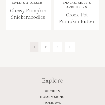
SWEETS & DESSERT
SNACKS, SIDES &
APPETIZERS
Chewy Pumpkin
Crock-Pot
Snickerdoodles
Pumpkin Butter
Page
Next
1
2
3
Page
navigation
Explore
RECIPES
HOMEMAKING
HOLIDAYS