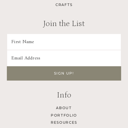
CRAFTS
Join the List
Info
ABOUT
PORTFOLIO
RESOURCES