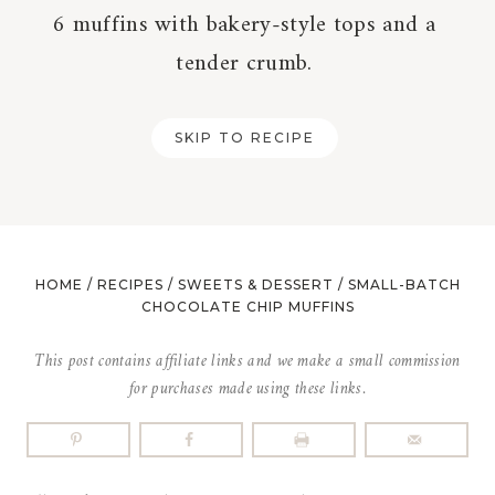
6 muffins with bakery-style tops and a
tender crumb.
SKIP TO RECIPE
HOME
/
RECIPES
/
SWEETS & DESSERT
/
SMALL-BATCH
CHOCOLATE CHIP MUFFINS
This post contains affiliate links and we make a small commission
for purchases made using these links.