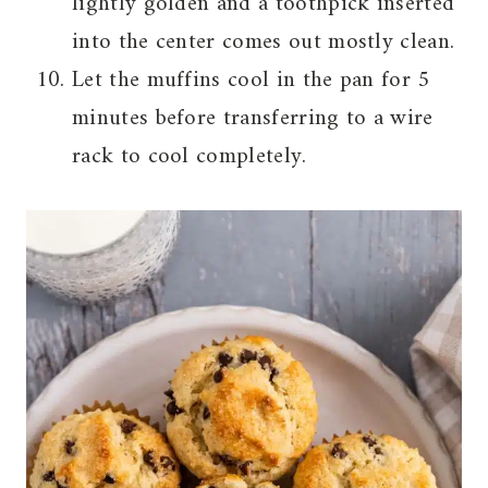
lightly golden and a toothpick inserted
into the center comes out mostly clean.
Let the muffins cool in the pan for 5
minutes before transferring to a wire
rack to cool completely.