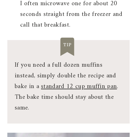
I often microwave one for about 20
seconds straight from the freezer and
call that breakfast.
TIP
If you need a full dozen muffins
instead, simply double the recipe and
bake in a
standard 12 cup muffin pan
.
The bake time should stay about the
same.