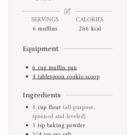
e
s
SERVINGS
CALORIES
6
muffins
266
kcal
Equipment
6 cup muffin pan
4 tablespoon cookie scoop
Ingredients
1
cup
flour
(all-purpose,
spooned and leveled)
1
tsp
baking powder
1/4
tsp
sea salt