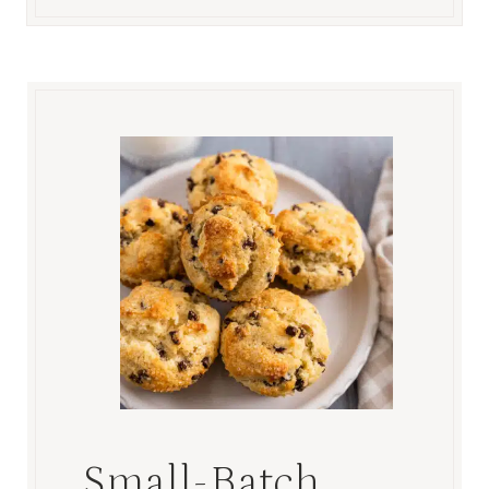
Small-Batch