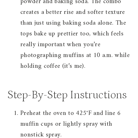
powder and baking soda. The combo
creates a better rise and softer texture
than just using baking soda alone. The
tops bake up prettier too, which feels
really important when you’re
photographing muffins at 10 a.m. while
holding coffee (it’s me).
Step-By-Step Instructions
Preheat the oven to 425°F and line 6
muffin cups or lightly spray with
nonstick spray.