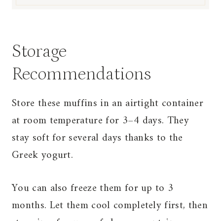
Storage
Recommendations
Store these muffins in an airtight container
at room temperature for 3–4 days. They
stay soft for several days thanks to the
Greek yogurt.
You can also freeze them for up to 3
months. Let them cool completely first, then