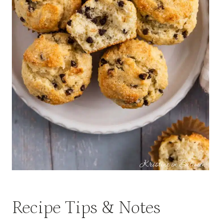
Recipe Tips & Notes