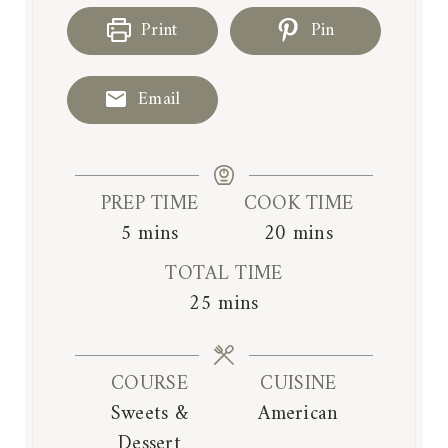
Print
Pin
Email
PREP TIME
COOK TIME
m
m
5
mins
20
mins
i
i
TOTAL TIME
n
n
m
25
mins
u
u
i
t
t
n
e
e
COURSE
CUISINE
u
s
s
Sweets &
American
t
Dessert