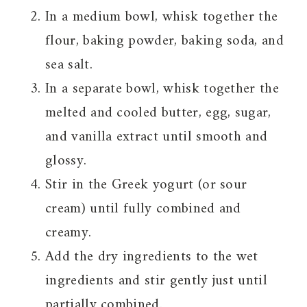
In a medium bowl, whisk together the
flour, baking powder, baking soda, and
sea salt.
In a separate bowl, whisk together the
melted and cooled butter, egg, sugar,
and vanilla extract until smooth and
glossy.
Stir in the Greek yogurt (or sour
cream) until fully combined and
creamy.
Add the dry ingredients to the wet
ingredients and stir gently just until
partially combined.