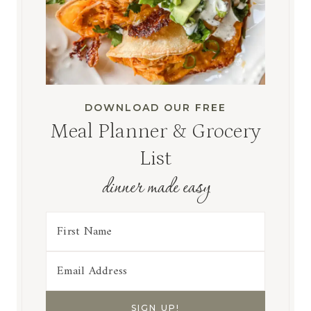
DOWNLOAD OUR FREE
Meal Planner & Grocery
List
dinner made easy