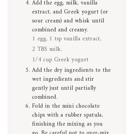
Add the egg, milk, vanilla
extract, and Greek yogurt (or
sour cream) and whisk until
combined and creamy.
1 egg,
1 tsp vanilla extract,
2 TBS milk,
1/4 cup Greek yogurt
Add the dry ingredients to the
wet ingredients and stir
gently just until partially
combined.
Fold in the mini chocolate
chips with a rubber spatula,
finishing the mixing as you
go. Be careful not to over-mix