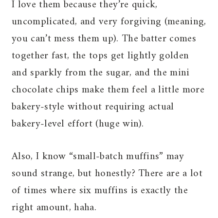
I love them because they’re quick,
uncomplicated, and very forgiving (meaning,
you can’t mess them up). The batter comes
together fast, the tops get lightly golden
and sparkly from the sugar, and the mini
chocolate chips make them feel a little more
bakery-style without requiring actual
bakery-level effort (huge win).
Also, I know “small-batch muffins” may
sound strange, but honestly? There are a lot
of times where six muffins is exactly the
right amount, haha.