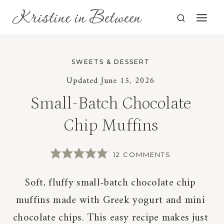
Skip
to
content
SWEETS & DESSERT
Updated
June 15, 2026
Small-Batch Chocolate
Chip Muffins
12 COMMENTS
Soft, fluffy small-batch chocolate chip
muffins made with Greek yogurt and mini
chocolate chips. This easy recipe makes just