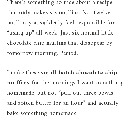
There’s something so nice about a recipe
that only makes six muffins. Not twelve
muffins you suddenly feel responsible for
“using up” all week. Just six normal little
chocolate chip muffins that disappear by
tomorrow morning. Period.
I make these
small-batch chocolate chip
muffins
for the mornings I want something
homemade, but not “pull out three bowls
and soften butter for an hour” and actually
bake something homemade.