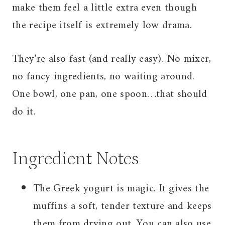
make them feel a little extra even though
the recipe itself is extremely low drama.
They’re also fast (and really easy). No mixer,
no fancy ingredients, no waiting around.
One bowl, one pan, one spoon…that should
do it.
Ingredient Notes
The Greek yogurt is magic. It gives the
muffins a soft, tender texture and keeps
them from drying out. You can also use