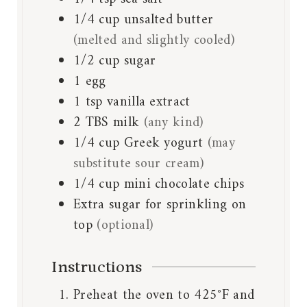
1/4
cup
unsalted butter
(melted and slightly cooled)
1/2
cup
sugar
1
egg
1
tsp
vanilla extract
2
TBS
milk
(any kind)
1/4
cup
Greek yogurt
(may
substitute sour cream)
1/4
cup
mini chocolate chips
Extra sugar for sprinkling on
top
(optional)
Instructions
Preheat the oven to 425°F and