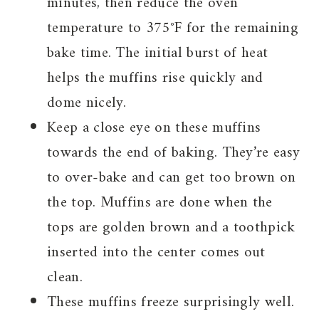
minutes, then reduce the oven
temperature to 375°F for the remaining
bake time. The initial burst of heat
helps the muffins rise quickly and
dome nicely.
Keep a close eye on these muffins
towards the end of baking. They’re easy
to over-bake and can get too brown on
the top. Muffins are done when the
tops are golden brown and a toothpick
inserted into the center comes out
clean.
These muffins freeze surprisingly well.