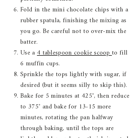
Fold in the mini chocolate chips with a
rubber spatula, finishing the mixing as
you go. Be careful not to over-mix the
batter.
Use a
4 tablespoon cookie scoop
to fill
6 muffin cups.
Sprinkle the tops lightly with sugar, if
desired (but it seems silly to skip this).
Bake for 5 minutes at 425˚, then reduce
to 375˚ and bake for 13-15 more
minutes, rotating the pan halfway
through baking, until the tops are