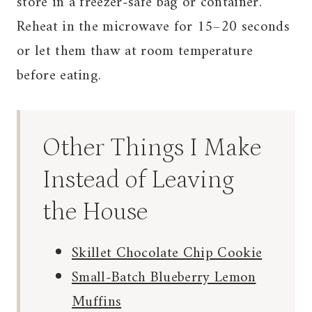
store in a freezer-safe bag or container.
Reheat in the microwave for 15–20 seconds
or let them thaw at room temperature
before eating.
Other Things I Make
Instead of Leaving
the House
Skillet Chocolate Chip Cookie
Small-Batch Blueberry Lemon
Muffins