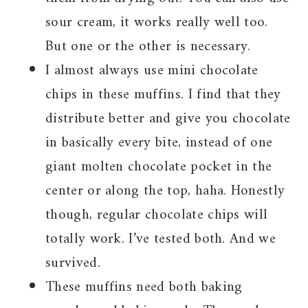
sour cream, it works really well too.
But one or the other is necessary.
I almost always use mini chocolate
chips in these muffins. I find that they
distribute better and give you chocolate
in basically every bite, instead of one
giant molten chocolate pocket in the
center or along the top, haha. Honestly
though, regular chocolate chips will
totally work. I’ve tested both. And we
survived.
These muffins need both baking