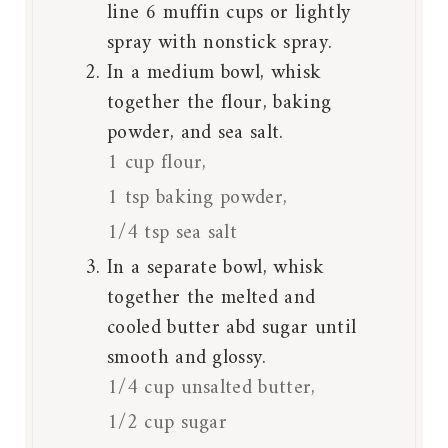
line 6 muffin cups or lightly
spray with nonstick spray.
In a medium bowl, whisk
together the flour, baking
powder, and sea salt.
1 cup flour,
1 tsp baking powder,
1/4 tsp sea salt
In a separate bowl, whisk
together the melted and
cooled butter abd sugar until
smooth and glossy.
1/4 cup unsalted butter,
1/2 cup sugar