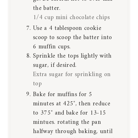
the batter.
1/4 cup mini chocolate chips
Use a 4 tablespoon cookie
scoop to scoop the batter into
6 muffin cups.
Sprinkle the tops lightly with
sugar, if desired.
Extra sugar for sprinkling on
top
Bake for muffins for 5
minutes at 425˚, then reduce
to 375˚ and bake for 13-15
mintues. rotating the pan
halfway through baking, until