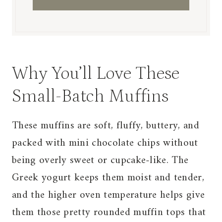
Why You’ll Love These
Small-Batch Muffins
These muffins are soft, fluffy, buttery, and
packed with mini chocolate chips without
being overly sweet or cupcake-like. The
Greek yogurt keeps them moist and tender,
and the higher oven temperature helps give
them those pretty rounded muffin tops that