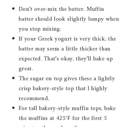
Don’t over-mix the batter. Muffin
batter should look slightly lumpy when
you stop mixing.
If your Greek yogurt is very thick, the
batter may seem a little thicker than
expected. That’s okay, they’ll bake up
great.
The sugar on top gives these a lightly
crisp bakery-style top that I highly
recommend.
For tall bakery-style muffin tops, bake
the muffins at 425°F for the first 5