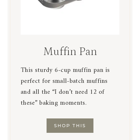
Muffin Pan
This sturdy 6-cup muffin pan is
perfect for small-batch muffins
and all the “I don’t need 12 of
these” baking moments.
SHOP THIS