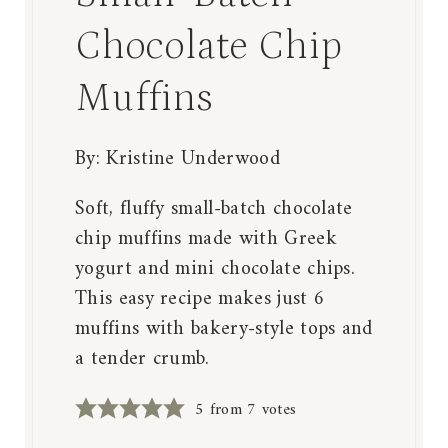
Chocolate Chip
Muffins
By:
Kristine Underwood
Soft, fluffy small-batch chocolate
chip muffins made with Greek
yogurt and mini chocolate chips.
This easy recipe makes just 6
muffins with bakery-style tops and
a tender crumb.
5
from
7
votes