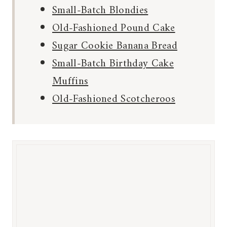
Small-Batch Blondies
Old-Fashioned Pound Cake
Sugar Cookie Banana Bread
Small-Batch Birthday Cake
Muffins
Old-Fashioned Scotcheroos