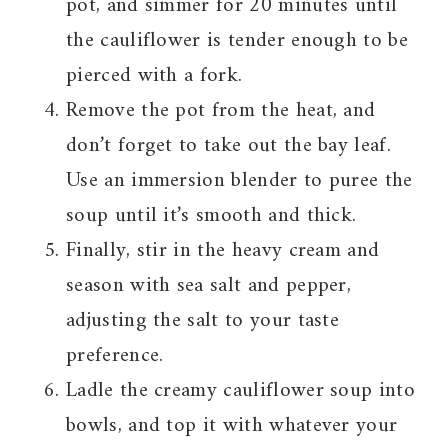
pot, and simmer for 20 minutes until
the cauliflower is tender enough to be
pierced with a fork.
Remove the pot from the heat, and
don’t forget to take out the bay leaf.
Use an immersion blender to puree the
soup until it’s smooth and thick.
Finally, stir in the heavy cream and
season with sea salt and pepper,
adjusting the salt to your taste
preference.
Ladle the creamy cauliflower soup into
bowls, and top it with whatever your