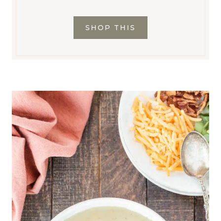
SHOP THIS