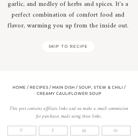
garlic, and medley of herbs and spices. It's a
perfect combination of comfort food and
flavor, warming you up from the inside out.
SKIP TO RECIPE
HOME
/
RECIPES
/
MAIN DISH
/
SOUP, STEW & CHILI
/
CREAMY CAULIFLOWER SOUP
This post contains affiliate links and we make a small commission
for purchases made using these links.