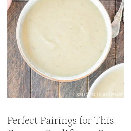
Perfect Pairings for This