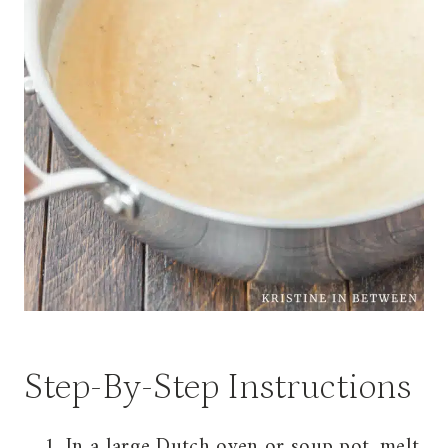
Step-By-Step Instructions
In a large Dutch oven or soup pot, melt