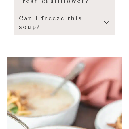
fresh cauliflower?
Can I freeze this
soup?