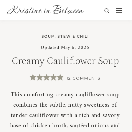
Skip
to
content
SOUP, STEW & CHILI
Updated
May 6, 2026
Creamy Cauliflower Soup
12 COMMENTS
This comforting creamy cauliflower soup
combines the subtle, nutty sweetness of
tender cauliflower with a rich and savory
base of chicken broth, sautéed onions and