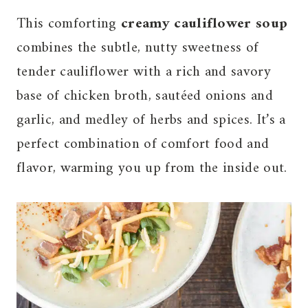
This comforting
creamy cauliflower soup
combines the subtle, nutty sweetness of
tender cauliflower with a rich and savory
base of chicken broth, sautéed onions and
garlic, and medley of herbs and spices. It’s a
perfect combination of comfort food and
flavor, warming you up from the inside out.