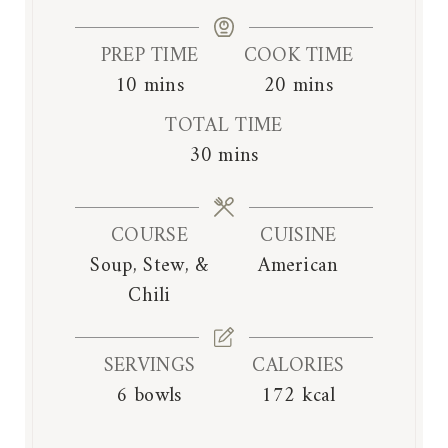
PREP TIME
COOK TIME
m
m
10
mins
20
mins
i
i
TOTAL TIME
n
n
m
30
mins
u
u
i
t
t
n
e
e
COURSE
CUISINE
u
s
s
Soup, Stew, &
American
t
Chili
e
s
SERVINGS
CALORIES
6
bowls
172
kcal