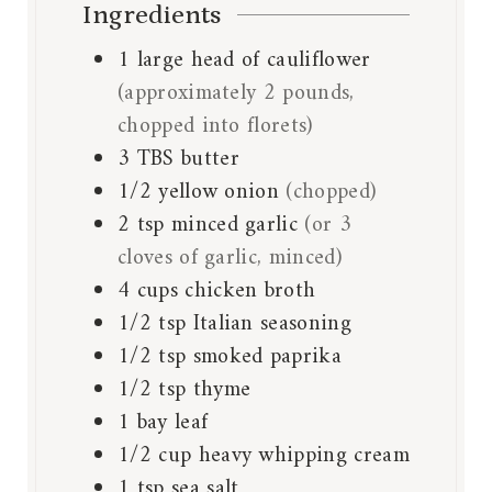
Ingredients
1
large head of cauliflower
(approximately 2 pounds,
chopped into florets)
3
TBS
butter
1/2
yellow onion
(chopped)
2
tsp
minced garlic
(or 3
cloves of garlic, minced)
4
cups
chicken broth
1/2
tsp
Italian seasoning
1/2
tsp
smoked paprika
1/2
tsp
thyme
1
bay leaf
1/2
cup
heavy whipping cream
1
tsp
sea salt