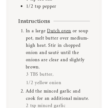
1/2
tsp
pepper
Instructions
In a large
Dutch oven
or soup
pot, melt butter over medium-
high heat. Stir in chopped
onion and sauté until the
onions are clear and slightly
brown.
3 TBS butter,
1/2 yellow onion
Add the minced garlic and
cook for an additional minute.
2 tsp minced garlic