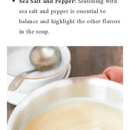
Sea Salt and Pepper:
Seasoning with
sea salt and pepper is essential to
balance and highlight the other flavors
in the soup.