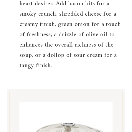
heart desires. Add bacon bits for a
smoky crunch, shredded cheese for a
creamy finish, green onion for a touch
of freshness, a drizzle of olive oil to
enhances the overall richness of the
soup, or a dollop of sour cream for a
tangy finish.