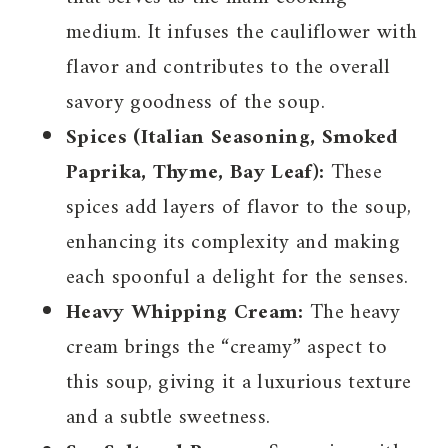
medium. It infuses the cauliflower with
flavor and contributes to the overall
savory goodness of the soup.
Spices (Italian Seasoning, Smoked
Paprika, Thyme, Bay Leaf):
These
spices add layers of flavor to the soup,
enhancing its complexity and making
each spoonful a delight for the senses.
Heavy Whipping Cream:
The heavy
cream brings the “creamy” aspect to
this soup, giving it a luxurious texture
and a subtle sweetness.