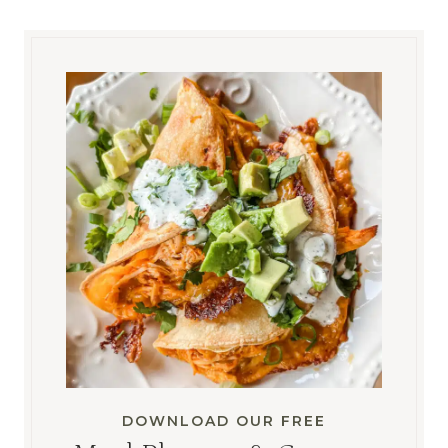
DOWNLOAD OUR FREE