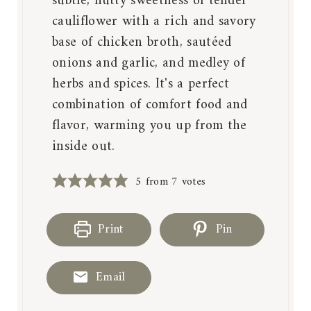
subtle, nutty sweetness of tender
cauliflower with a rich and savory
base of chicken broth, sautéed
onions and garlic, and medley of
herbs and spices. It's a perfect
combination of comfort food and
flavor, warming you up from the
inside out.
5
from
7
votes
Print
Pin
Email