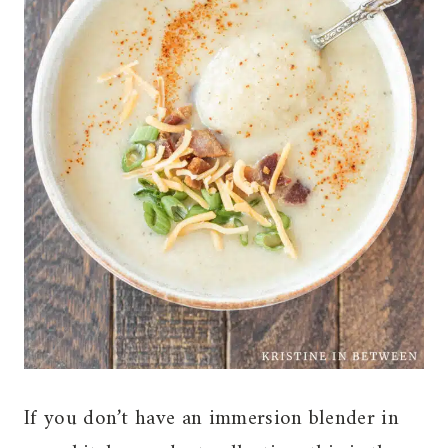
If you don’t have an immersion blender in