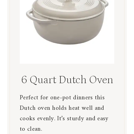
6 Quart Dutch Oven
Perfect for one-pot dinners this
Dutch oven holds heat well and
cooks evenly. It’s sturdy and easy
to clean.