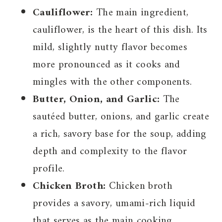
Cauliflower:
The main ingredient,
cauliflower, is the heart of this dish. Its
mild, slightly nutty flavor becomes
more pronounced as it cooks and
mingles with the other components.
Butter, Onion, and Garlic:
The
sautéed butter, onions, and garlic create
a rich, savory base for the soup, adding
depth and complexity to the flavor
profile.
Chicken Broth:
Chicken broth
provides a savory, umami-rich liquid
that serves as the main cooking