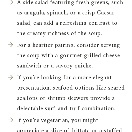
A side salad featuring fresh greens, such
as arugula, spinach, or a crisp Caesar
salad, can add a refreshing contrast to
the creamy richness of the soup.
For a heartier pairing, consider serving
the soup with a gourmet grilled cheese
sandwich or a savory quiche.
If you’re looking for a more elegant
presentation, seafood options like seared
scallops or shrimp skewers provide a
delectable surf-and-turf combination.
If you’re vegetarian, you might
appreciate a slice of frittata or a stuffed