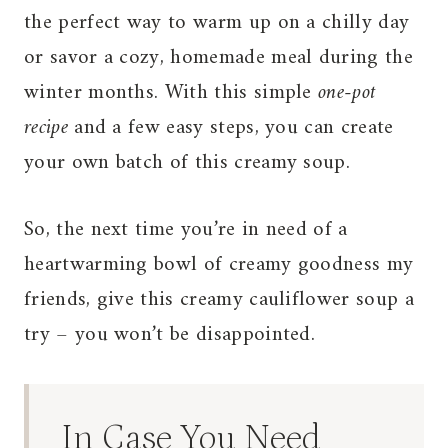
the perfect way to warm up on a chilly day
or savor a cozy, homemade meal during the
winter months. With this simple
one-pot
recipe
and a few easy steps, you can create
your own batch of this creamy soup.
So, the next time you’re in need of a
heartwarming bowl of creamy goodness my
friends, give this creamy cauliflower soup a
try – you won’t be disappointed.
In Case You Need