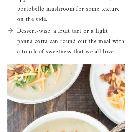
portobello mushroom for some texture
on the side.
Dessert-wise, a fruit tart or a light
panna cotta can round out the meal with
a touch of sweetness that we all love.