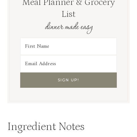
Meal Planner & Grocery
List
dinner made easy
Ingredient Notes