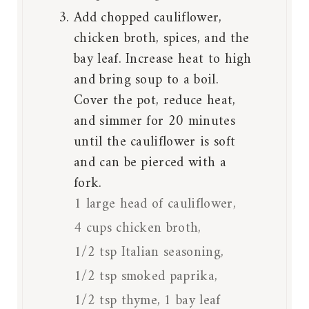
Add chopped cauliflower,
chicken broth, spices, and the
bay leaf. Increase heat to high
and bring soup to a boil.
Cover the pot, reduce heat,
and simmer for 20 minutes
until the cauliflower is soft
and can be pierced with a
fork.
1 large head of cauliflower,
4 cups chicken broth,
1/2 tsp Italian seasoning,
1/2 tsp smoked paprika,
1/2 tsp thyme,
1 bay leaf