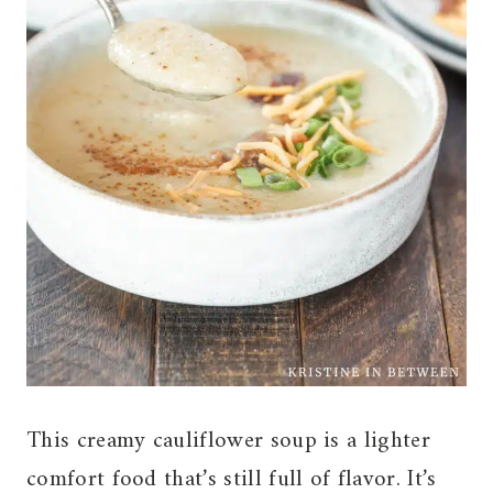
This creamy cauliflower soup is a lighter
comfort food that’s still full of flavor. It’s