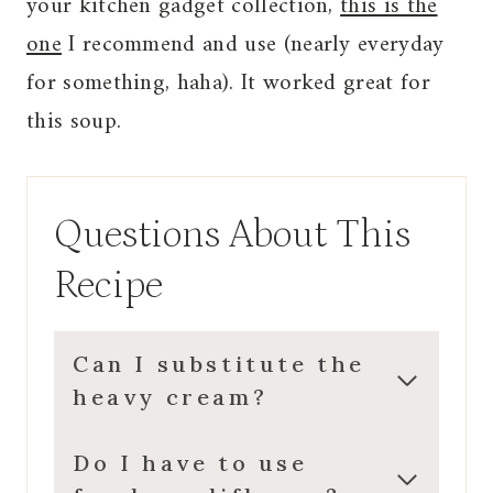
your kitchen gadget collection,
this is the
one
I recommend and use (nearly everyday
for something, haha). It worked great for
this soup.
Questions About This
Recipe
Can I substitute the
heavy cream?
Do I have to use