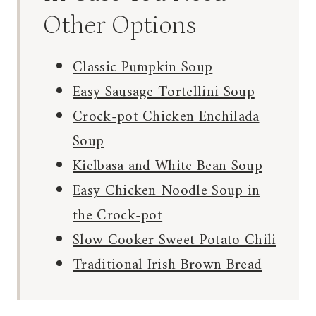
Other Options
Classic Pumpkin Soup
Easy Sausage Tortellini Soup
Crock-pot Chicken Enchilada
Soup
Kielbasa and White Bean Soup
Easy Chicken Noodle Soup in
the Crock-pot
Slow Cooker Sweet Potato Chili
Traditional Irish Brown Bread