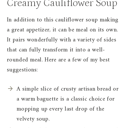
Creamy Cauliflower Soup
In addition to this cauliflower soup making
a great appetizer, it can be meal on its own.
It pairs wonderfully with a variety of sides
that can fully transform it into a well-
rounded meal. Here are a few of my best
suggestions:
A simple slice of crusty artisan bread or
a warm baguette is a classic choice for
mopping up every last drop of the
velvety soup.