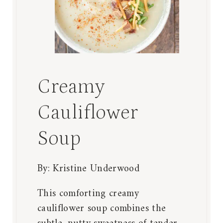
Creamy
Cauliflower
Soup
By:
Kristine Underwood
This comforting creamy
cauliflower soup combines the