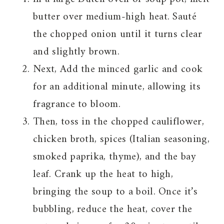
butter over medium-high heat. Sauté
the chopped onion until it turns clear
and slightly brown.
Next, Add the minced garlic and cook
for an additional minute, allowing its
fragrance to bloom.
Then, toss in the chopped cauliflower,
chicken broth, spices (Italian seasoning,
smoked paprika, thyme), and the bay
leaf. Crank up the heat to high,
bringing the soup to a boil. Once it’s
bubbling, reduce the heat, cover the