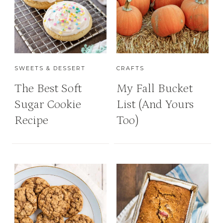
SWEETS & DESSERT
CRAFTS
The Best Soft
My Fall Bucket
Sugar Cookie
List (And Yours
Recipe
Too)