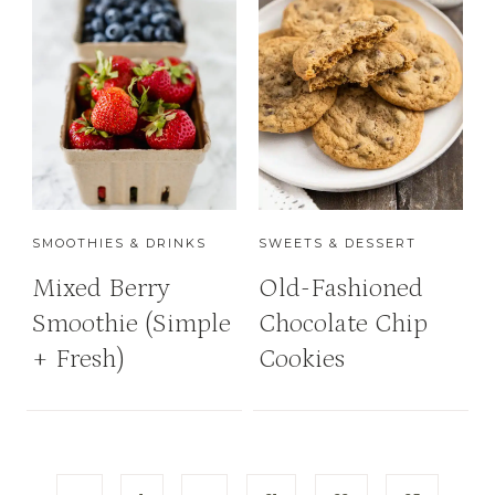
SMOOTHIES & DRINKS
SWEETS & DESSERT
Mixed Berry
Old-Fashioned
Smoothie (Simple
Chocolate Chip
+ Fresh)
Cookies
P