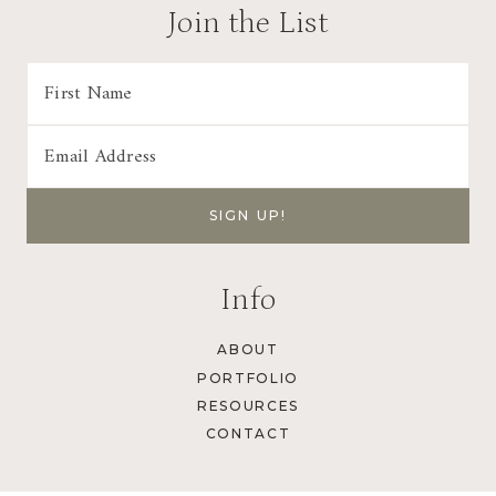
a
Join the List
t
i
o
n
Info
ABOUT
PORTFOLIO
RESOURCES
CONTACT