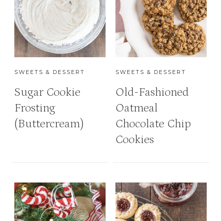
SWEETS & DESSERT
SWEETS & DESSERT
Sugar Cookie
Old-Fashioned
Frosting
Oatmeal
(Buttercream)
Chocolate Chip
Cookies