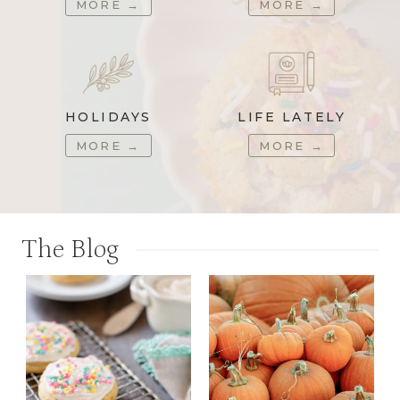
MORE
→
MORE
→
HOLIDAYS
LIFE LATELY
MORE
→
MORE
→
The Blog