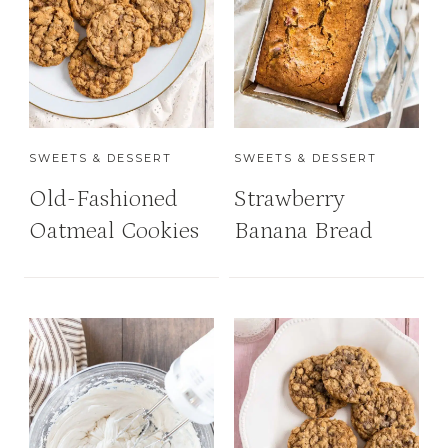
SWEETS & DESSERT
SWEETS & DESSERT
Old-Fashioned
Strawberry
Oatmeal Cookies
Banana Bread