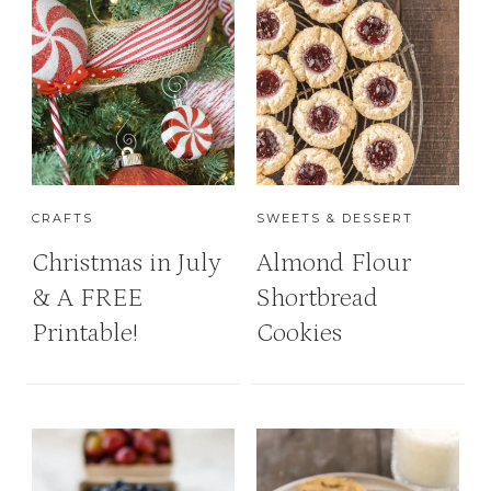
CRAFTS
SWEETS & DESSERT
Christmas in July
Almond Flour
& A FREE
Shortbread
Printable!
Cookies