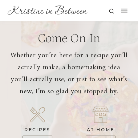
Skip
to
content
Come On In
Whether you’re here for a recipe you’ll
actually make, a homemaking idea
you’ll actually use, or just to see what’s
new, I’m so glad you stopped by.
RECIPES
AT HOME