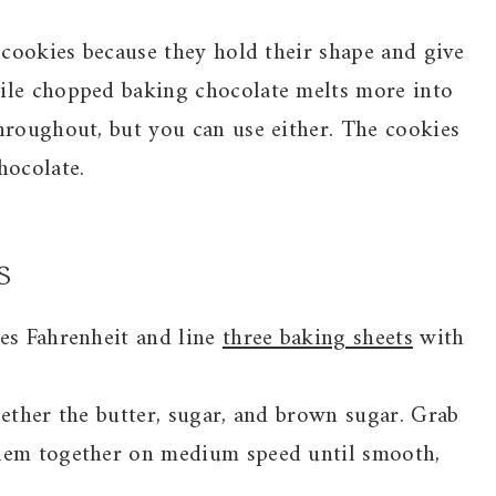
n cookies because they hold their shape and give
ile chopped baking chocolate melts more into
hroughout, but you can use either. The cookies
hocolate.
s
ees Fahrenheit and line
three baking sheets
with
gether the butter, sugar, and brown sugar. Grab
them together on medium speed until smooth,