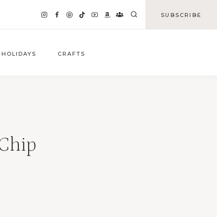
SUBSCRIBE
HOLIDAYS
CRAFTS
 Chip