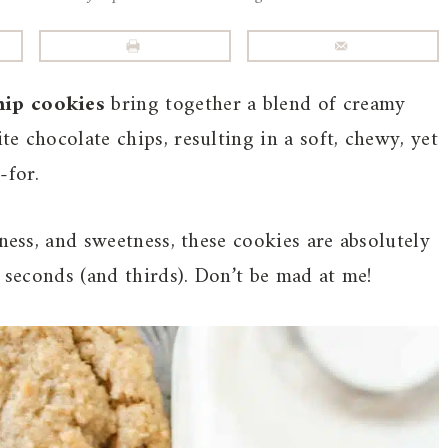
hip cookies
bring together a blend of creamy
e chocolate chips, resulting in a soft, chewy, yet
-for.
iness, and sweetness, these cookies are absolutely
r seconds (and thirds). Don’t be mad at me!