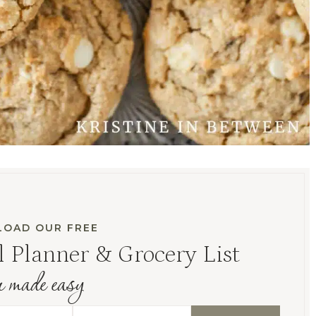
OAD OUR FREE
 Planner & Grocery List
r made easy