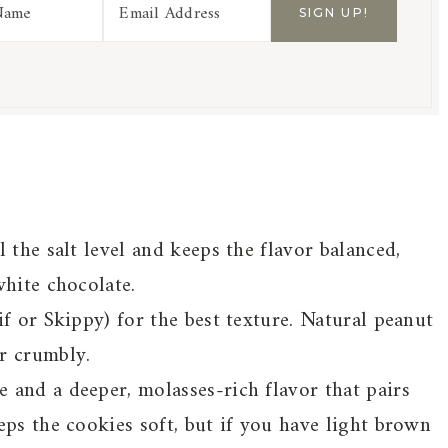
 the salt level and keeps the flavor balanced,
white chocolate.
if or Skippy) for the best texture. Natural peanut
r crumbly.
 and a deeper, molasses-rich flavor that pairs
eps the cookies soft, but if you have light brown