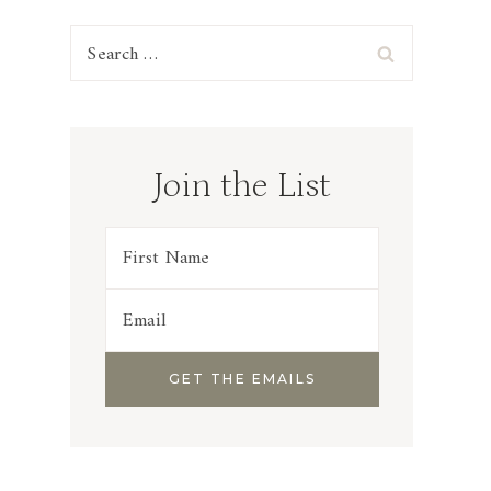
Search
for:
Join the List