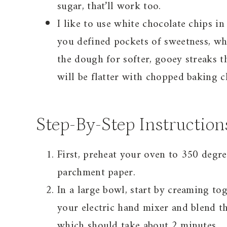
sugar, that’ll work too.
I like to use white chocolate chips i
you defined pockets of sweetness, wh
the dough for softer, gooey streaks t
will be flatter with chopped baking c
Step-By-Step Instruction
First, preheat your oven to 350 degr
parchment paper.
In a large bowl, start by creaming to
your electric hand mixer and blend 
which should take about 2 minutes.