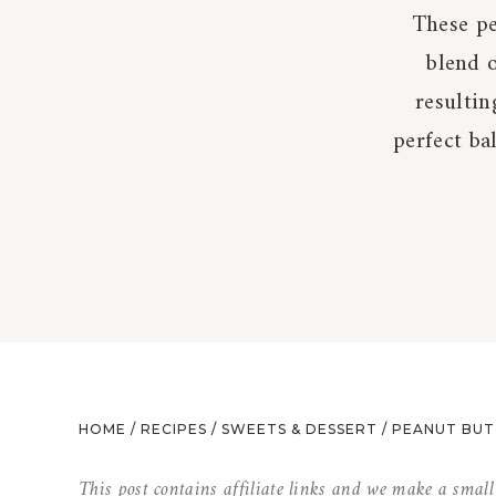
These pe
blend 
resultin
perfect ba
HOME
/
RECIPES
/
SWEETS & DESSERT
/
PEANUT BUT
This post contains affiliate links and we make a smal