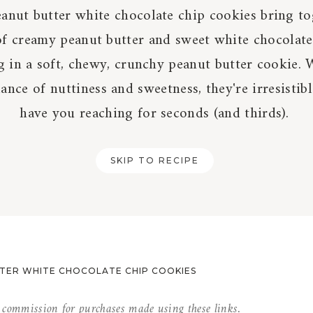
anut butter white chocolate chip cookies bring to
of creamy peanut butter and sweet white chocolate
g in a soft, chewy, crunchy peanut butter cookie. 
lance of nuttiness and sweetness, they're irresistib
have you reaching for seconds (and thirds).
SKIP TO RECIPE
TER WHITE CHOCOLATE CHIP COOKIES
l commission for purchases made using these links.