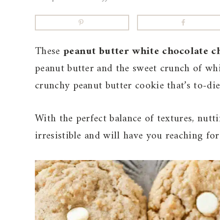
These
peanut butter white chocolate c
peanut butter and the sweet crunch of whit
crunchy peanut butter cookie that’s to-die
With the perfect balance of textures, nutt
irresistible and will have you reaching fo