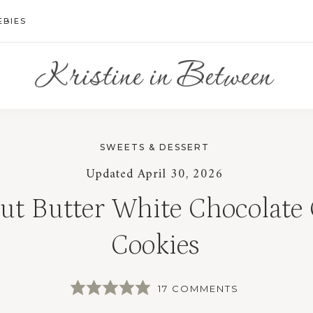
EBIES
SWEETS & DESSERT
Updated
April 30, 2026
ut Butter White Chocolate
Cookies
17 COMMENTS