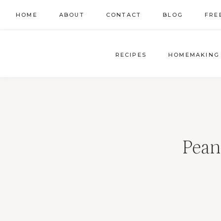
Skip
HOME
ABOUT
CONTACT
BLOG
FRE
to
content
RECIPES
HOMEMAKING
Pean