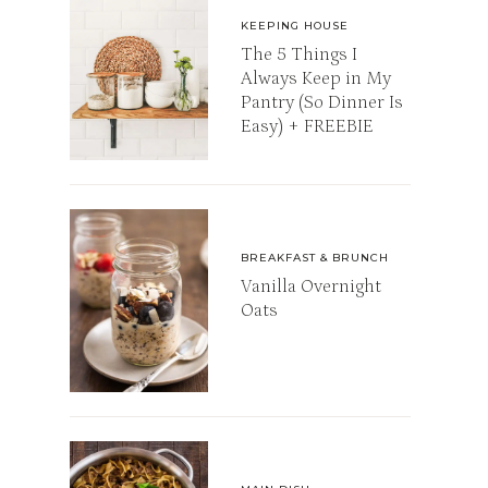
KEEPING HOUSE
The 5 Things I
Always Keep in My
Pantry (So Dinner Is
Easy) + FREEBIE
BREAKFAST & BRUNCH
Vanilla Overnight
Oats