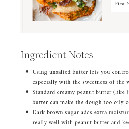
Ingredient Notes
Using unsalted butter lets you control
especially with the sweetness of the 
Standard creamy peanut butter (like J
butter can make the dough too oily o
Dark brown sugar adds extra moisture
really well with peanut butter and ke