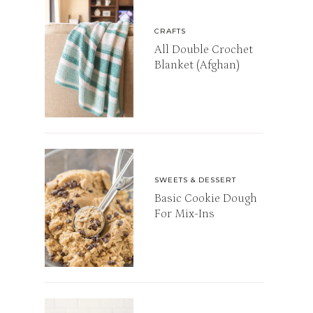
CRAFTS
All Double Crochet
Blanket (Afghan)
SWEETS & DESSERT
Basic Cookie Dough
For Mix-Ins