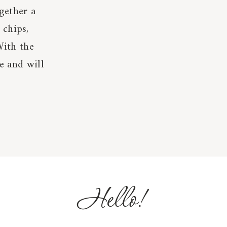
gether a
 chips,
With the
le and will
Hello!