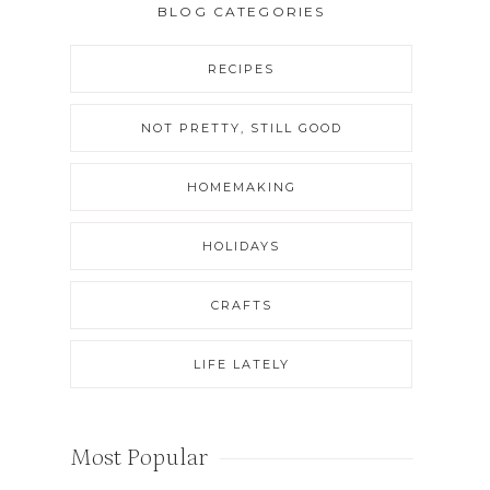
BLOG CATEGORIES
RECIPES
NOT PRETTY, STILL GOOD
HOMEMAKING
HOLIDAYS
CRAFTS
LIFE LATELY
Most Popular