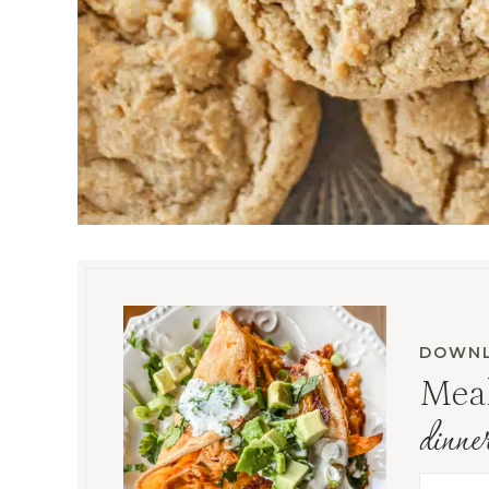
DOWNL
Meal
dinne