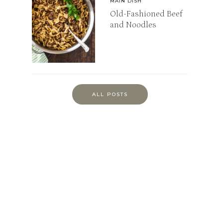
MAIN DISH
Old-Fashioned Beef
and Noodles
ALL POSTS