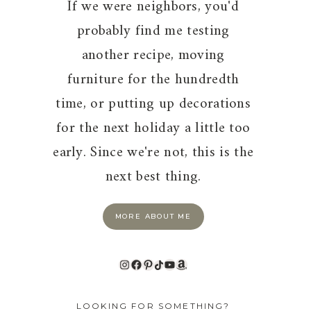
If we were neighbors, you'd
probably find me testing
another recipe, moving
furniture for the hundredth
time, or putting up decorations
for the next holiday a little too
early. Since we're not, this is the
next best thing.
MORE ABOUT ME
Instagram
Facebook
Pinterest
TikTok
YouTube
Amazon
LOOKING FOR SOMETHING?