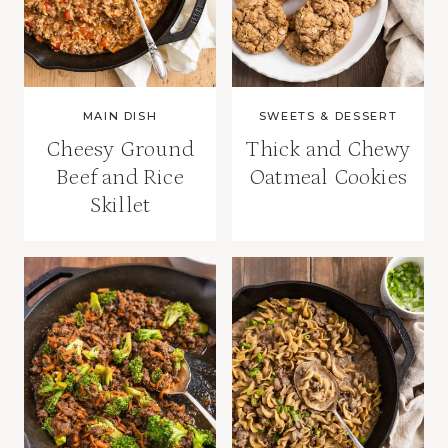
MAIN DISH
SWEETS & DESSERT
Cheesy Ground
Thick and Chewy
Beef and Rice
Oatmeal Cookies
Skillet