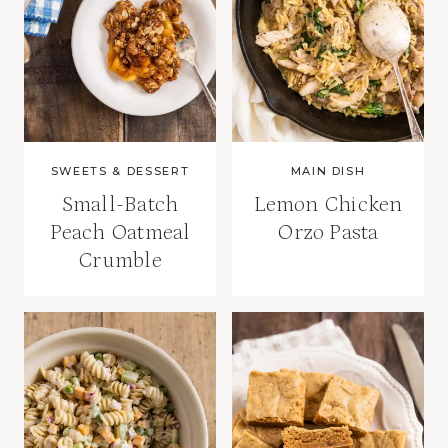
SWEETS & DESSERT
MAIN DISH
Small-Batch
Lemon Chicken
Peach Oatmeal
Orzo Pasta
Crumble