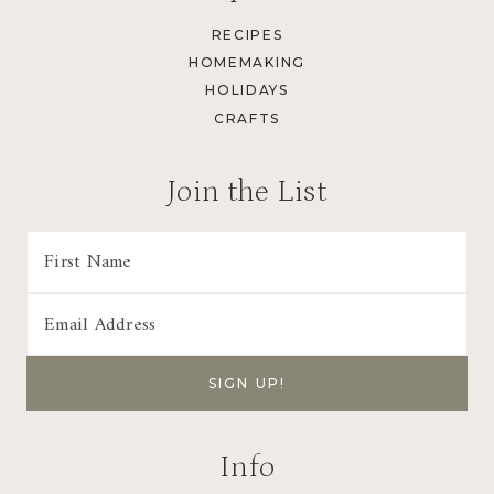
RECIPES
HOMEMAKING
HOLIDAYS
CRAFTS
Join the List
Info