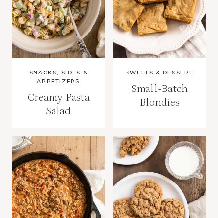
SNACKS, SIDES &
SWEETS & DESSERT
APPETIZERS
Small-Batch
Creamy Pasta
Blondies
Salad