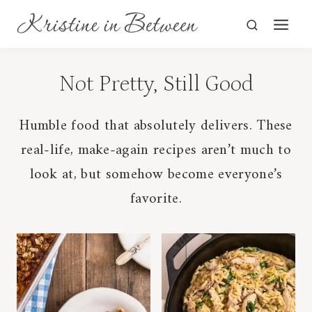
Skip
to
content
Humble food that absolutely delivers. These
real-life, make-again recipes aren’t much to
look at, but somehow become everyone’s
favorite.