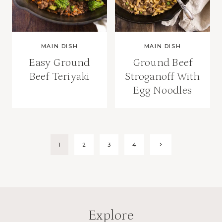
MAIN DISH
MAIN DISH
Easy Ground
Ground Beef
Beef Teriyaki
Stroganoff With
Egg Noodles
Page
Next
1
2
3
4
Page
navigation
Explore