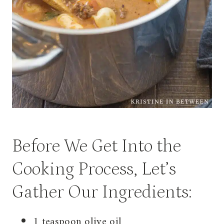
Before We Get Into the
Cooking Process, Let’s
Gather Our Ingredients:
1 teaspoon olive oil