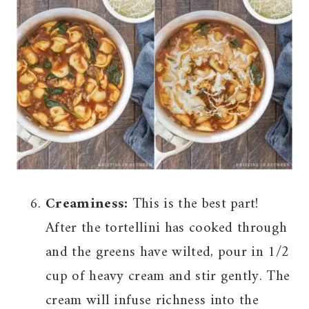
Creaminess:
This is the best part!
After the tortellini has cooked through
and the greens have wilted, pour in 1/2
cup of heavy cream and stir gently. The
cream will infuse richness into the