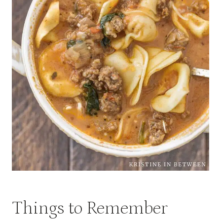
Things to Remember