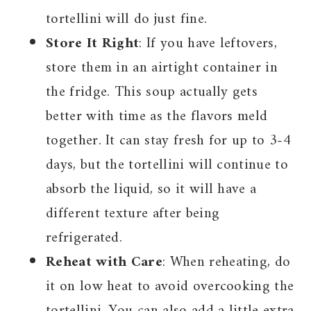
tortellini will do just fine.
Store It Right
: If you have leftovers,
store them in an airtight container in
the fridge. This soup actually gets
better with time as the flavors meld
together. It can stay fresh for up to 3-4
days, but the tortellini will continue to
absorb the liquid, so it will have a
different texture after being
refrigerated.
Reheat with Care
: When reheating, do
it on low heat to avoid overcooking the
tortellini. You can also add a little extra