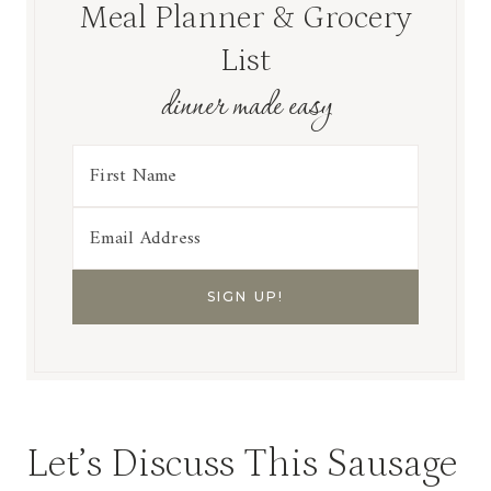
Meal Planner & Grocery
List
dinner made easy
Let’s Discuss This Sausage