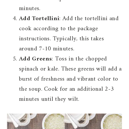
minutes.
Add Tortellini
: Add the tortellini and
cook according to the package
instructions. Typically, this takes
around 7-10 minutes.
Add Greens
: Toss in the chopped
spinach or kale. These greens will add a
burst of freshness and vibrant color to
the soup. Cook for an additional 2-3
minutes until they wilt.