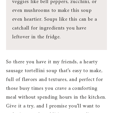
veggies like bell peppers, zucchini, or
even mushrooms to make this soup
even heartier. Soups like this can be a
catchall for ingredients you have
leftover in the fridge.
So there you have it my friends, a hearty
sausage tortellini soup that’s easy to make,
full of flavors and textures, and perfect for
those busy times you crave a comforting
meal without spending hours in the kitchen.
Give it a try, and I promise you’ll want to