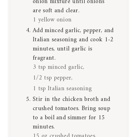
onion mixture until onions
are soft and clear.
1 yellow onion
Add minced garlic, pepper, and
Italian seasoning and cook 1-2
minutes, until garlic is
fragrant.
3 tsp minced garlic,
1/2 tsp pepper,
1 tsp Italian seasoning
Stir in the chicken broth and
crushed tomatoes. Bring soup
to a boil and simmer for 15
minutes.
15 oz crushed tomatoes,