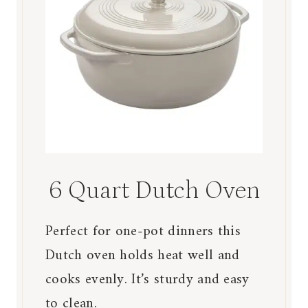
6 Quart Dutch Oven
Perfect for one-pot dinners this
Dutch oven holds heat well and
cooks evenly. It’s sturdy and easy
to clean.