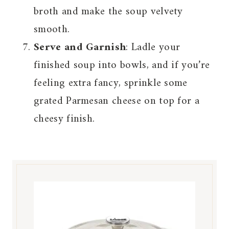
broth and make the soup velvety
smooth.
Serve and Garnish
: Ladle your
finished soup into bowls, and if you’re
feeling extra fancy, sprinkle some
grated Parmesan cheese on top for a
cheesy finish.