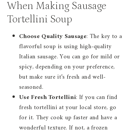
When Making Sausage
Tortellini Soup
Choose Quality Sausage
: The key to a
flavorful soup is using high-quality
Italian sausage. You can go for mild or
spicy, depending on your preference,
but make sure it’s fresh and well-
seasoned.
Use Fresh Tortellini
: If you can find
fresh tortellini at your local store, go
for it. They cook up faster and have a
wonderful texture. If not, a frozen