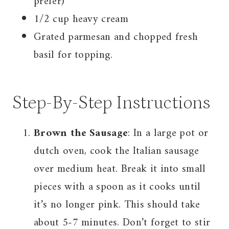
prefer)
1/2 cup heavy cream
Grated parmesan and chopped fresh
basil for topping.
Step-By-Step Instructions
Brown the Sausage
: In a large pot or
dutch oven, cook the Italian sausage
over medium heat. Break it into small
pieces with a spoon as it cooks until
it’s no longer pink. This should take
about 5-7 minutes. Don’t forget to stir