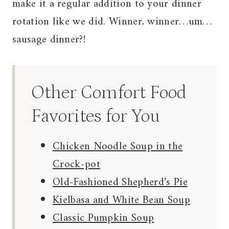
make it a regular addition to your dinner
rotation like we did. Winner, winner…um…
sausage dinner?!
Other Comfort Food
Favorites for You
Chicken Noodle Soup in the
Crock-pot
Old-Fashioned Shepherd’s Pie
Kielbasa and White Bean Soup
Classic Pumpkin Soup