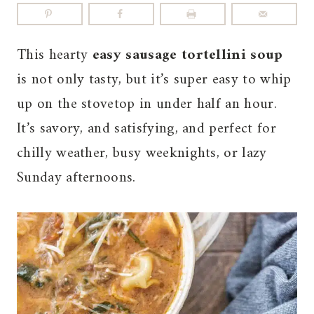
This hearty
easy sausage tortellini soup
is not only tasty, but it’s super easy to whip
up on the stovetop in under half an hour.
It’s savory, and satisfying, and perfect for
chilly weather, busy weeknights, or lazy
Sunday afternoons.