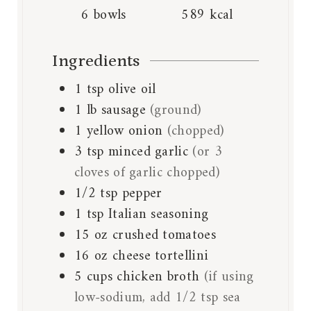
6
bowls
589
kcal
Ingredients
1
tsp
olive oil
1
lb
sausage
(ground)
1
yellow onion
(chopped)
3
tsp
minced garlic
(or 3
cloves of garlic chopped)
1/2
tsp
pepper
1
tsp
Italian seasoning
15
oz
crushed tomatoes
16
oz
cheese tortellini
5
cups
chicken broth
(if using
low-sodium, add 1/2 tsp sea