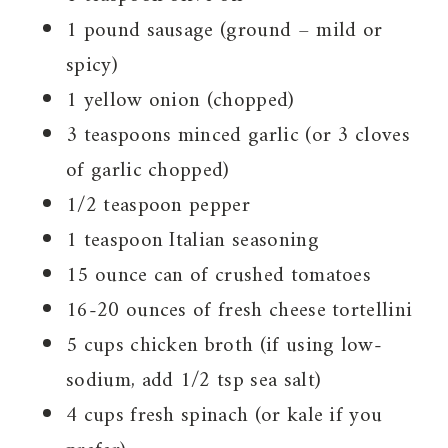
1 pound sausage (ground – mild or
spicy)
1 yellow onion (chopped)
3 teaspoons minced garlic (or 3 cloves
of garlic chopped)
1/2 teaspoon pepper
1 teaspoon Italian seasoning
15 ounce can of crushed tomatoes
16-20 ounces of fresh cheese tortellini
5 cups chicken broth (if using low-
sodium, add 1/2 tsp sea salt)
4 cups fresh spinach (or kale if you