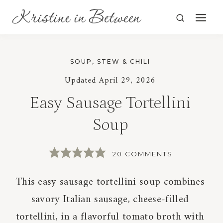
Skip
to
content
SOUP, STEW & CHILI
Updated
April 29, 2026
Easy Sausage Tortellini
Soup
20 COMMENTS
This easy sausage tortellini soup combines
savory Italian sausage, cheese-filled
tortellini, in a flavorful tomato broth with