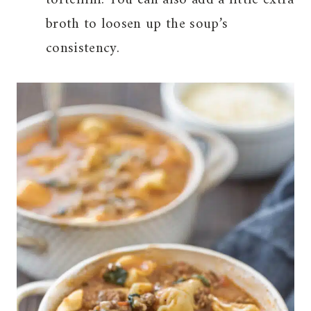
broth to loosen up the soup’s
consistency.