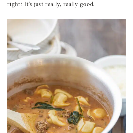
right? It’s just really, really good.