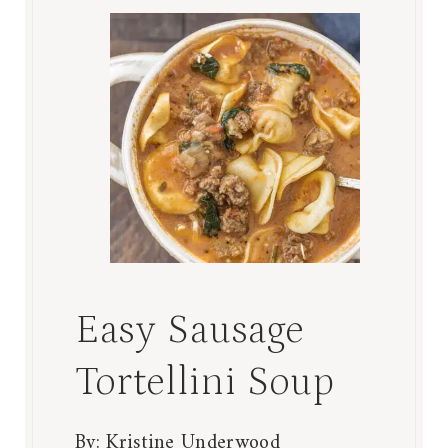
Easy Sausage
Tortellini Soup
By:
Kristine Underwood