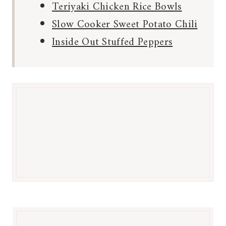
Teriyaki Chicken Rice Bowls
Slow Cooker Sweet Potato Chili
Inside Out Stuffed Peppers