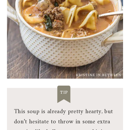
TIP
This soup is already pretty hearty, but
don’t hesitate to throw in some extra