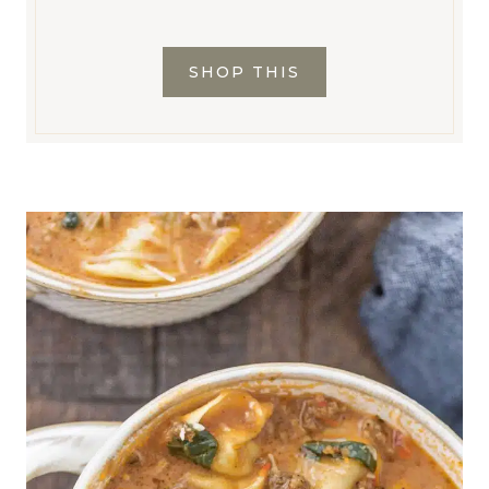
SHOP THIS