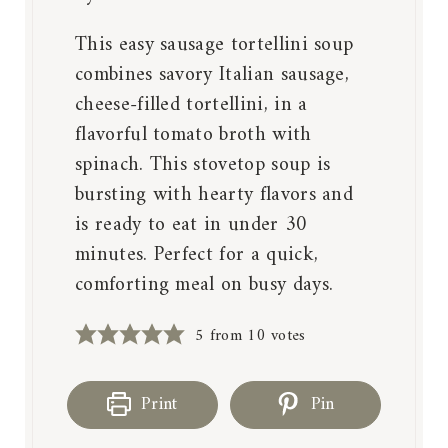
This easy sausage tortellini soup
combines savory Italian sausage,
cheese-filled tortellini, in a
flavorful tomato broth with
spinach. This stovetop soup is
bursting with hearty flavors and
is ready to eat in under 30
minutes. Perfect for a quick,
comforting meal on busy days.
5
from
10
votes
Print
Pin