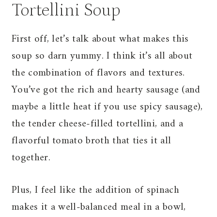
Tortellini Soup
First off, let’s talk about what makes this
soup so darn yummy. I think it’s all about
the combination of flavors and textures.
You’ve got the rich and hearty sausage (and
maybe a little heat if you use spicy sausage),
the tender cheese-filled tortellini, and a
flavorful tomato broth that ties it all
together.
Plus, I feel like the addition of spinach
makes it a well-balanced meal in a bowl,