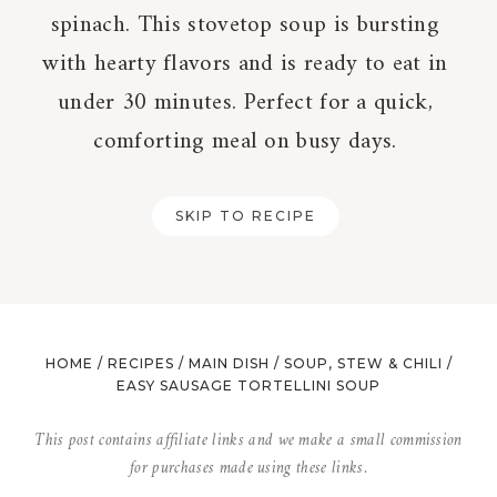
spinach. This stovetop soup is bursting
with hearty flavors and is ready to eat in
under 30 minutes. Perfect for a quick,
comforting meal on busy days.
SKIP TO RECIPE
HOME
/
RECIPES
/
MAIN DISH
/
SOUP, STEW & CHILI
/
EASY SAUSAGE TORTELLINI SOUP
This post contains affiliate links and we make a small commission
for purchases made using these links.