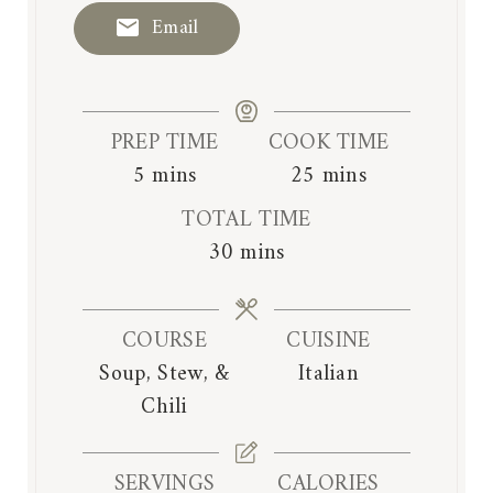
Email
PREP TIME
COOK TIME
m
m
5
mins
25
mins
i
i
TOTAL TIME
n
n
m
30
mins
u
u
i
t
t
n
e
e
COURSE
CUISINE
u
s
s
Soup, Stew, &
Italian
t
Chili
e
s
SERVINGS
CALORIES