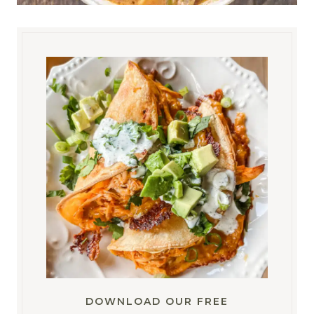
DOWNLOAD OUR FREE