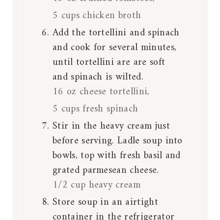
5 cups chicken broth
Add the tortellini and spinach
and cook for several minutes,
until tortellini are are soft
and spinach is wilted.
16 oz cheese tortellini,
5 cups fresh spinach
Stir in the heavy cream just
before serving. Ladle soup into
bowls, top with fresh basil and
grated parmesean cheese.
1/2 cup heavy cream
Store soup in an airtight
container in the refrigerator