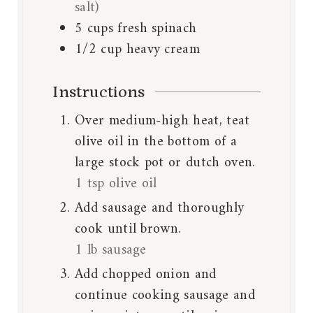
salt)
5
cups
fresh spinach
1/2
cup
heavy cream
Instructions
Over medium-high heat, teat
olive oil in the bottom of a
large stock pot or dutch oven.
1 tsp olive oil
Add sausage and thoroughly
cook until brown.
1 lb sausage
Add chopped onion and
continue cooking sausage and