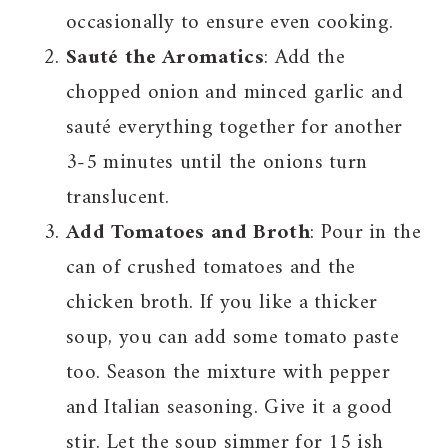
occasionally to ensure even cooking.
Sauté the Aromatics
: Add the
chopped onion and minced garlic and
sauté everything together for another
3-5 minutes until the onions turn
translucent.
Add Tomatoes and Broth
: Pour in the
can of crushed tomatoes and the
chicken broth. If you like a thicker
soup, you can add some tomato paste
too. Season the mixture with pepper
and Italian seasoning. Give it a good
stir. Let the soup simmer for 15 ish