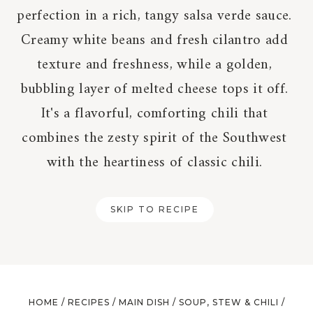
perfection in a rich, tangy salsa verde sauce.
Creamy white beans and fresh cilantro add
texture and freshness, while a golden,
bubbling layer of melted cheese tops it off.
It's a flavorful, comforting chili that
combines the zesty spirit of the Southwest
with the heartiness of classic chili.
SKIP TO RECIPE
HOME
/
RECIPES
/
MAIN DISH
/
SOUP, STEW & CHILI
/