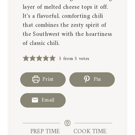
layer of melted cheese tops it off.
It's a flavorful, comforting chili
that combines the zesty spirit of
the Southwest with the heartiness
of classic chili.
5
from
5
votes
Print
Pin
Email
PREP TIME
COOK TIME