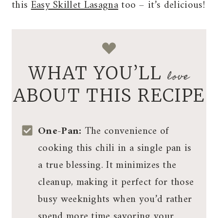
this
Easy Skillet Lasagna
too – it’s delicious!
WHAT YOU’LL
love
ABOUT THIS RECIPE
One-Pan:
The convenience of
cooking this chili in a single pan is
a true blessing. It minimizes the
cleanup, making it perfect for those
busy weeknights when you’d rather
spend more time savoring your