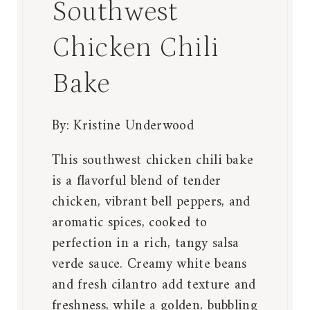
Southwest
Chicken Chili
Bake
By:
Kristine Underwood
This southwest chicken chili bake
is a flavorful blend of tender
chicken, vibrant bell peppers, and
aromatic spices, cooked to
perfection in a rich, tangy salsa
verde sauce. Creamy white beans
and fresh cilantro add texture and
freshness, while a golden, bubbling