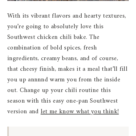
With its vibrant flavors and hearty textures,
you’re going to absolutely love this
Southwest chicken chili bake. The
combination of bold spices, fresh
ingredients, creamy beans, and of course,
that cheesy finish, makes it a meal that’ll fill
you up annnnd warm you from the inside
out. Change up your chili routine this
season with this easy one-pan Southwest
version and
let me know what you think!