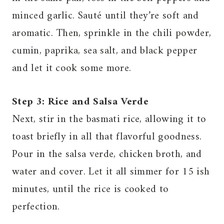
minced garlic. Sauté until they’re soft and
aromatic. Then, sprinkle in the chili powder,
cumin, paprika, sea salt, and black pepper
and let it cook some more.
Step 3: Rice and Salsa Verde
Next, stir in the basmati rice, allowing it to
toast briefly in all that flavorful goodness.
Pour in the salsa verde, chicken broth, and
water and cover. Let it all simmer for 15 ish
minutes, until the rice is cooked to
perfection.