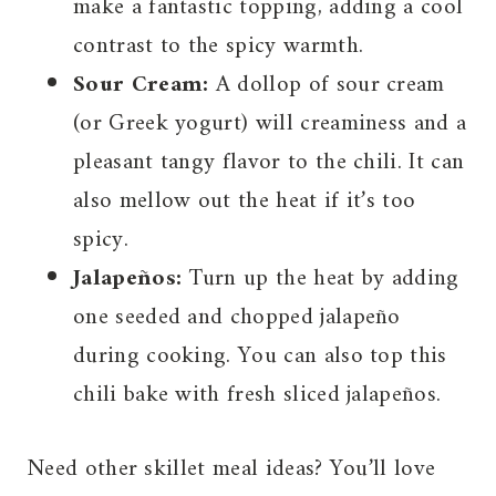
make a fantastic topping, adding a cool
contrast to the spicy warmth.
Sour Cream:
A dollop of sour cream
(or Greek yogurt) will creaminess and a
pleasant tangy flavor to the chili. It can
also mellow out the heat if it’s too
spicy.
Jalapeños:
Turn up the heat by adding
one seeded and chopped jalapeño
during cooking. You can also top this
chili bake with fresh sliced jalapeños.
Need other skillet meal ideas? You’ll love