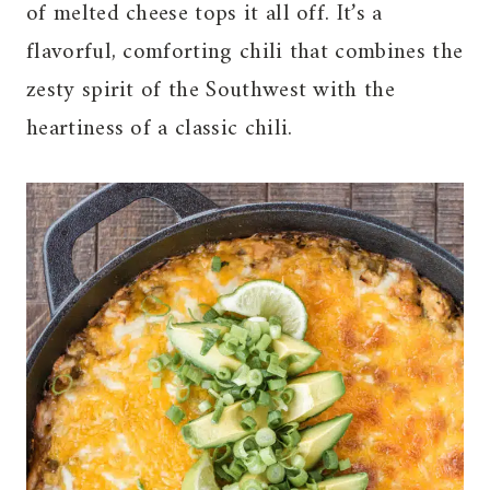
of melted cheese tops it all off. It’s a
flavorful, comforting chili that combines the
zesty spirit of the Southwest with the
heartiness of a classic chili.