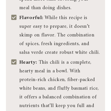
meal than doing dishes.
Flavorful:
While this recipe is
super easy to prepare, it doesn’t
skimp on flavor. The combination
of spices, fresh ingredients, and
salsa verde create robust white chili.
Hearty:
This chili is a complete,
hearty meal in a bowl. With
protein-rich chicken, fiber-packed
white beans, and fluffy basmati rice,
it offers a balanced combination of
nutrients that’ll keep you full and