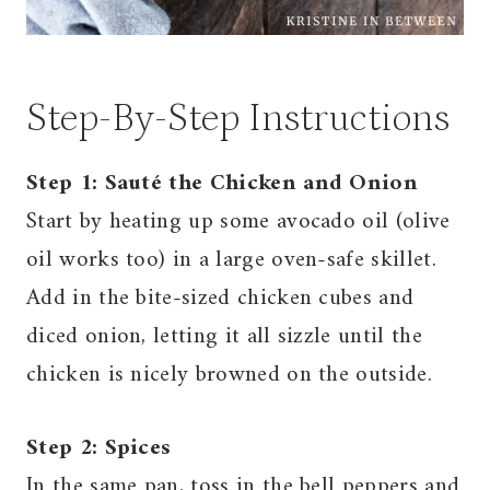
Step-By-Step Instructions
Step 1: Sauté the Chicken and Onion
Start by heating up some avocado oil (olive
oil works too) in a large oven-safe skillet.
Add in the bite-sized chicken cubes and
diced onion, letting it all sizzle until the
chicken is nicely browned on the outside.
Step 2: Spices
In the same pan, toss in the bell peppers and