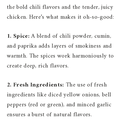
the bold chili flavors and the tender, juicy
chicken. Here’s what makes it oh-so-good:
1. Spice:
A blend of chili powder, cumin,
and paprika adds layers of smokiness and
warmth. The spices work harmoniously to
create deep, rich flavors.
2. Fresh Ingredients:
The use of fresh
ingredients like diced yellow onions, bell
peppers (red or green), and minced garlic
ensures a burst of natural flavors.