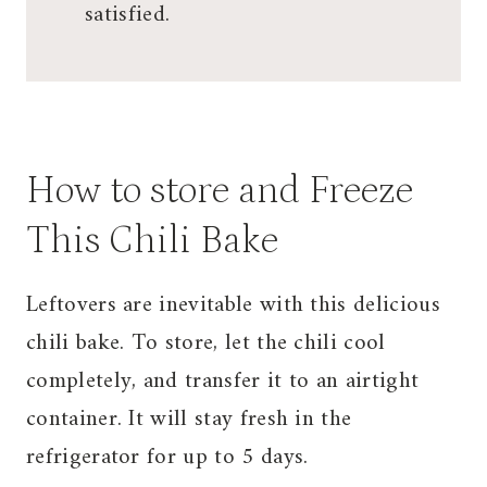
satisfied.
How to store and Freeze
This Chili Bake
Leftovers are inevitable with this delicious
chili bake. To store, let the chili cool
completely, and transfer it to an airtight
container. It will stay fresh in the
refrigerator for up to 5 days.