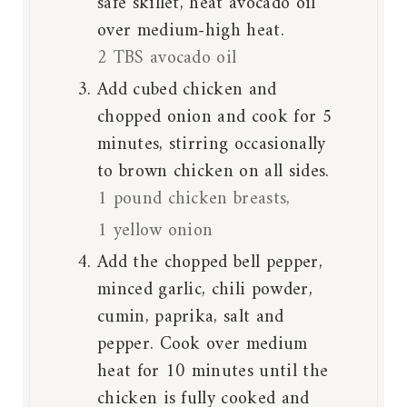
safe skillet, heat avocado oil
over medium-high heat.
2 TBS avocado oil
Add cubed chicken and
chopped onion and cook for 5
minutes, stirring occasionally
to brown chicken on all sides.
1 pound chicken breasts,
1 yellow onion
Add the chopped bell pepper,
minced garlic, chili powder,
cumin, paprika, salt and
pepper. Cook over medium
heat for 10 minutes until the
chicken is fully cooked and