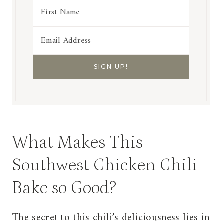
What Makes This
Southwest Chicken Chili
Bake so Good?
The secret to this chili’s deliciousness lies in