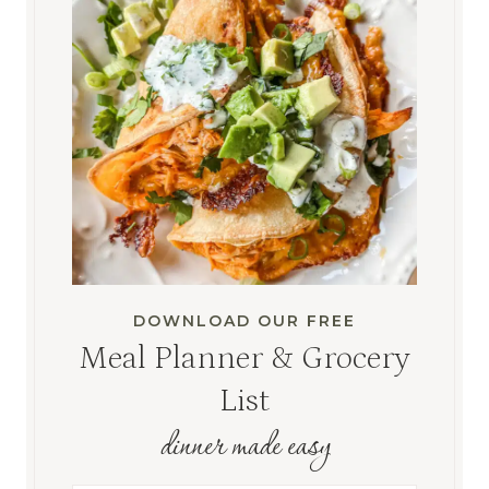
DOWNLOAD OUR FREE
Meal Planner & Grocery
List
dinner made easy