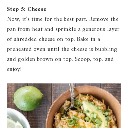
Step 5: Cheese
Now, it’s time for the best part. Remove the
pan from heat and sprinkle a generous layer
of shredded cheese on top. Bake in a
preheated oven until the cheese is bubbling
and golden brown on top. Scoop, top, and
enjoy!