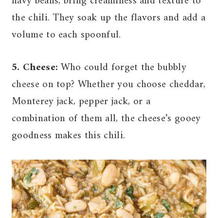
navy beans, bring creaminess and texture to
the chili. They soak up the flavors and add a
volume to each spoonful.
5. Cheese:
Who could forget the bubbly
cheese on top? Whether you choose cheddar,
Monterey jack, pepper jack, or a
combination of them all, the cheese’s gooey
goodness makes this chili.