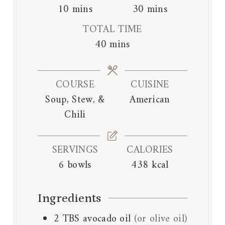
m
m
10
mins
30
mins
i
i
TOTAL TIME
n
n
m
40
mins
u
u
i
t
t
n
e
e
COURSE
CUISINE
u
s
s
Soup, Stew, &
American
t
Chili
e
s
SERVINGS
CALORIES
6
bowls
438
kcal
Ingredients
2
TBS
avocado oil
(or olive oil)