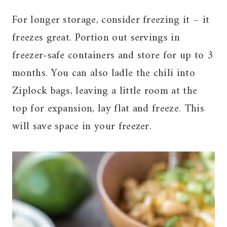
For longer storage, consider freezing it – it
freezes great. Portion out servings in
freezer-safe containers and store for up to 3
months. You can also ladle the chili into
Ziplock bags, leaving a little room at the
top for expansion, lay flat and freeze. This
will save space in your freezer.