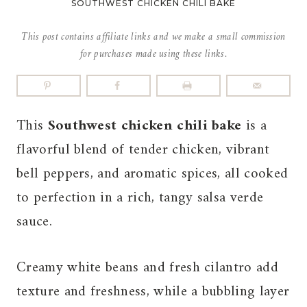
SOUTHWEST CHICKEN CHILI BAKE
This post contains affiliate links and we make a small commission
for purchases made using these links.
This
Southwest chicken chili bake
is a
flavorful blend of tender chicken, vibrant
bell peppers, and aromatic spices, all cooked
to perfection in a rich, tangy salsa verde
sauce.
Creamy white beans and fresh cilantro add
texture and freshness, while a bubbling layer