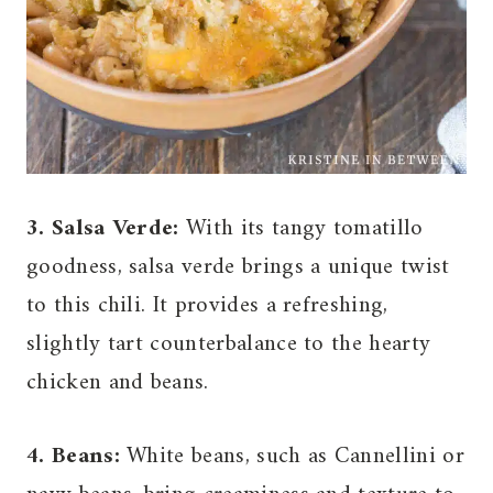
3. Salsa Verde:
With its tangy tomatillo
goodness, salsa verde brings a unique twist
to this chili. It provides a refreshing,
slightly tart counterbalance to the hearty
chicken and beans.
4. Beans:
White beans, such as Cannellini or