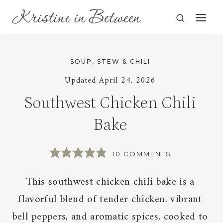
Skip
to
content
SOUP, STEW & CHILI
Updated
April 24, 2026
Southwest Chicken Chili
Bake
10 COMMENTS
This southwest chicken chili bake is a
flavorful blend of tender chicken, vibrant
bell peppers, and aromatic spices, cooked to