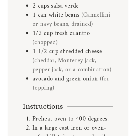
2
cups
salsa verde
1
can
white beans
(Cannellini
or navy beans, drained)
1/2
cup
fresh cilantro
(chopped)
1 1/2
cup
shredded cheese
(cheddar, Monterey jack,
pepper jack, or a combination)
avocado and green onion
(for
topping)
Instructions
Preheat oven to 400 degrees.
In a large cast iron or oven-