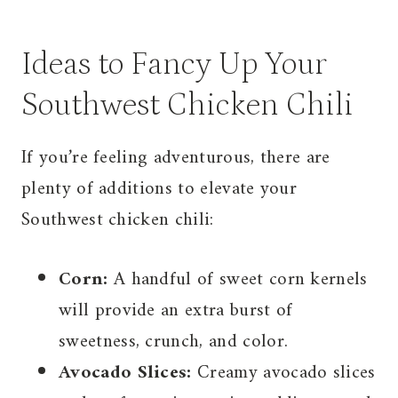
Ideas to Fancy Up Your
Southwest Chicken Chili
If you’re feeling adventurous, there are
plenty of additions to elevate your
Southwest chicken chili:
Corn:
A handful of sweet corn kernels
will provide an extra burst of
sweetness, crunch, and color.
Avocado Slices:
Creamy avocado slices