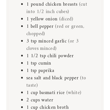
1
pound
chicken breasts
(cut
into 1/2 inch cubes)
1
yellow onion
(diced)
1
bell pepper
(red or green,
chopped)
3
tsp
minced garlic
(or 3
cloves minced)
1 1/2
tsp
chili powder
1
tsp
cumin
1
tsp
paprika
sea salt and black pepper
(to
taste)
1
cup
basmati rice
(white)
2
cups
water
1
cup
chicken broth