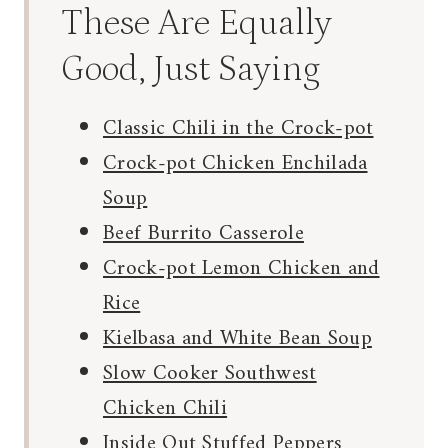
These Are Equally
Good, Just Saying
Classic Chili in the Crock-pot
Crock-pot Chicken Enchilada
Soup
Beef Burrito Casserole
Crock-pot Lemon Chicken and
Rice
Kielbasa and White Bean Soup
Slow Cooker Southwest
Chicken Chili
Inside Out Stuffed Peppers