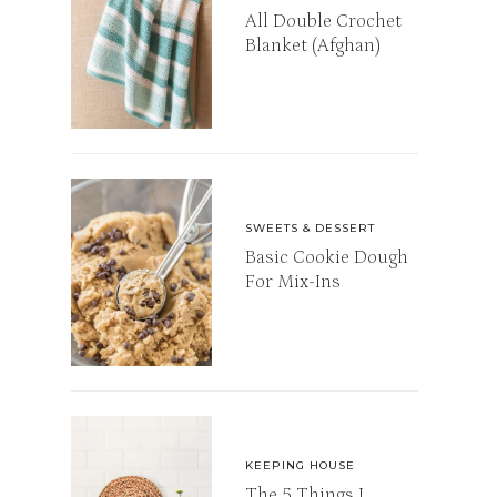
All Double Crochet
Blanket (Afghan)
SWEETS & DESSERT
Basic Cookie Dough
For Mix-Ins
KEEPING HOUSE
The 5 Things I