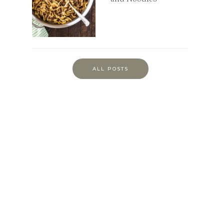
ALL POSTS