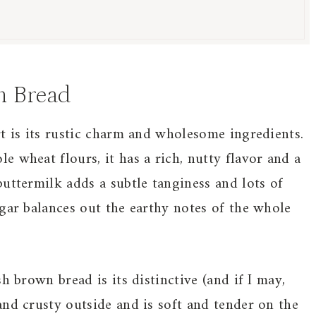
n Bread
t is its rustic charm and wholesome ingredients.
 wheat flours, it has a rich, nutty flavor and a
uttermilk adds a subtle tanginess and lots of
gar balances out the earthy notes of the whole
h brown bread is its distinctive (and if I may,
and crusty outside and is soft and tender on the