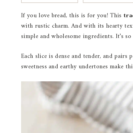
If you love bread, this is for you! This
tra
with rustic charm. And with its hearty text
simple and wholesome ingredients. It’s so
Each slice is dense and tender, and pairs 
sweetness and earthy undertones make this 