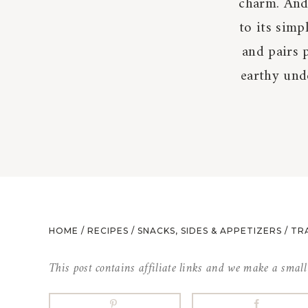
charm. And 
to its simp
and pairs 
earthy unde
HOME
/
RECIPES
/
SNACKS, SIDES & APPETIZERS
/
TR
This post contains affiliate links and we make a smal