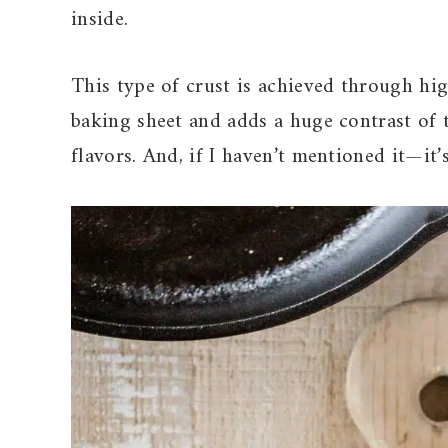
inside.
This type of crust is achieved through hig
baking sheet and adds a huge contrast of t
flavors. And, if I haven’t mentioned it—it’