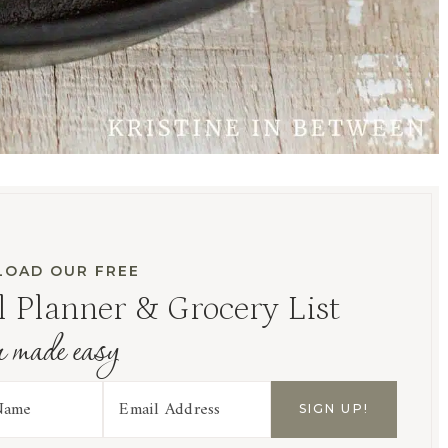
OAD OUR FREE
 Planner & Grocery List
r made easy