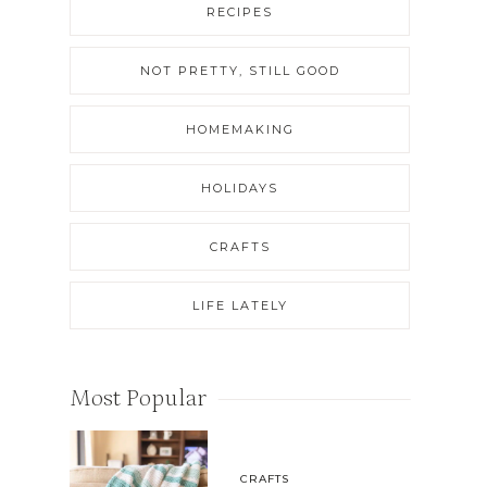
RECIPES
NOT PRETTY, STILL GOOD
HOMEMAKING
HOLIDAYS
CRAFTS
LIFE LATELY
Most Popular
CRAFTS