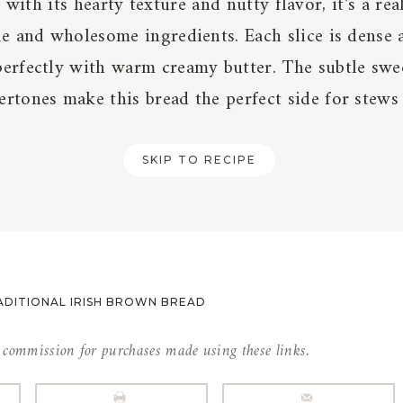
with its hearty texture and nutty flavor, it's a rea
le and wholesome ingredients. Each slice is dense 
perfectly with warm creamy butter. The subtle swe
rtones make this bread the perfect side for stews 
SKIP TO RECIPE
ADITIONAL IRISH BROWN BREAD
l commission for purchases made using these links.