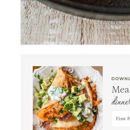
DOWNL
Meal
dinne