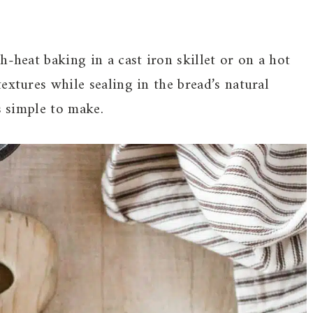
h-heat baking in a cast iron skillet or on a hot
extures while sealing in the bread’s natural
s simple to make.