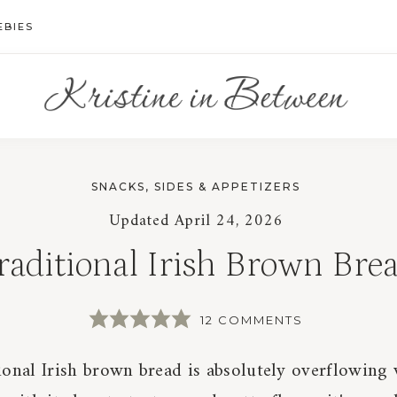
EBIES
SNACKS, SIDES & APPETIZERS
Updated
April 24, 2026
raditional Irish Brown Bre
12 COMMENTS
ional Irish brown bread is absolutely overflowing 