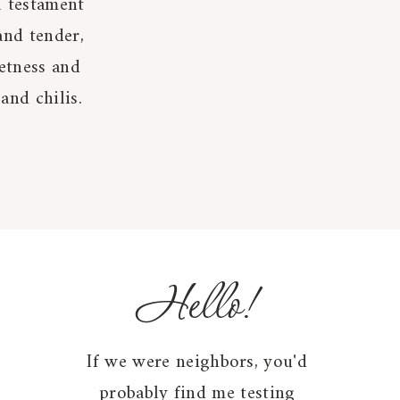
l testament
and tender,
etness and
and chilis.
Hello!
If we were neighbors, you'd
probably find me testing