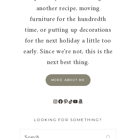
another recipe, moving
furniture for the hundredth
time, or putting up decorations
for the next holiday a little too
early. Since we're not, this is the
next best thing.
MORE ABOUT ME
Instagram
Facebook
Pinterest
TikTok
YouTube
Amazon
LOOKING FOR SOMETHING?
Search