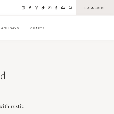
SUBSCRIBE
HOLIDAYS
CRAFTS
ad
with rustic