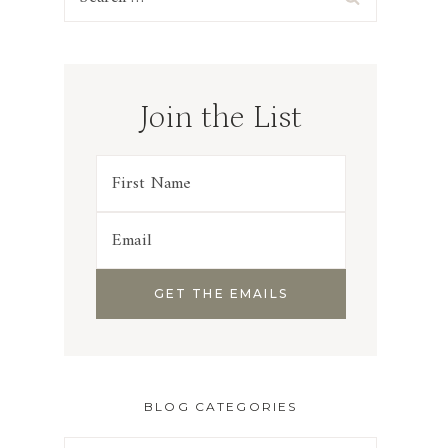
for:
Join the List
BLOG CATEGORIES