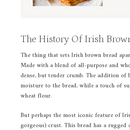
The History Of Irish Brow
The thing that sets Irish brown bread apar
Made with a blend of all-purpose and whole
dense, but tender crumb. The addition of b
moisture to the bread, while a touch of su
wheat flour.
But perhaps the most iconic feature of Iris
gorgeous) crust. This bread has a rugged 