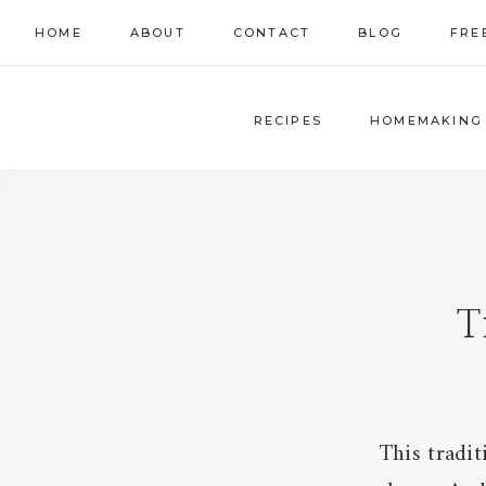
Skip
HOME
ABOUT
CONTACT
BLOG
FRE
to
content
RECIPES
HOMEMAKING
T
This tradit