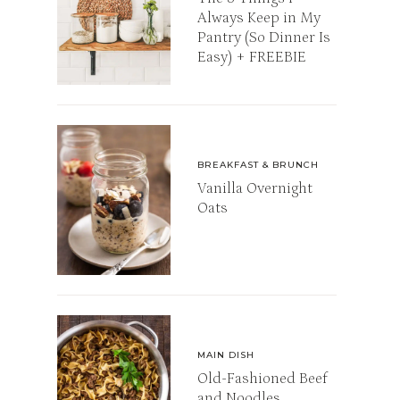
Always Keep in My
Pantry (So Dinner Is
Easy) + FREEBIE
BREAKFAST & BRUNCH
Vanilla Overnight
Oats
MAIN DISH
Old-Fashioned Beef
and Noodles