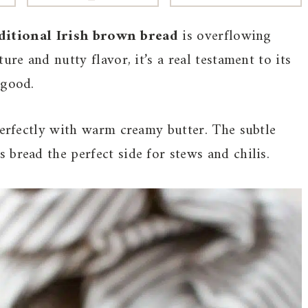
ditional Irish brown bread
is overflowing
ure and nutty flavor, it’s a real testament to its
 good.
perfectly with warm creamy butter. The subtle
bread the perfect side for stews and chilis.