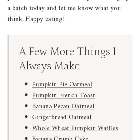
a batch today and let me know what you
think. Happy eating!
A Few More Things I
Always Make
Pumpkin Pie Oatmeal
Pumpkin French Toast
Banana Pecan Oatmeal
Gingerbread Oatmeal
Whole Wheat Pumpkin Waffles
Banana Crumb Cake