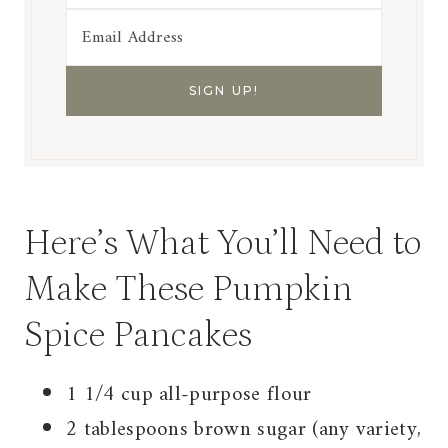
Here’s What You’ll Need to
Make These Pumpkin
Spice Pancakes
1 1/4 cup all-purpose flour
2 tablespoons brown sugar (any variety,