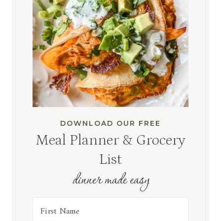
DOWNLOAD OUR FREE
Meal Planner & Grocery
List
dinner made easy