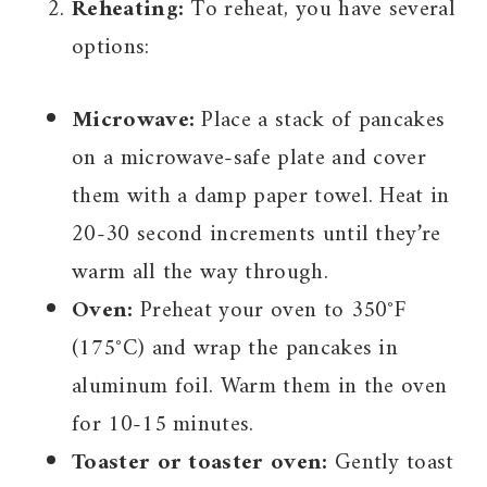
Reheating:
To reheat, you have several
options:
Microwave:
Place a stack of pancakes
on a microwave-safe plate and cover
them with a damp paper towel. Heat in
20-30 second increments until they’re
warm all the way through.
Oven:
Preheat your oven to 350°F
(175°C) and wrap the pancakes in
aluminum foil. Warm them in the oven
for 10-15 minutes.
Toaster or toaster oven:
Gently toast