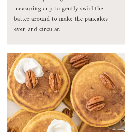
measuring cup to gently swirl the
batter around to make the pancakes
even and circular.