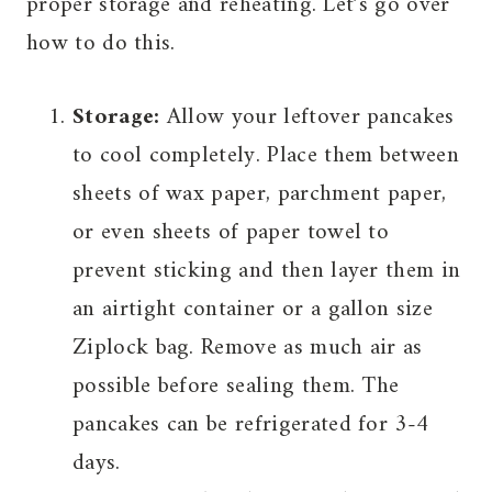
proper storage and reheating. Let’s go over
how to do this.
Storage:
Allow your leftover pancakes
to cool completely. Place them between
sheets of wax paper, parchment paper,
or even sheets of paper towel to
prevent sticking and then layer them in
an airtight container or a gallon size
Ziplock bag. Remove as much air as
possible before sealing them. The
pancakes can be refrigerated for 3-4
days.