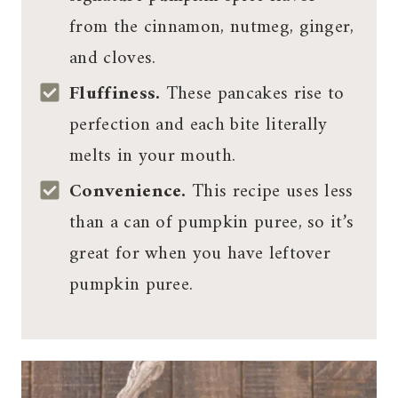
from the cinnamon, nutmeg, ginger,
and cloves.
Fluffiness.
These pancakes rise to
perfection and each bite literally
melts in your mouth.
Convenience.
This recipe uses less
than a can of pumpkin puree, so it’s
great for when you have leftover
pumpkin puree.