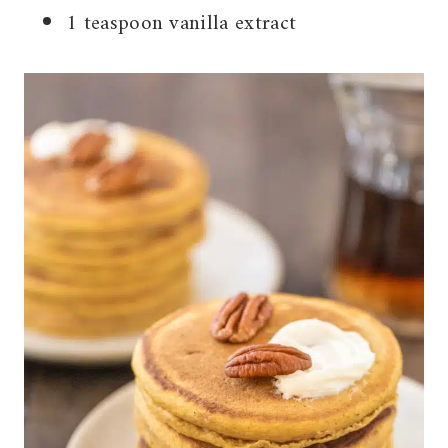
1 teaspoon vanilla extract