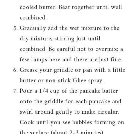
cooled butter. Beat together until well
combined.
Gradually add the wet mixture to the
dry mixture, stirring just until
combined. Be careful not to overmix; a
few lumps here and there are just fine.
Grease your griddle or pan with a little
butter or non-stick Ghee spray.
Pour a 1/4 cup of the pancake batter
onto the griddle for each pancake and
swirl around gently to make circular.
Cook until you see bubbles forming on
the surface (about 2-3 minutes).