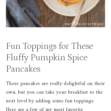
Fun Toppings for These
Fluffy Pumpkin Spice
Pancakes
These pancakes are really delightful on their
own, but you can take your breakfast to the
next level by adding some fun toppings.
Here are a few of my most favorite