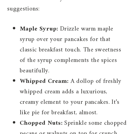
suggestions:
Maple Syrup:
Drizzle warm maple
syrup over your pancakes for that
classic breakfast touch. The sweetness
of the syrup complements the spices
beautifully.
Whipped Cream:
A dollop of freshly
whipped cream adds a luxurious,
creamy element to your pancakes. It’s
like pie for breakfast, almost.
Chopped Nuts:
Sprinkle some chopped
pecans or walnuts on top for crunch