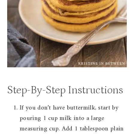
Step-By-Step Instructions
If you don’t have buttermilk, start by
pouring 1 cup milk into a large
measuring cup. Add 1 tablespoon plain