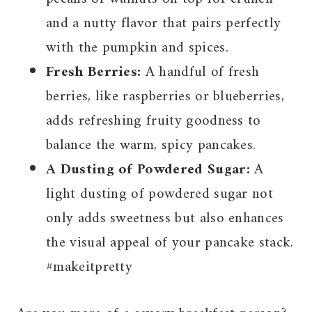
and a nutty flavor that pairs perfectly
with the pumpkin and spices.
Fresh Berries:
A handful of fresh
berries, like raspberries or blueberries,
adds refreshing fruity goodness to
balance the warm, spicy pancakes.
A Dusting of Powdered Sugar:
A
light dusting of powdered sugar not
only adds sweetness but also enhances
the visual appeal of your pancake stack.
#makeitpretty