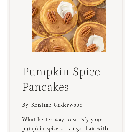
Pumpkin Spice
Pancakes
By:
Kristine Underwood
What better way to satisfy your
pumpkin spice cravings than with