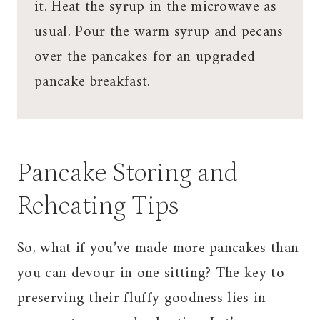
it. Heat the syrup in the microwave as
usual. Pour the warm syrup and pecans
over the pancakes for an upgraded
pancake breakfast.
Pancake Storing and
Reheating Tips
So, what if you’ve made more pancakes than
you can devour in one sitting? The key to
preserving their fluffy goodness lies in