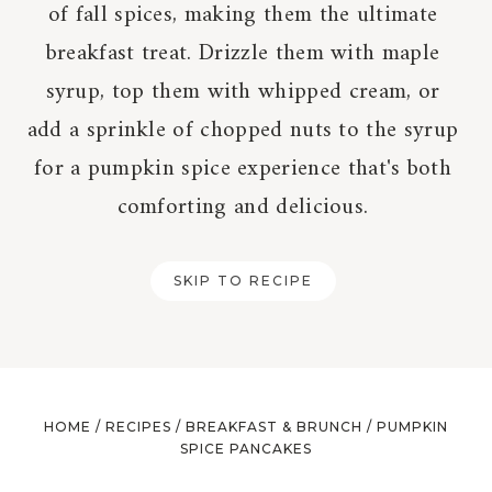
of fall spices, making them the ultimate
breakfast treat. Drizzle them with maple
syrup, top them with whipped cream, or
add a sprinkle of chopped nuts to the syrup
for a pumpkin spice experience that's both
comforting and delicious.
SKIP TO RECIPE
HOME
/
RECIPES
/
BREAKFAST & BRUNCH
/
PUMPKIN
SPICE PANCAKES