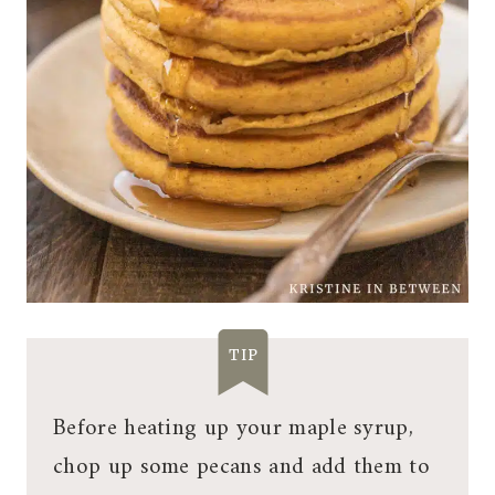
TIP
Before heating up your maple syrup,
chop up some pecans and add them to