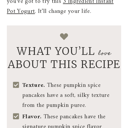
you’ve got to try this
3 Ingredient Instant
Pot Yogurt
. It’ll change your life.
WHAT YOU’LL
love
ABOUT THIS RECIPE
Texture.
These pumpkin spice
pancakes have a soft, silky texture
from the pumpkin puree.
Flavor.
These pancakes have the
signature pumpkin spice flavor