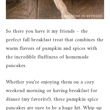
So there you have it my friends – the
perfect fall breakfast treat that combines the
warm flavors of pumpkin and spices with
the incredible fluffiness of homemade
pancakes.
Whether you’re enjoying them on a cozy
weekend morning or having breakfast for
dinner (my favorite!), these pumpkin spice
pancakes are sure to be a huge hit. Whip up