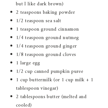
but I like dark brown)
2 teaspoons baking powder
1/2 teaspoon sea salt
1 teaspoon ground cinnamon
1/4 teaspoon ground nutmeg
1/4 teaspoon ground ginger
1/8 teaspoon ground cloves
1 large egg
1/2 cup canned pumpkin puree
1 cup buttermilk (or 1 cup milk + 1
tablespoon vinegar)
2 tablespoons butter (melted and
cooled)