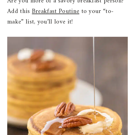
Are you more of a savory breakfast person?
Add this
Breakfast Poutine
to your “to-
make” list, you’ll love it!