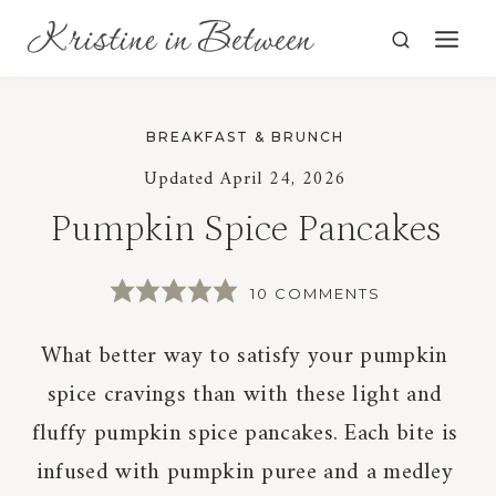
Skip
to
content
BREAKFAST & BRUNCH
Updated
April 24, 2026
Pumpkin Spice Pancakes
10 COMMENTS
What better way to satisfy your pumpkin
spice cravings than with these light and
fluffy pumpkin spice pancakes. Each bite is
infused with pumpkin puree and a medley