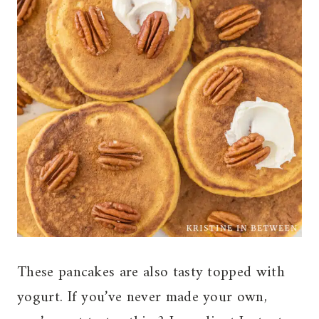
These pancakes are also tasty topped with
yogurt. If you’ve never made your own,