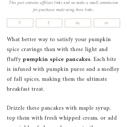
This post contains affiliate links and we make a small commission
for purchases made using these links.
What better way to satisfy your pumpkin
spice cravings than with these light and
fluffy
pumpkin spice pancakes
. Each bite
is infused with pumpkin puree and a medley
of fall spices, making them the ultimate
breakfast treat.
Drizzle these pancakes with maple syrup,
top them with fresh whipped cream, or add