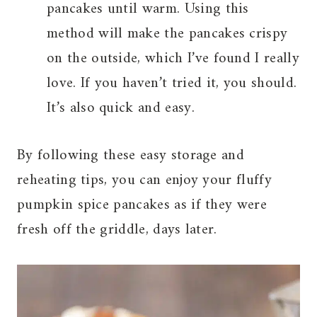
pancakes until warm. Using this
method will make the pancakes crispy
on the outside, which I’ve found I really
love. If you haven’t tried it, you should.
It’s also quick and easy.
By following these easy storage and
reheating tips, you can enjoy your fluffy
pumpkin spice pancakes as if they were
fresh off the griddle, days later.