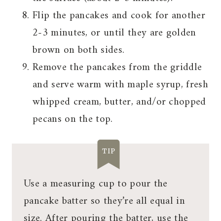
Flip the pancakes and cook for another
2-3 minutes, or until they are golden
brown on both sides.
Remove the pancakes from the griddle
and serve warm with maple syrup, fresh
whipped cream, butter, and/or chopped
pecans on the top.
TIP
Use a measuring cup to pour the
pancake batter so they’re all equal in
size. After pouring the batter, use the