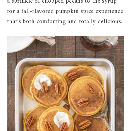
a sprinkle of chopped pecans to the syrup
for a fall-flavored pumpkin spice experience
that’s both comforting and totally delicious.