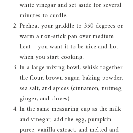
white vinegar and set aside for several
minutes to curdle.
Preheat your griddle to 350 degrees or
warm a non-stick pan over medium
heat – you want it to be nice and hot
when you start cooking.
In a large mixing bowl, whisk together
the flour, brown sugar, baking powder,
sea salt, and spices (cinnamon, nutmeg,
ginger, and cloves).
In the same measuring cup as the milk
and vinegar, add the egg, pumpkin
puree, vanilla extract, and melted and