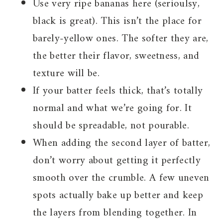
Use very ripe bananas here (serioulsy,
black is great). This isn’t the place for
barely-yellow ones. The softer they are,
the better their flavor, sweetness, and
texture will be.
If your batter feels thick, that’s totally
normal and what we’re going for. It
should be spreadable, not pourable.
When adding the second layer of batter,
don’t worry about getting it perfectly
smooth over the crumble. A few uneven
spots actually bake up better and keep
the layers from blending together. In