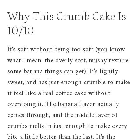
Why This Crumb Cake Is
10/10
It’s soft without being too soft (you know
what I mean, the overly soft, mushy texture
some banana things can get). It’s lightly
sweet, and has just enough crumble to make
it feel like a real coffee cake without
overdoing it. The banana flavor actually
comes through, and the middle layer of
crumbs melts in just enough to make every
bite a little better than the last. It’s the