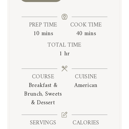
PREP TIME
COOK TIME
m
m
10
mins
40
mins
i
i
TOTAL TIME
n
n
h
1
hr
u
u
o
t
t
u
e
e
COURSE
CUISINE
r
s
s
Breakfast &
American
Brunch, Sweets
& Dessert
SERVINGS
CALORIES