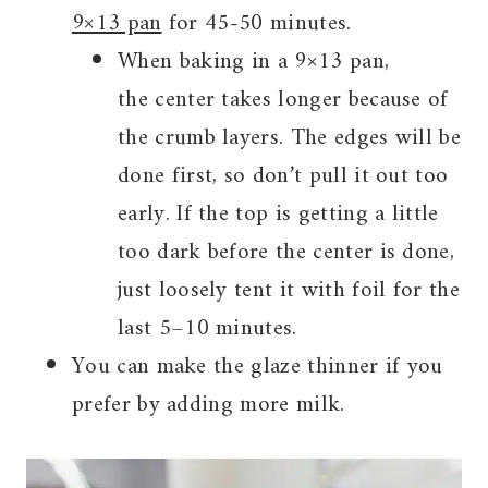
9×13 pan
for 45-50 minutes.
When baking in a 9×13 pan,
the center takes longer because of
the crumb layers. The edges will be
done first, so don’t pull it out too
early. If the top is getting a little
too dark before the center is done,
just loosely tent it with foil for the
last 5–10 minutes.
You can make the glaze thinner if you
prefer by adding more milk.