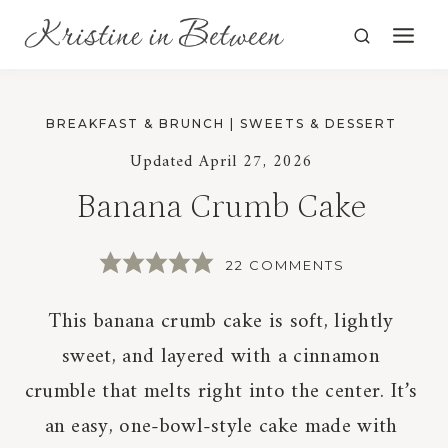
Skip
to
content
BREAKFAST & BRUNCH
|
SWEETS & DESSERT
Updated
April 27, 2026
Banana Crumb Cake
22 COMMENTS
This banana crumb cake is soft, lightly
sweet, and layered with a cinnamon
crumble that melts right into the center. It’s
an easy, one-bowl-style cake made with