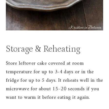
Storage & Reheating
Store leftover cake covered at room
temperature for up to 3-4 days or in the
fridge for up to 5 days. It reheats well in the
microwave for about 15–20 seconds if you
want to warm it before eating it again.