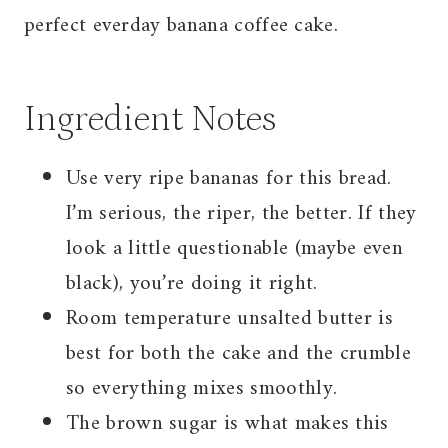
perfect everday banana coffee cake.
Ingredient Notes
Use very ripe bananas for this bread.
I’m serious, the riper, the better. If they
look a little questionable (maybe even
black), you’re doing it right.
Room temperature unsalted butter is
best for both the cake and the crumble
so everything mixes smoothly.
The brown sugar is what makes this