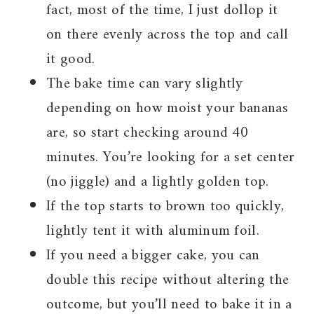
fact, most of the time, I just dollop it
on there evenly across the top and call
it good.
The bake time can vary slightly
depending on how moist your bananas
are, so start checking around 40
minutes. You’re looking for a set center
(no jiggle) and a lightly golden top.
If the top starts to brown too quickly,
lightly tent it with aluminum foil.
If you need a bigger cake, you can
double this recipe without altering the
outcome, but you’ll need to bake it in a