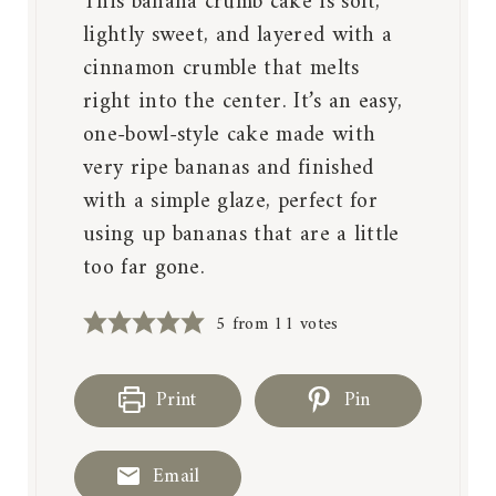
This banana crumb cake is soft,
lightly sweet, and layered with a
cinnamon crumble that melts
right into the center. It’s an easy,
one-bowl-style cake made with
very ripe bananas and finished
with a simple glaze, perfect for
using up bananas that are a little
too far gone.
5
from
11
votes
Print
Pin
Email