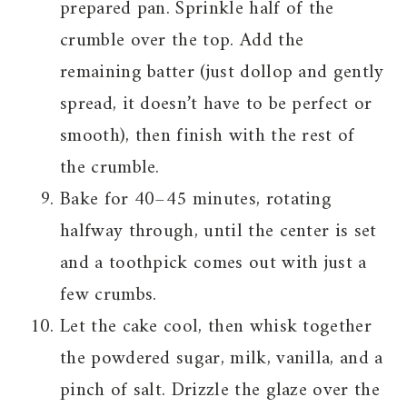
prepared pan. Sprinkle half of the
crumble over the top. Add the
remaining batter (just dollop and gently
spread, it doesn’t have to be perfect or
smooth), then finish with the rest of
the crumble.
Bake for 40–45 minutes, rotating
halfway through, until the center is set
and a toothpick comes out with just a
few crumbs.
Let the cake cool, then whisk together
the powdered sugar, milk, vanilla, and a
pinch of salt. Drizzle the glaze over the