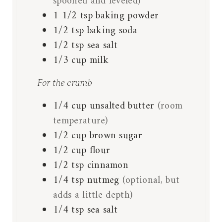
spooned and leveled)
1 1/2
tsp
baking powder
1/2
tsp
baking soda
1/2
tsp
sea salt
1/3
cup
milk
For the crumb
1/4
cup
unsalted butter
(room
temperature)
1/2
cup
brown sugar
1/2
cup
flour
1/2
tsp
cinnamon
1/4
tsp
nutmeg
(optional, but
adds a little depth)
1/4
tsp
sea salt