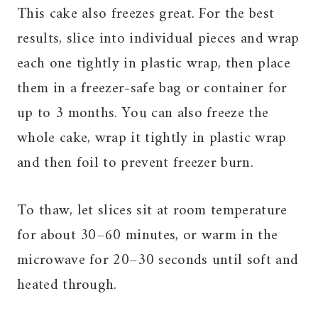
This cake also freezes great. For the best
results, slice into individual pieces and wrap
each one tightly in plastic wrap, then place
them in a freezer-safe bag or container for
up to 3 months. You can also freeze the
whole cake, wrap it tightly in plastic wrap
and then foil to prevent freezer burn.
To thaw, let slices sit at room temperature
for about 30–60 minutes, or warm in the
microwave for 20–30 seconds until soft and
heated through.