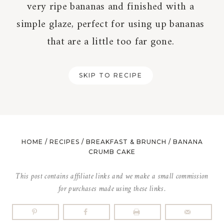
very ripe bananas and finished with a
simple glaze, perfect for using up bananas
that are a little too far gone.
SKIP TO RECIPE
HOME
/
RECIPES
/
BREAKFAST & BRUNCH
/
BANANA
CRUMB CAKE
This post contains affiliate links and we make a small commission
for purchases made using these links.