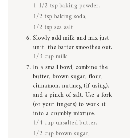
1 1/2 tsp baking powder,
1/2 tsp baking soda,
1/2 tsp sea salt
Slowly add milk and mix just
unitl the batter smoothes out.
1/3 cup milk
In a small bowl, combine the
butter, brown sugar, flour,
cinnamon, nutmeg (if using),
and a pinch of salt. Use a fork
(or your fingers) to work it
into a crumbly mixture.
1/4 cup unsalted butter,
1/2 cup brown sugar,