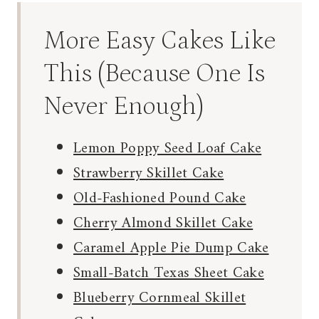
More Easy Cakes Like
This (Because One Is
Never Enough)
Lemon Poppy Seed Loaf Cake
Strawberry Skillet Cake
Old-Fashioned Pound Cake
Cherry Almond Skillet Cake
Caramel Apple Pie Dump Cake
Small-Batch Texas Sheet Cake
Blueberry Cornmeal Skillet