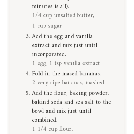
minutes is all).
1/4 cup unsalted butter,
1 cup sugar
Add the egg and vanilla
extract and mix just until
incorporated.
1 egg,
1 tsp vanilla extract
Fold in the mased bananas.
2 very ripe bananas, mashed
Add the flour, baking powder,
bakind soda and sea salt to the
bowl and mix just until
combined.
1 1/4 cup flour,