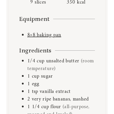
9
slices
350
kcal
Equipment
8×8 baking pan
Ingredients
1/4
cup
unsalted butter
(room
temperature)
1
cup
sugar
1
egg
1
tsp
vanilla extract
2
very ripe bananas, mashed
1 1/4
cup
flour
(all-purpose,