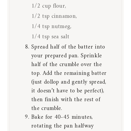
1/2 cup flour,
1/2 tsp cinnamon,
1/4 tsp nutmeg,
1/4 tsp sea salt
Spread half of the batter into
your prepared pan. Sprinkle
half of the crumble over the
top. Add the remaining batter
(just dollop and gently spread,
it doesn’t have to be perfect),
then finish with the rest of
the crumble.
Bake for 40-45 minutes,
rotating the pan halfway