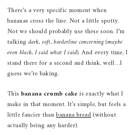
There’s a very specific moment when
bananas cross the line. Not a little spotty.
Not we should probably use these soon. I’m
talking
dark, soft, borderline concerning
(maybe
even black, I said what I said)
. And every time, I
stand there for a second and think, well…I
guess we’re baking.
This
banana crumb cake
is exactly what I
make in that moment. It’s simple, but feels a
little fancier than
banana bread
(without
actually being any harder).