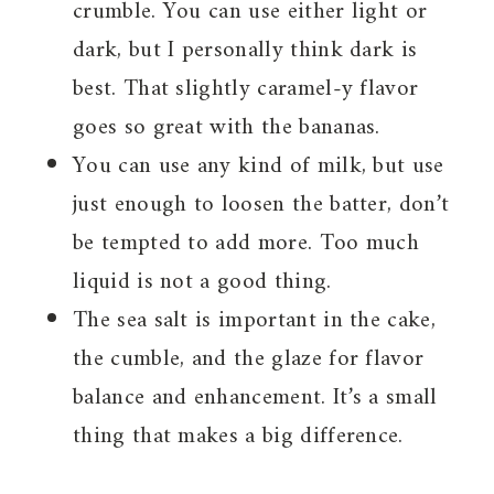
crumble. You can use either light or
dark, but I personally think dark is
best. That slightly caramel-y flavor
goes so great with the bananas.
You can use any kind of milk, but use
just enough to loosen the batter, don’t
be tempted to add more. Too much
liquid is not a good thing.
The sea salt is important in the cake,
the cumble, and the glaze for flavor
balance and enhancement. It’s a small
thing that makes a big difference.