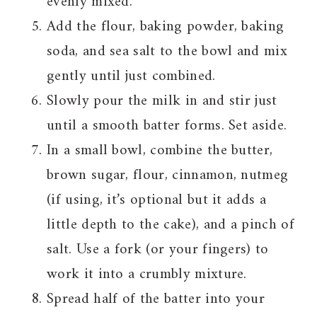
evenly mixed.
Add the flour, baking powder, baking
soda, and sea salt to the bowl and mix
gently until just combined.
Slowly pour the milk in and stir just
until a smooth batter forms. Set aside.
In a small bowl, combine the butter,
brown sugar, flour, cinnamon, nutmeg
(if using, it’s optional but it adds a
little depth to the cake), and a pinch of
salt. Use a fork (or your fingers) to
work it into a crumbly mixture.
Spread half of the batter into your