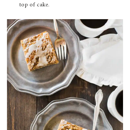
top of cake.