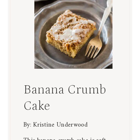
Banana Crumb
Cake
By:
Kristine Underwood