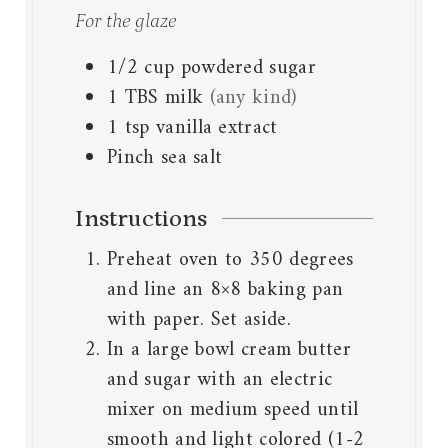
For the glaze
1/2
cup
powdered sugar
1
TBS
milk
(any kind)
1
tsp
vanilla extract
Pinch
sea salt
Instructions
Preheat oven to 350 degrees
and line an 8×8 baking pan
with paper. Set aside.
In a large bowl cream butter
and sugar with an electric
mixer on medium speed until
smooth and light colored (1-2