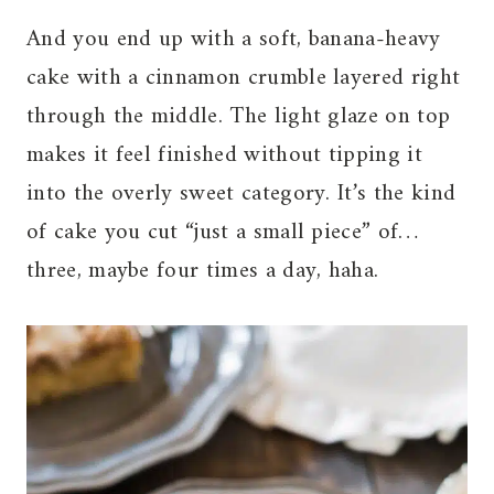
And you end up with a soft, banana-heavy
cake with a cinnamon crumble layered right
through the middle. The light glaze on top
makes it feel finished without tipping it
into the overly sweet category. It’s the kind
of cake you cut “just a small piece” of…
three, maybe four times a day, haha.