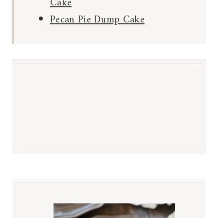
Cake
Pecan Pie Dump Cake