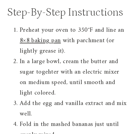
Step-By-Step Instructions
Preheat your oven to 350°F and line an
8×8 baking pan
with parchment (or
lightly grease it).
In a large bowl, cream the butter and
sugar togehter with an electric mixer
on medium speed, until smooth and
light colored.
Add the egg and vanilla extract and mix
well.
Fold in the mashed bananas just until