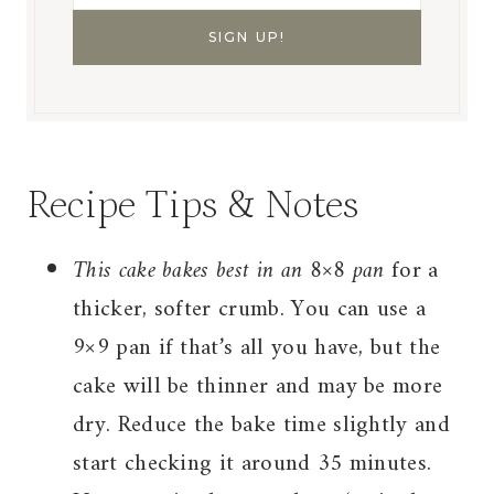
Recipe Tips & Notes
This cake bakes best in an 8×8 pan
for a
thicker, softer crumb. You can use a
9×9 pan if that’s all you have, but the
cake will be thinner and may be more
dry. Reduce the bake time slightly and
start checking it around 35 minutes.