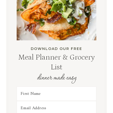
DOWNLOAD OUR FREE
Meal Planner & Grocery
List
dinner made easy