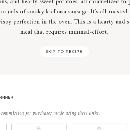
ns, and hearty sweet potatoes, all caramelized to 
rounds of smoky kielbasa sausage. It’s all roasted
ispy perfection in the oven. This is a hearty and s
meal that requires minimal-effort.
SKIP TO RECIPE
DINNER
l commission for purchases made using these links.