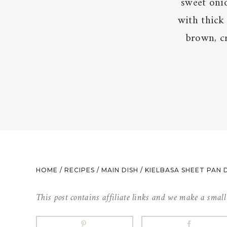
sweet onio
with thick 
brown, cr
HOME
/
RECIPES
/
MAIN DISH
/
KIELBASA SHEET PAN 
This post contains affiliate links and we make a smal