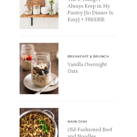
Always Keep in My
Pantry (So Dinner Is
Easy) + FREEBIE
BREAKFAST & BRUNCH
Vanilla Overnight
Oats
MAIN DISH
Old-Fashioned Beef
and Noodles