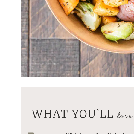
WHAT YOU’LL
love