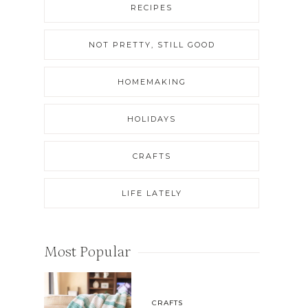
RECIPES
NOT PRETTY, STILL GOOD
HOMEMAKING
HOLIDAYS
CRAFTS
LIFE LATELY
Most Popular
CRAFTS