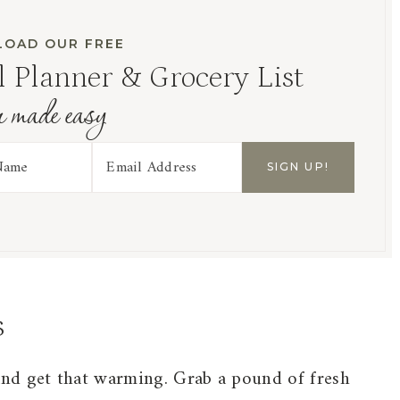
OAD OUR FREE
 Planner & Grocery List
r made easy
s
and get that warming. Grab a pound of fresh