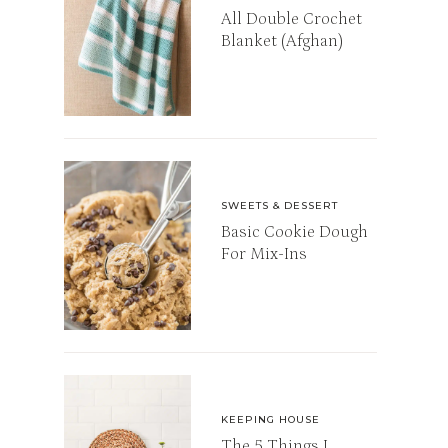
All Double Crochet
Blanket (Afghan)
SWEETS & DESSERT
Basic Cookie Dough
For Mix-Ins
KEEPING HOUSE
The 5 Things I