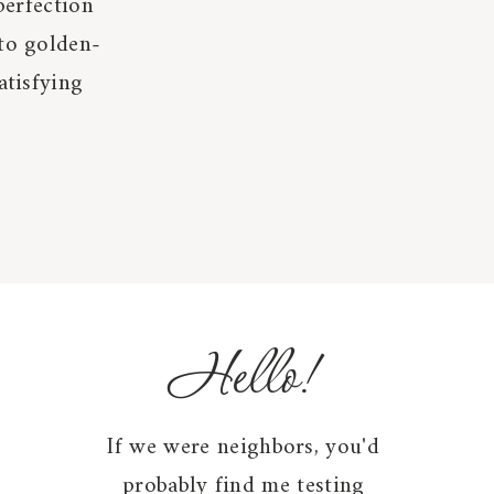
perfection
 to golden-
atisfying
Hello!
If we were neighbors, you'd
probably find me testing