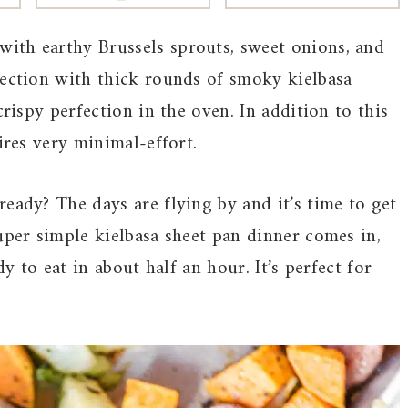
with earthy Brussels sprouts, sweet onions, and
fection with thick rounds of smoky kielbasa
crispy perfection in the oven. In addition to this
ires very minimal-effort.
eady? The days are flying by and it’s time to get
uper simple kielbasa sheet pan dinner comes in,
dy to eat in about half an hour. It’s perfect for