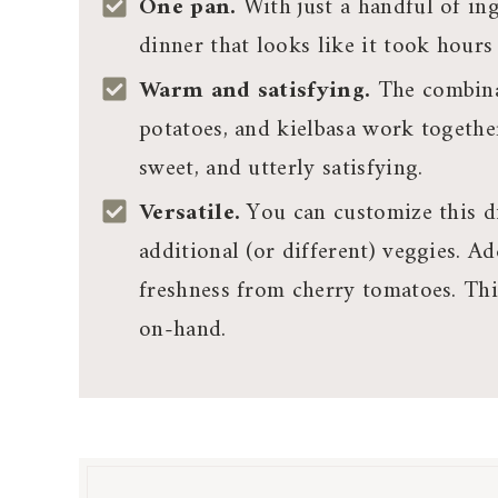
One pan.
With just a handful of in
dinner that looks like it took hours 
Warm and satisfying.
The combina
potatoes, and kielbasa work together
sweet, and utterly satisfying.
Versatile.
You can customize this di
additional (or different) veggies. A
freshness from cherry tomatoes. Th
on-hand.