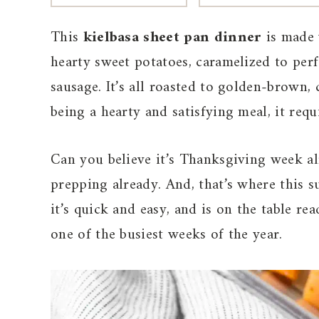
This
kielbasa sheet pan dinner
is made 
hearty sweet potatoes, caramelized to per
sausage. It’s all roasted to golden-brown, 
being a hearty and satisfying meal, it requ
Can you believe it’s Thanksgiving week alr
prepping already. And, that’s where this s
it’s quick and easy, and is on the table rea
one of the busiest weeks of the year.