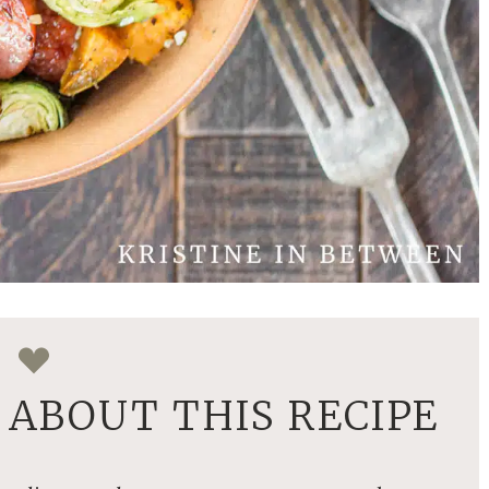
ABOUT THIS RECIPE