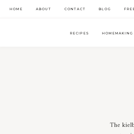
Skip
HOME
ABOUT
CONTACT
BLOG
FRE
to
content
RECIPES
HOMEMAKING
The kiel