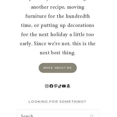
another recipe, moving
furniture for the hundredth
time, or putting up decorations
for the next holiday a little too
early. Since we're not, this is the
next best thing.
MORE ABOUT ME
Instagram
Facebook
Pinterest
TikTok
YouTube
Amazon
LOOKING FOR SOMETHING?
Search