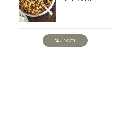
ALL POSTS