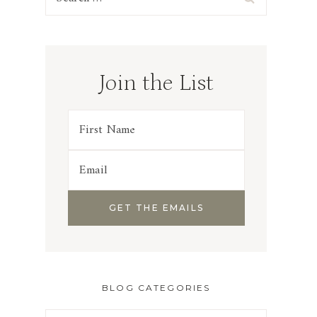
for:
Join the List
BLOG CATEGORIES