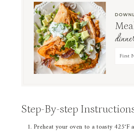
DOWNL
Meal
dinne
Step-By-step Instruction
Preheat your oven to a toasty 425°F 