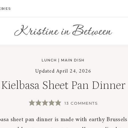
EBIES
LUNCH
|
MAIN DISH
Updated
April 24, 2026
Kielbasa Sheet Pan Dinner
13 COMMENTS
basa sheet pan dinner is made with earthy Brussels