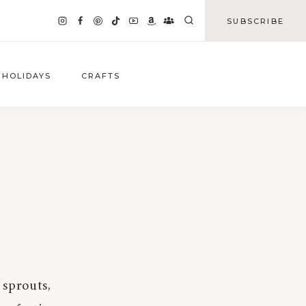
SUBSCRIBE
HOLIDAYS
CRAFTS
 sprouts,