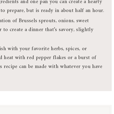
gredients and one pan you can create a hearty
to prepare, but is ready in about half an hour.
tion of Brussels sprouts, onions, sweet
 to create a dinner that’s savory, slightly
sh with your favorite herbs, spices, or
dd heat with red pepper flakes or a burst of
is recipe can be made with whatever you have