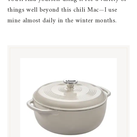
things well beyond this chili Mac—I use
mine almost daily in the winter months.