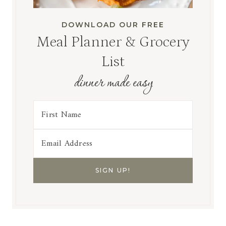
DOWNLOAD OUR FREE
Meal Planner & Grocery
List
dinner made easy