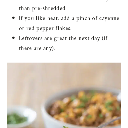
than pre-shredded.
If you like heat, add a pinch of cayenne
or red pepper flakes.
Leftovers are great the next day (if
there are any).