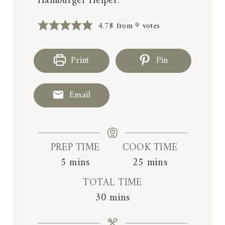
Hamburger Helper.
4.78
from
9
votes
Print
Pin
Email
PREP TIME
COOK TIME
m
m
5
mins
25
mins
i
i
TOTAL TIME
n
n
m
30
mins
u
u
i
t
t