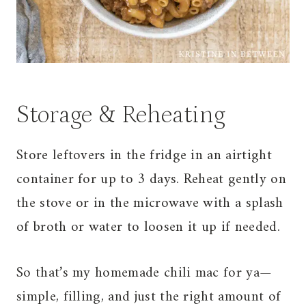
Storage & Reheating
Store leftovers in the fridge in an airtight
container for up to 3 days. Reheat gently on
the stove or in the microwave with a splash
of broth or water to loosen it up if needed.
So that’s my homemade chili mac for ya—
simple, filling, and just the right amount of