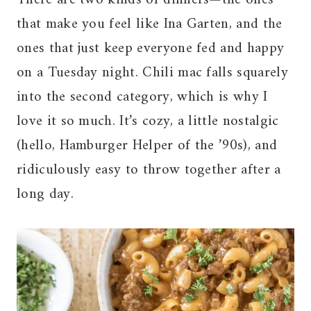
that make you feel like Ina Garten, and the
ones that just keep everyone fed and happy
on a Tuesday night. Chili mac falls squarely
into the second category, which is why I
love it so much. It’s cozy, a little nostalgic
(hello, Hamburger Helper of the ’90s), and
ridiculously easy to throw together after a
long day.