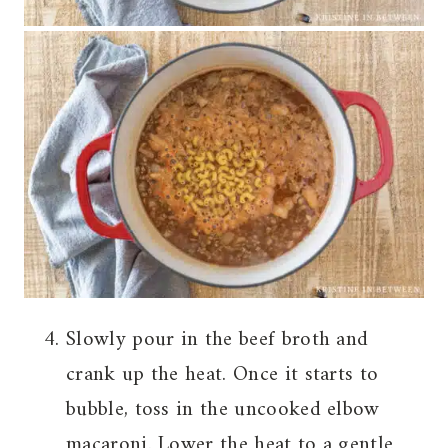
Slowly pour in the beef broth and
crank up the heat. Once it starts to
bubble, toss in the uncooked elbow
macaroni. Lower the heat to a gentle