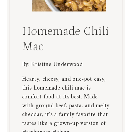
Homemade Chili
Mac
By:
Kristine Underwood
Hearty, cheesy, and one-pot easy,
this homemade chili mac is
comfort food at its best. Made
with ground beef, pasta, and melty
cheddar, it’s a family favorite that
tastes like a grown-up version of