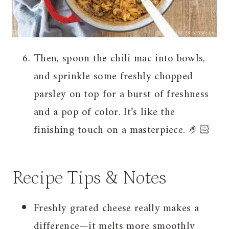
Then, spoon the chili mac into bowls,
and sprinkle some freshly chopped
parsley on top for a burst of freshness
and a pop of color. It’s like the
finishing touch on a masterpiece. 🤌🏻
Recipe Tips & Notes
Freshly grated cheese really makes a
difference—it melts more smoothly