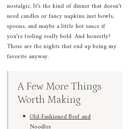
nostalgic. It’s the kind of dinner that doesn’t
need candles or fancy napkins; just bowls,
spoons, and maybe a little hot sauce if
you’re feeling really bold. And honestly?
Those are the nights that end up being my
favorite anyway.
A Few More Things
Worth Making
Old-Fashioned Beef and
Noodles