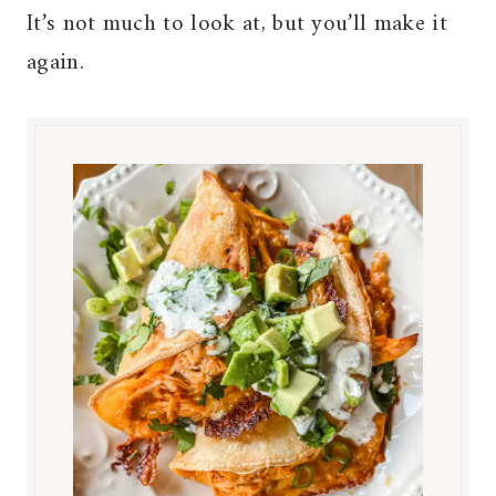
It’s not much to look at, but you’ll make it
again.