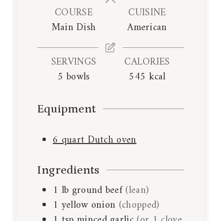
n
e
e
COURSE
CUISINE
u
s
s
Main Dish
American
t
e
s
SERVINGS
CALORIES
5
bowls
545
kcal
Equipment
6 quart Dutch oven
Ingredients
1
lb
ground beef
(lean)
1
yellow onion
(chopped)
1
tsp
minced garlic
(or 1 clove