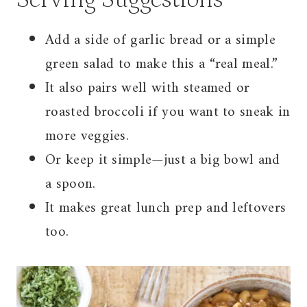
Add a side of garlic bread or a simple
green salad to make this a “real meal.”
It also pairs well with steamed or
roasted broccoli if you want to sneak in
more veggies.
Or keep it simple—just a big bowl and
a spoon.
It makes great lunch prep and leftovers
too.