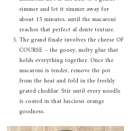
simmer and let it simmer away for
about 15 minutes, until the macaroni
reaches that perfect al dente texture.
The grand finale involves the cheese OF
COURSE – the gooey, melty glue that
holds everything together. Once the
macaroni is tender, remove the pot
from the heat and fold in the freshly
grated cheddar. Stir until every noodle
is coated in that luscious orange
goodness.