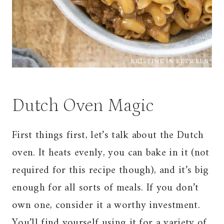
Dutch Oven Magic
First things first, let’s talk about the Dutch
oven. It heats evenly, you can bake in it (not
required for this recipe though), and it’s big
enough for all sorts of meals. If you don’t
own one, consider it a worthy investment.
You’ll find yourself using it for a variety of