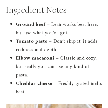
Ingredient Notes
Ground beef
– Lean works best here,
but use what you’ve got.
Tomato paste
– Don’t skip it; it adds
richness and depth.
Elbow macaroni
– Classic and cozy,
but really you can use any kind of
pasta.
Cheddar cheese
– Freshly grated melts
best.