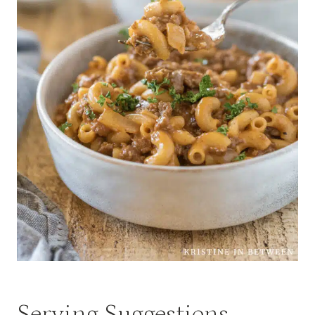
Serving Suggestions