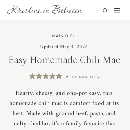
Skip
to
content
MAIN DISH
Updated
May 4, 2026
Easy Homemade Chili Mac
19 COMMENTS
Hearty, cheesy, and one-pot easy, this
homemade chili mac is comfort food at its
best. Made with ground beef, pasta, and
melty cheddar, it’s a family favorite that