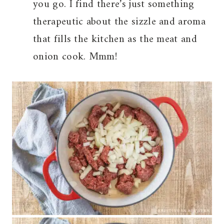
you go. I find there’s just something
therapeutic about the sizzle and aroma
that fills the kitchen as the meat and
onion cook. Mmm!