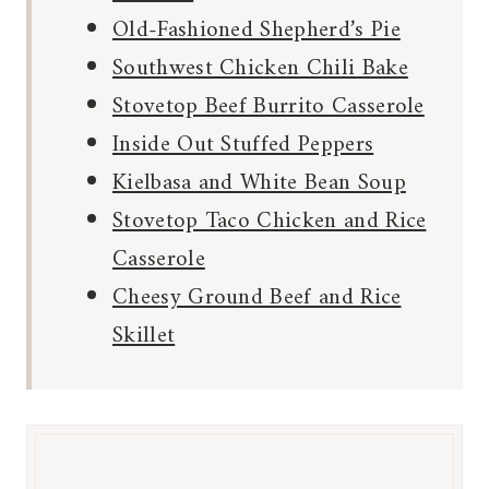
Old-Fashioned Shepherd’s Pie
Southwest Chicken Chili Bake
Stovetop Beef Burrito Casserole
Inside Out Stuffed Peppers
Kielbasa and White Bean Soup
Stovetop Taco Chicken and Rice
Casserole
Cheesy Ground Beef and Rice
Skillet