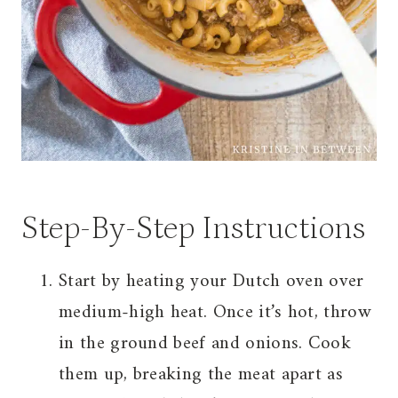
Step-By-Step Instructions
Start by heating your Dutch oven over
medium-high heat. Once it’s hot, throw
in the ground beef and onions. Cook
them up, breaking the meat apart as