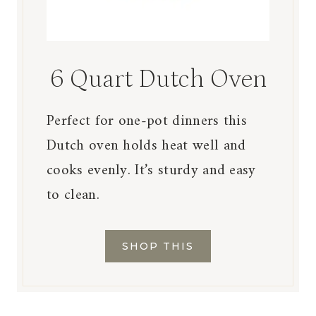
6 Quart Dutch Oven
Perfect for one-pot dinners this
Dutch oven holds heat well and
cooks evenly. It’s sturdy and easy
to clean.
SHOP THIS