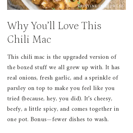
Why You’ll Love This
Chili Mac
This chili mac is the upgraded version of
the boxed stuff we all grew up with. It has
real onions, fresh garlic, and a sprinkle of
parsley on top to make you feel like you
tried (because, hey, you did). It’s cheesy,
beefy, a little spicy, and comes together in
one pot. Bonus—fewer dishes to wash.