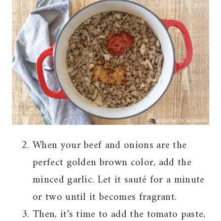
When your beef and onions are the
perfect golden brown color, add the
minced garlic. Let it sauté for a minute
or two until it becomes fragrant.
Then, it’s time to add the tomato paste,