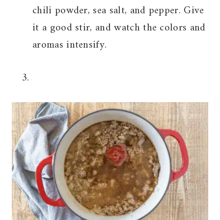
chili powder, sea salt, and pepper. Give
it a good stir, and watch the colors and
aromas intensify.