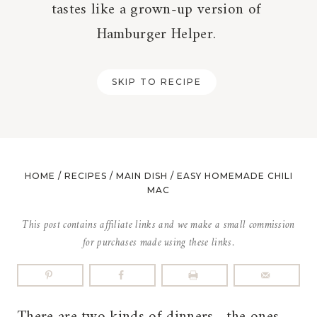
tastes like a grown-up version of
Hamburger Helper.
SKIP TO RECIPE
HOME
/
RECIPES
/
MAIN DISH
/
EASY HOMEMADE CHILI
MAC
This post contains affiliate links and we make a small commission
for purchases made using these links.
There are two kinds of dinners—the ones