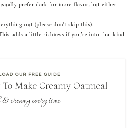
usually prefer dark for more flavor, but either
verything out (please don’t skip this).
is adds a little richness if you’re into that kind
OAD OUR FREE GUIDE
 To Make Creamy Oatmeal
 & creamy every time