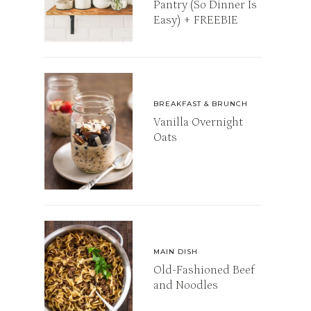
Pantry (So Dinner Is
Easy) + FREEBIE
BREAKFAST & BRUNCH
Vanilla Overnight
Oats
MAIN DISH
Old-Fashioned Beef
and Noodles