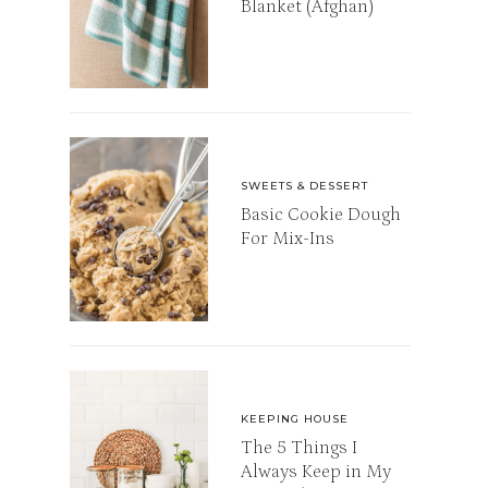
Blanket (Afghan)
SWEETS & DESSERT
Basic Cookie Dough
For Mix-Ins
KEEPING HOUSE
The 5 Things I
Always Keep in My