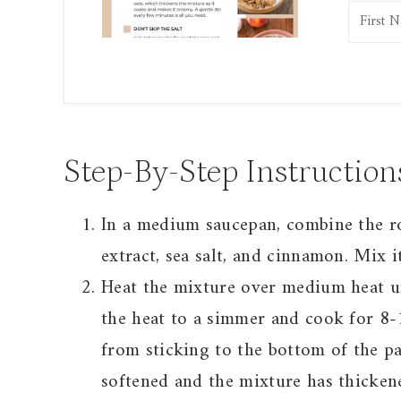
Step-By-Step Instruction
In a medium saucepan, combine the rol
extract, sea salt, and cinnamon. Mix i
Heat the mixture over medium heat unt
the heat to a simmer and cook for 8-1
from sticking to the bottom of the pa
softened and the mixture has thickene