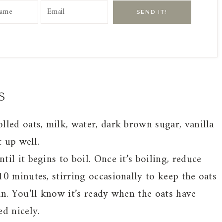
SEND IT!
s
led oats, milk, water, dark brown sugar, vanilla
t up well.
il it begins to boil. Once it’s boiling, reduce
0 minutes, stirring occasionally to keep the oats
n. You’ll know it’s ready when the oats have
d nicely.