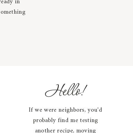
ready in
 something
Hello!
If we were neighbors, you'd
probably find me testing
another recipe, moving