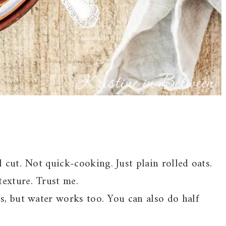
l cut. Not quick-cooking. Just plain rolled oats.
texture. Trust me.
ss, but water works too. You can also do half