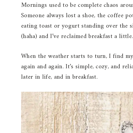
Mornings used to be complete chaos arou
Someone always lost a shoe, the coffee pot
eating toast or yogurt standing over the s
(haha) and I’ve reclaimed breakfast a little
When the weather starts to turn, I find 
again and again. It’s simple, cozy, and re
later in life, and in breakfast.