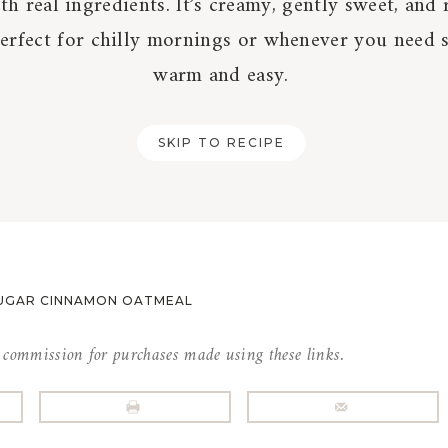
h real ingredients. It’s creamy, gently sweet, and 
Perfect for chilly mornings or whenever you need
warm and easy.
SKIP TO RECIPE
UGAR CINNAMON OATMEAL
l commission for purchases made using these links.