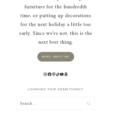
furniture for the hundredth
time, or putting up decorations
for the next holiday a little too
early. Since we're not, this is the
next best thing.
MORE ABOUT ME
Instagram
Facebook
Pinterest
TikTok
YouTube
Amazon
LOOKING FOR SOMETHING?
Search
for: