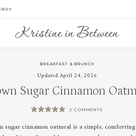
EBIES
BREAKFAST & BRUNCH
Updated
April 24, 2026
own Sugar Cinnamon Oatm
2 COMMENTS
n sugar cinnamon oatmeal is a simple, comforting