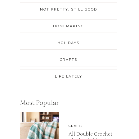
NOT PRETTY, STILL GOOD
HOMEMAKING
HOLIDAYS
CRAFTS
LIFE LATELY
Most Popular
CRAFTS
All Double Crochet