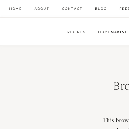
Skip
HOME
ABOUT
CONTACT
BLOG
FRE
to
content
RECIPES
HOMEMAKING
Br
This brow