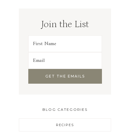
Join the List
BLOG CATEGORIES
RECIPES