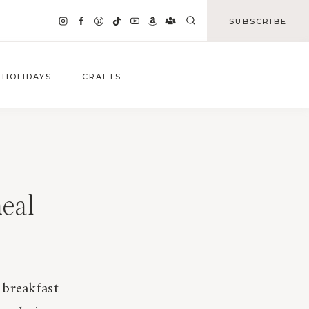
SUBSCRIBE
HOLIDAYS
CRAFTS
eal
 breakfast