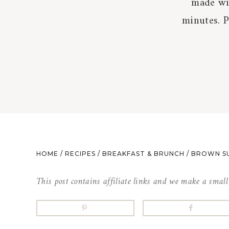
made wit
minutes. 
HOME
/
RECIPES
/
BREAKFAST & BRUNCH
/
BROWN S
This post contains affiliate links and we make a smal