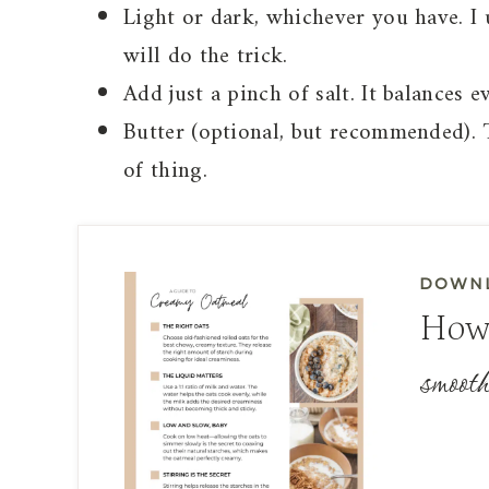
Light or dark, whichever you have. I 
will do the trick.
Add just a pinch of salt. It balances e
Butter (optional, but recommended). Th
of thing.
DOWNL
How
smooth