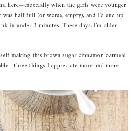
nd here—especially when the girls were younger.
 was half full (or worse, empty), and I’d end up
ink in under 3 minutes. These days, I’m older
.
myself making this brown sugar cinnamon oatmeal
liable—three things I appreciate more and more