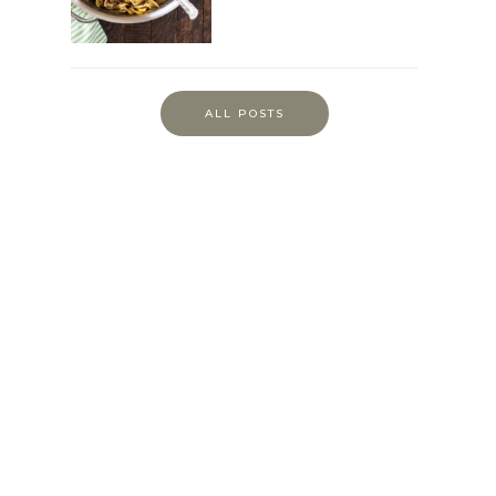
ALL POSTS