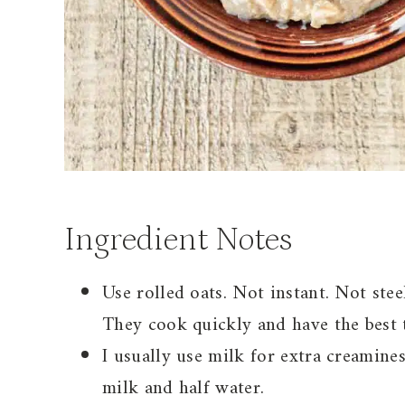
Ingredient Notes
Use rolled oats. Not instant. Not stee
They cook quickly and have the best 
I usually use milk for extra creamine
milk and half water.