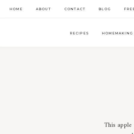
Skip
HOME
ABOUT
CONTACT
BLOG
FRE
to
content
RECIPES
HOMEMAKING
This apple 