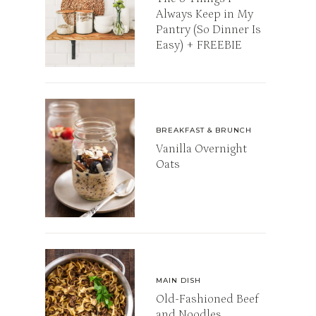
Always Keep in My
Pantry (So Dinner Is
Easy) + FREEBIE
BREAKFAST & BRUNCH
Vanilla Overnight
Oats
MAIN DISH
Old-Fashioned Beef
and Noodles