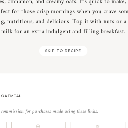
s, cinnamon, and creamy oats. It’s quick to make, 
rfect for those crisp mornings when you crave so
g, nutritious, and delicious. Top it with nuts or a
milk for an extra indulgent and filling breakfast.
SKIP TO RECIPE
E OATMEAL
l commission for purchases made using these links.