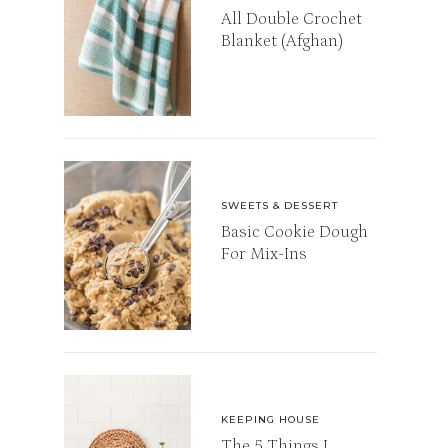
All Double Crochet
Blanket (Afghan)
SWEETS & DESSERT
Basic Cookie Dough
For Mix-Ins
KEEPING HOUSE
The 5 Things I