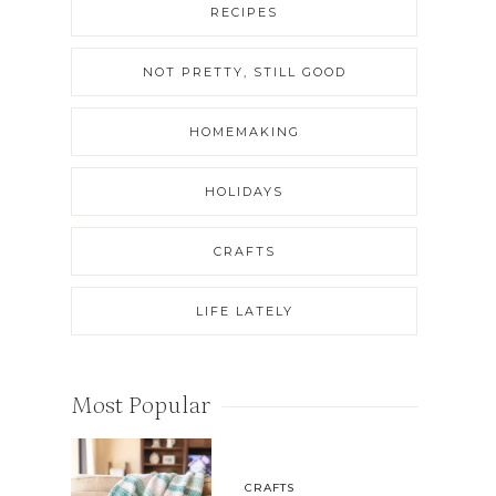
RECIPES
NOT PRETTY, STILL GOOD
HOMEMAKING
HOLIDAYS
CRAFTS
LIFE LATELY
Most Popular
CRAFTS