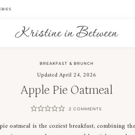
EBIES
BREAKFAST & BRUNCH
Updated
April 24, 2026
Apple Pie Oatmeal
2 COMMENTS
pie oatmeal is the coziest breakfast, combining the