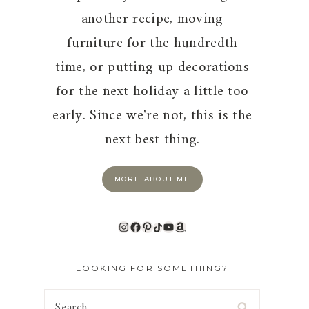
another recipe, moving
furniture for the hundredth
time, or putting up decorations
for the next holiday a little too
early. Since we're not, this is the
next best thing.
MORE ABOUT ME
Instagram
Facebook
Pinterest
TikTok
YouTube
Amazon
LOOKING FOR SOMETHING?
Search