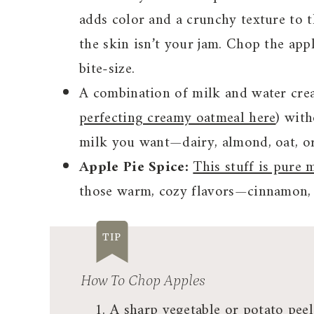
adds color and a crunchy texture to t
the skin isn’t your jam. Chop the app
bite-size.
A combination of milk and water crea
perfecting creamy oatmeal here
) wit
milk you want—dairy, almond, oat, or
Apple Pie Spice:
This stuff is pure 
those warm, cozy flavors—cinnamon, 
TIP
How To Chop Apples
A sharp vegetable or potato pee