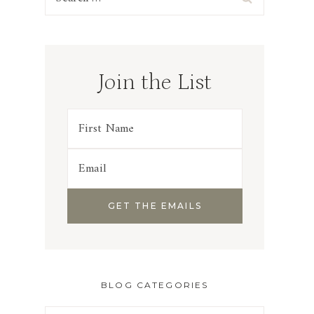
for:
Join the List
BLOG CATEGORIES