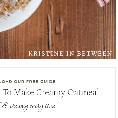
OAD OUR FREE GUIDE
 To Make Creamy Oatmeal
 & creamy every time