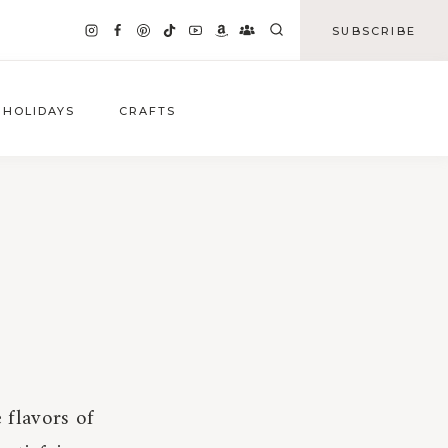
SUBSCRIBE
HOLIDAYS
CRAFTS
 flavors of