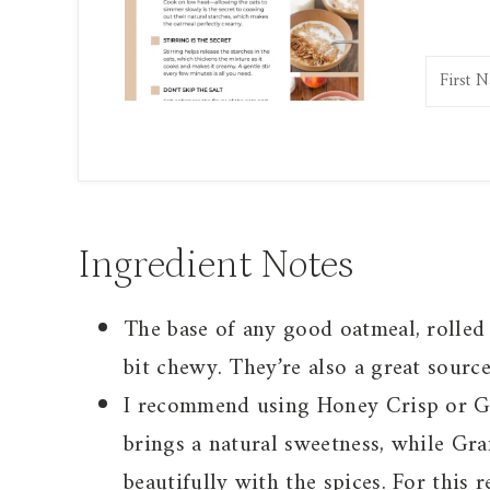
Ingredient Notes
The base of any good oatmeal, rolled 
bit chewy. They’re also a great source
I recommend using Honey Crisp or Gr
brings a natural sweetness, while Gra
beautifully with the spices. For this re