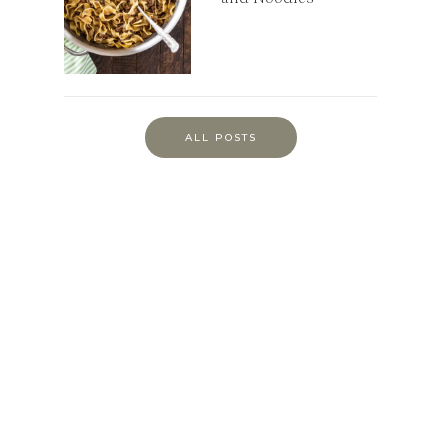
ALL POSTS