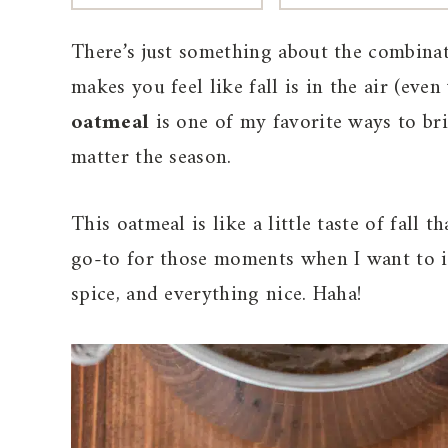
There’s just something about the combina
makes you feel like fall is in the air (ev
oatmeal
is one of my favorite ways to br
matter the season.
This oatmeal is like a little taste of fall t
go-to for those moments when I want to in
spice, and everything nice. Haha!