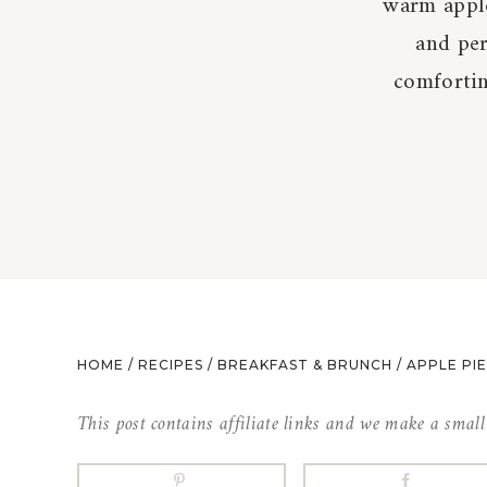
warm apple
and pe
comfortin
HOME
/
RECIPES
/
BREAKFAST & BRUNCH
/
APPLE PI
This post contains affiliate links and we make a smal