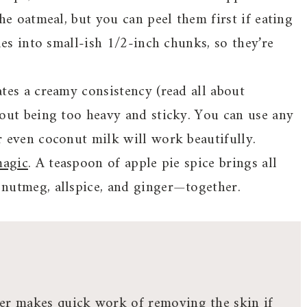
he oatmeal, but you can peel them first if eating
les into small-ish 1/2-inch chunks, so they’re
tes a creamy consistency (read all about
hout being too heavy and sticky. You can use any
 even coconut milk will work beautifully.
magic
. A teaspoon of apple pie spice brings all
nutmeg, allspice, and ginger—together.
ler makes quick work of removing the skin if