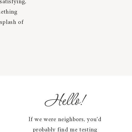
satisfying,
mething
 splash of
Hello!
If we were neighbors, you'd
probably find me testing