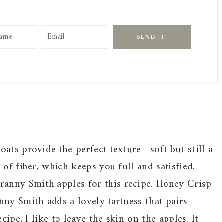
SEND IT!
oats provide the perfect texture—soft but still a
 of fiber, which keeps you full and satisfied.
anny Smith apples for this recipe. Honey Crisp
nny Smith adds a lovely tartness that pairs
cipe, I like to leave the skin on the apples. It