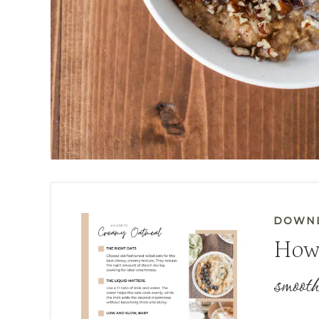
DOWNL
How
smooth