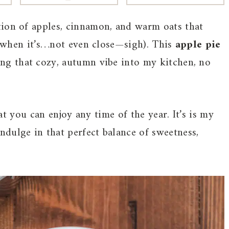
tion of apples, cinnamon, and warm oats that
en when it’s…not even close—sigh). This
apple pie
ing that cozy, autumn vibe into my kitchen, no
hat you can enjoy any time of the year. It’s is my
dulge in that perfect balance of sweetness,