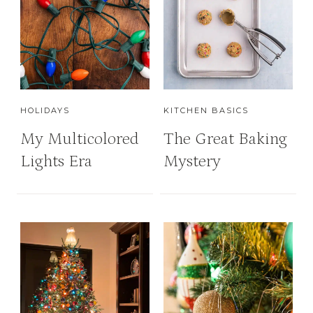
HOLIDAYS
KITCHEN BASICS
My Multicolored
The Great Baking
Lights Era
Mystery