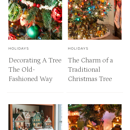
HOLIDAYS
HOLIDAYS
Decorating A Tree
The Charm of a
The Old-
Traditional
Fashioned Way
Christmas Tree