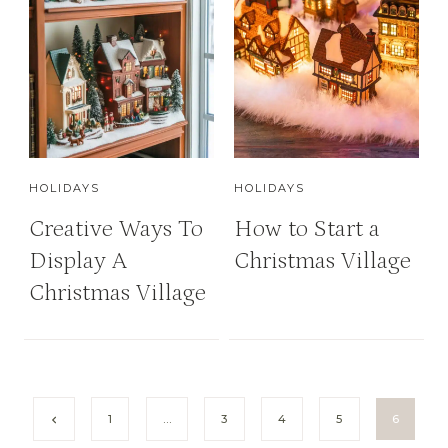
HOLIDAYS
HOLIDAYS
Creative Ways To
How to Start a
Display A
Christmas Village
Christmas Village
P
P
1
…
3
4
5
6
r