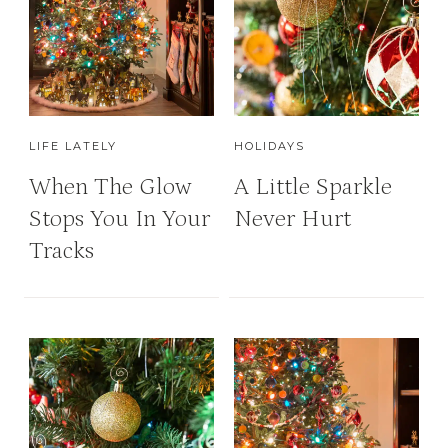
LIFE LATELY
HOLIDAYS
When The Glow
A Little Sparkle
Stops You In Your
Never Hurt
Tracks