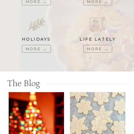
MORE
→
MORE
→
HOLIDAYS
LIFE LATELY
MORE
→
MORE
→
The Blog