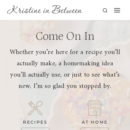
Skip
to
content
Come On In
Whether you’re here for a recipe you’ll
actually make, a homemaking idea
you’ll actually use, or just to see what’s
new, I’m so glad you stopped by.
RECIPES
AT HOME