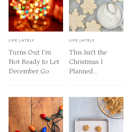
LIFE LATELY
LIFE LATELY
Turns Out I’m
This Isn’t the
Not Ready to Let
Christmas I
December Go
Planned…