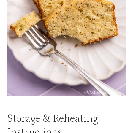
Storage & Reheating
Instructions