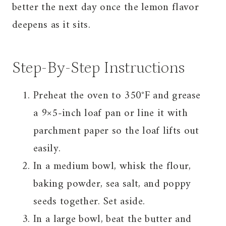
better the next day once the lemon flavor
deepens as it sits.
Step-By-Step Instructions
Preheat the oven to 350°F and grease
a 9×5-inch loaf pan or line it with
parchment paper so the loaf lifts out
easily.
In a medium bowl, whisk the flour,
baking powder, sea salt, and poppy
seeds together. Set aside.
In a large bowl, beat the butter and