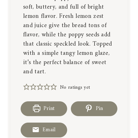
soft, buttery, and full of bright
lemon flavor. Fresh lemon zest
and juice give the bread tons of
flavor, while the poppy seeds add
that classic speckled look. Topped
with a simple tangy lemon glaze,
it’s the perfect balance of sweet
and tart.
No ratings yet
Print
Pin
Email