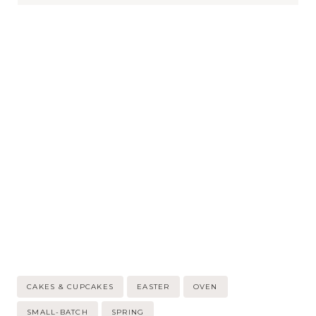
Post
CAKES & CUPCAKES
EASTER
OVEN
Tags:
SMALL-BATCH
SPRING