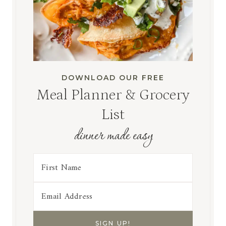
DOWNLOAD OUR FREE
Meal Planner & Grocery
List
dinner made easy