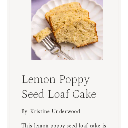
Lemon Poppy
Seed Loaf Cake
By:
Kristine Underwood
This lemon poppy seed loaf cake is