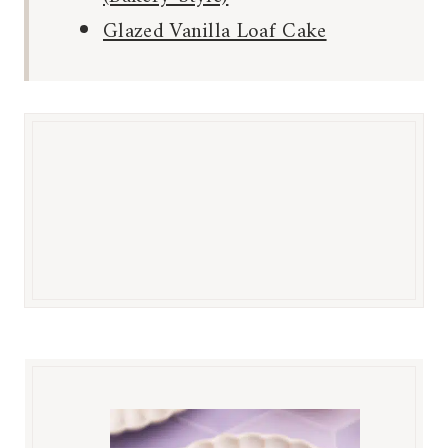
Glazed Vanilla Loaf Cake