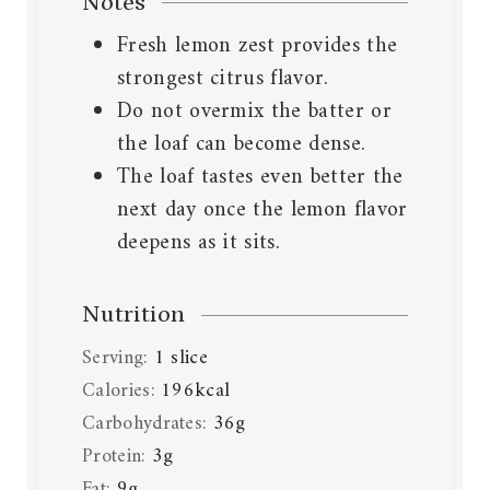
Notes
Fresh lemon zest provides the
strongest citrus flavor.
Do not overmix the batter or
the loaf can become dense.
The loaf tastes even better the
next day once the lemon flavor
deepens as it sits.
Nutrition
Serving:
1
slice
Calories:
196
kcal
Carbohydrates:
36
g
Protein:
3
g
Fat:
9
g