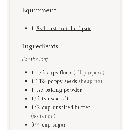
Equipment
1
8×4 cast iron loaf pan
Ingredients
For the loaf
1 1/2
cups
flour
(all-purpose)
1
TBS
poppy seeds
(heaping)
1
tsp
baking powder
1/2
tsp
sea salt
1/2
cup
unsalted butter
(softened)
3/4
cup
sugar