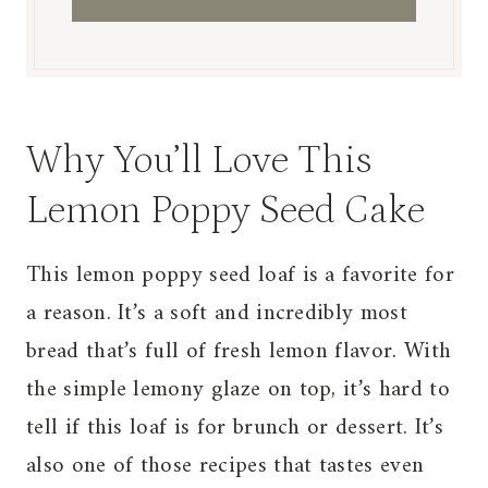
Why You’ll Love This
Lemon Poppy Seed Cake
This lemon poppy seed loaf is a favorite for
a reason. It’s a soft and incredibly most
bread that’s full of fresh lemon flavor. With
the simple lemony glaze on top, it’s hard to
tell if this loaf is for brunch or dessert. It’s
also one of those recipes that tastes even