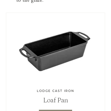
to the glaze.
LODGE CAST IRON
Loaf Pan