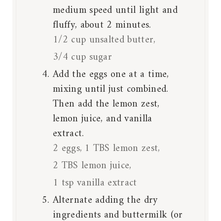
medium speed until light and
fluffy, about 2 minutes.
1/2 cup unsalted butter,
3/4 cup sugar
Add the eggs one at a time,
mixing until just combined.
Then add the lemon zest,
lemon juice, and vanilla
extract.
2 eggs,
1 TBS lemon zest,
2 TBS lemon juice,
1 tsp vanilla extract
Alternate adding the dry
ingredients and buttermilk (or