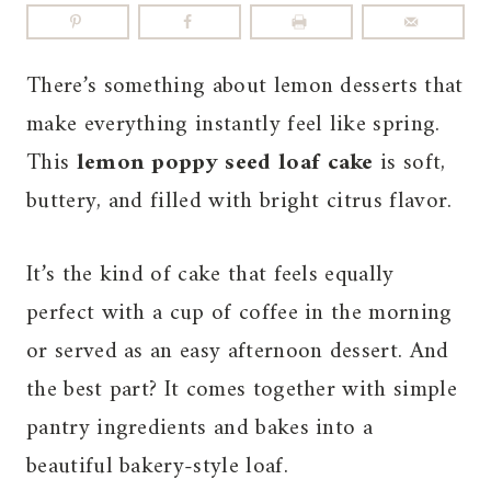
There’s something about lemon desserts that
make everything instantly feel like spring.
This
lemon poppy seed loaf cake
is soft,
buttery, and filled with bright citrus flavor.
It’s the kind of cake that feels equally
perfect with a cup of coffee in the morning
or served as an easy afternoon dessert. And
the best part? It comes together with simple
pantry ingredients and bakes into a
beautiful bakery-style loaf.