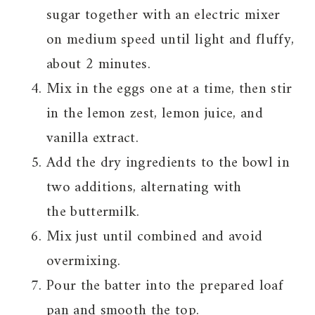
sugar together with an electric mixer
on medium speed until light and fluffy,
about 2 minutes.
Mix in the eggs one at a time, then stir
in the lemon zest, lemon juice, and
vanilla extract.
Add the dry ingredients to the bowl in
two additions, alternating with
the buttermilk.
Mix just until combined and avoid
overmixing.
Pour the batter into the prepared loaf
pan and smooth the top.