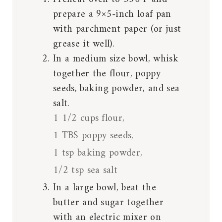
prepare a 9×5-inch loaf pan
with parchment paper (or just
grease it well).
In a medium size bowl, whisk
together the flour, poppy
seeds, baking powder, and sea
salt.
1 1/2 cups flour,
1 TBS poppy seeds,
1 tsp baking powder,
1/2 tsp sea salt
In a large bowl, beat the
butter and sugar together
with an electric mixer on