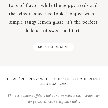
tons of flavor, while the poppy seeds add
that classic speckled look. Topped with a
simple tangy lemon glaze, it’s the perfect
balance of sweet and tart.
SKIP TO RECIPE
HOME
/
RECIPES
/
SWEETS & DESSERT
/
LEMON POPPY
SEED LOAF CAKE
This post contains affiliate links and we make a small commission
for purchases made using these links.