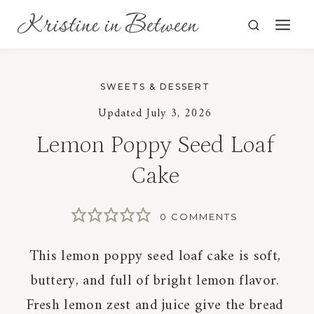
Skip
to
content
SWEETS & DESSERT
Updated
July 3, 2026
Lemon Poppy Seed Loaf
Cake
0 COMMENTS
This lemon poppy seed loaf cake is soft,
buttery, and full of bright lemon flavor.
Fresh lemon zest and juice give the bread