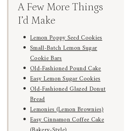
A Few More Things
I’d Make
Lemon Poppy Seed Cookies
Small-Batch Lemon Sugar
Cookie Bars
Old-Fashioned Pound Cake
Easy Lemon Sugar Cookies
Old-Fashioned Glazed Donut
Bread
Lemonies (Lemon Brownies)
Easy Cinnamon Coffee Cake
(Bakery-Style)