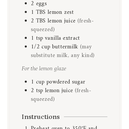
2
eggs
1
TBS
lemon zest
2
TBS
lemon juice
(fresh-
squeezed)
1
tsp
vanilla extract
1/2
cup
buttermilk
(may
substitute milk, any kind)
For the lemon glaze
1
cup
powdered sugar
2
tsp
lemon juice
(fresh-
squeezed)
Instructions
Preheat oven to 350°F and