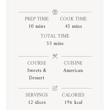
PREP TIME
COOK TIME
m
m
10
mins
45
mins
i
i
TOTAL TIME
n
n
m
55
mins
u
u
i
t
t
n
e
e
COURSE
CUISINE
u
s
s
Sweets &
American
t
Dessert
e
s
SERVINGS
CALORIES
12
slices
196
kcal