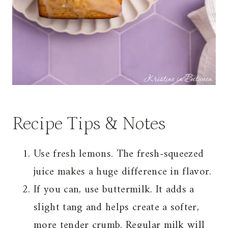
Recipe Tips & Notes
Use fresh lemons. The fresh-squeezed
juice makes a huge difference in flavor.
If you can, use buttermilk. It adds a
slight tang and helps create a softer,
more tender crumb. Regular milk will