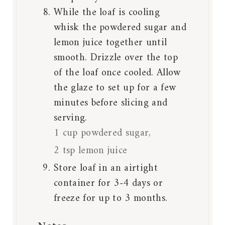
While the loaf is cooling
whisk the powdered sugar and
lemon juice together until
smooth. Drizzle over the top
of the loaf once cooled. Allow
the glaze to set up for a few
minutes before slicing and
serving.
1 cup powdered sugar,
2 tsp lemon juice
Store loaf in an airtight
container for 3-4 days or
freeze for up to 3 months.