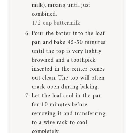
milk), mixing until just
combined.
1/2 cup buttermilk
Pour the batter into the loaf
pan and bake 45-50 minutes
until the top is very lightly
browned and a toothpick
inserted in the center comes
out clean. The top will often
crack open during baking.
Let the loaf cool in the pan
for 10 minutes before
removing it and transferring
to a wire rack to cool
completely.