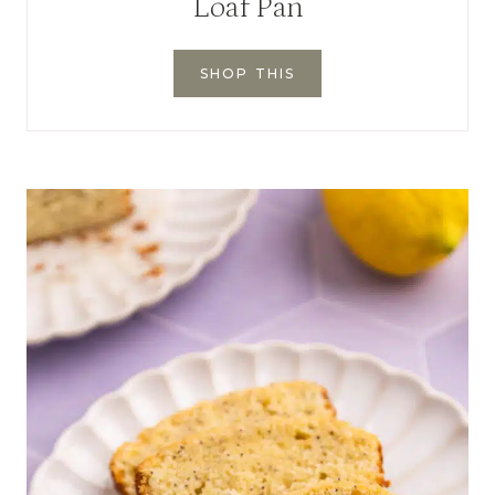
Loaf Pan
SHOP THIS