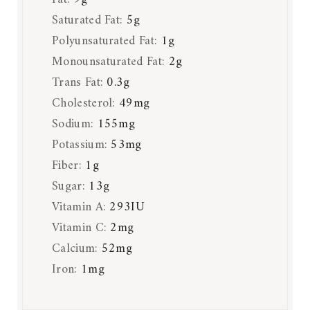
Saturated Fat:
5
g
Polyunsaturated Fat:
1
g
Monounsaturated Fat:
2
g
Trans Fat:
0.3
g
Cholesterol:
49
mg
Sodium:
155
mg
Potassium:
53
mg
Fiber:
1
g
Sugar:
13
g
Vitamin A:
293
IU
Vitamin C:
2
mg
Calcium:
52
mg
Iron:
1
mg