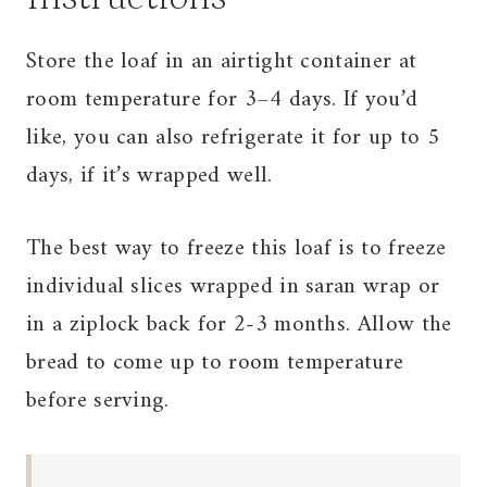
Store the loaf in an airtight container at
room temperature for 3–4 days. If you’d
like, you can also refrigerate it for up to 5
days, if it’s wrapped well.
The best way to freeze this loaf is to freeze
individual slices wrapped in saran wrap or
in a ziplock back for 2-3 months. Allow the
bread to come up to room temperature
before serving.