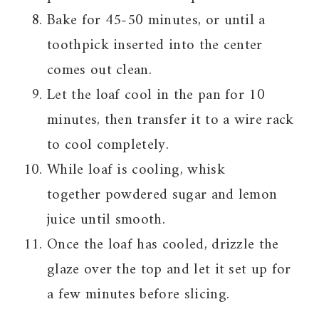
Bake for 45-50 minutes, or until a
toothpick inserted into the center
comes out clean.
Let the loaf cool in the pan for 10
minutes, then transfer it to a wire rack
to cool completely.
While loaf is cooling, whisk
together powdered sugar and lemon
juice until smooth.
Once the loaf has cooled, drizzle the
glaze over the top and let it set up for
a few minutes before slicing.