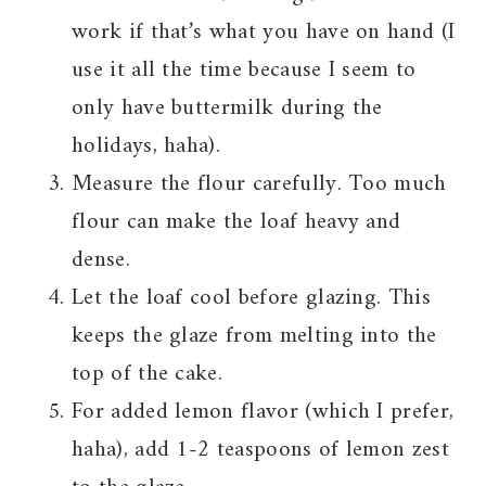
work if that’s what you have on hand (I
use it all the time because I seem to
only have buttermilk during the
holidays, haha).
Measure the flour carefully. Too much
flour can make the loaf heavy and
dense.
Let the loaf cool before glazing. This
keeps the glaze from melting into the
top of the cake.
For added lemon flavor (which I prefer,
haha), add 1-2 teaspoons of lemon zest