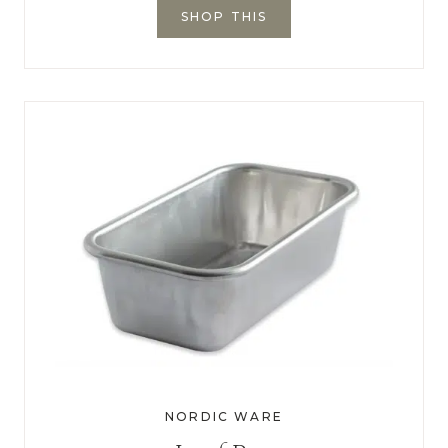
SHOP THIS
NORDIC WARE