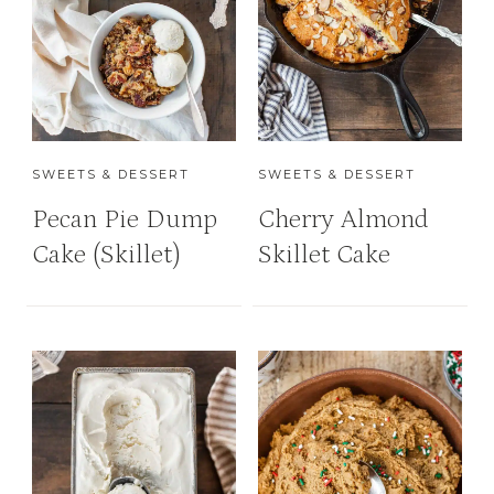
SWEETS & DESSERT
SWEETS & DESSERT
Pecan Pie Dump
Cherry Almond
Cake (Skillet)
Skillet Cake