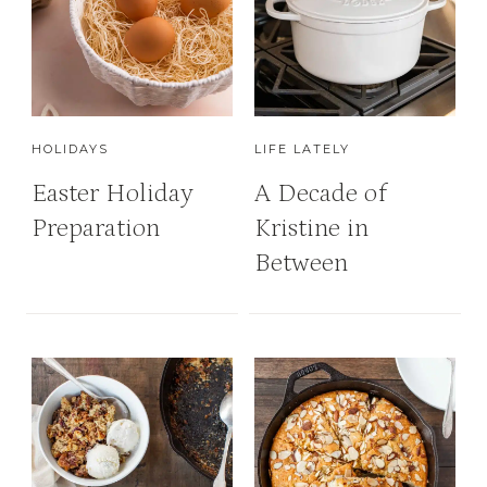
HOLIDAYS
LIFE LATELY
Easter Holiday
A Decade of
Preparation
Kristine in
Between