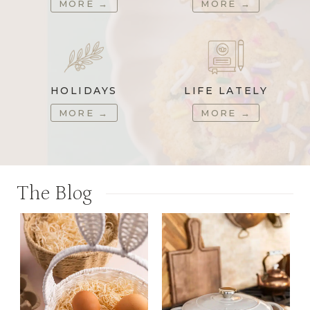
MORE
→
MORE
→
HOLIDAYS
LIFE LATELY
MORE
→
MORE
→
The Blog