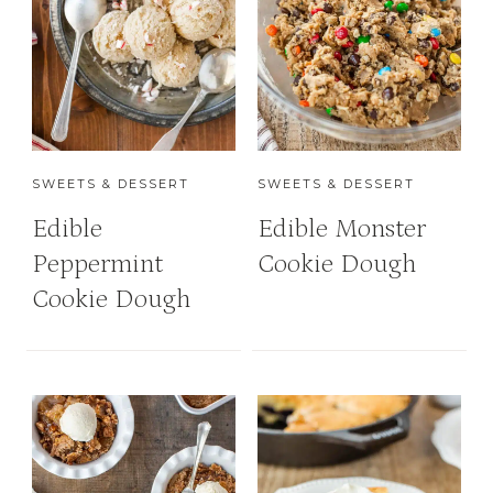
SWEETS & DESSERT
SWEETS & DESSERT
Edible
Edible Monster
Peppermint
Cookie Dough
Cookie Dough