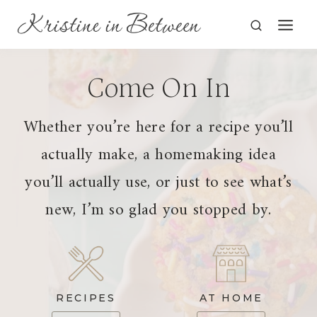
Skip
to
content
Come On In
Whether you’re here for a recipe you’ll
actually make, a homemaking idea
you’ll actually use, or just to see what’s
new, I’m so glad you stopped by.
RECIPES
AT HOME