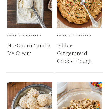
SWEETS & DESSERT
SWEETS & DESSERT
No-Churn Vanilla
Edible
Ice Cream
Gingerbread
Cookie Dough