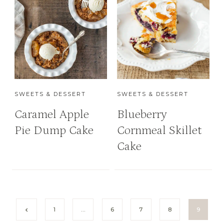
SWEETS & DESSERT
SWEETS & DESSERT
Caramel Apple
Blueberry
Pie Dump Cake
Cornmeal Skillet
Cake
P
P
1
…
6
7
8
9
r