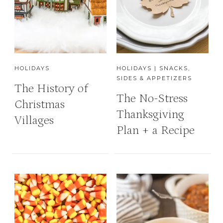
HOLIDAYS
HOLIDAYS
|
SNACKS,
SIDES & APPETIZERS
The History of
The No-Stress
Christmas
Thanksgiving
Villages
Plan + a Recipe