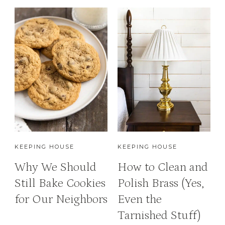
KEEPING HOUSE
KEEPING HOUSE
Why We Should
How to Clean and
Still Bake Cookies
Polish Brass (Yes,
for Our Neighbors
Even the
Tarnished Stuff)