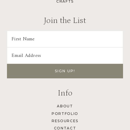
CRAFTS
i
n
Join the List
a
t
i
o
n
Info
ABOUT
PORTFOLIO
RESOURCES
CONTACT