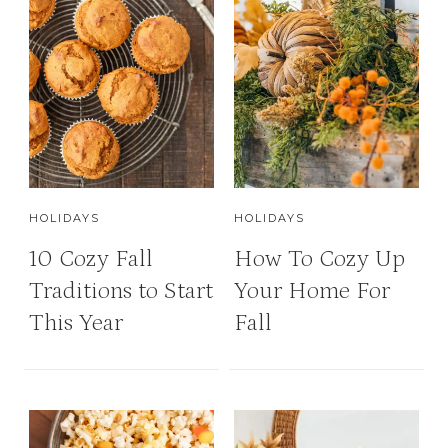
HOLIDAYS
HOLIDAYS
10 Cozy Fall
How To Cozy Up
Traditions to Start
Your Home For
This Year
Fall