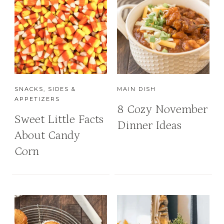
SNACKS, SIDES &
MAIN DISH
APPETIZERS
8 Cozy November
Sweet Little Facts
Dinner Ideas
About Candy
Corn