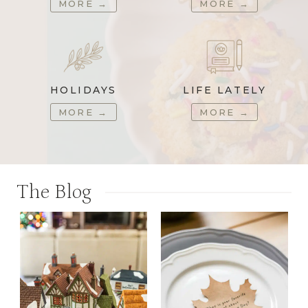
MORE
→
MORE
→
HOLIDAYS
LIFE LATELY
MORE
→
MORE
→
The Blog