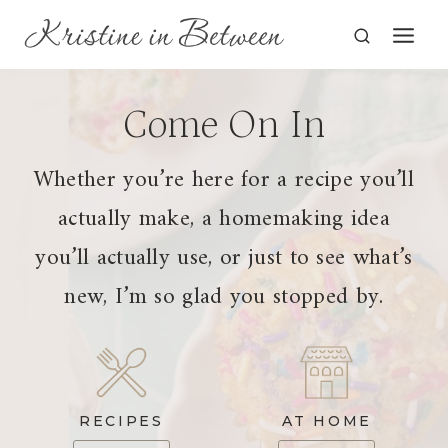
Skip
to
content
Come On In
Whether you’re here for a recipe you’ll
actually make, a homemaking idea
you’ll actually use, or just to see what’s
new, I’m so glad you stopped by.
RECIPES
AT HOME