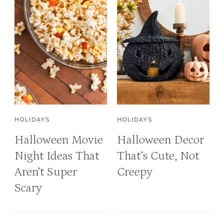
HOLIDAYS
HOLIDAYS
Halloween Movie
Halloween Decor
Night Ideas That
That’s Cute, Not
Aren’t Super
Creepy
Scary