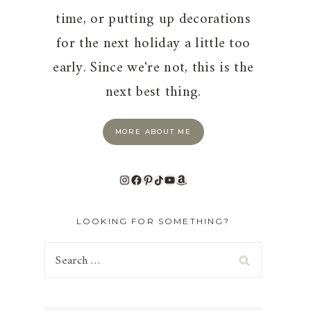
time, or putting up decorations
for the next holiday a little too
early. Since we're not, this is the
next best thing.
MORE ABOUT ME
Instagram
Facebook
Pinterest
TikTok
YouTube
Amazon
LOOKING FOR SOMETHING?
Search
for: