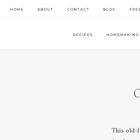
Skip
HOME
ABOUT
CONTACT
BLOG
FRE
to
content
RECIPES
HOMEMAKING
O
This old-f