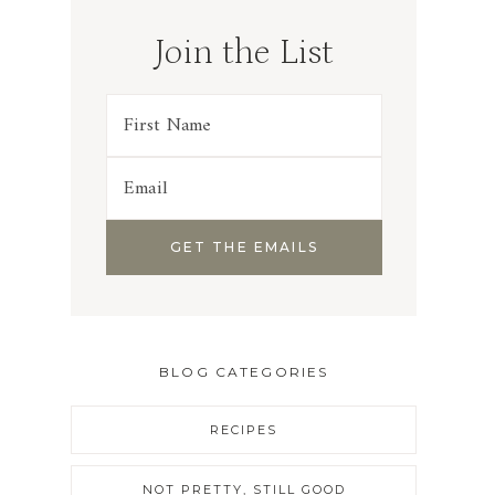
Join the List
BLOG CATEGORIES
RECIPES
NOT PRETTY, STILL GOOD