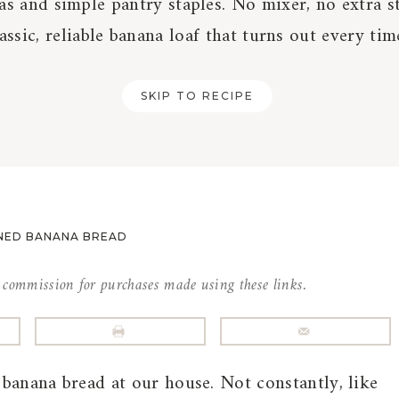
as and simple pantry staples. No mixer, no extra st
lassic, reliable banana loaf that turns out every tim
SKIP TO RECIPE
NED BANANA BREAD
l commission for purchases made using these links.
banana bread at our house. Not constantly, like