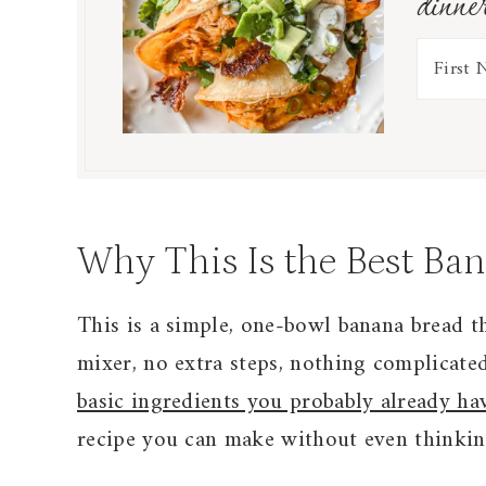
dinne
Why This Is the Best Ba
This is a simple, one-bowl banana bread t
mixer, no extra steps, nothing complicated
basic ingredients you probably already ha
recipe you can make without even thinking