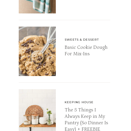
SWEETS & DESSERT
Basic Cookie Dough
For Mix-Ins
KEEPING HOUSE
The 5 Things I
Always Keep in My
Pantry (So Dinner Is
Easy) + FREEBIE