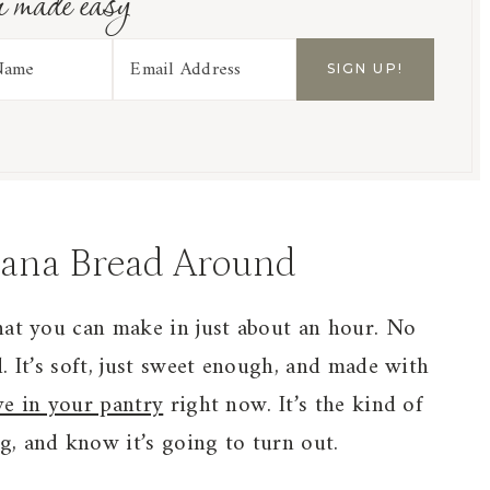
r made easy
nana Bread Around
hat you can make in just about an hour. No
. It’s soft, just sweet enough, and made with
ve in your pantry
right now. It’s the kind of
, and know it’s going to turn out.