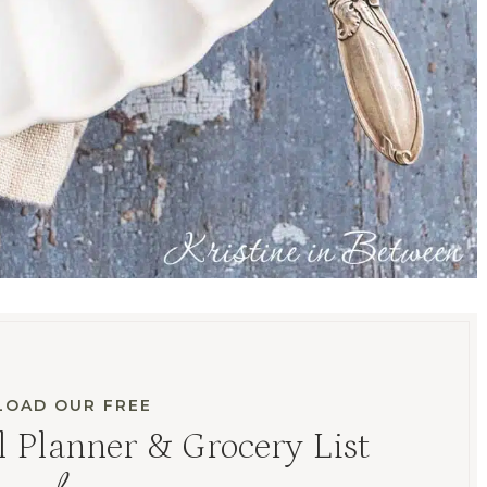
OAD OUR FREE
 Planner & Grocery List