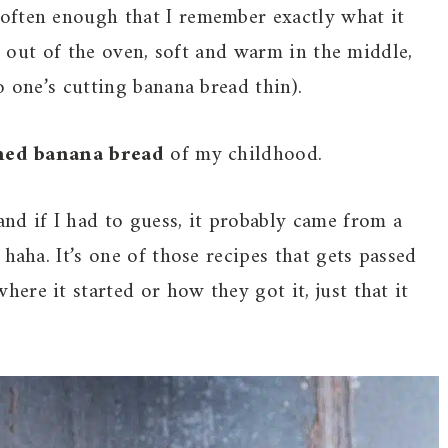
often enough that I remember exactly what it
st out of the oven, soft and warm in the middle,
o one’s cutting banana bread thin).
ned banana bread
of my childhood.
nd if I had to guess, it probably came from a
haha. It’s one of those recipes that gets passed
re it started or how they got it, just that it