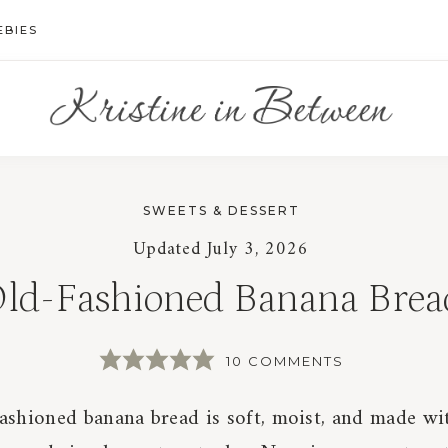
EBIES
SWEETS & DESSERT
Updated
July 3, 2026
ld-Fashioned Banana Brea
10 COMMENTS
ashioned banana bread is soft, moist, and made wi