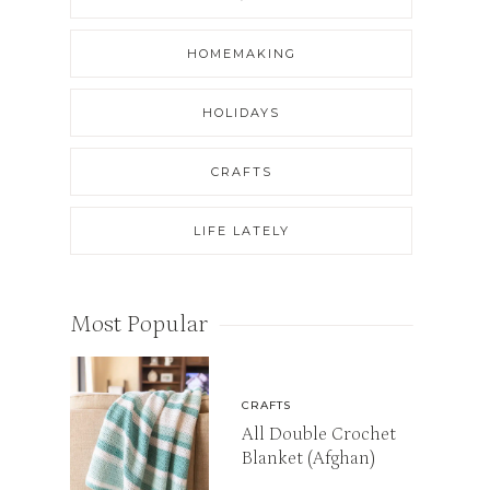
HOMEMAKING
HOLIDAYS
CRAFTS
LIFE LATELY
Most Popular
CRAFTS
All Double Crochet
Blanket (Afghan)