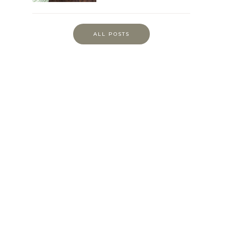
ALL POSTS