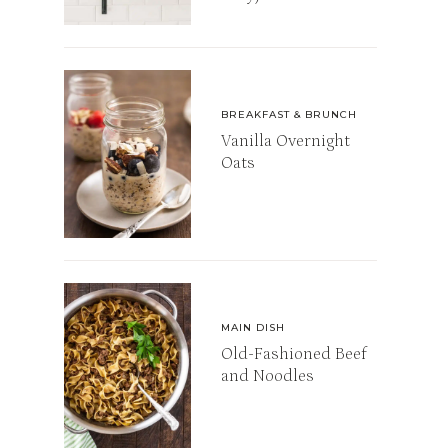
BREAKFAST & BRUNCH
Vanilla Overnight
Oats
MAIN DISH
Old-Fashioned Beef
and Noodles