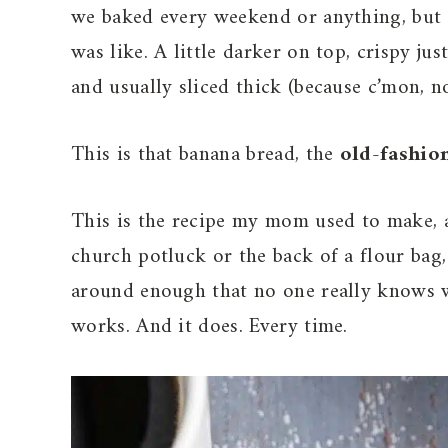
we baked every weekend or anything, but 
was like. A little darker on top, crispy ju
and usually sliced thick (because c’mon, n
This is that banana bread, the
old-fashio
This is the recipe my mom used to make, a
church potluck or the back of a flour bag, 
around enough that no one really knows whe
works. And it does. Every time.