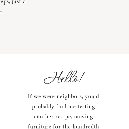
eps, just a
e.
Hello!
If we were neighbors, you'd
probably find me testing
another recipe, moving
furniture for the hundredth