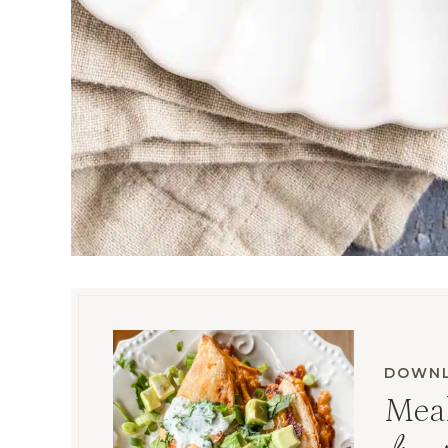
DOWNL
Meal