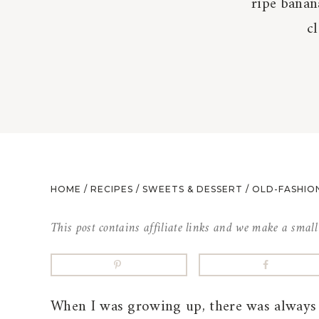
ripe banan
c
HOME
/
RECIPES
/
SWEETS & DESSERT
/
OLD-FASHIO
This post contains affiliate links and we make a smal
When I was growing up, there was always 