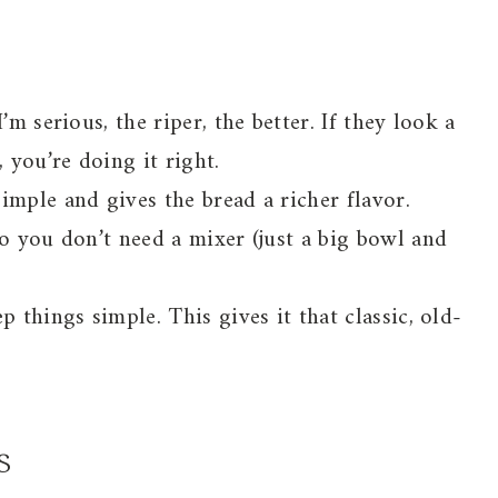
’m serious, the riper, the better. If they look a
 you’re doing it right.
imple and gives the bread a richer flavor.
so you don’t need a mixer (just a big bowl and
p things simple. This gives it that classic, old-
s