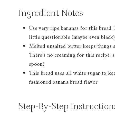
Ingredient Notes
Use very ripe bananas for this bread. I
little questionable (maybe even black),
Melted unsalted butter keeps things s
There’s no creaming for this recipe, 
spoon).
This bread uses all white sugar to kee
fashioned banana bread flavor.
Step-By-Step Instruction