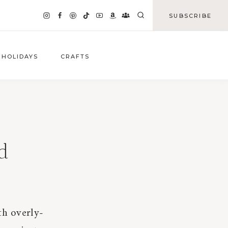
SUBSCRIBE
HOLIDAYS
CRAFTS
d
th overly-