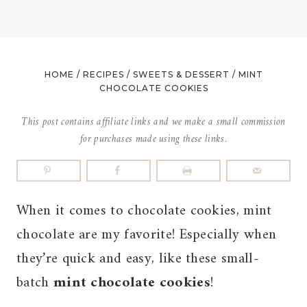
HOME
/
RECIPES
/
SWEETS & DESSERT
/
MINT
CHOCOLATE COOKIES
This post contains affiliate links and we make a small commission
for purchases made using these links.
When it comes to chocolate cookies, mint
chocolate are my favorite! Especially when
they’re quick and easy, like these small-
batch
mint chocolate cookies
!