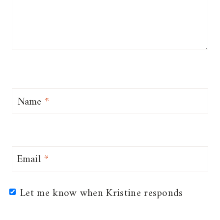
Name
*
Email
*
Let me know when Kristine responds