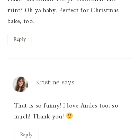
mint? Oh ya baby. Perfect for Christmas
bake, too.
Reply
Kristine
says:
That is so funny! I love Andes too, so
much! Thank you!
Reply