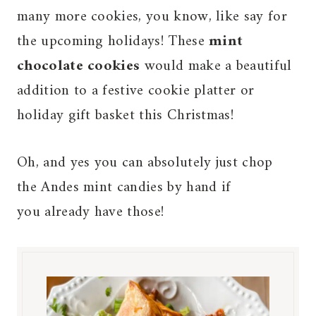
many more cookies, you know, like say for
the upcoming holidays! These
mint
chocolate cookies
would make a beautiful
addition to a festive cookie platter or
holiday gift basket this Christmas!
Oh, and yes you can absolutely just chop
the Andes mint candies by hand if
you already have those!