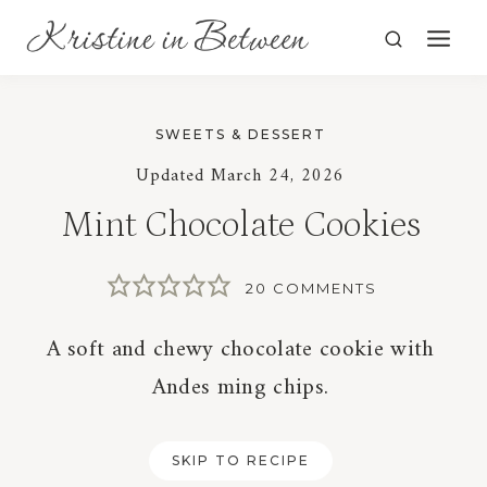
Skip
to
content
SWEETS & DESSERT
Updated
March 24, 2026
Mint Chocolate Cookies
20 COMMENTS
A soft and chewy chocolate cookie with
Andes ming chips.
SKIP TO RECIPE