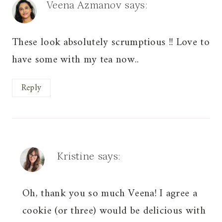
Veena Azmanov
says:
These look absolutely scrumptious !! Love to
have some with my tea now..
Reply
Kristine
says:
Oh, thank you so much Veena! I agree a
cookie (or three) would be delicious with