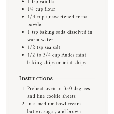
1
tsp
vanilla
1¼
cup
flour
1/4
cup
unsweetened cocoa
powder
1
tsp
baking soda dissolved in
warm water
1/2
tsp
sea salt
1/2 to 3/4
cup
Andes mint
baking chips or mint chips
Instructions
Preheat oven to 350 degrees
and line cookie sheets.
In a medium bowl cream
butter, sugar, and brown