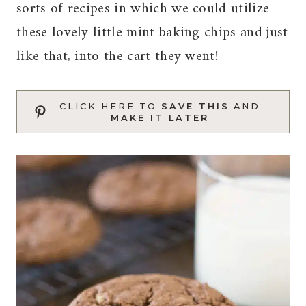
sorts of recipes in which we could utilize
these lovely little mint baking chips and just
like that, into the cart they went!
CLICK HERE TO
SAVE THIS
AND
MAKE IT LATER