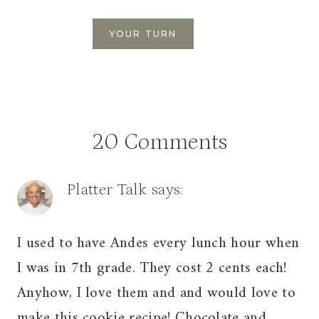
20 Comments
Platter Talk
says:
I used to have Andes every lunch hour when
I was in 7th grade. They cost 2 cents each!
Anyhow, I love them and and would love to
make this cookie recipe! Chocolate and