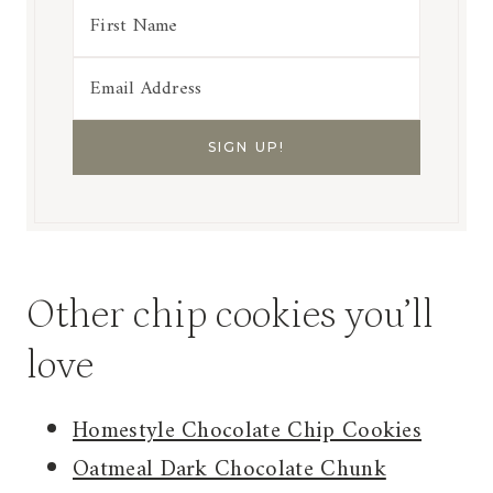
Other chip cookies you’ll
love
Homestyle Chocolate Chip Cookies
Oatmeal Dark Chocolate Chunk