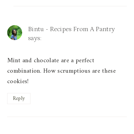
Bintu - Recipes From A Pantry
says:
Mint and chocolate are a perfect
combination. How scrumptious are these
cookies!
Reply