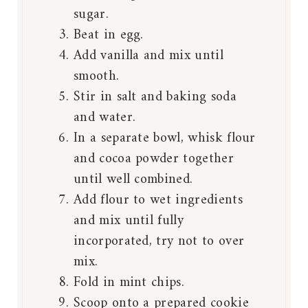
sugar.
Beat in egg.
Add vanilla and mix until
smooth.
Stir in salt and baking soda
and water.
In a separate bowl, whisk flour
and cocoa powder together
until well combined.
Add flour to wet ingredients
and mix until fully
incorporated, try not to over
mix.
Fold in mint chips.
Scoop onto a prepared cookie