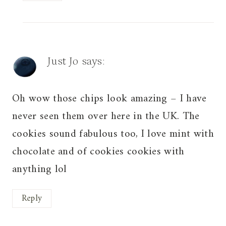
Just Jo
says:
Oh wow those chips look amazing – I have
never seen them over here in the UK. The
cookies sound fabulous too, I love mint with
chocolate and of cookies cookies with
anything lol
Reply