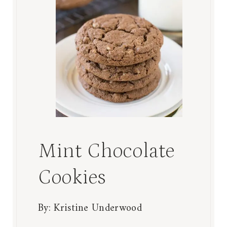
Mint Chocolate
Cookies
By:
Kristine Underwood