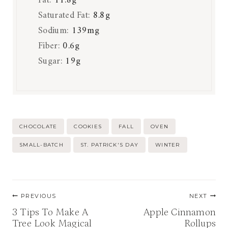
Fat:
11.8
g
Saturated Fat:
8.8
g
Sodium:
139
mg
Fiber:
0.6
g
Sugar:
19
g
Post
CHOCOLATE
COOKIES
FALL
OVEN
Tags:
SMALL-BATCH
ST. PATRICK'S DAY
WINTER
Post
PREVIOUS
NEXT
navigation
3 Tips To Make A
Apple Cinnamon
Tree Look Magical
Rollups