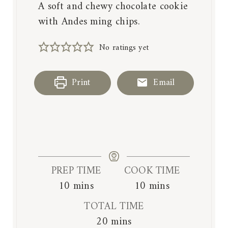
A soft and chewy chocolate cookie
with Andes ming chips.
No ratings yet
Print
Email
PREP TIME
COOK TIME
m
m
10
mins
10
mins
i
i
TOTAL TIME
n
n
m
20
mins