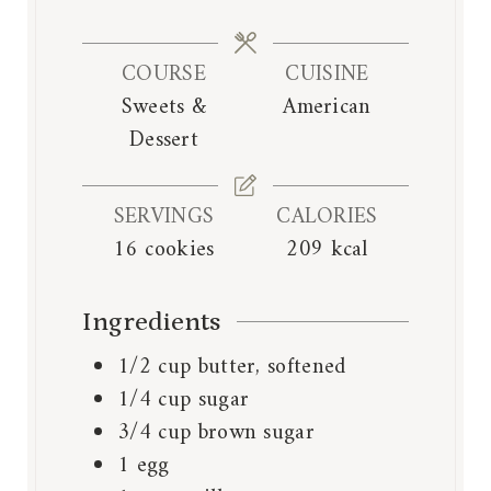
u
u
i
t
t
n
e
e
COURSE
CUISINE
u
s
s
Sweets &
American
t
Dessert
e
s
SERVINGS
CALORIES
16
cookies
209
kcal
Ingredients
1/2
cup
butter, softened
1/4
cup
sugar
3/4
cup
brown sugar
1
egg