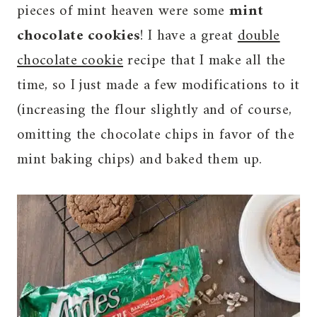
pieces of mint heaven were some
mint
chocolate cookies
! I have a great
double
chocolate cookie
recipe that I make all the
time, so I just made a few modifications to it
(increasing the flour slightly and of course,
omitting the chocolate chips in favor of the
mint baking chips) and baked them up.