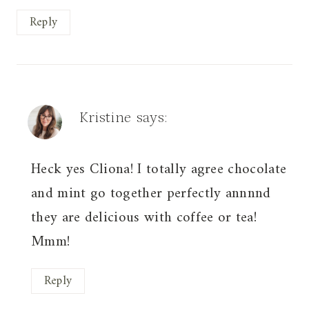
Reply
Kristine
says:
Heck yes Cliona! I totally agree chocolate
and mint go together perfectly annnnd
they are delicious with coffee or tea!
Mmm!
Reply