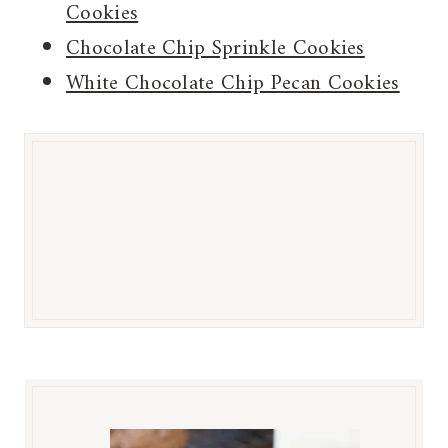
Cookies
Chocolate Chip Sprinkle Cookies
White Chocolate Chip Pecan Cookies