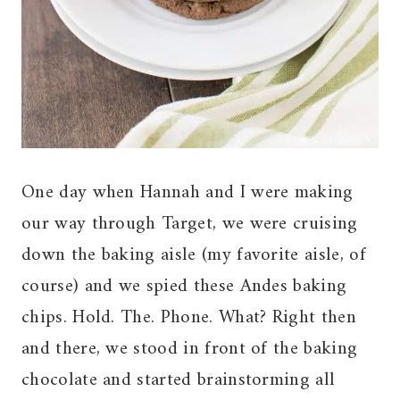
One day when Hannah and I were making
our way through Target, we were cruising
down the baking aisle (my favorite aisle, of
course) and we spied these Andes baking
chips. Hold. The. Phone. What? Right then
and there, we stood in front of the baking
chocolate and started brainstorming all