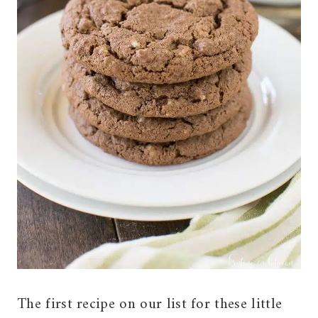
The first recipe on our list for these little