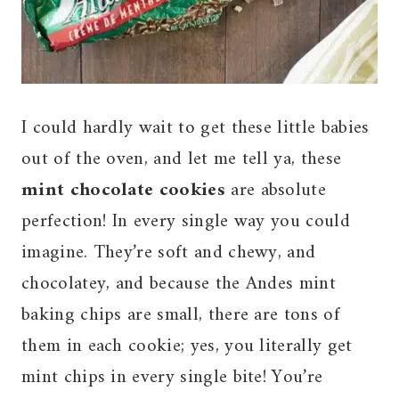
I could hardly wait to get these little babies
out of the oven, and let me tell ya, these
mint chocolate cookies
are absolute
perfection! In every single way you could
imagine. They’re soft and chewy, and
chocolatey, and because the Andes mint
baking chips are small, there are tons of
them in each cookie; yes, you literally get
mint chips in every single bite! You’re