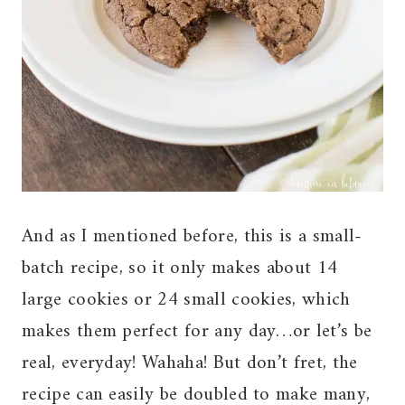
And as I mentioned before, this is a small-
batch recipe, so it only makes about 14
large cookies or 24 small cookies, which
makes them perfect for any day…or let’s be
real, everyday! Wahaha! But don’t fret, the
recipe can easily be doubled to make many,