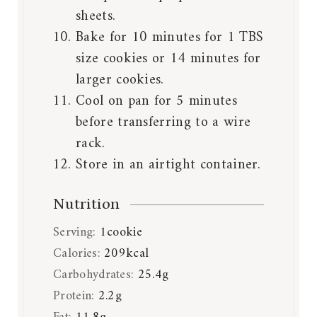
sheets.
Bake for 10 minutes for 1 TBS
size cookies or 14 minutes for
larger cookies.
Cool on pan for 5 minutes
before transferring to a wire
rack.
Store in an airtight container.
Nutrition
Serving:
1
cookie
Calories:
209
kcal
Carbohydrates:
25.4
g
Protein:
2.2
g