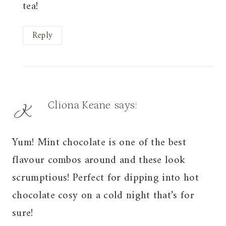
tea!
Reply
Cliona Keane
says:
Yum! Mint chocolate is one of the best
flavour combos around and these look
scrumptious! Perfect for dipping into hot
chocolate cosy on a cold night that’s for
sure!