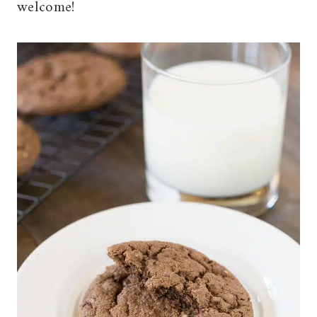
welcome!