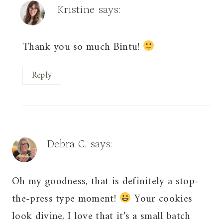
Kristine
says:
Thank you so much Bintu!
Reply
Debra C.
says:
Oh my goodness, that is definitely a stop-
the-press type moment!
Your cookies
look divine, I love that it’s a small batch