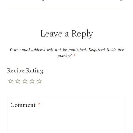
Leave a Reply
Your email address will not be published.
Required fields are
marked
*
Recipe Rating
Comment
*