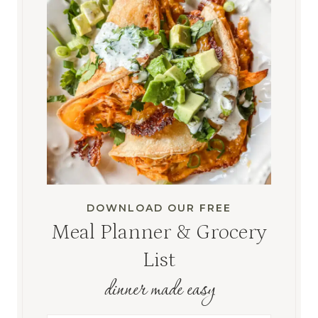
DOWNLOAD OUR FREE
Meal Planner & Grocery
List
dinner made easy