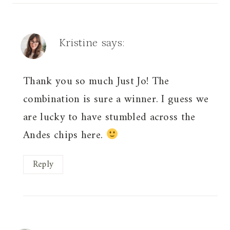
Kristine
says:
Thank you so much Just Jo! The
combination is sure a winner. I guess we
are lucky to have stumbled across the
Andes chips here.
Reply