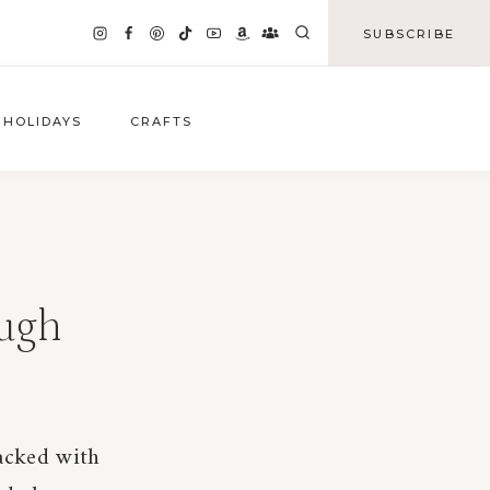
SUBSCRIBE
HOLIDAYS
CRAFTS
ough
packed with