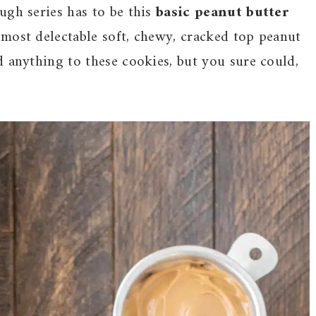
ugh series has to be this
basic peanut butter
e most delectable soft, chewy, cracked top peanut
d anything to these cookies, but you sure could,