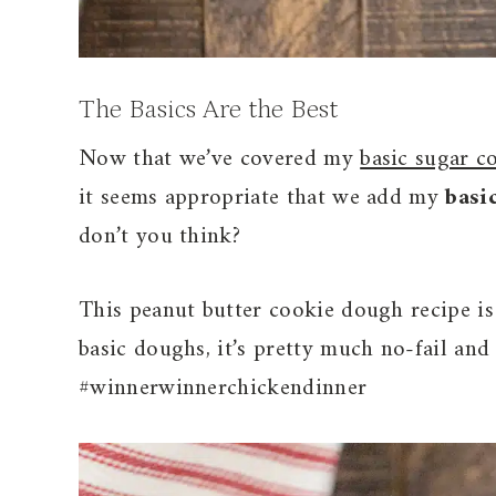
The Basics Are the Best
Now that we’ve covered my
basic sugar c
it seems appropriate that we add my
basi
don’t you think?
This peanut butter cookie dough recipe is
basic doughs, it’s pretty much no-fail an
#winnerwinnerchickendinner