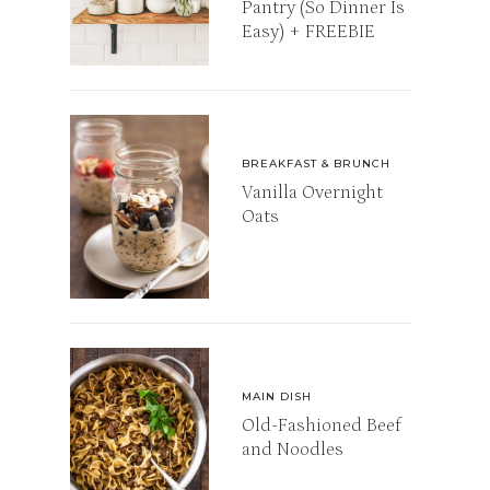
Pantry (So Dinner Is
Easy) + FREEBIE
BREAKFAST & BRUNCH
Vanilla Overnight
Oats
MAIN DISH
Old-Fashioned Beef
and Noodles