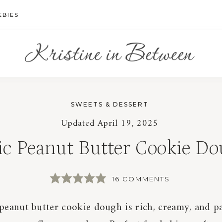
EBIES
SWEETS & DESSERT
Updated
April 19, 2025
ic Peanut Butter Cookie D
16 COMMENTS
 peanut butter cookie dough is rich, creamy, and 