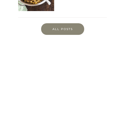
ALL POSTS