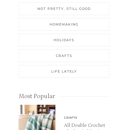
NOT PRETTY, STILL GOOD
HOMEMAKING
HOLIDAYS
CRAFTS
LIFE LATELY
Most Popular
CRAFTS
All Double Crochet