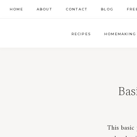
Skip
HOME
ABOUT
CONTACT
BLOG
FRE
to
content
RECIPES
HOMEMAKING
Bas
This basic