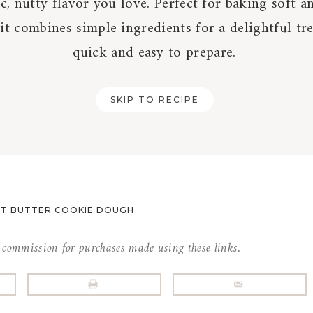
ic, nutty flavor you love. Perfect for baking soft 
 it combines simple ingredients for a delightful tre
quick and easy to prepare.
SKIP TO RECIPE
UT BUTTER COOKIE DOUGH
l commission for purchases made using these links.