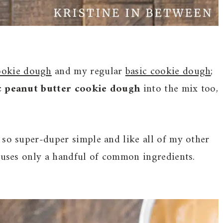
ookie dough
and my regular
basic cookie dough
;
c peanut butter cookie dough
into the mix too,
 so super-duper simple and like all of my other
d uses only a handful of common ingredients.