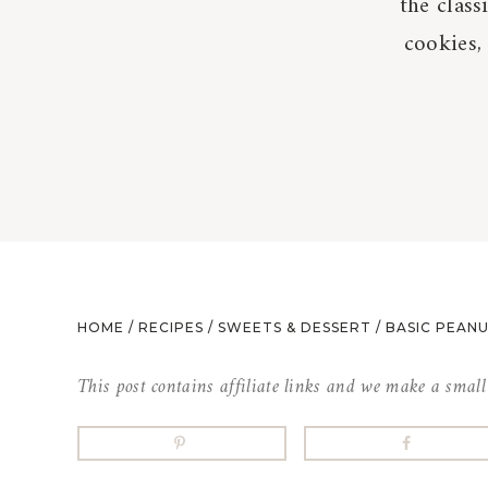
the class
cookies,
HOME
/
RECIPES
/
SWEETS & DESSERT
/
BASIC PEAN
This post contains affiliate links and we make a smal