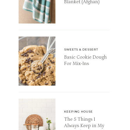
Blanket (Afghan)
SWEETS & DESSERT
Basic Cookie Dough
For Mix-Ins
KEEPING HOUSE
The 5 Things I
Always Keep in My