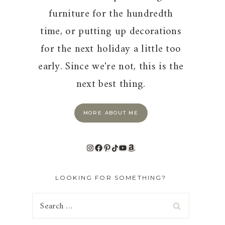
furniture for the hundredth
time, or putting up decorations
for the next holiday a little too
early. Since we're not, this is the
next best thing.
MORE ABOUT ME
Instagram
Facebook
Pinterest
TikTok
YouTube
Amazon
LOOKING FOR SOMETHING?
Search
for: