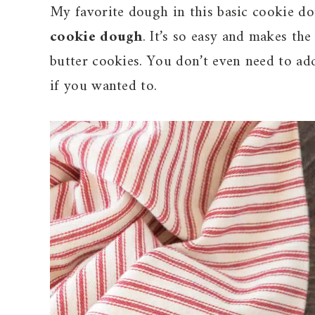
My favorite dough in this basic cookie do
cookie dough
. It’s so easy and makes th
butter cookies. You don’t even need to ad
if you wanted to.