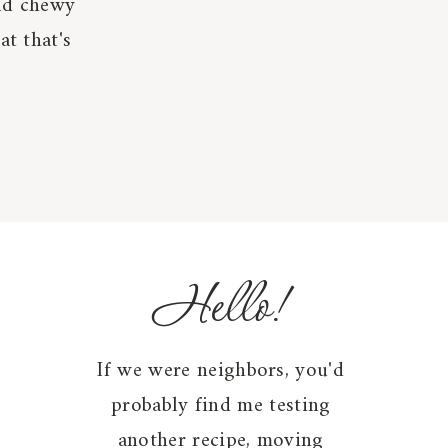
and chewy
at that's
Hello!
If we were neighbors, you'd
probably find me testing
another recipe, moving