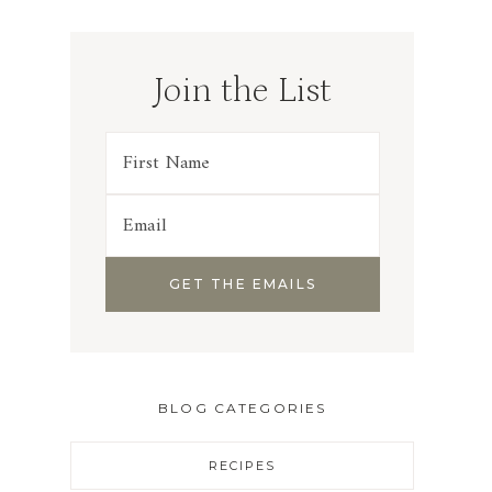
Join the List
BLOG CATEGORIES
RECIPES