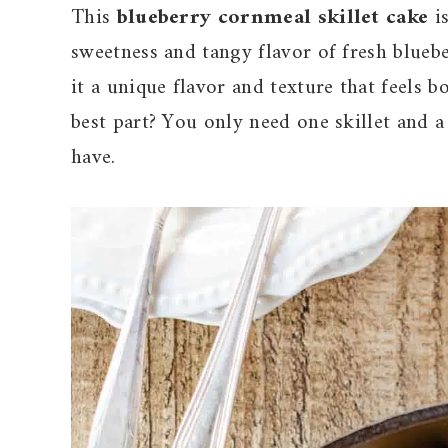
This
blueberry cornmeal skillet cake
is
sweetness and tangy flavor of fresh bluebe
it a unique flavor and texture that feels b
best part? You only need one skillet and a
have.