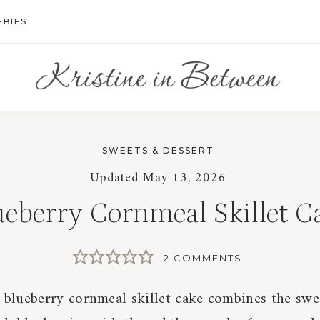
EBIES
SWEETS & DESSERT
Updated
May 13, 2026
ueberry Cornmeal Skillet C
2 COMMENTS
c blueberry cornmeal skillet cake combines the sw