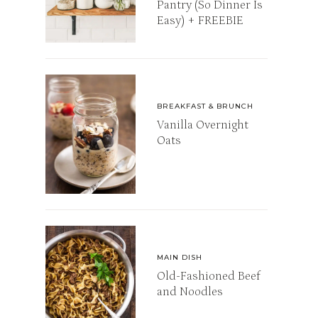
Pantry (So Dinner Is
Easy) + FREEBIE
BREAKFAST & BRUNCH
Vanilla Overnight
Oats
MAIN DISH
Old-Fashioned Beef
and Noodles