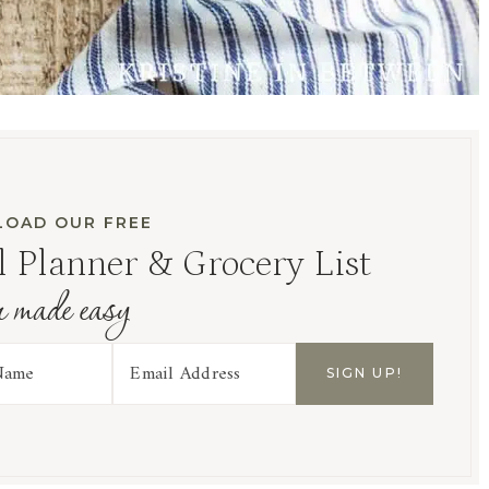
OAD OUR FREE
 Planner & Grocery List
r made easy