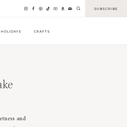
SUBSCRIBE
HOLIDAYS
CRAFTS
ake
eetness and