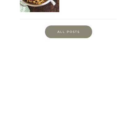
ALL POSTS