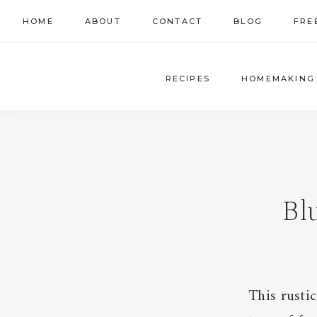
Skip
HOME
ABOUT
CONTACT
BLOG
FRE
to
content
RECIPES
HOMEMAKING
Bl
This rusti