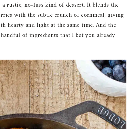
 a rustic, no-fuss kind of dessert. It blends the
rries with the subtle crunch of cornmeal, giving
oth hearty and light at the same time. And the
 handful of ingredients that I bet you already