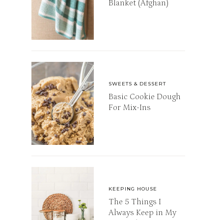
Blanket (Afghan)
SWEETS & DESSERT
Basic Cookie Dough
For Mix-Ins
KEEPING HOUSE
The 5 Things I
Always Keep in My