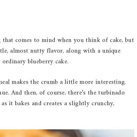
g that comes to mind when you think of cake, but
le, almost nutty flavor, along with a unique
r ordinary blueberry cake.
eal makes the crumb a little more interesting.
hue. And then, of course, there’s the turbinado
as it bakes and creates a slightly crunchy,