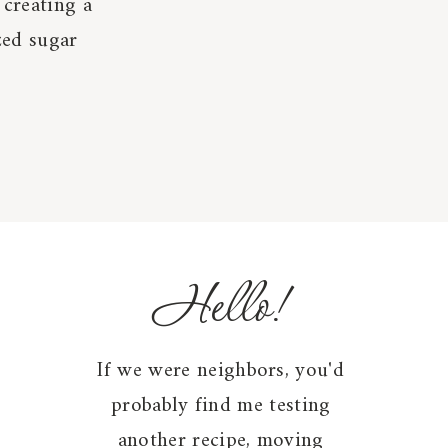
 creating a
zed sugar
Hello!
If we were neighbors, you'd
probably find me testing
another recipe, moving