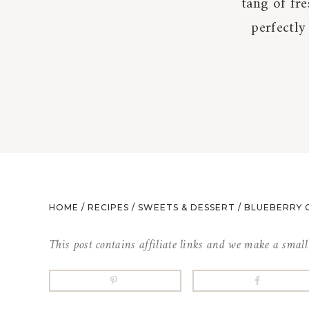
tang of fre
perfectly
HOME
/
RECIPES
/
SWEETS & DESSERT
/
BLUEBERRY 
This post contains affiliate links and we make a smal