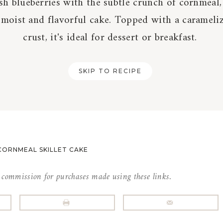
sh blueberries with the subtle crunch of cornmeal,
 moist and flavorful cake. Topped with a carameli
crust, it's ideal for dessert or breakfast.
SKIP TO RECIPE
CORNMEAL SKILLET CAKE
l commission for purchases made using these links.