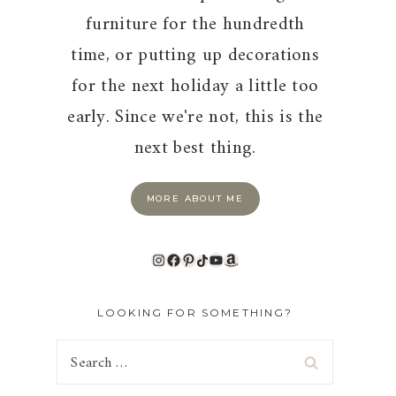
furniture for the hundredth
time, or putting up decorations
for the next holiday a little too
early. Since we're not, this is the
next best thing.
MORE ABOUT ME
Instagram
Facebook
Pinterest
TikTok
YouTube
Amazon
LOOKING FOR SOMETHING?
Search
for: