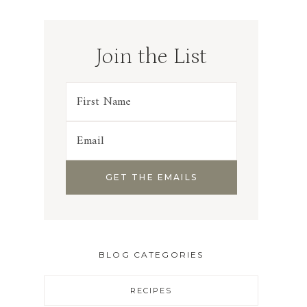
Join the List
BLOG CATEGORIES
RECIPES