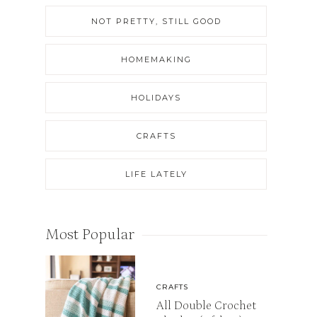
NOT PRETTY, STILL GOOD
HOMEMAKING
HOLIDAYS
CRAFTS
LIFE LATELY
Most Popular
CRAFTS
All Double Crochet