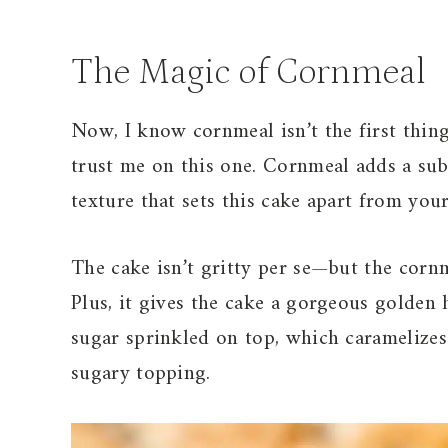
The Magic of Cornmeal
Now, I know cornmeal isn’t the first thin
trust me on this one. Cornmeal adds a subt
texture that sets this cake apart from you
The cake isn’t gritty per se—but the cornm
Plus, it gives the cake a gorgeous golden 
sugar sprinkled on top, which caramelizes 
sugary topping.