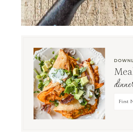
DOWNL
Meal
dinne