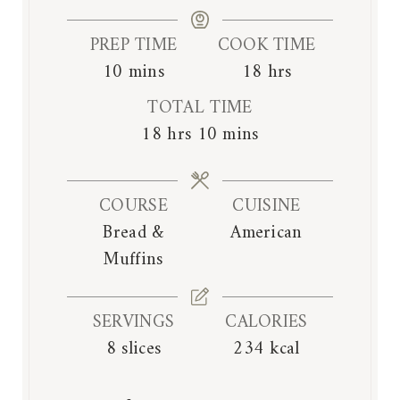
PREP TIME
COOK TIME
m
h
10
mins
18
hrs
i
o
TOTAL TIME
n
u
h
m
18
hrs
10
mins
u
r
o
i
t
s
u
n
e
COURSE
CUISINE
r
u
s
Bread &
American
s
t
Muffins
e
s
SERVINGS
CALORIES
8
slices
234
kcal