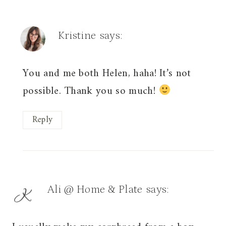
Kristine
says:
You and me both Helen, haha! It’s not
possible. Thank you so much!
Reply
Ali @ Home & Plate
says: