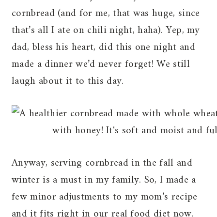
cornbread (and for me, that was huge, since
that’s all I ate on chili night, haha). Yep, my
dad, bless his heart, did this one night and
made a dinner we’d never forget! We still
laugh about it to this day.
Anyway, serving cornbread in the fall and
winter is a must in my family. So, I made a
few minor adjustments to my mom’s recipe
and it fits right in our real food diet now.