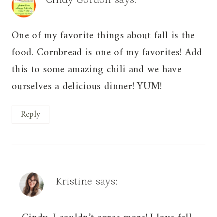
One of my favorite things about fall is the
food. Cornbread is one of my favorites! Add
this to some amazing chili and we have
ourselves a delicious dinner! YUM!
Reply
Kristine
says: