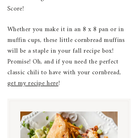
Score!
Whether you make it in an 8 x 8 pan or in
muffin cups, these little cornbread muffins
will be a staple in your fall recipe box!
Promise! Oh, and if you need the perfect
classic chili to have with your cornbread,
get my recipe here
!