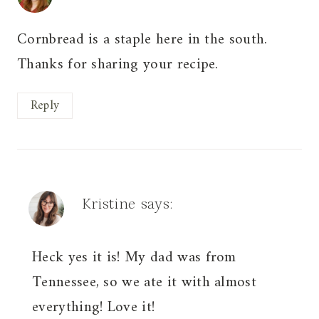
Cornbread is a staple here in the south.
Thanks for sharing your recipe.
Reply
Kristine
says:
Heck yes it is! My dad was from
Tennessee, so we ate it with almost
everything! Love it!