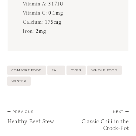
Vitamin A:
317
IU
Vitamin C:
0.1
mg
Calcium:
175
mg
Iron:
2
mg
Post
COMFORT FOOD
FALL
OVEN
WHOLE FOOD
Tags:
WINTER
Post
PREVIOUS
NEXT
navigation
Healthy Beef Stew
Classic Chili in the
Crock-Pot