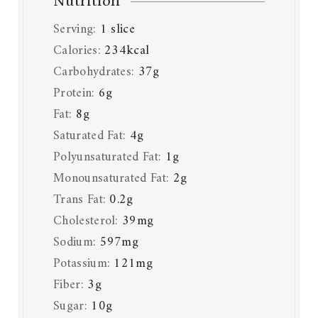
Nutrition
Serving:
1
slice
Calories:
234
kcal
Carbohydrates:
37
g
Protein:
6
g
Fat:
8
g
Saturated Fat:
4
g
Polyunsaturated Fat:
1
g
Monounsaturated Fat:
2
g
Trans Fat:
0.2
g
Cholesterol:
39
mg
Sodium:
597
mg
Potassium:
121
mg
Fiber:
3
g
Sugar:
10
g