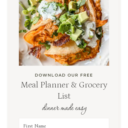
DOWNLOAD OUR FREE
Meal Planner & Grocery
List
dinner made easy