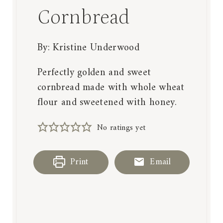
Cornbread
By:
Kristine Underwood
Perfectly golden and sweet
cornbread made with whole wheat
flour and sweetened with honey.
No ratings yet
Print
Email