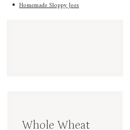
Homemade Sloppy Joes
Whole Wheat