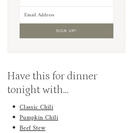
Have this for dinner
tonight with…
Classic Chili
Pumpkin Chili
Beef Stew