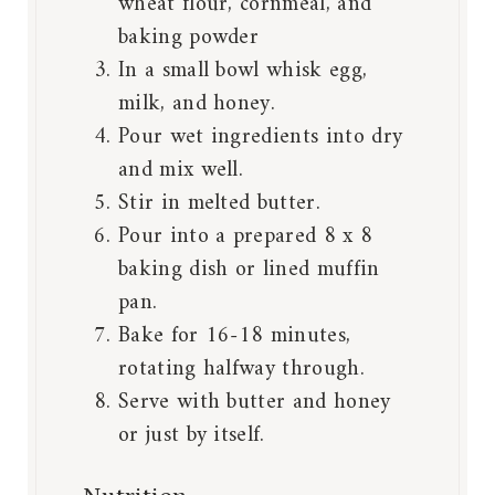
wheat flour, cornmeal, and
baking powder
In a small bowl whisk egg,
milk, and honey.
Pour wet ingredients into dry
and mix well.
Stir in melted butter.
Pour into a prepared 8 x 8
baking dish or lined muffin
pan.
Bake for 16-18 minutes,
rotating halfway through.
Serve with butter and honey
or just by itself.