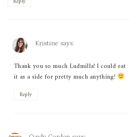
Reply
Kristine
says:
Thank you so much Ludmilla! I could eat
it as a side for pretty much anything!
Reply
Cindy Gordon
says: