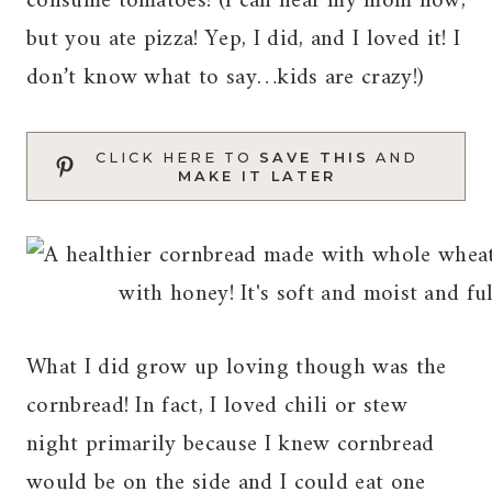
consume tomatoes! (I can hear my mom now,
but you ate pizza! Yep, I did, and I loved it! I
don’t know what to say…kids are crazy!)
CLICK HERE TO
SAVE THIS
AND
MAKE IT LATER
What I did grow up loving though was the
cornbread! In fact, I loved chili or stew
night primarily because I knew cornbread
would be on the side and I could eat one