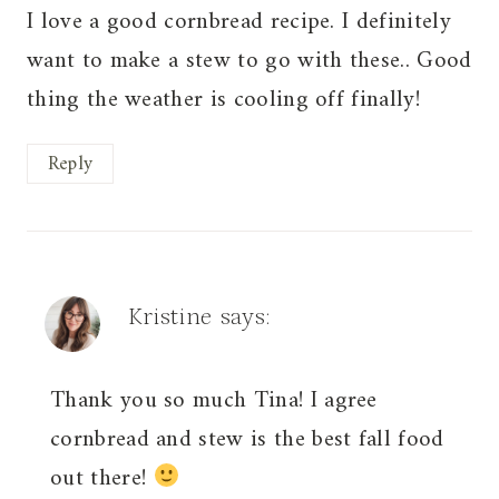
I love a good cornbread recipe. I definitely
want to make a stew to go with these.. Good
thing the weather is cooling off finally!
Reply
Kristine
says:
Thank you so much Tina! I agree
cornbread and stew is the best fall food
out there!