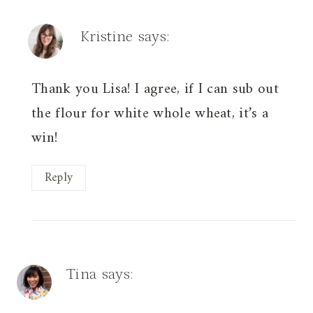
Kristine
says:
Thank you Lisa! I agree, if I can sub out
the flour for white whole wheat, it’s a
win!
Reply
Tina
says: