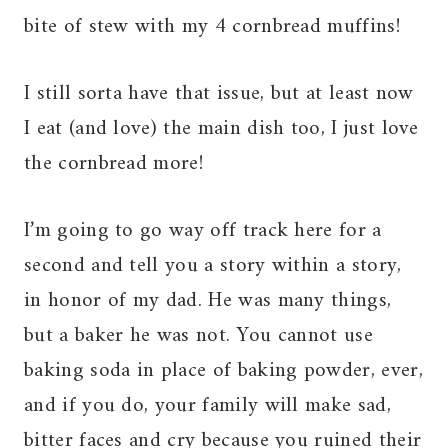
bite of stew with my 4 cornbread muffins!
I still sorta have that issue, but at least now
I eat (and love) the main dish too, I just love
the cornbread more!
I’m going to go way off track here for a
second and tell you a story within a story,
in honor of my dad. He was many things,
but a baker he was not. You cannot use
baking soda in place of baking powder, ever,
and if you do, your family will make sad,
bitter faces and cry because you ruined their