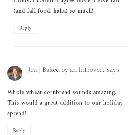
Cindy, I couldn’t agree more! I love fall
(and fall food, haha) so much!
Reply
Jen | Baked by an Introvert
says:
Whole wheat cornbread sounds amazing.
This would a great addition to our holiday
spread!
Reply