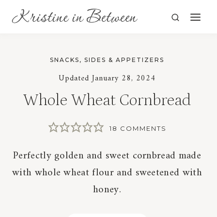
Skip
to
content
SNACKS, SIDES & APPETIZERS
Updated
January 28, 2024
Whole Wheat Cornbread
18 COMMENTS
Perfectly golden and sweet cornbread made
with whole wheat flour and sweetened with
honey.