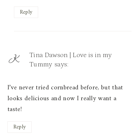
Reply
Tina Dawson | Love is in my
Tummy
says:
I’ve never tried cornbread before, but that
looks delicious and now I really want a
taste!
Reply