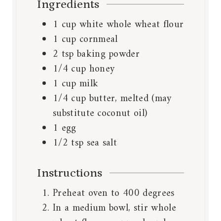
Ingredients
1
cup
white whole wheat flour
1
cup
cornmeal
2
tsp
baking powder
1/4
cup
honey
1
cup
milk
1/4
cup
butter, melted (may
substitute coconut oil)
1
egg
1/2
tsp
sea salt
Instructions
Preheat oven to 400 degrees
In a medium bowl, stir whole