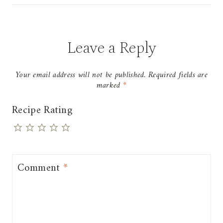
Leave a Reply
Your email address will not be published.
Required fields are
marked
*
Recipe Rating
Comment
*