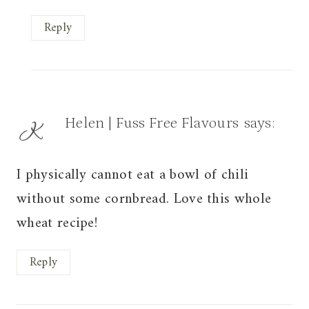
Reply
Helen | Fuss Free Flavours
says:
I physically cannot eat a bowl of chili
without some cornbread. Love this whole
wheat recipe!
Reply