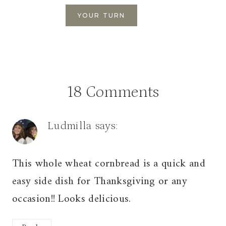
18 Comments
Ludmilla
says:
This whole wheat cornbread is a quick and
easy side dish for Thanksgiving or any
occasion!! Looks delicious.