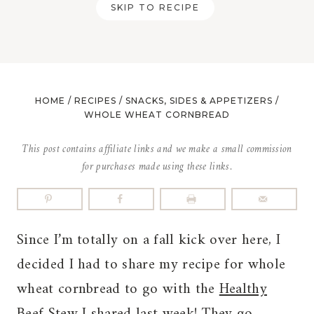
SKIP TO RECIPE
HOME
/
RECIPES
/
SNACKS, SIDES & APPETIZERS
/
WHOLE WHEAT CORNBREAD
This post contains affiliate links and we make a small commission
for purchases made using these links.
Since I’m totally on a fall kick over here, I
decided I had to share my recipe for whole
wheat cornbread to go with the
Healthy
Beef Stew
I shared last week! They go