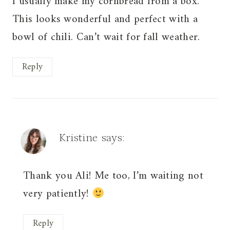
I usually make my cornbread from a box.
This looks wonderful and perfect with a
bowl of chili. Can’t wait for fall weather.
Reply
Kristine
says:
Thank you Ali! Me too, I’m waiting not
very patiently!
Reply