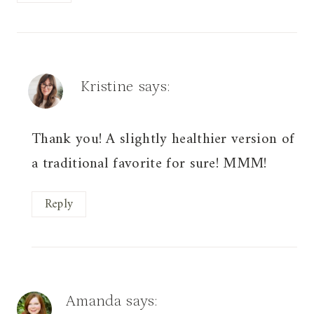
Kristine
says:
Thank you! A slightly healthier version of
a traditional favorite for sure! MMM!
Reply
Amanda
says: