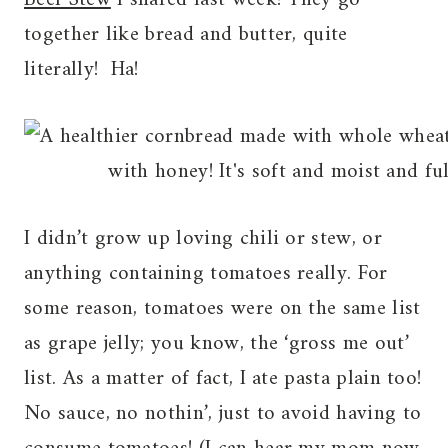
together like bread and butter, quite
literally! Ha!
I didn’t grow up loving chili or stew, or
anything containing tomatoes really. For
some reason, tomatoes were on the same list
as grape jelly; you know, the ‘gross me out’
list. As a matter of fact, I ate pasta plain too!
No sauce, no nothin’, just to avoid having to