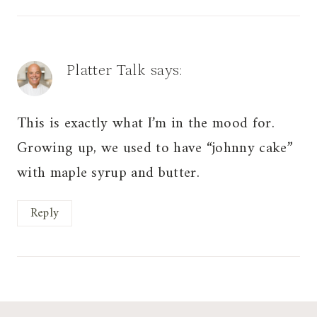
Platter Talk
says:
This is exactly what I’m in the mood for.
Growing up, we used to have “johnny cake”
with maple syrup and butter.
Reply