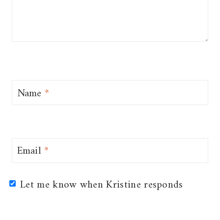
Name
*
Email
*
Let me know when Kristine responds