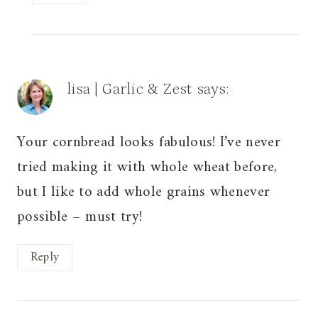
lisa | Garlic & Zest
says:
Your cornbread looks fabulous! I’ve never
tried making it with whole wheat before,
but I like to add whole grains whenever
possible – must try!
Reply