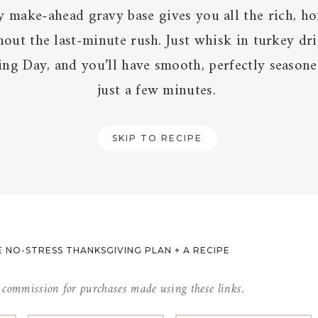
y make-ahead gravy base gives you all the rich, 
hout the last-minute rush. Just whisk in turkey dr
ng Day, and you’ll have smooth, perfectly seasone
just a few minutes.
SKIP TO RECIPE
 NO-STRESS THANKSGIVING PLAN + A RECIPE
l commission for purchases made using these links.