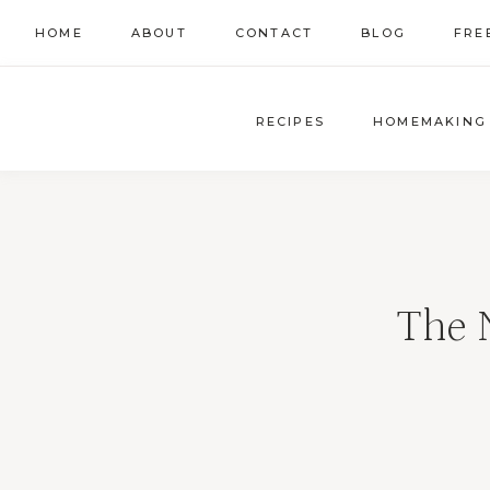
Skip
HOME
ABOUT
CONTACT
BLOG
FRE
to
content
RECIPES
HOMEMAKING
The 