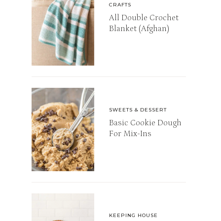
CRAFTS
All Double Crochet
Blanket (Afghan)
SWEETS & DESSERT
Basic Cookie Dough
For Mix-Ins
KEEPING HOUSE