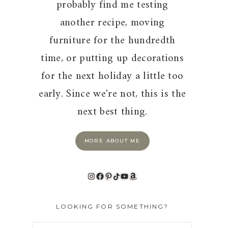
probably find me testing
another recipe, moving
furniture for the hundredth
time, or putting up decorations
for the next holiday a little too
early. Since we're not, this is the
next best thing.
MORE ABOUT ME
Instagram
Facebook
Pinterest
TikTok
YouTube
Amazon
LOOKING FOR SOMETHING?