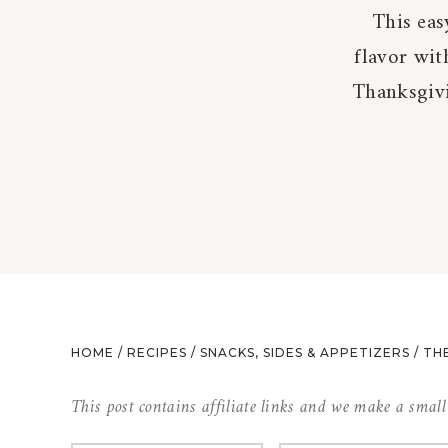
This eas
flavor wit
Thanksgivi
HOME
/
RECIPES
/
SNACKS, SIDES & APPETIZERS
/
THE
This post contains affiliate links and we make a smal