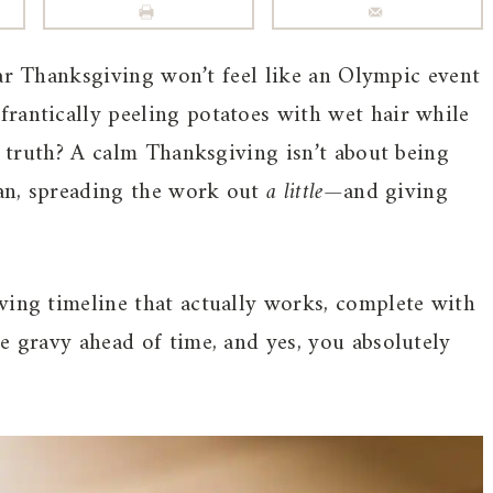
ar Thanksgiving won’t feel like an Olympic event
rantically peeling potatoes with wet hair while
he truth? A calm Thanksgiving isn’t about being
lan, spreading the work out
a little
—and giving
ving timeline that actually works, complete with
e gravy ahead of time, and yes, you absolutely