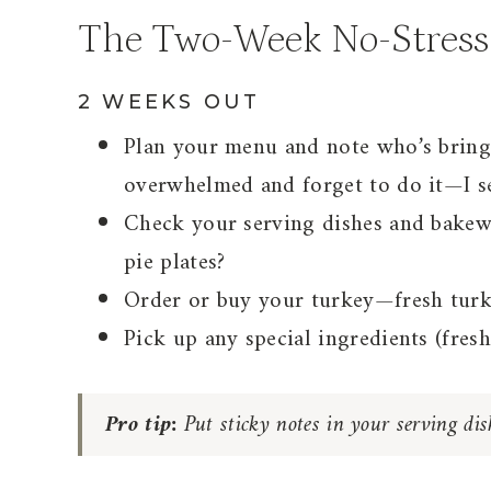
The Two-Week No-Stress
2 WEEKS OUT
Plan your menu and note who’s bring
overwhelmed and forget to do it—I se
Check your serving dishes and bakew
pie plates?
Order or buy your turkey—fresh turkey
Pick up any special ingredients (fresh
Pro tip:
Put sticky notes in your serving di