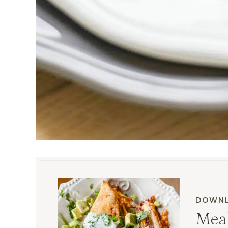
DOWNL
Meal