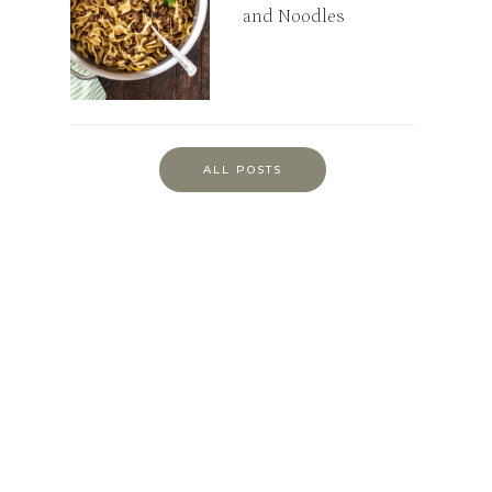
and Noodles
ALL POSTS