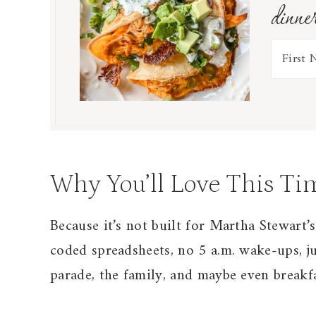
dinne
Why You’ll Love This Ti
Because it’s not built for Martha Stewart’s
coded spreadsheets, no 5 a.m. wake-ups, ju
parade, the family, and maybe even breakfa