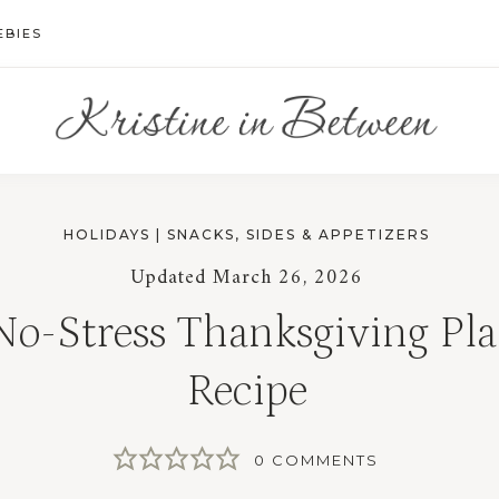
EBIES
HOLIDAYS
|
SNACKS, SIDES & APPETIZERS
Updated
March 26, 2026
No-Stress Thanksgiving Pla
Recipe
0 COMMENTS