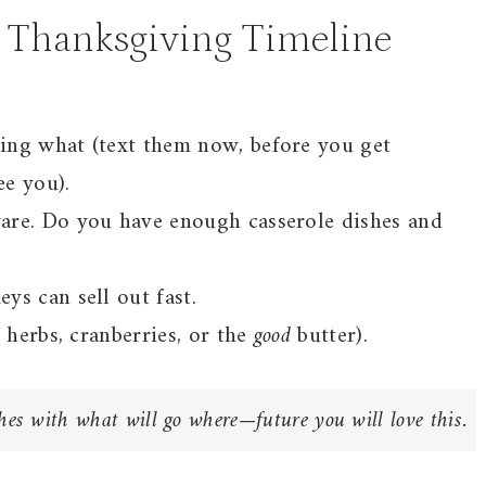
 Thanksgiving Timeline
ing what (text them now, before you get
e you).
are. Do you have enough casserole dishes and
s can sell out fast.
 herbs, cranberries, or the
good
butter).
shes with what will go where—future you will love this.