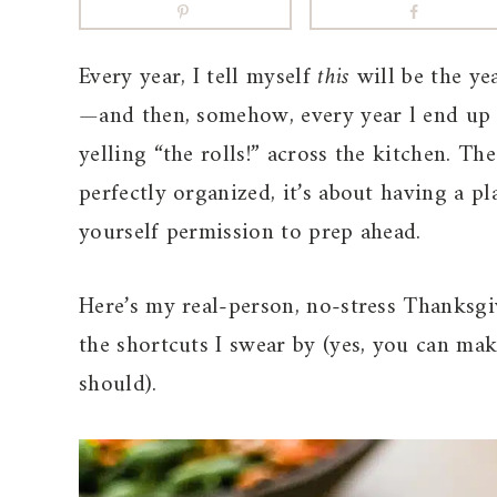
Every year, I tell myself
this
will be the ye
—and then, somehow, every year l end up f
yelling “the rolls!” across the kitchen. T
perfectly organized, it’s about having a p
yourself permission to prep ahead.
Here’s my real-person, no-stress Thanksgi
the shortcuts I swear by (yes, you can mak
should).