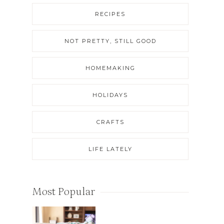
RECIPES
NOT PRETTY, STILL GOOD
HOMEMAKING
HOLIDAYS
CRAFTS
LIFE LATELY
Most Popular