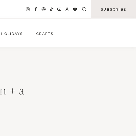
SUBSCRIBE
HOLIDAYS
CRAFTS
n + a