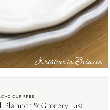
OAD OUR FREE
 Planner & Grocery List