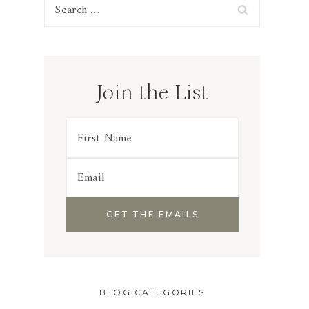
Search
for:
Join the List
BLOG CATEGORIES