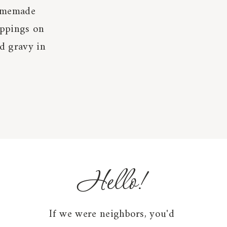
homemade
ippings on
d gravy in
Hello!
If we were neighbors, you'd