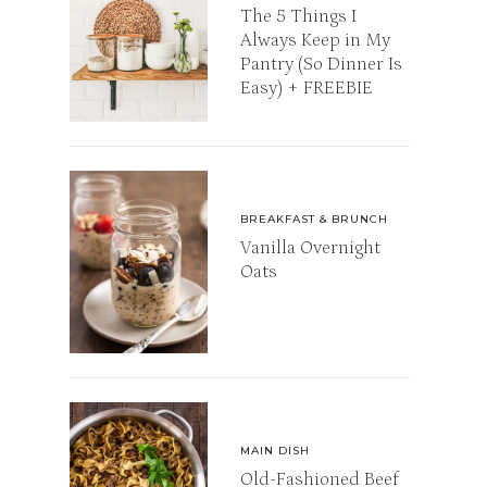
The 5 Things I
Always Keep in My
Pantry (So Dinner Is
Easy) + FREEBIE
BREAKFAST & BRUNCH
Vanilla Overnight
Oats
MAIN DISH
Old-Fashioned Beef