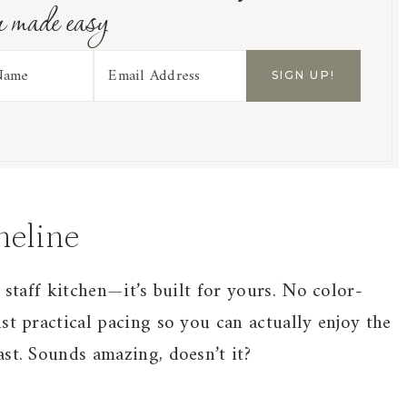
r made easy
meline
 staff kitchen—it’s built for yours. No color-
st practical pacing so you can actually enjoy the
st. Sounds amazing, doesn’t it?