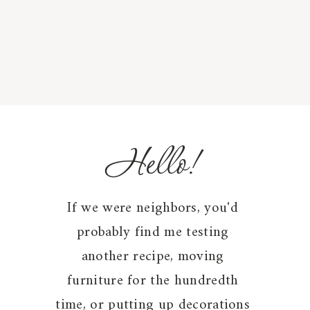
Hello!
If we were neighbors, you'd
probably find me testing
another recipe, moving
furniture for the hundredth
time, or putting up decorations