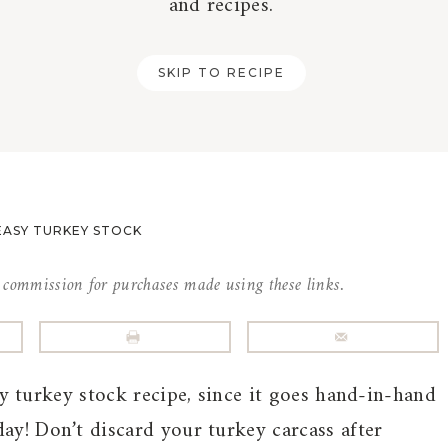
and recipes.
SKIP TO RECIPE
EASY TURKEY STOCK
l commission for purchases made using these links.
sy turkey stock recipe, since it goes hand-in-hand
ay! Don’t discard your turkey carcass after