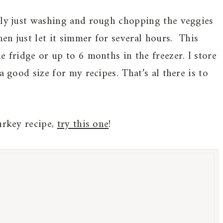
nly just washing and rough chopping the veggies
hen just let it simmer for several hours. This
e fridge or up to 6 months in the freezer. I store
a good size for my recipes. That’s al there is to
urkey recipe,
try this one
!