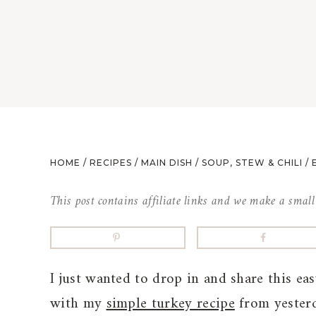
HOME
/
RECIPES
/
MAIN DISH
/
SOUP, STEW & CHILI
/
This post contains affiliate links and we make a smal
I just wanted to drop in and share this ea
with my
simple turkey recipe
from yesterd