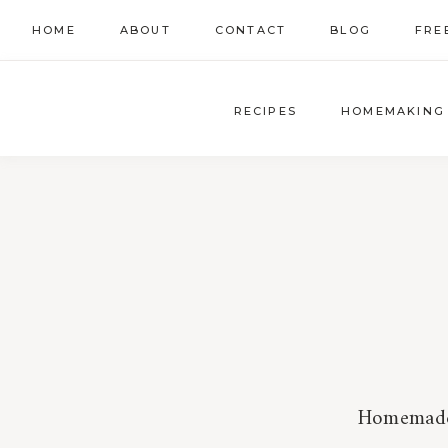
Skip
HOME
ABOUT
CONTACT
BLOG
FRE
to
content
RECIPES
HOMEMAKING
Homemade t