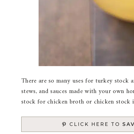
There are so many uses for turkey stock an
stews, and sauces made with your own hom
stock for chicken broth or chicken stock i
CLICK HERE TO
SAV