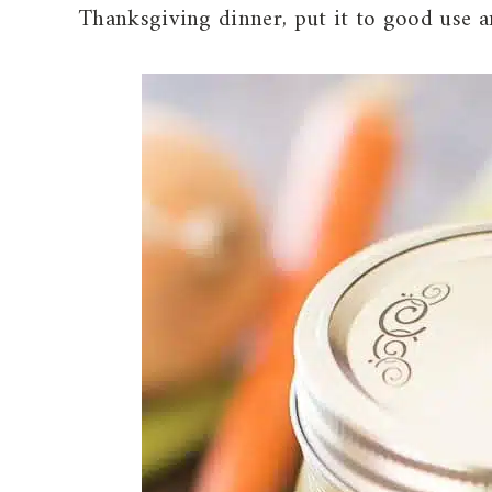
Thanksgiving dinner, put it to good use 