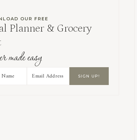
LOAD OUR FREE
l Planner & Grocery
t
er made easy