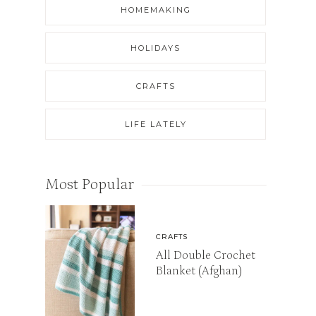
HOMEMAKING
HOLIDAYS
CRAFTS
LIFE LATELY
Most Popular
CRAFTS
All Double Crochet
Blanket (Afghan)