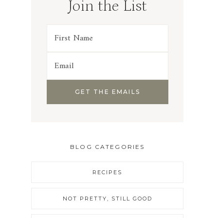
Join the List
BLOG CATEGORIES
RECIPES
NOT PRETTY, STILL GOOD