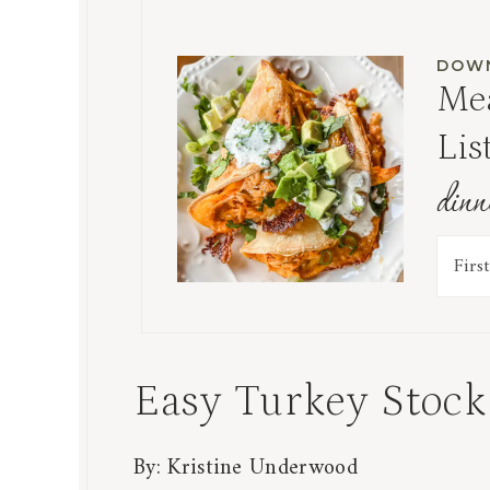
DOWN
Mea
Lis
dinn
Easy Turkey Stock
By:
Kristine Underwood