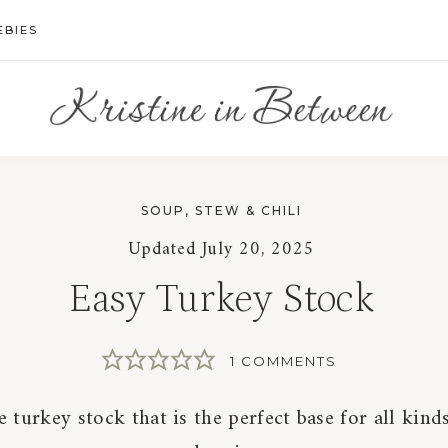
EBIES
SOUP, STEW & CHILI
Updated
July 20, 2025
Easy Turkey Stock
1 COMMENTS
urkey stock that is the perfect base for all kind