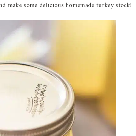
and make some delicious homemade turkey stock!