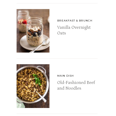
BREAKFAST & BRUNCH
Vanilla Overnight
Oats
MAIN DISH
Old-Fashioned Beef
and Noodles