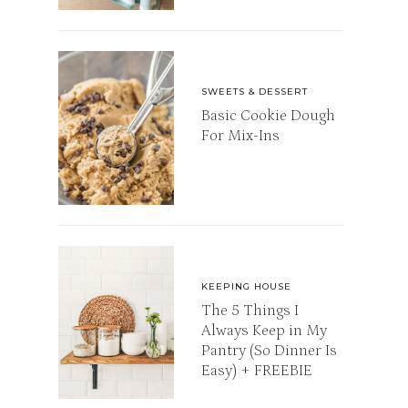
SWEETS & DESSERT
Basic Cookie Dough
For Mix-Ins
KEEPING HOUSE
The 5 Things I
Always Keep in My
Pantry (So Dinner Is
Easy) + FREEBIE