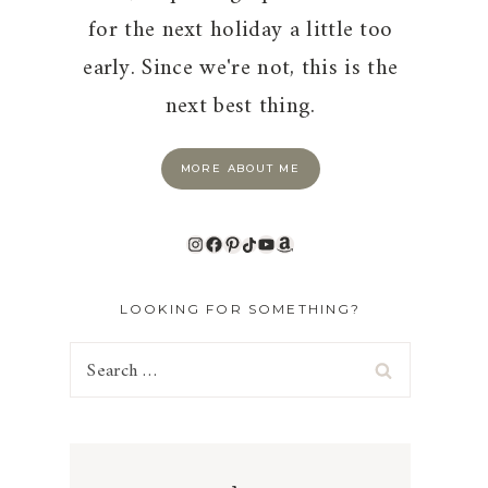
for the next holiday a little too
early. Since we're not, this is the
next best thing.
MORE ABOUT ME
Instagram
Facebook
Pinterest
TikTok
YouTube
Amazon
LOOKING FOR SOMETHING?
Search
for: