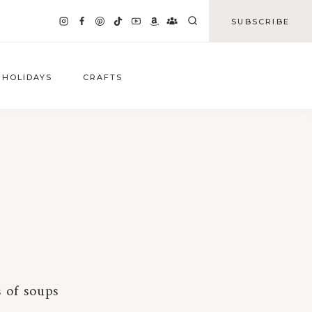
SUBSCRIBE
HOLIDAYS
CRAFTS
s of soups