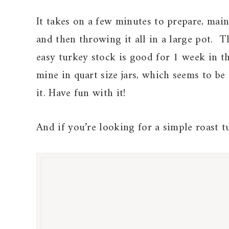
It takes on a few minutes to prepare, mai
and then throwing it all in a large pot. T
easy turkey stock is good for 1 week in th
mine in quart size jars, which seems to be 
it. Have fun with it!
And if you’re looking for a simple roast t