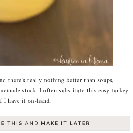
d there’s really nothing better than soups,
emade stock. I often substitute this easy turkey
f I have it on-hand.
E THIS
AND
MAKE IT LATER