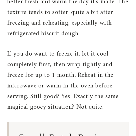
better fresh and warm the day it’s made. The
texture tends to soften quite a bit after
freezing and reheating, especially with
refrigerated biscuit dough.
If you do want to freeze it, let it cool
completely first, then wrap tightly and
freeze for up to 1 month. Reheat in the
microwave or warm in the oven before
serving. Still good? Yes. Exactly the same
magical gooey situation? Not quite.