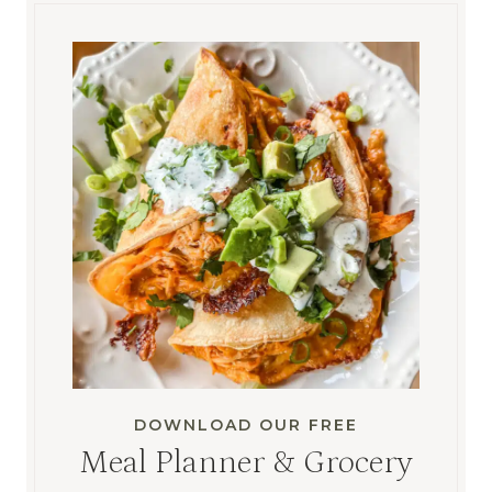
DOWNLOAD OUR FREE
Meal Planner & Grocery