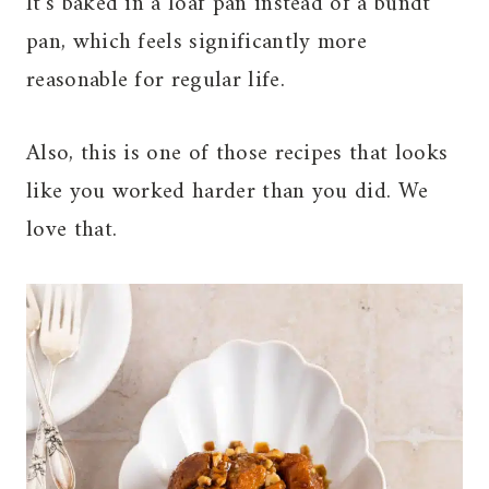
It’s baked in a loaf pan instead of a bundt
pan, which feels significantly more
reasonable for regular life.
Also, this is one of those recipes that looks
like you worked harder than you did. We
love that.