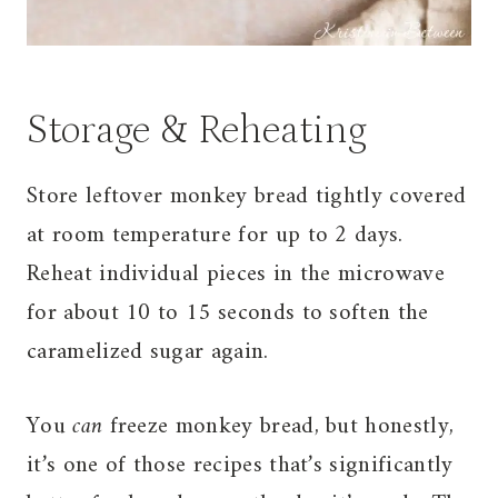
Storage & Reheating
Store leftover monkey bread tightly covered
at room temperature for up to 2 days.
Reheat individual pieces in the microwave
for about 10 to 15 seconds to soften the
caramelized sugar again.
You
can
freeze monkey bread, but honestly,
it’s one of those recipes that’s significantly