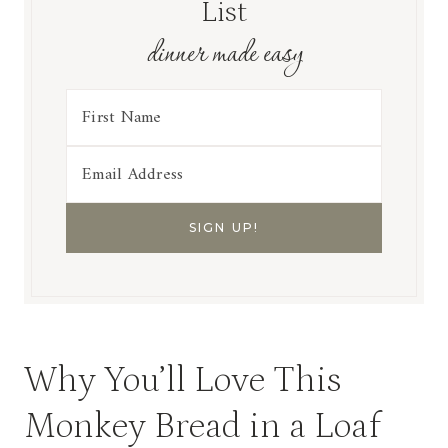
List
dinner made easy
Why You’ll Love This
Monkey Bread in a Loaf