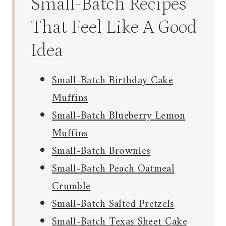
Small-Batch Recipes
That Feel Like A Good
Idea
Small-Batch Birthday Cake
Muffins
Small-Batch Blueberry Lemon
Muffins
Small-Batch Brownies
Small-Batch Peach Oatmeal
Crumble
Small-Batch Salted Pretzels
Small-Batch Texas Sheet Cake