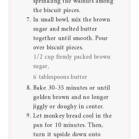
sprinkling the walnuts among
the biscuit pieces.
In small bowl, mix the brown
sugar and melted butter
together until smooth. Pour
over biscuit pieces.
1/2 cup firmly packed brown
sugar,
6 tablespoons butter
Bake 30-35 minutes or until
golden brown and no longer
jiggly or doughy in center.
Let monkey bread cool in the
pan for 10 minutes. Then,
turn it upside down onto