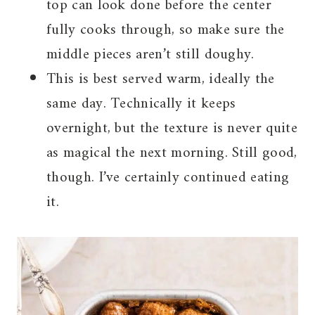
top can look done before the center
fully cooks through, so make sure the
middle pieces aren’t still doughy.
This is best served warm, ideally the
same day. Technically it keeps
overnight, but the texture is never quite
as magical the next morning. Still good,
though. I’ve certainly continued eating
it.