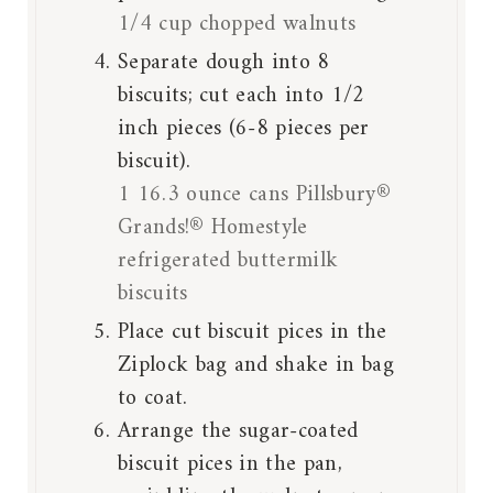
1/4 cup chopped walnuts
Separate dough into 8
biscuits; cut each into 1/2
inch pieces (6-8 pieces per
biscuit).
1 16.3 ounce cans Pillsbury®
Grands!® Homestyle
refrigerated buttermilk
biscuits
Place cut biscuit pices in the
Ziplock bag and shake in bag
to coat.
Arrange the sugar-coated
biscuit pices in the pan,