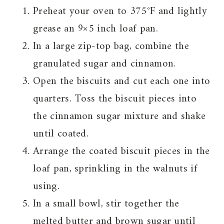
Preheat your oven to 375°F and lightly
grease an 9×5 inch loaf pan.
In a large zip-top bag, combine the
granulated sugar and cinnamon.
Open the biscuits and cut each one into
quarters. Toss the biscuit pieces into
the cinnamon sugar mixture and shake
until coated.
Arrange the coated biscuit pieces in the
loaf pan, sprinkling in the walnuts if
using.
In a small bowl, stir together the
melted butter and brown sugar until