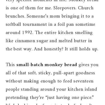
is one of them for me. Sleepovers. Church
brunches. Someone’s mom bringing it to a
softball tournament in a foil pan sometime
around 1992. The entire kitchen smelling
like cinnamon sugar and melted butter in
the best way. And honestly? It still holds up.
This
small-batch monkey bread
gives you
all of that soft, sticky, pull-apart goodness
without making enough to feed seventeen
people standing around your kitchen island
pretending they’re “just having one piece.”