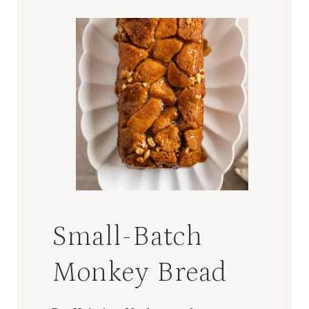
Small-Batch
Monkey Bread