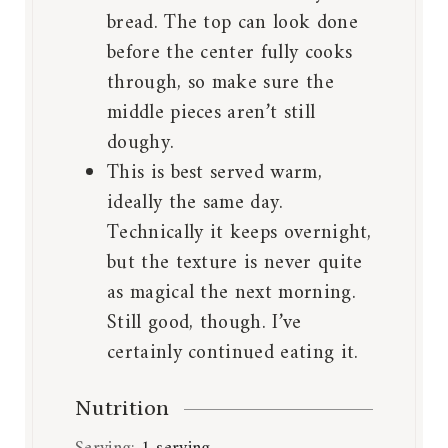
bread. The top can look done
before the center fully cooks
through, so make sure the
middle pieces aren’t still
doughy.
This is best served warm,
ideally the same day.
Technically it keeps overnight,
but the texture is never quite
as magical the next morning.
Still good, though. I’ve
certainly continued eating it.
Nutrition