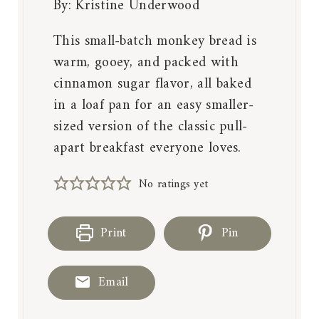
By:
Kristine Underwood
This small-batch monkey bread is
warm, gooey, and packed with
cinnamon sugar flavor, all baked
in a loaf pan for an easy smaller-
sized version of the classic pull-
apart breakfast everyone loves.
No ratings yet
Print
Pin
Email