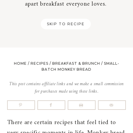
apart breakfast everyone loves.
SKIP TO RECIPE
HOME
/
RECIPES
/
BREAKFAST & BRUNCH
/
SMALL-
BATCH MONKEY BREAD
This post contains affiliate links and we make a small commission
for purchases made using these links.
There are certain recipes that feel tied to
very specific moments in life. Monkey bread