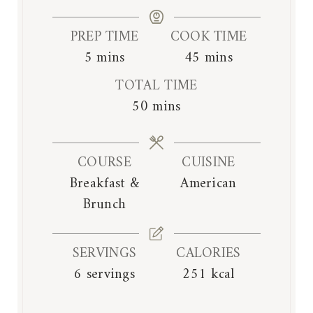
PREP TIME
COOK TIME
m
m
5
mins
45
mins
i
i
TOTAL TIME
n
n
m
50
mins
u
u
i
t
t
n
e
e
COURSE
CUISINE
u
s
s
Breakfast &
American
t
Brunch
e
s
SERVINGS
CALORIES
6
servings
251
kcal