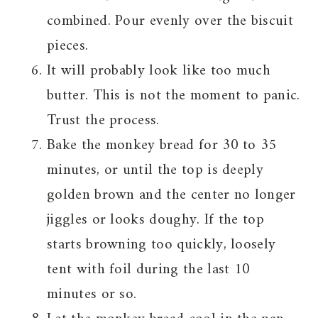
combined. Pour evenly over the biscuit
pieces.
It will probably look like too much
butter. This is not the moment to panic.
Trust the process.
Bake the monkey bread for 30 to 35
minutes, or until the top is deeply
golden brown and the center no longer
jiggles or looks doughy. If the top
starts browning too quickly, loosely
tent with foil during the last 10
minutes or so.