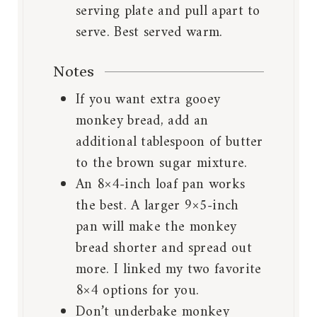
serving plate and pull apart to
serve. Best served warm.
Notes
If you want extra gooey
monkey bread, add an
additional tablespoon of butter
to the brown sugar mixture.
An 8×4-inch loaf pan works
the best. A larger 9×5-inch
pan will make the monkey
bread shorter and spread out
more. I linked my two favorite
8×4 options for you.
Don’t underbake monkey