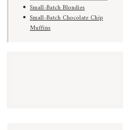
Small-Batch Blondies
Small-Batch Chocolate Chip
Muffins