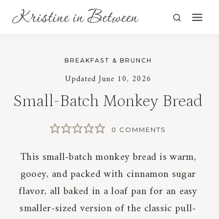
Skip
to
content
BREAKFAST & BRUNCH
Updated
June 10, 2026
Small-Batch Monkey Bread
0 COMMENTS
This small-batch monkey bread is warm,
gooey, and packed with cinnamon sugar
flavor, all baked in a loaf pan for an easy
smaller-sized version of the classic pull-