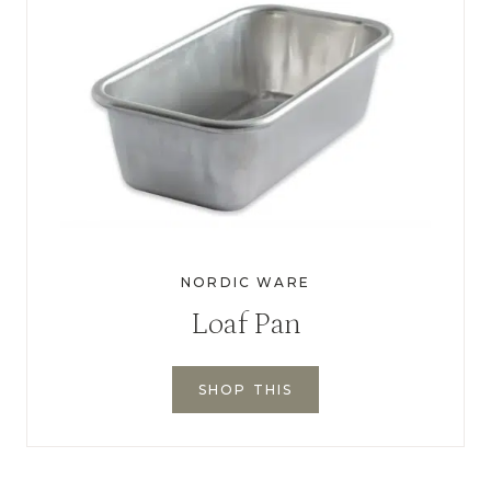
NORDIC WARE
Loaf Pan
SHOP THIS