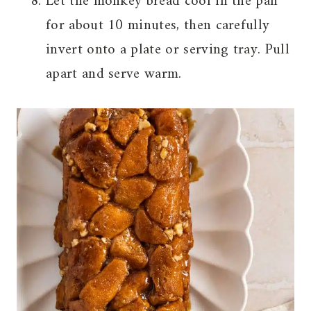
Let the monkey bread cool in the pan
for about 10 minutes, then carefully
invert onto a plate or serving tray. Pull
apart and serve warm.