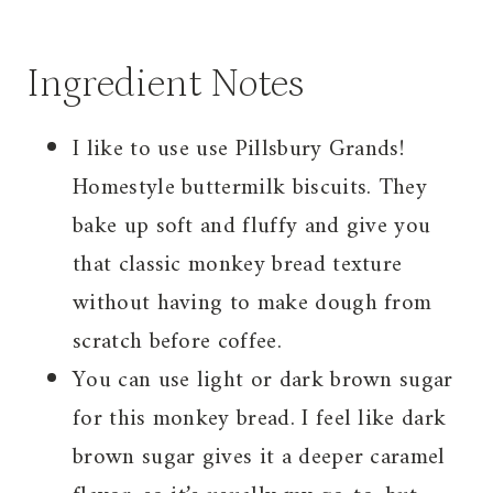
Ingredient Notes
I like to use use Pillsbury Grands!
Homestyle buttermilk biscuits. They
bake up soft and fluffy and give you
that classic monkey bread texture
without having to make dough from
scratch before coffee.
You can use light or dark brown sugar
for this monkey bread. I feel like dark
brown sugar gives it a deeper caramel