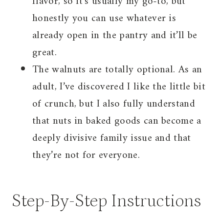
flavor, so it’s usually my go-to, but
honestly you can use whatever is
already open in the pantry and it’ll be
great.
The walnuts are totally optional. As an
adult, I’ve discovered I like the little bit
of crunch, but I also fully understand
that nuts in baked goods can become a
deeply divisive family issue and that
they’re not for everyone.
Step-By-Step Instructions