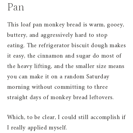
Pan
This loaf pan monkey bread is warm, gooey,
buttery, and aggressively hard to stop
eating. The refrigerator biscuit dough makes
it easy, the cinnamon and sugar do most of
the heavy lifting, and the smaller size means
you can make it on a random Saturday
morning without committing to three
straight days of monkey bread leftovers.
Which, to be clear, I could still accomplish if
I really applied myself.