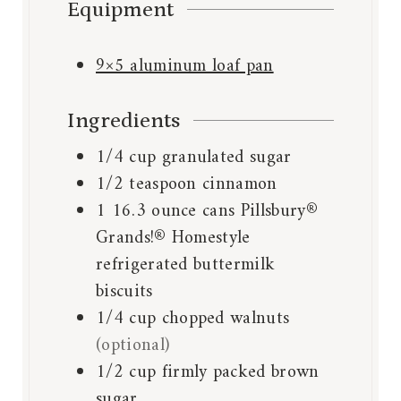
Equipment
9×5 aluminum loaf pan
Ingredients
1/4
cup
granulated sugar
1/2
teaspoon
cinnamon
1
16.3 ounce cans Pillsbury®
Grands!® Homestyle
refrigerated buttermilk
biscuits
1/4
cup
chopped walnuts
(optional)
1/2
cup
firmly packed brown
sugar