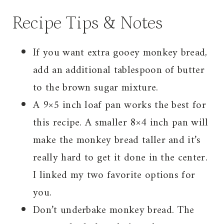
Recipe Tips & Notes
If you want extra gooey monkey bread,
add an additional tablespoon of butter
to the brown sugar mixture.
A 9×5 inch loaf pan works the best for
this recipe. A smaller 8×4 inch pan will
make the monkey bread taller and it’s
really hard to get it done in the center.
I linked my two favorite options for
you.
Don’t underbake monkey bread. The