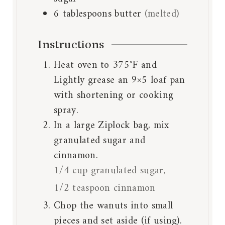
6
tablespoons
butter
(melted)
Instructions
Heat oven to 375˚F and
Lightly grease an 9×5 loaf pan
with shortening or cooking
spray.
In a large Ziplock bag, mix
granulated sugar and
cinnamon.
1/4 cup granulated sugar,
1/2 teaspoon cinnamon
Chop the wanuts into small
pieces and set aside (if using).