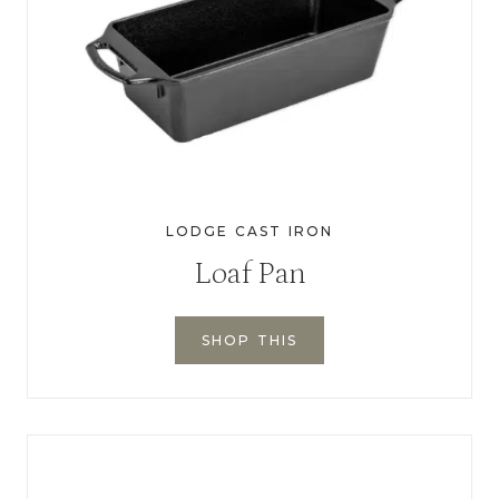
LODGE CAST IRON
Loaf Pan
SHOP THIS