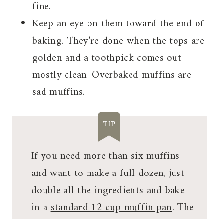
fine.
Keep an eye on them toward the end of
baking. They’re done when the tops are
golden and a toothpick comes out
mostly clean. Overbaked muffins are
sad muffins.
TIP
If you need more than six muffins
and want to make a full dozen, just
double all the ingredients and bake
in a
standard 12 cup muffin pan
. The