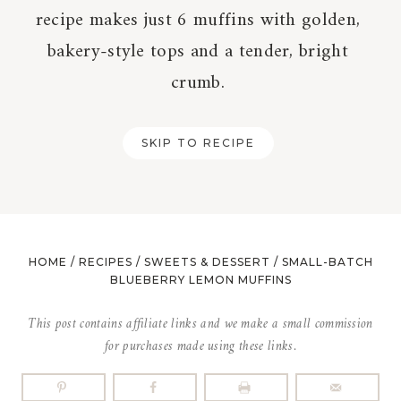
recipe makes just 6 muffins with golden,
bakery-style tops and a tender, bright
crumb.
SKIP TO RECIPE
HOME
/
RECIPES
/
SWEETS & DESSERT
/
SMALL-BATCH
BLUEBERRY LEMON MUFFINS
This post contains affiliate links and we make a small commission
for purchases made using these links.