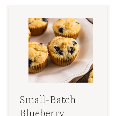
Small-Batch
Blueberry