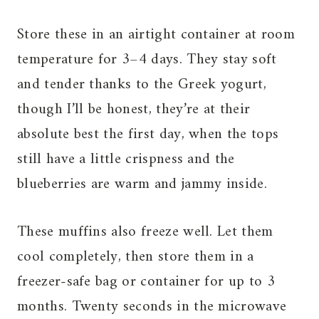
Store these in an airtight container at room
temperature for 3–4 days. They stay soft
and tender thanks to the Greek yogurt,
though I’ll be honest, they’re at their
absolute best the first day, when the tops
still have a little crispness and the
blueberries are warm and jammy inside.
These muffins also freeze well. Let them
cool completely, then store them in a
freezer-safe bag or container for up to 3
months. Twenty seconds in the microwave