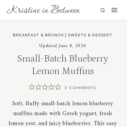
Skip
to
content
BREAKFAST & BRUNCH
|
SWEETS & DESSERT
Updated
June 8, 2026
Small-Batch Blueberry
Lemon Muffins
0 COMMENTS
Soft, fluffy small-batch lemon blueberry
muffins made with Greek yogurt, fresh
lemon zest, and juicy blueberries. This easy