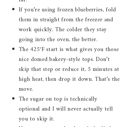
If you’re using frozen blueberries, fold
them in straight from the freezer and
work quickly. The colder they stay
going into the oven, the better.
The 425°F start is what gives you those
nice domed bakery-style tops. Don’t
skip that step or reduce it, 5 minutes at
high heat, then drop it down. That’s the
move.
The sugar on top is technically
optional and I will never actually tell
you to skip it.