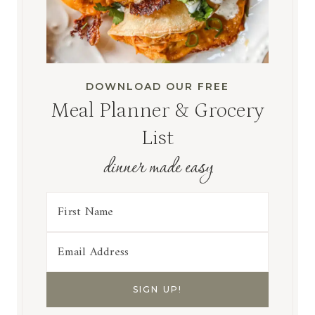
DOWNLOAD OUR FREE
Meal Planner & Grocery
List
dinner made easy