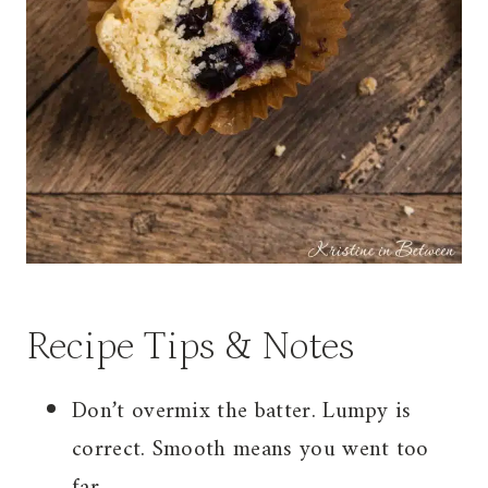
Recipe Tips & Notes
Don’t overmix the batter. Lumpy is
correct. Smooth means you went too
far.