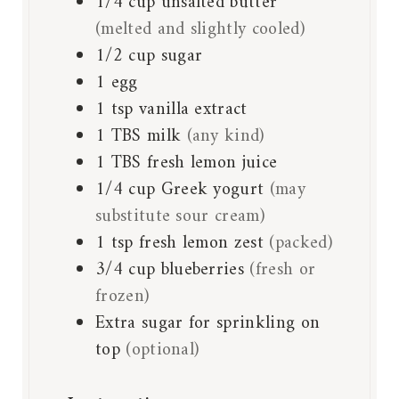
1/4
cup
unsalted butter
(melted and slightly cooled)
1/2
cup
sugar
1
egg
1
tsp
vanilla extract
1
TBS
milk
(any kind)
1
TBS
fresh lemon juice
1/4
cup
Greek yogurt
(may
substitute sour cream)
1
tsp
fresh lemon zest
(packed)
3/4
cup
blueberries
(fresh or
frozen)
Extra sugar for sprinkling on
top
(optional)