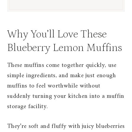
Why You’ll Love These
Blueberry Lemon Muffins
These muffins come together quickly, use
simple ingredients, and make just enough
muffins to feel worthwhile without
suddenly turning your kitchen into a muffin
storage facility.
They’re soft and fluffy with juicy blueberries