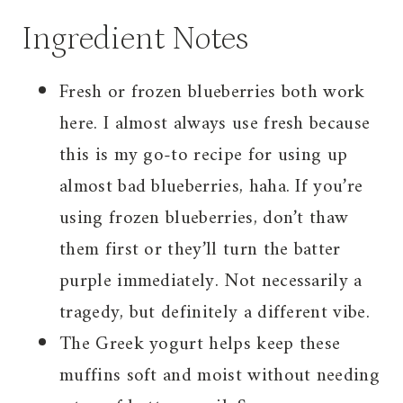
Ingredient Notes
Fresh or frozen blueberries both work
here. I almost always use fresh because
this is my go-to recipe for using up
almost bad blueberries, haha. If you’re
using frozen blueberries, don’t thaw
them first or they’ll turn the batter
purple immediately. Not necessarily a
tragedy, but definitely a different vibe.
The Greek yogurt helps keep these
muffins soft and moist without needing