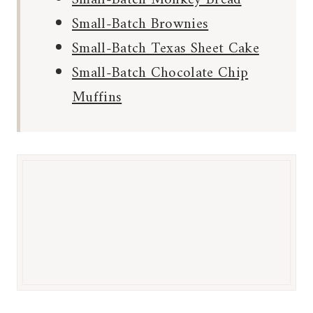
Small-Batch Brownies
Small-Batch Texas Sheet Cake
Small-Batch Chocolate Chip
Muffins