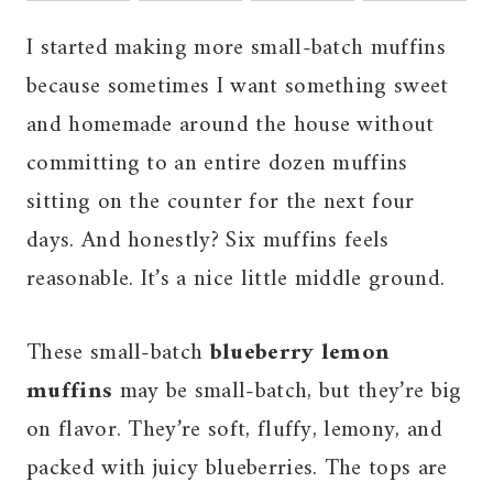
I started making more small-batch muffins
because sometimes I want something sweet
and homemade around the house without
committing to an entire dozen muffins
sitting on the counter for the next four
days. And honestly? Six muffins feels
reasonable. It’s a nice little middle ground.
These small-batch
blueberry lemon
muffins
may be small-batch, but they’re big
on flavor. They’re soft, fluffy, lemony, and
packed with juicy blueberries. The tops are