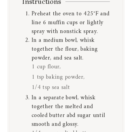
Instructions
Preheat the oven to 425°F and
line 6 muffin cups or lightly
spray with nonstick spray.
In a medium bowl, whisk
together the flour, baking
powder, and sea salt.
1 cup flour,
1 tsp baking powder,
1/4 tsp sea salt
In a separate bowl, whisk
together the melted and
cooled butter abd sugar until
smooth and glossy.