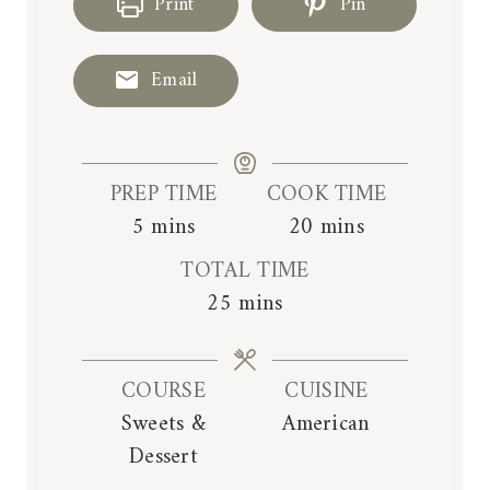
Print
Pin
Email
PREP TIME
COOK TIME
m
m
5
mins
20
mins
i
i
TOTAL TIME
n
n
m
25
mins
u
u
i
t
t
n
e
e
COURSE
CUISINE
u
s
s
Sweets &
American
t
Dessert
e