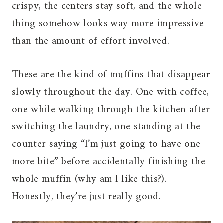
crispy, the centers stay soft, and the whole
thing somehow looks way more impressive
than the amount of effort involved.
These are the kind of muffins that disappear
slowly throughout the day. One with coffee,
one while walking through the kitchen after
switching the laundry, one standing at the
counter saying “I’m just going to have one
more bite” before accidentally finishing the
whole muffin (why am I like this?).
Honestly, they’re just really good.