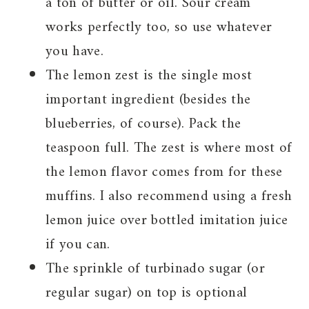
a ton of butter or oil. Sour cream
works perfectly too, so use whatever
you have.
The lemon zest is the single most
important ingredient (besides the
blueberries, of course). Pack the
teaspoon full. The zest is where most of
the lemon flavor comes from for these
muffins. I also recommend using a fresh
lemon juice over bottled imitation juice
if you can.
The sprinkle of turbinado sugar (or
regular sugar) on top is optional