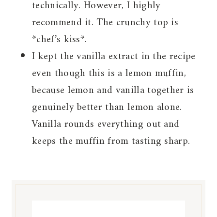
technically. However, I highly
recommend it. The crunchy top is
*chef’s kiss*.
I kept the vanilla extract in the recipe
even though this is a lemon muffin,
because lemon and vanilla together is
genuinely better than lemon alone.
Vanilla rounds everything out and
keeps the muffin from tasting sharp.