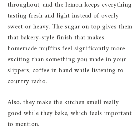
throughout, and the lemon keeps everything
tasting fresh and light instead of overly
sweet or heavy. The sugar on top gives them
that bakery-style finish that makes
homemade muffins feel significantly more
exciting than something you made in your
slippers, coffee in hand while listening to
country radio.
Also, they make the kitchen smell really
good while they bake, which feels important
to mention.