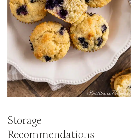
Storage
Recommendations