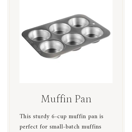
Muffin Pan
This sturdy 6-cup muffin pan is
perfect for small-batch muffins