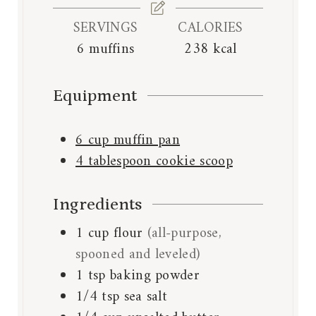
s
SERVINGS
CALORIES
6
muffins
238
kcal
Equipment
6 cup muffin pan
4 tablespoon cookie scoop
Ingredients
1
cup
flour
(all-purpose,
spooned and leveled)
1
tsp
baking powder
1/4
tsp
sea salt