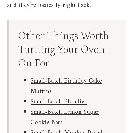
and they’re basically right back.
Other Things Worth
Turning Your Oven
On For
Small-Batch Birthday Cake
Muffins
Small-Batch Blondies
Small-Batch Lemon Sugar
Cookie Bars
Small-Batch Monkey Bread