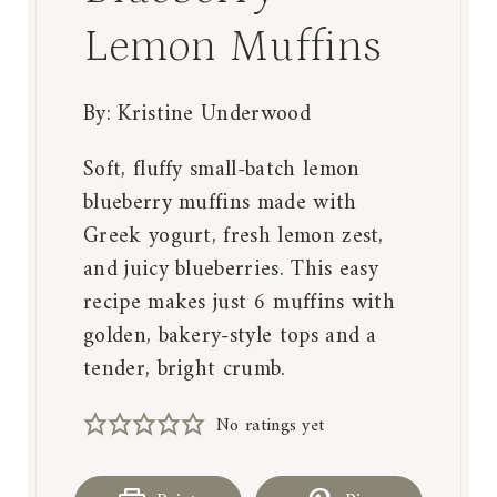
Lemon Muffins
By:
Kristine Underwood
Soft, fluffy small-batch lemon
blueberry muffins made with
Greek yogurt, fresh lemon zest,
and juicy blueberries. This easy
recipe makes just 6 muffins with
golden, bakery-style tops and a
tender, bright crumb.
No ratings yet