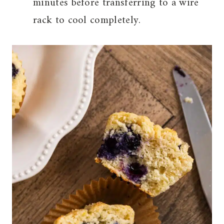
minutes before transferring to a wire
rack to cool completely.