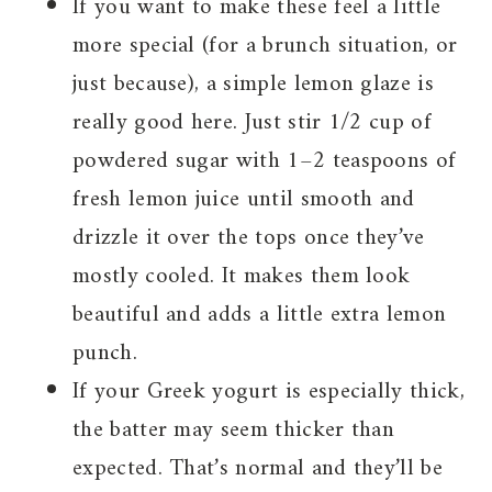
If you want to make these feel a little
more special (for a brunch situation, or
just because), a simple lemon glaze is
really good here. Just stir 1/2 cup of
powdered sugar with 1–2 teaspoons of
fresh lemon juice until smooth and
drizzle it over the tops once they’ve
mostly cooled. It makes them look
beautiful and adds a little extra lemon
punch.
If your Greek yogurt is especially thick,
the batter may seem thicker than
expected. That’s normal and they’ll be