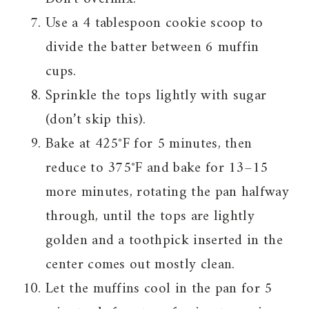
Use a 4 tablespoon cookie scoop to
divide the batter between 6 muffin
cups.
Sprinkle the tops lightly with sugar
(don’t skip this).
Bake at 425°F for 5 minutes, then
reduce to 375°F and bake for 13–15
more minutes, rotating the pan halfway
through, until the tops are lightly
golden and a toothpick inserted in the
center comes out mostly clean.
Let the muffins cool in the pan for 5