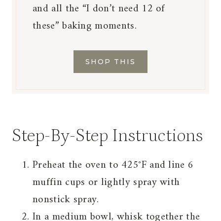
and all the “I don’t need 12 of
these” baking moments.
SHOP THIS
Step-By-Step Instructions
Preheat the oven to 425°F and line 6
muffin cups or lightly spray with
nonstick spray.
In a medium bowl, whisk together the