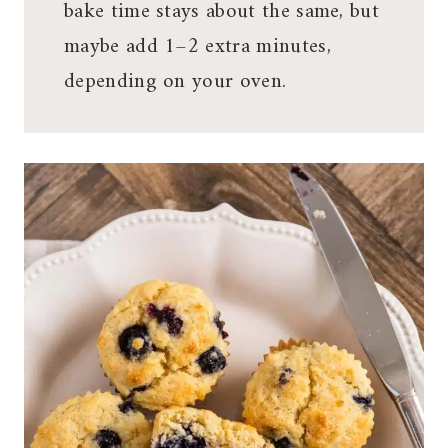
bake time stays about the same, but
maybe add 1–2 extra minutes,
depending on your oven.