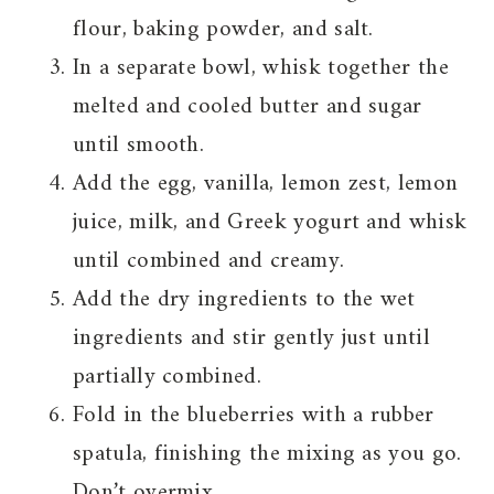
flour, baking powder, and salt.
In a separate bowl, whisk together the
melted and cooled butter and sugar
until smooth.
Add the egg, vanilla, lemon zest, lemon
juice, milk, and Greek yogurt and whisk
until combined and creamy.
Add the dry ingredients to the wet
ingredients and stir gently just until
partially combined.
Fold in the blueberries with a rubber
spatula, finishing the mixing as you go.
Don’t overmix.