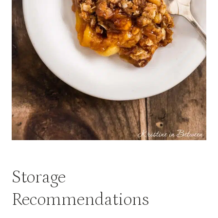
Storage
Recommendations