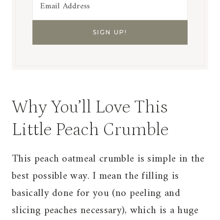
Why You’ll Love This
Little Peach Crumble
This peach oatmeal crumble is simple in the
best possible way. I mean the filling is
basically done for you (no peeling and
slicing peaches necessary), which is a huge