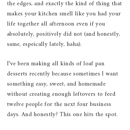
the edges, and exactly the kind of thing that
makes your kitchen smell like you had your
life together all afternoon even if you
absolutely, positively did not (and honestly,
same, espeically lately, haha).
I’ve been making all kinds of loaf pan
desserts recently because sometimes I want
something easy, sweet, and homemade
without creating enough leftovers to feed
twelve people for the next four business
days. And honestly? This one hits the spot.