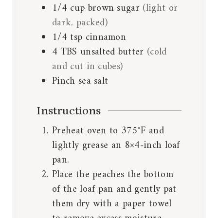
1/4
cup
brown sugar
(light or
dark, packed)
1/4
tsp
cinnamon
4
TBS
unsalted butter
(cold
and cut in cubes)
Pinch
sea salt
Instructions
Preheat oven to 375°F and
lightly grease an 8×4-inch loaf
pan.
Place the peaches the bottom
of the loaf pan and gently pat
them dry with a paper towel