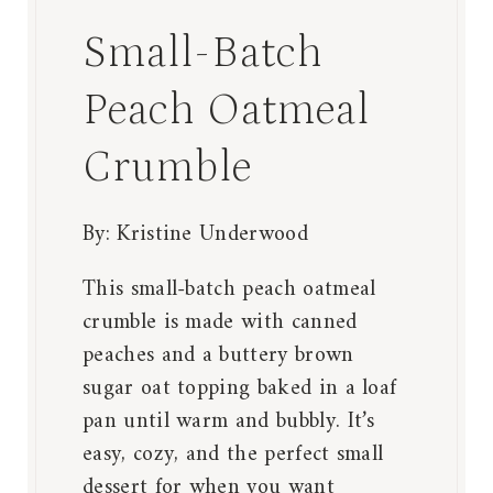
Small-Batch
Peach Oatmeal
Crumble
By:
Kristine Underwood
This small-batch peach oatmeal
crumble is made with canned
peaches and a buttery brown
sugar oat topping baked in a loaf
pan until warm and bubbly. It’s
easy, cozy, and the perfect small
dessert for when you want