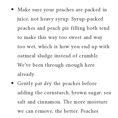
Make sure your peaches are packed in
juice, not heavy syrup. Syrup-packed
peaches and peach pie filling both tend
to make this way too sweet and way
too wet, which is how you end up with
oatmeal sludge instead of crumble.
We’ve been through enough here
already.
Gently pat dry the peaches before
adding the cornstarch, brown sugar, sea
salt and cinnamon. The more moisture
we can remove, the better. Peaches