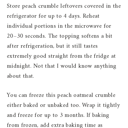
Store peach crumble leftovers covered in the
refrigerator for up to 4 days. Reheat
individual portions in the microwave for
20–30 seconds. The topping softens a bit
after refrigeration, but it still tastes
extremely good straight from the fridge at
midnight. Not that I would know anything
about that.
You can freeze this peach oatmeal crumble
either baked or unbaked too. Wrap it tightly
and freeze for up to 3 months. If baking
from frozen, add extra baking time as