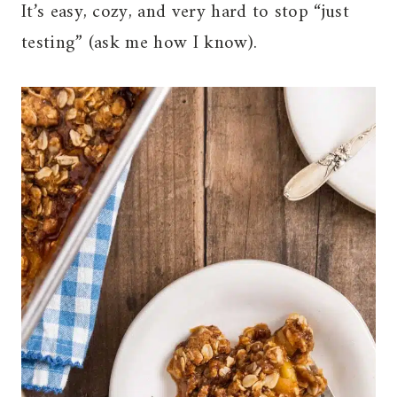
It’s easy, cozy, and very hard to stop “just
testing” (ask me how I know).