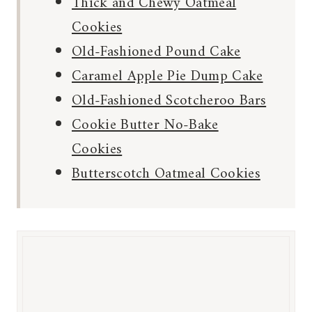
Thick and Chewy Oatmeal
Cookies
Old-Fashioned Pound Cake
Caramel Apple Pie Dump Cake
Old-Fashioned Scotcheroo Bars
Cookie Butter No-Bake
Cookies
Butterscotch Oatmeal Cookies