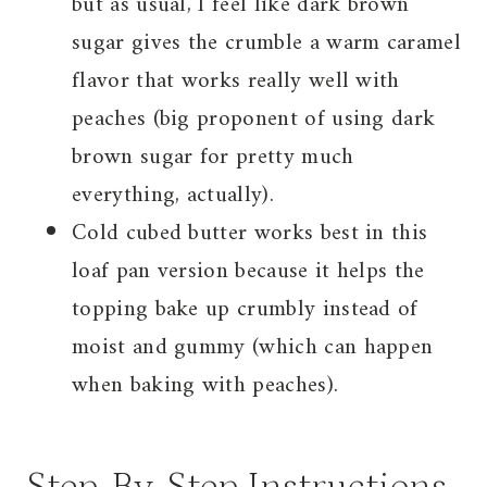
but as usual, I feel like dark brown
sugar gives the crumble a warm caramel
flavor that works really well with
peaches (big proponent of using dark
brown sugar for pretty much
everything, actually).
Cold cubed butter works best in this
loaf pan version because it helps the
topping bake up crumbly instead of
moist and gummy (which can happen
when baking with peaches).