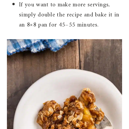
If you want to make more servings,
simply double the recipe and bake it in
an 8×8 pan for 45–55 minutes.