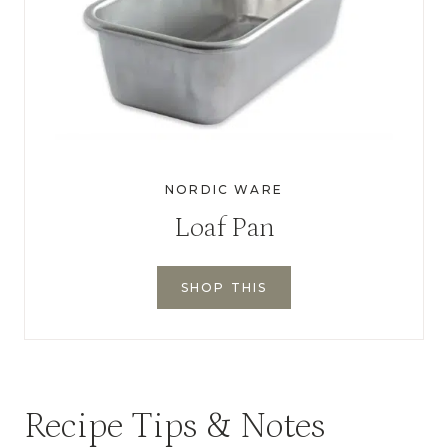
NORDIC WARE
Loaf Pan
SHOP THIS
Recipe Tips & Notes