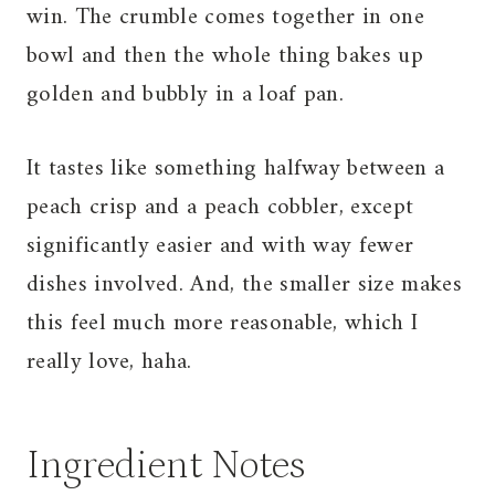
win. The crumble comes together in one
bowl and then the whole thing bakes up
golden and bubbly in a loaf pan.
It tastes like something halfway between a
peach crisp and a peach cobbler, except
significantly easier and with way fewer
dishes involved. And, the smaller size makes
this feel much more reasonable, which I
really love, haha.
Ingredient Notes