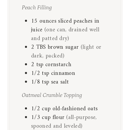
Peach Filling
15
ounces
sliced peaches in
juice
(one can, drained well
and patted dry)
2
TBS
brown sugar
(light or
dark, packed)
2
tsp
cornstarch
1/2
tsp
cinnamon
1/8
tsp
sea salt
Oatmeal Crumble Topping
1/2
cup
old-fashioned oats
1/3
cup
flour
(all-purpose,
spooned and leveled)