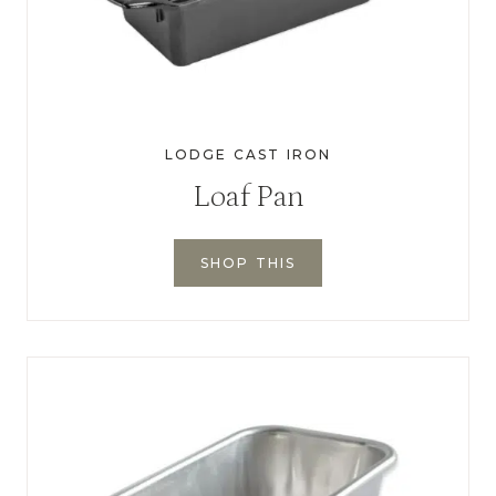
LODGE CAST IRON
Loaf Pan
SHOP THIS