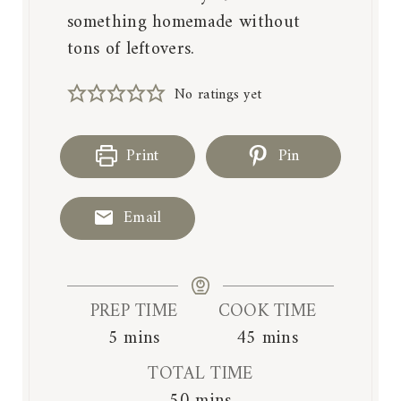
something homemade without
tons of leftovers.
No ratings yet
Print
Pin
Email
PREP TIME
COOK TIME
m
m
5
mins
45
mins
i
i
TOTAL TIME
n
n
m