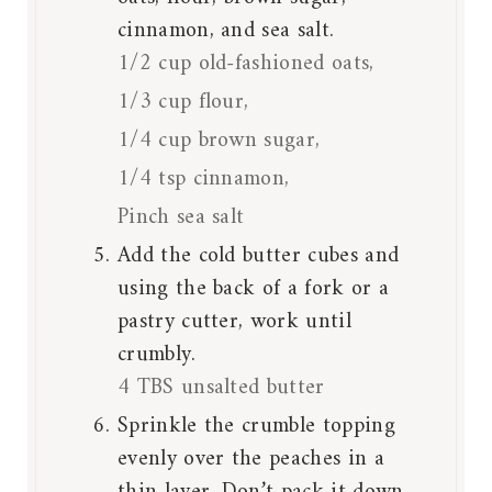
cinnamon, and sea salt.
1/2 cup old-fashioned oats,
1/3 cup flour,
1/4 cup brown sugar,
1/4 tsp cinnamon,
Pinch sea salt
Add the cold butter cubes and
using the back of a fork or a
pastry cutter, work until
crumbly.
4 TBS unsalted butter
Sprinkle the crumble topping
evenly over the peaches in a