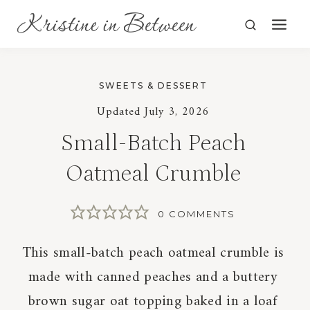
Skip
to
content
SWEETS & DESSERT
Updated
July 3, 2026
Small-Batch Peach
Oatmeal Crumble
0 COMMENTS
This small-batch peach oatmeal crumble is
made with canned peaches and a buttery
brown sugar oat topping baked in a loaf