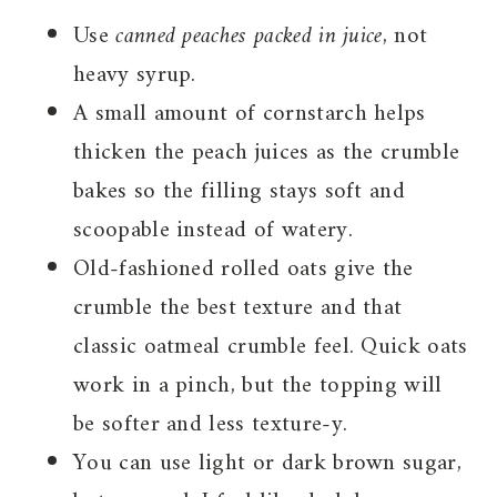
Use
canned peaches packed in juice
, not
heavy syrup.
A small amount of cornstarch helps
thicken the peach juices as the crumble
bakes so the filling stays soft and
scoopable instead of watery.
Old-fashioned rolled oats give the
crumble the best texture and that
classic oatmeal crumble feel. Quick oats
work in a pinch, but the topping will
be softer and less texture-y.
You can use light or dark brown sugar,