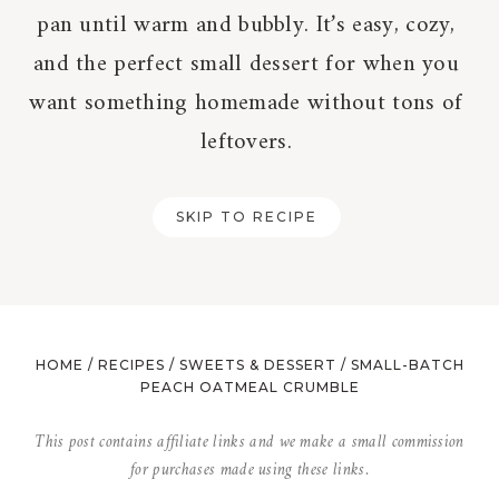
pan until warm and bubbly. It’s easy, cozy,
and the perfect small dessert for when you
want something homemade without tons of
leftovers.
SKIP TO RECIPE
HOME
/
RECIPES
/
SWEETS & DESSERT
/
SMALL-BATCH
PEACH OATMEAL CRUMBLE
This post contains affiliate links and we make a small commission
for purchases made using these links.