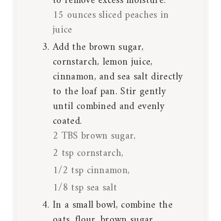
to remove excess moisture.
15 ounces sliced peaches in
juice
Add the brown sugar,
cornstarch, lemon juice,
cinnamon, and sea salt directly
to the loaf pan. Stir gently
until combined and evenly
coated.
2 TBS brown sugar,
2 tsp cornstarch,
1/2 tsp cinnamon,
1/8 tsp sea salt
In a small bowl, combine the
oats, flour, brown sugar,