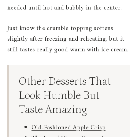
needed until hot and bubbly in the center.
Just know the crumble topping softens
slightly after freezing and reheating, but it
still tastes really good warm with ice cream.
Other Desserts That
Look Humble But
Taste Amazing
Old-Fashioned Apple Crisp