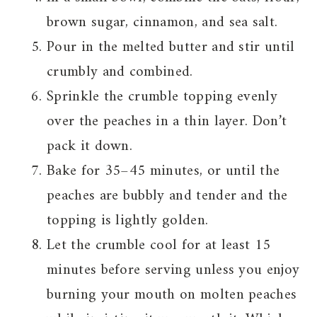
brown sugar, cinnamon, and sea salt.
Pour in the melted butter and stir until
crumbly and combined.
Sprinkle the crumble topping evenly
over the peaches in a thin layer. Don’t
pack it down.
Bake for 35–45 minutes, or until the
peaches are bubbly and tender and the
topping is lightly golden.
Let the crumble cool for at least 15
minutes before serving unless you enjoy
burning your mouth on molten peaches