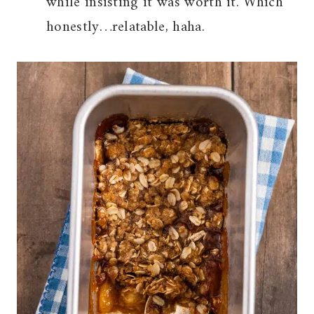
while insisting it was worth it. Which
honestly…relatable, haha.