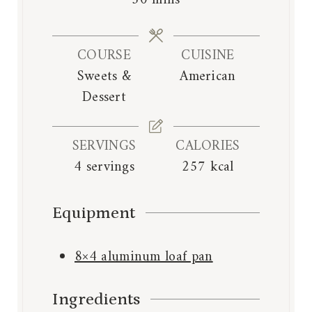
50
mins
u
u
i
t
t
n
e
e
COURSE
CUISINE
u
s
s
Sweets &
American
t
Dessert
e
s
SERVINGS
CALORIES
4
servings
257
kcal
Equipment
8×4 aluminum loaf pan
Ingredients