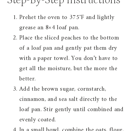
Step-By-Step Instructions
Prehet the oven to 375˚F and lightly
grease an 8×4 loaf pan.
Place the sliced peaches to the bottom
of a loaf pan and gently pat them dry
with a paper towel. You don’t have to
get all the moisture, but the more the
better.
Add the brown sugar, cornstarch,
cinnamon, and sea salt directly to the
loaf pan. Stir gently until combined and
evenly coated.
In a small bowl, combine the oats, flour,