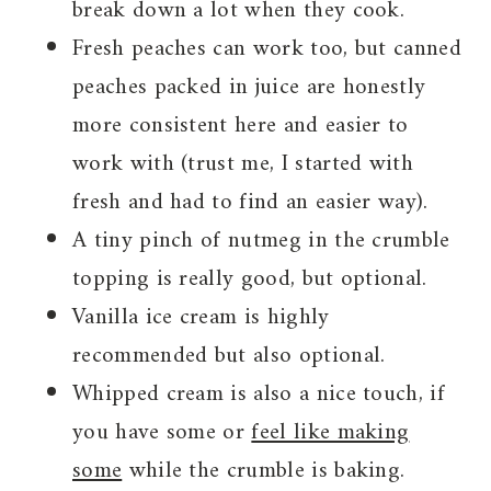
break down a lot when they cook.
Fresh peaches can work too, but canned
peaches packed in juice are honestly
more consistent here and easier to
work with (trust me, I started with
fresh and had to find an easier way).
A tiny pinch of nutmeg in the crumble
topping is really good, but optional.
Vanilla ice cream is highly
recommended but also optional.
Whipped cream is also a nice touch, if
you have some or
feel like making
some
while the crumble is baking.