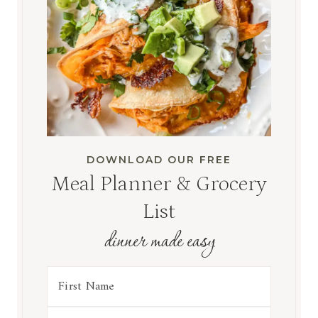
DOWNLOAD OUR FREE
Meal Planner & Grocery
List
dinner made easy