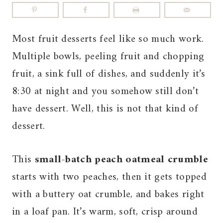
Most fruit desserts feel like so much work.
Multiple bowls, peeling fruit and chopping
fruit, a sink full of dishes, and suddenly it’s
8:30 at night and you somehow still don’t
have dessert. Well, this is not that kind of
dessert.
This
small-batch peach oatmeal crumble
starts with two peaches, then it gets topped
with a buttery oat crumble, and bakes right
in a loaf pan. It’s warm, soft, crisp around