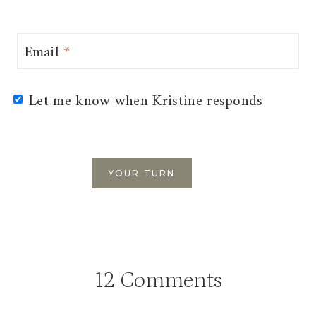
Email
*
Let me know when Kristine responds
12 Comments