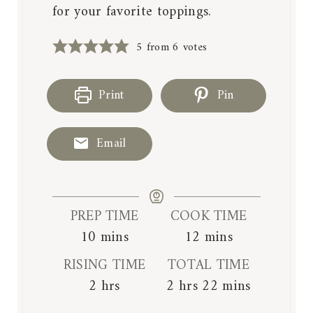
for your favorite toppings.
5
from
6
votes
Print
Pin
Email
PREP TIME
COOK TIME
m
m
10
mins
12
mins
i
i
RISING TIME
TOTAL TIME
n
n
h
h
m
2
hrs
2
hrs
22
mins
u
u
o
o
i