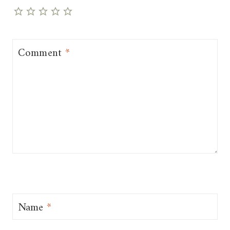
Comment
*
Name
*