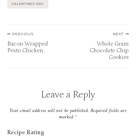
Tags:
VALENTINES DAY
Post
PREVIOUS
NEXT
navigation
Bacon Wrapped
Whole Grain
Pesto Chicken
Chocolate Chip
Cookies
Leave a Reply
Your email address will not be published.
Required fields are
marked
*
Recipe Rating