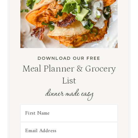
DOWNLOAD OUR FREE
Meal Planner & Grocery
List
dinner made easy