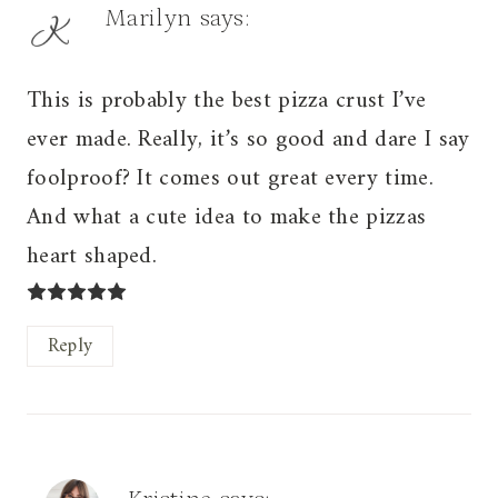
Marilyn
says:
This is probably the best pizza crust I’ve
ever made. Really, it’s so good and dare I say
foolproof? It comes out great every time.
And what a cute idea to make the pizzas
heart shaped.
Reply