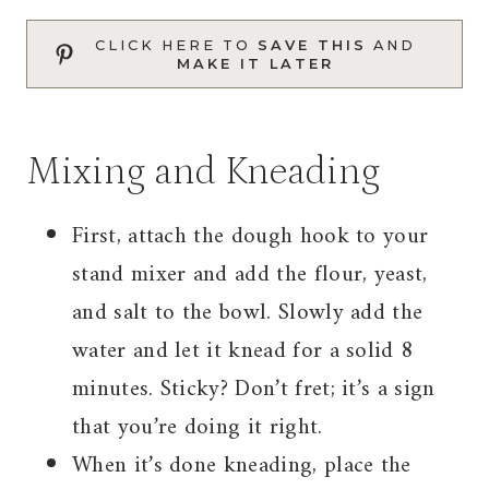
CLICK HERE TO
SAVE THIS
AND
MAKE IT LATER
Mixing and Kneading
First, attach the dough hook to your
stand mixer and add the flour, yeast,
and salt to the bowl. Slowly add the
water and let it knead for a solid 8
minutes. Sticky? Don’t fret; it’s a sign
that you’re doing it right.
When it’s done kneading, place the