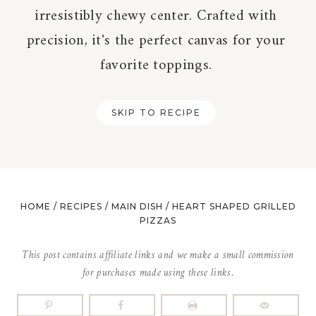
irresistibly chewy center. Crafted with
precision, it's the perfect canvas for your
favorite toppings.
SKIP TO RECIPE
HOME
/
RECIPES
/
MAIN DISH
/
HEART SHAPED GRILLED
PIZZAS
This post contains affiliate links and we make a small commission
for purchases made using these links.