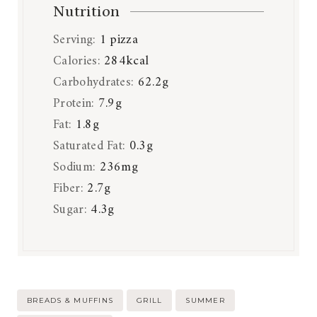
Nutrition
Serving:
1
pizza
Calories:
284
kcal
Carbohydrates:
62.2
g
Protein:
7.9
g
Fat:
1.8
g
Saturated Fat:
0.3
g
Sodium:
236
mg
Fiber:
2.7
g
Sugar:
4.3
g
Post
BREADS & MUFFINS
GRILL
SUMMER