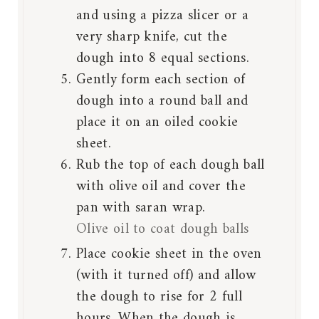
and using a pizza slicer or a
very sharp knife, cut the
dough into 8 equal sections.
Gently form each section of
dough into a round ball and
place it on an oiled cookie
sheet.
Rub the top of each dough ball
with olive oil and cover the
pan with saran wrap.
Olive oil to coat dough balls
Place cookie sheet in the oven
(with it turned off) and allow
the dough to rise for 2 full
hours. When the dough is