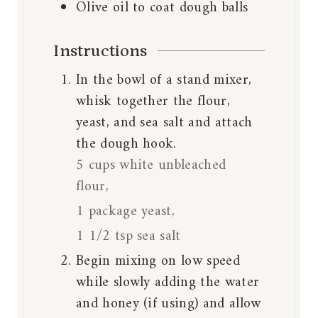
Olive oil to coat dough balls
Instructions
In the bowl of a stand mixer,
whisk together the flour,
yeast, and sea salt and attach
the dough hook.
5 cups white unbleached
flour,
1 package yeast,
1 1/2 tsp sea salt
Begin mixing on low speed
while slowly adding the water
and honey (if using) and allow