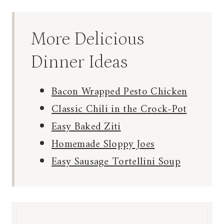
More Delicious
Dinner Ideas
Bacon Wrapped Pesto Chicken
Classic Chili in the Crock-Pot
Easy Baked Ziti
Homemade Sloppy Joes
Easy Sausage Tortellini Soup