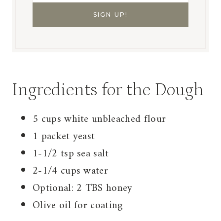
Ingredients for the Dough
5 cups white unbleached flour
1 packet yeast
1-1/2 tsp sea salt
2-1/4 cups water
Optional: 2 TBS honey
Olive oil for coating