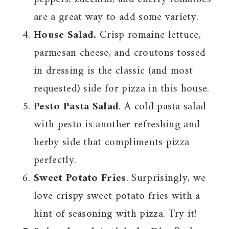
are a great way to add some variety.
House Salad.
Crisp romaine lettuce,
parmesan cheese, and croutons tossed
in dressing is the classic (and most
requested) side for pizza in this house.
Pesto Pasta Salad
. A cold pasta salad
with pesto is another refreshing and
herby side that compliments pizza
perfectly.
Sweet Potato Fries
. Surprisingly, we
love crispy sweet potato fries with a
hint of seasoning with pizza. Try it!