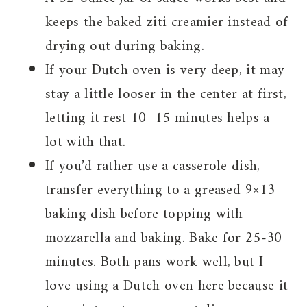
keeps the baked ziti creamier instead of
drying out during baking.
If your Dutch oven is very deep, it may
stay a little looser in the center at first,
letting it rest 10–15 minutes helps a
lot with that.
If you’d rather use a casserole dish,
transfer everything to a greased 9×13
baking dish before topping with
mozzarella and baking. Bake for 25-30
minutes. Both pans work well, but I
love using a Dutch oven here because it