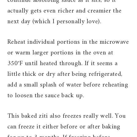
continue absorbing sauce as it sits, so it
actually gets even richer and creamier the
next day (which I personally love).
Reheat individual portions in the microwave
or warm larger portions in the oven at
350°F until heated through. If it seems a
little thick or dry after being refrigerated,
add a small splash of water before reheating
to loosen the sauce back up.
This baked ziti also freezes really well. You
can freeze it either before or after baking