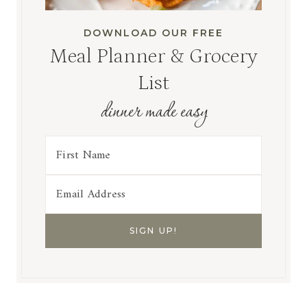
DOWNLOAD OUR FREE
Meal Planner & Grocery
List
dinner made easy