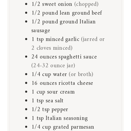
1/2
sweet onion
(chopped)
1/2
pound
lean ground beef
1/2
pound
ground Italian
sausage
1
tsp
minced garlic
(jarred or
2 cloves minced)
24
ounces
spaghetti sauce
(24-32 ounce jar)
1/4
cup
water
(or broth)
16
ounces
ricotta cheese
1
cup
sour cream
1
tsp
sea salt
1/2
tsp
pepper
1
tsp
Italian seasoning
1/4
cup
grated parmesan