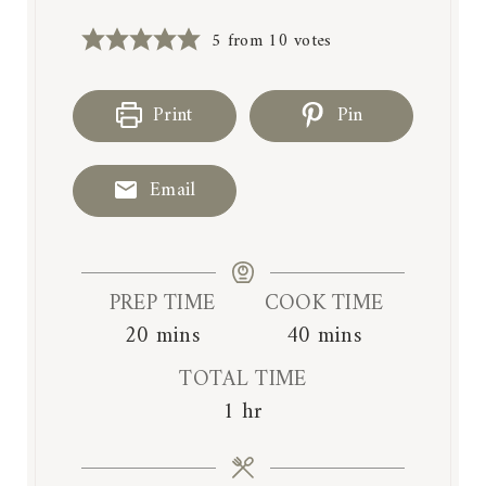
5
from
10
votes
Print
Pin
Email
PREP TIME
COOK TIME
m
m
20
mins
40
mins
i
i
TOTAL TIME
n
n
h
1
hr
u
u
o
t
t
u