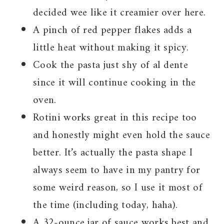
decided wee like it creamier over here.
A pinch of red pepper flakes adds a
little heat without making it spicy.
Cook the pasta just shy of al dente
since it will continue cooking in the
oven.
Rotini works great in this recipe too
and honestly might even hold the sauce
better. It’s actually the pasta shape I
always seem to have in my pantry for
some weird reason, so I use it most of
the time (including today, haha).
A 32-ounce jar of sauce works best and