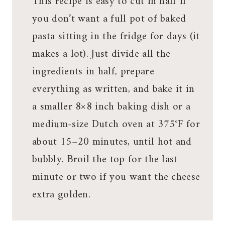
This recipe is easy to cut in half if
you don’t want a full pot of baked
pasta sitting in the fridge for days (it
makes a lot). Just divide all the
ingredients in half, prepare
everything as written, and bake it in
a smaller 8×8 inch baking dish or a
medium-size Dutch oven at 375°F for
about 15–20 minutes, until hot and
bubbly. Broil the top for the last
minute or two if you want the cheese
extra golden.