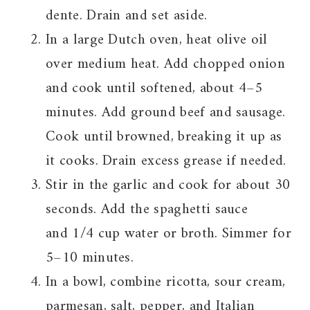
dente. Drain and set aside.
In a large Dutch oven, heat olive oil
over medium heat. Add chopped onion
and cook until softened, about 4–5
minutes. Add ground beef and sausage.
Cook until browned, breaking it up as
it cooks. Drain excess grease if needed.
Stir in the garlic and cook for about 30
seconds. Add the spaghetti sauce
and 1/4 cup water or broth. Simmer for
5–10 minutes.
In a bowl, combine ricotta, sour cream,
parmesan, salt, pepper, and Italian