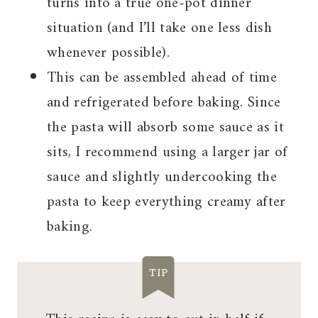
turns into a true one-pot dinner
situation (and I’ll take one less dish
whenever possible).
This can be assembled ahead of time
and refrigerated before baking. Since
the pasta will absorb some sauce as it
sits, I recommend using a larger jar of
sauce and slightly undercooking the
pasta to keep everything creamy after
baking.
TIP