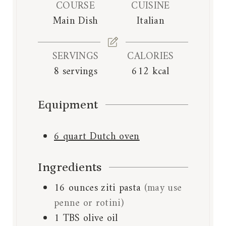
e
e
COURSE
CUISINE
r
s
s
Main Dish
Italian
SERVINGS
CALORIES
8
servings
612
kcal
Equipment
6 quart Dutch oven
Ingredients
16
ounces
ziti pasta
(may use
penne or rotini)
1
TBS
olive oil