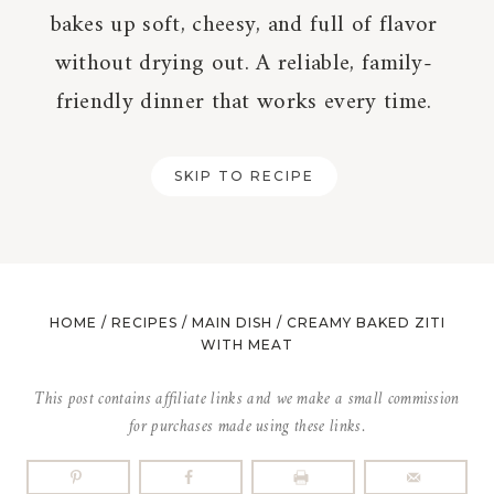
bakes up soft, cheesy, and full of flavor
without drying out. A reliable, family-
friendly dinner that works every time.
SKIP TO RECIPE
HOME
/
RECIPES
/
MAIN DISH
/
CREAMY BAKED ZITI
WITH MEAT
This post contains affiliate links and we make a small commission
for purchases made using these links.