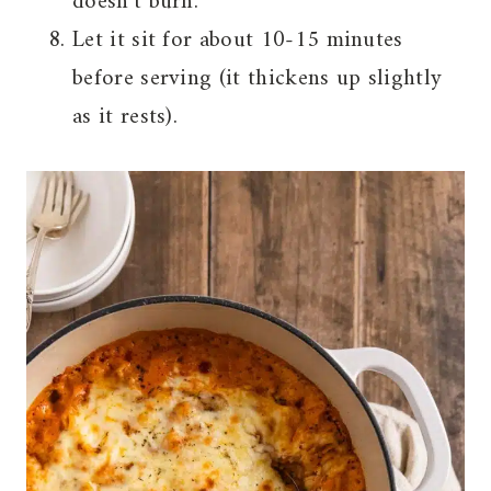
doesn’t burn.
Let it sit for about 10-15 minutes
before serving (it thickens up slightly
as it rests).