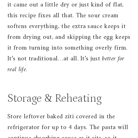
it came out a little dry or just kind of flat,
this recipe fixes all that. The sour cream
softens everything, the extra sauce keeps it
from drying out, and skipping the egg keeps
it from turning into something overly firm.
It’s not traditional…at all. It’s just
better for
real life
.
Storage & Reheating
Store leftover baked ziti covered in the
refrigerator for up to 4 days. The pasta will