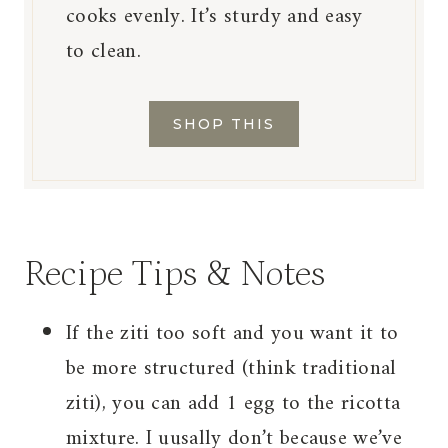
cooks evenly. It’s sturdy and easy
to clean.
SHOP THIS
Recipe Tips & Notes
If the ziti too soft and you want it to
be more structured (think traditional
ziti), you can add 1 egg to the ricotta
mixture. I uusally don’t because we’ve