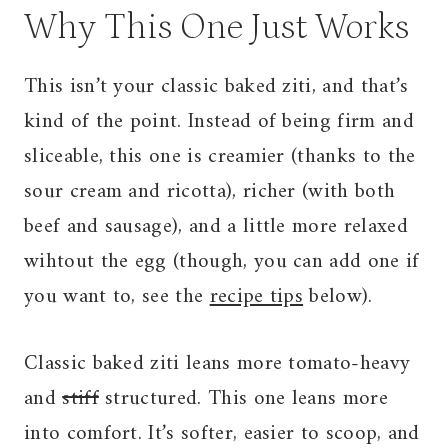
Why This One Just Works
This isn’t your classic baked ziti, and that’s
kind of the point. Instead of being firm and
sliceable, this one is creamier (thanks to the
sour cream and ricotta), richer (with both
beef and sausage), and a little more relaxed
wihtout the egg (though, you can add one if
you want to, see the
recipe tips
below).
Classic baked ziti leans more tomato-heavy
and
stiff
structured. This one leans more
into comfort. It’s softer, easier to scoop, and