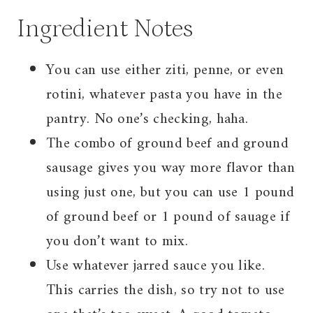
Ingredient Notes
You can use either ziti, penne, or even
rotini, whatever pasta you have in the
pantry. No one’s checking, haha.
The combo of ground beef and ground
sausage gives you way more flavor than
using just one, but you can use 1 pound
of ground beef or 1 pound of sauage if
you don’t want to mix.
Use whatever jarred sauce you like.
This carries the dish, so try not to use