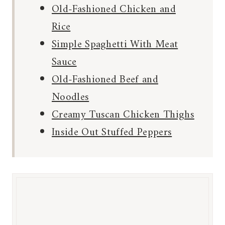
Old-Fashioned Chicken and
Rice
Simple Spaghetti With Meat
Sauce
Old-Fashioned Beef and
Noodles
Creamy Tuscan Chicken Thighs
Inside Out Stuffed Peppers