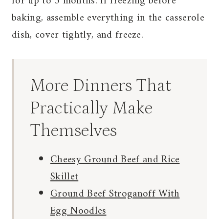
for up to 3 months. If freezing before
baking, assemble everything in the casserole
dish, cover tightly, and freeze.
More Dinners That
Practically Make
Themselves
Cheesy Ground Beef and Rice
Skillet
Ground Beef Stroganoff With
Egg Noodles