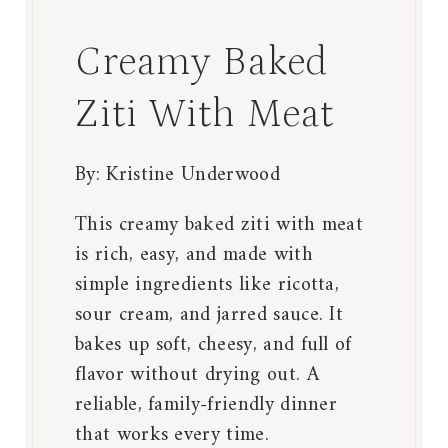
Creamy Baked
Ziti With Meat
By:
Kristine Underwood
This creamy baked ziti with meat
is rich, easy, and made with
simple ingredients like ricotta,
sour cream, and jarred sauce. It
bakes up soft, cheesy, and full of
flavor without drying out. A
reliable, family-friendly dinner
that works every time.