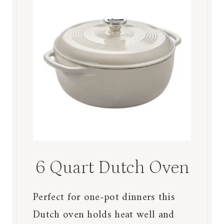
6 Quart Dutch Oven
Perfect for one-pot dinners this
Dutch oven holds heat well and