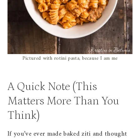
Pictured with rotini pasta, because I am me
A Quick Note (This
Matters More Than You
Think)
If you’ve ever made baked ziti and thought