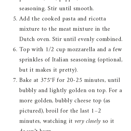
seasoning. Stir until smooth.
Add the cooked pasta and ricotta
mixture to the meat mixture in the
Dutch oven. Stir until evenly combined.
Top with 1/2 cup mozzarella and a few
sprinkles of Italian seasoning (optional,
but it makes it pretty).
Bake at 375°F for 20-25 minutes, until
bubbly and lightly golden on top. For a
more golden, bubbly cheese top (as
pictured), broil for the last 1–2
minutes, watching it
very closely
so it