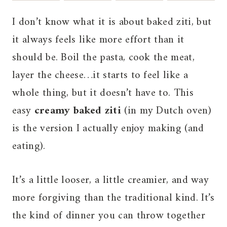
I don’t know what it is about baked ziti, but
it always feels like more effort than it
should be. Boil the pasta, cook the meat,
layer the cheese…it starts to feel like a
whole thing, but it doesn’t have to. This
easy
creamy baked ziti
(in my Dutch oven)
is the version I actually enjoy making (and
eating).
It’s a little looser, a little creamier, and way
more forgiving than the traditional kind. It’s
the kind of dinner you can throw together