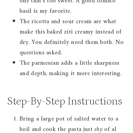
one that’s too sweet. A good tomato
basil is my favorite.
The ricotta and sour cream are what
make this baked ziti creamy instead of
dry. You definitely need them both. No
questions asked.
The parmesean adds a little sharpness
and depth, making it more interesting.
Step-By-Step Instructions
Bring a large pot of salted water to a
boil and cook the pasta just
shy
of al