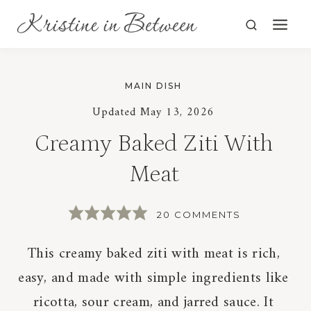
Skip
to
content
MAIN DISH
Updated
May 13, 2026
Creamy Baked Ziti With
Meat
20 COMMENTS
This creamy baked ziti with meat is rich,
easy, and made with simple ingredients like
ricotta, sour cream, and jarred sauce. It