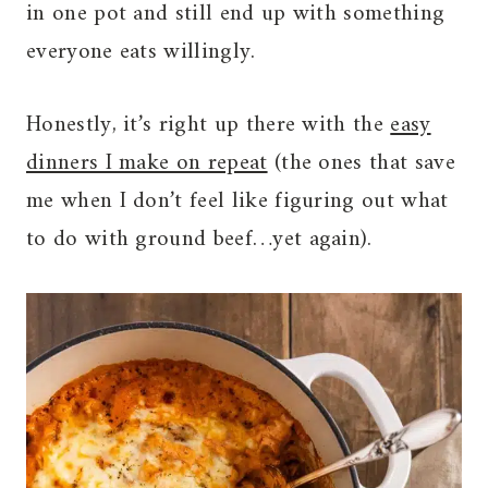
in one pot and still end up with something
everyone eats willingly.
Honestly, it’s right up there with the
easy
dinners I make on repeat
(the ones that save
me when I don’t feel like figuring out what
to do with ground beef…yet again).