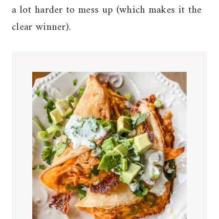
a lot harder to mess up (which makes it the
clear winner).