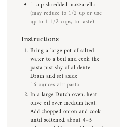
1
cup
shredded mozzarella
(may reduce to 1/2 up or use
up to 1 1/2 cups, to taste)
Instructions
Bring a large pot of salted
water to a boil and cook the
pasta just shy of al dente.
Drain and set aside.
16 ounces ziti pasta
In a large Dutch oven, heat
olive oil over medium heat.
Add chopped onion and cook
until softened, about 4–5