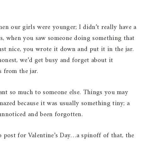
n our girls were younger; I didn’t really have a
was, when you saw someone doing something that
t nice, you wrote it down and put it in the jar.
onest, we’d get busy and forget about it
 from the jar.
meant so much to someone else. Things you may
mazed because it was usually something tiny; a
nnoticed and been forgotten.
o post for Valentine’s Day…a spinoff of that, the