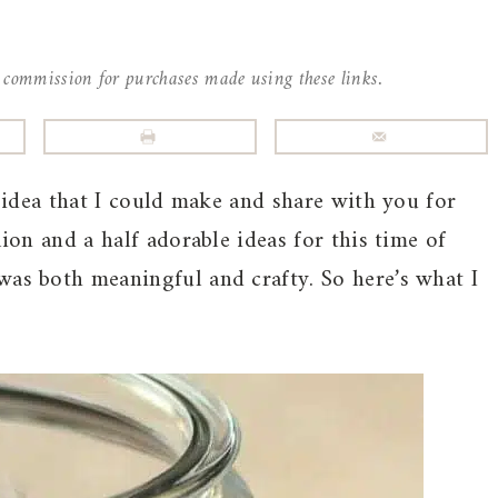
l commission for purchases made using these links.
t idea that I could make and share with you for
lion and a half adorable ideas for this time of
was both meaningful and crafty. So here’s what I