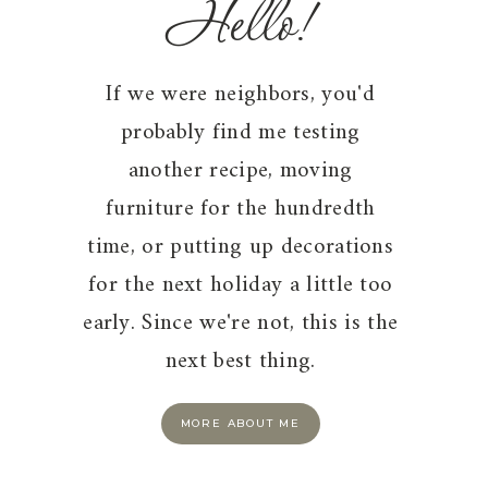
Hello!
If we were neighbors, you'd
probably find me testing
another recipe, moving
furniture for the hundredth
time, or putting up decorations
for the next holiday a little too
early. Since we're not, this is the
next best thing.
MORE ABOUT ME