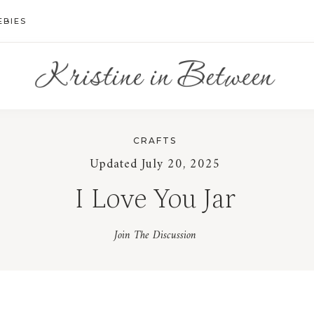
EBIES
CRAFTS
Updated July 20, 2025
I Love You Jar
Join The Discussion