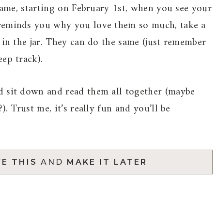
 same, starting on February 1st, when you see your
 reminds you why you love them so much, take a
 in the jar. They can do the same (just remember
ep track).
d sit down and read them all together (maybe
). Trust me, it’s really fun and you’ll be
E THIS
AND
MAKE IT LATER