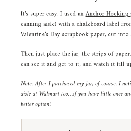
It’s super easy. I used an
Anchor Hocking g
canning aisle) with a chalkboard label fro
Valentine’s Day scrapbook paper, cut into s
Then just place the jar, the strips of pap
can see it and get to it, and watch it fill u
Note: After I purchased my jar, of course, I noti
aisle at Walmart too…if you have little ones a
better option!