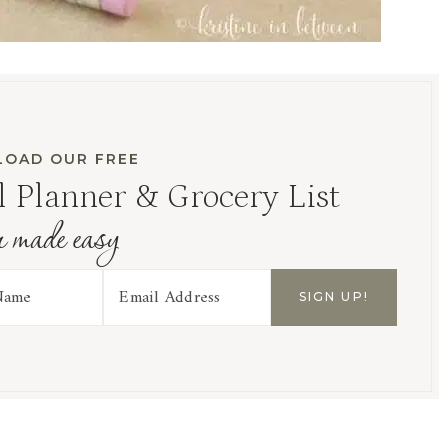
OAD OUR FREE
 Planner & Grocery List
r made easy