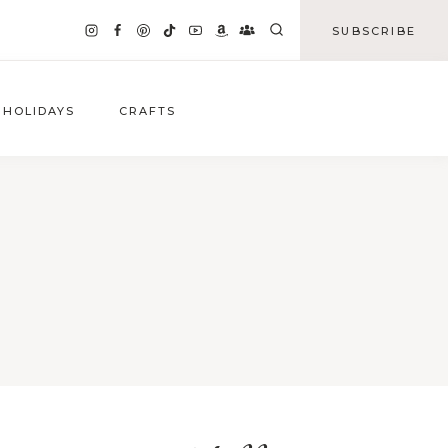
SUBSCRIBE
HOLIDAYS
CRAFTS