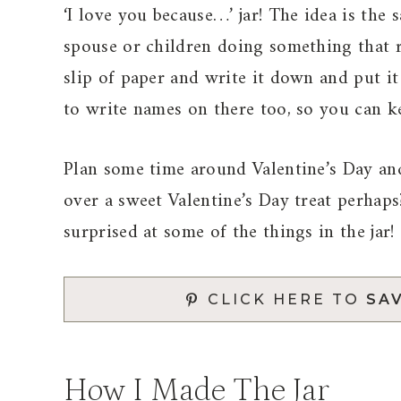
‘I love you because…’ jar! The idea is the
spouse or children doing something that
slip of paper and write it down and put it
to write names on there too, so you can ke
Plan some time around Valentine’s Day an
over a sweet Valentine’s Day treat perhaps?
surprised at some of the things in the jar!
CLICK HERE TO
SAV
How I Made The Jar