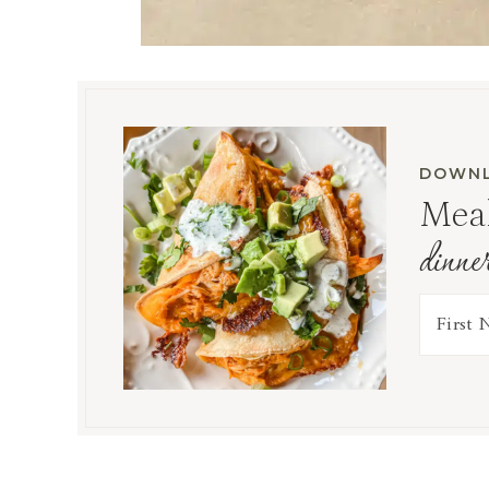
DOWNL
Meal
dinne