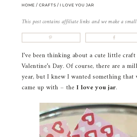
HOME
/
CRAFTS
/
I LOVE YOU JAR
This post contains affiliate links and we make a smal
I’ve been thinking about a cute little craf
Valentine’s Day. Of course, there are a mil
year, but I knew I wanted something that 
came up with – the
I love you jar
.