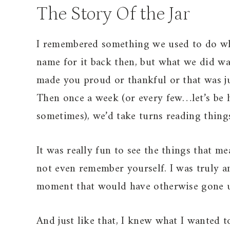
The Story Of the Jar
I remembered something we used to do whe
name for it back then, but what we did 
made you proud or thankful or that was jus
Then once a week (or every few…let’s be h
sometimes), we’d take turns reading things
It was really fun to see the things that 
not even remember yourself. I was truly a
moment that would have otherwise gone u
And just like that, I knew what I wanted t