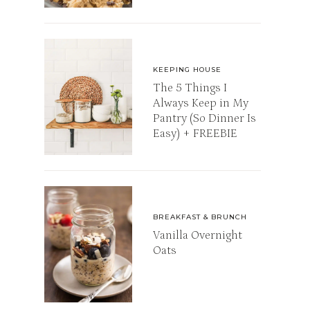
KEEPING HOUSE
The 5 Things I
Always Keep in My
Pantry (So Dinner Is
Easy) + FREEBIE
BREAKFAST & BRUNCH
Vanilla Overnight
Oats