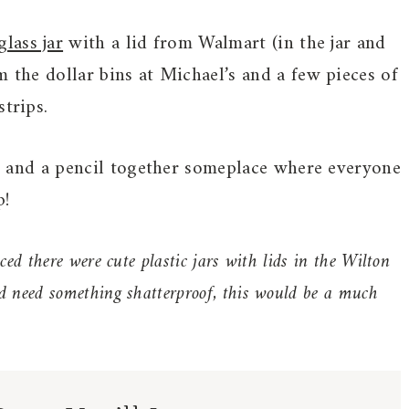
lass jar
with a lid from Walmart (in the jar and
m the dollar bins at Michael’s and a few pieces of
trips.
er, and a pencil together someplace where everyone
p!
ced there were cute plastic jars with lids in the Wilton
nd need something shatterproof, this would be a much