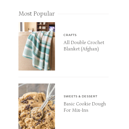
Most Popular
CRAFTS
All Double Crochet
Blanket (Afghan)
SWEETS & DESSERT
Basic Cookie Dough
For Mix-Ins