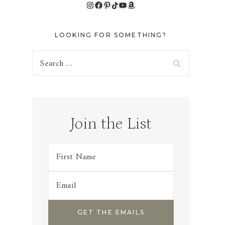
Instagram
Facebook
Pinterest
TikTok
YouTube
Amazon
LOOKING FOR SOMETHING?
Search
for:
Join the List