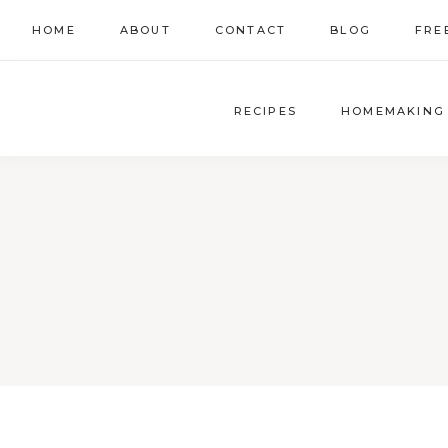
Skip
HOME
ABOUT
CONTACT
BLOG
FRE
to
content
RECIPES
HOMEMAKING