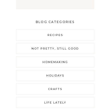
BLOG CATEGORIES
RECIPES
NOT PRETTY, STILL GOOD
HOMEMAKING
HOLIDAYS
CRAFTS
LIFE LATELY