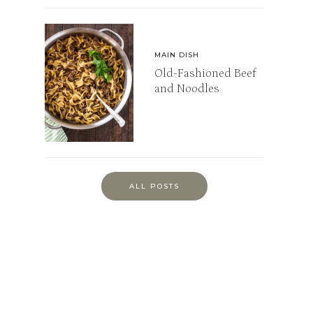
MAIN DISH
Old-Fashioned Beef
and Noodles
ALL POSTS