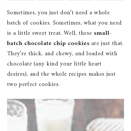
Sometimes, you just don’t need a whole
batch of cookies. Sometimes, what you need
is a little sweet treat. Well, these
small-
batch chocolate chip cookies
are just that.
They’re thick, and chewy, and loaded with
chocolate (any kind your little heart
desires), and the whole recipes makes just
two perfect cookies.