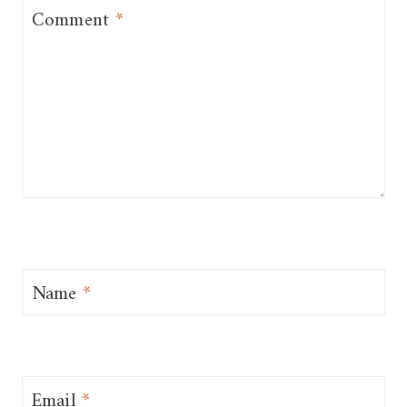
Comment
*
Name
*
Email
*