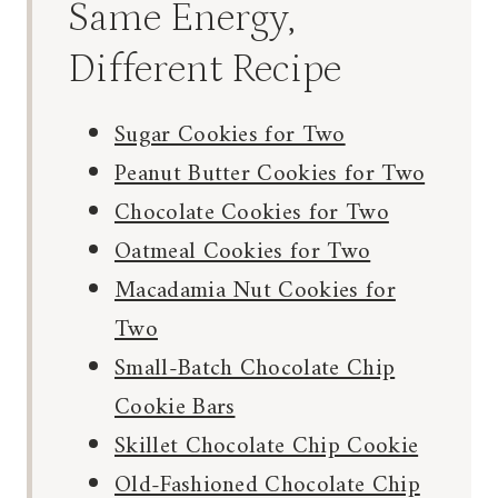
Same Energy,
Different Recipe
Sugar Cookies for Two
Peanut Butter Cookies for Two
Chocolate Cookies for Two
Oatmeal Cookies for Two
Macadamia Nut Cookies for
Two
Small-Batch Chocolate Chip
Cookie Bars
Skillet Chocolate Chip Cookie
Old-Fashioned Chocolate Chip