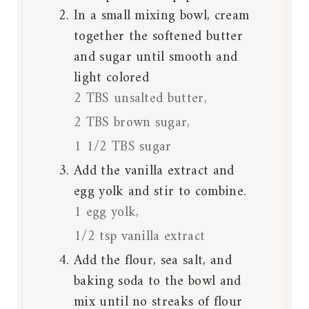
In a small mixing bowl, cream
together the softened butter
and sugar until smooth and
light colored
2 TBS unsalted butter,
2 TBS brown sugar,
1 1/2 TBS sugar
Add the vanilla extract and
egg yolk and stir to combine.
1 egg yolk,
1/2 tsp vanilla extract
Add the flour, sea salt, and
baking soda to the bowl and
mix until no streaks of flour