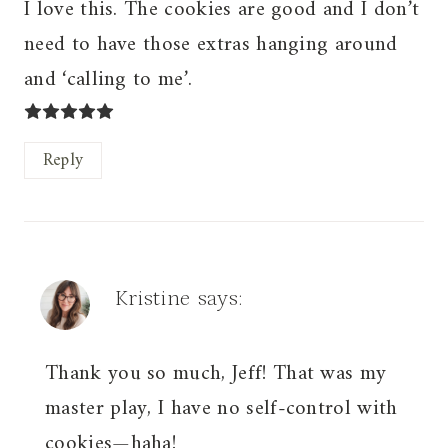
I love this. The cookies are good and I don’t
need to have those extras hanging around
and ‘calling to me’.
Reply
Kristine
says:
Thank you so much, Jeff! That was my
master play, I have no self-control with
cookies—haha!