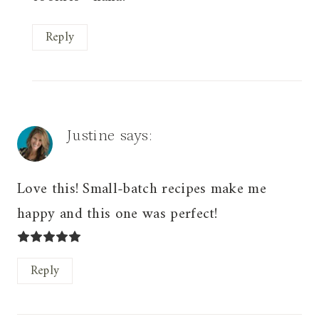
Reply
Justine
says:
Love this! Small-batch recipes make me
happy and this one was perfect!
Reply