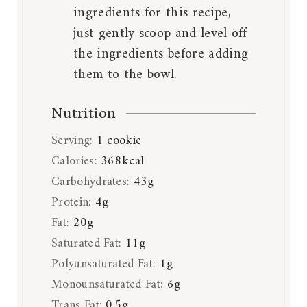
ingredients for this recipe,
just gently scoop and level off
the ingredients before adding
them to the bowl.
Nutrition
Serving:
1
cookie
Calories:
368
kcal
Carbohydrates:
43
g
Protein:
4
g
Fat:
20
g
Saturated Fat:
11
g
Polyunsaturated Fat:
1
g
Monounsaturated Fat:
6
g
Trans Fat:
0.5
g