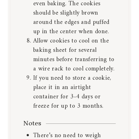
even baking. The cookies
should be slightly brown
around the edges and puffed
up in the center when done.
Allow cookies to cool on the
baking sheet for several
minutes before transferring to
a wire rack to cool completely.
If you need to store a cookie,
place it in an airtight
container for 3-4 days or
freeze for up to 3 months.
Notes
There’s no need to weigh