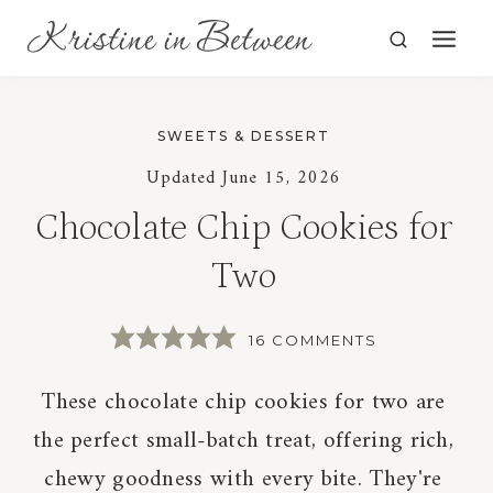
Skip
to
content
SWEETS & DESSERT
Updated
June 15, 2026
Chocolate Chip Cookies for
Two
16 COMMENTS
These chocolate chip cookies for two are
the perfect small-batch treat, offering rich,
chewy goodness with every bite. They're