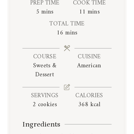
PREP TIME
COOK TIME
m
m
5
mins
11
mins
i
i
TOTAL TIME
n
n
m
16
mins
u
u
i
t
t
n
e
e
COURSE
CUISINE
u
s
s
Sweets &
American
t
Dessert
e
s
SERVINGS
CALORIES
2
cookies
368
kcal
Ingredients