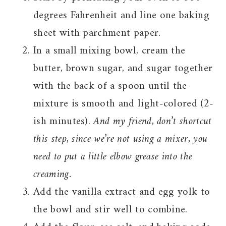
degrees Fahrenheit and line one baking
sheet with parchment paper.
In a small mixing bowl, cream the
butter, brown sugar, and sugar together
with the back of a spoon until the
mixture is smooth and light-colored (2-
ish minutes).
And my friend, don’t shortcut
this step, since we’re not using a mixer, you
need to put a little elbow grease into the
creaming.
Add the vanilla extract and egg yolk to
the bowl and stir well to combine.