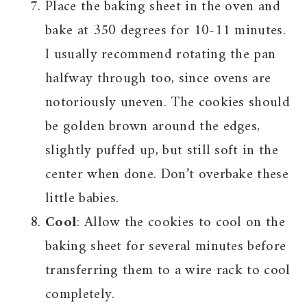
Place the baking sheet in the oven and
bake at 350 degrees for 10-11 minutes.
I usually recommend rotating the pan
halfway through too, since ovens are
notoriously uneven. The cookies should
be golden brown around the edges,
slightly puffed up, but still soft in the
center when done. Don’t overbake these
little babies.
Cool
: Allow the cookies to cool on the
baking sheet for several minutes before
transferring them to a wire rack to cool
completely.