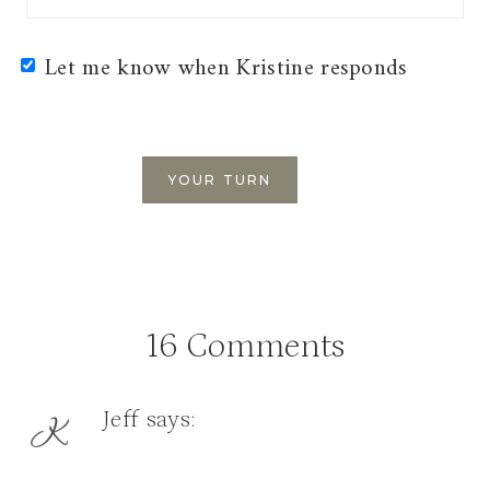
Let me know when Kristine responds
16 Comments
Jeff
says: