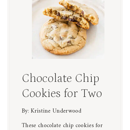
Chocolate Chip
Cookies for Two
By:
Kristine Underwood
These chocolate chip cookies for