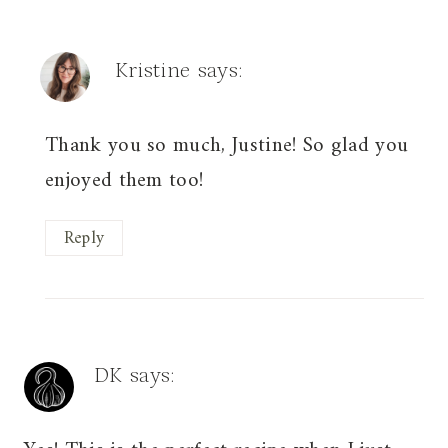
Kristine
says:
Thank you so much, Justine! So glad you
enjoyed them too!
Reply
DK
says: