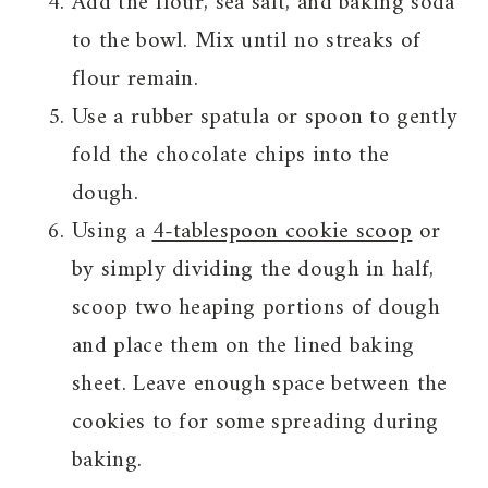
Add the flour, sea salt, and baking soda
to the bowl. Mix until no streaks of
flour remain.
Use a rubber spatula or spoon to gently
fold the chocolate chips into the
dough.
Using a
4-tablespoon cookie scoop
or
by simply dividing the dough in half,
scoop two heaping portions of dough
and place them on the lined baking
sheet. Leave enough space between the
cookies to for some spreading during
baking.