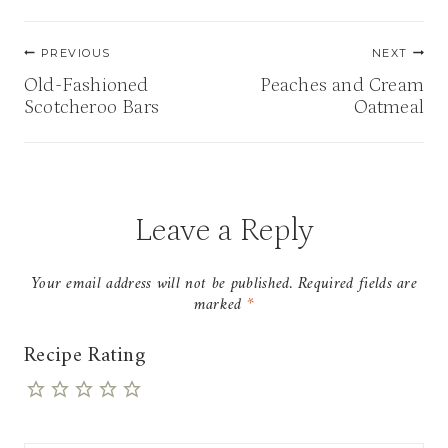
Post
PREVIOUS
NEXT
navigation
Old-Fashioned
Peaches and Cream
Scotcheroo Bars
Oatmeal
Leave a Reply
Your email address will not be published.
Required fields are
marked
*
Recipe Rating