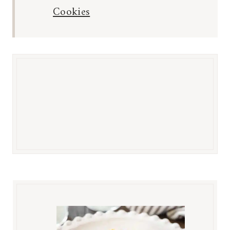
Cookies