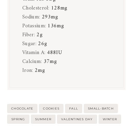
Cholesterol:
128
mg
Sodium:
293
mg
Potassium:
136
mg
Fiber:
2
g
Sugar:
26
g
Vitamin A:
488
IU
Calcium:
37
mg
Iron:
2
mg
Post
CHOCOLATE
COOKIES
FALL
SMALL-BATCH
Tags:
SPRING
SUMMER
VALENTINES DAY
WINTER