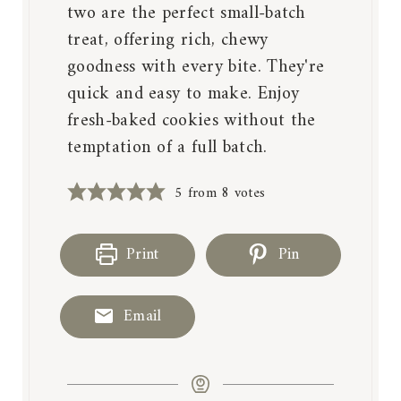
two are the perfect small-batch
treat, offering rich, chewy
goodness with every bite. They're
quick and easy to make. Enjoy
fresh-baked cookies without the
temptation of a full batch.
5
from
8
votes
Print
Pin
Email