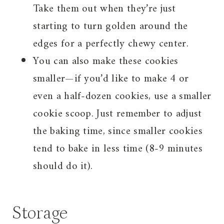
Take them out when they’re just
starting to turn golden around the
edges for a perfectly chewy center.
You can also make these cookies
smaller—if you’d like to make 4 or
even a half-dozen cookies, use a smaller
cookie scoop. Just remember to adjust
the baking time, since smaller cookies
tend to bake in less time (8-9 minutes
should do it).
Storage