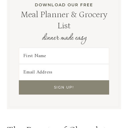
DOWNLOAD OUR FREE
Meal Planner & Grocery
List
dinner made easy