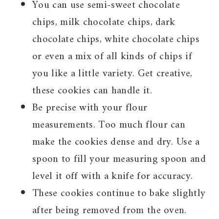
You can use semi-sweet chocolate
chips, milk chocolate chips, dark
chocolate chips, white chocolate chips
or even a mix of all kinds of chips if
you like a little variety. Get creative,
these cookies can handle it.
Be precise with your flour
measurements. Too much flour can
make the cookies dense and dry. Use a
spoon to fill your measuring spoon and
level it off with a knife for accuracy.
These cookies continue to bake slightly
after being removed from the oven.