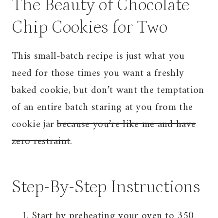
The Beauty of Chocolate
Chip Cookies for Two
This small-batch recipe is just what you
need for those times you want a freshly
baked cookie, but don’t want the temptation
of an entire batch staring at you from the
cookie jar
because you’re like me and have
zero restraint
.
Step-By-Step Instructions
Start by preheating your oven to 350