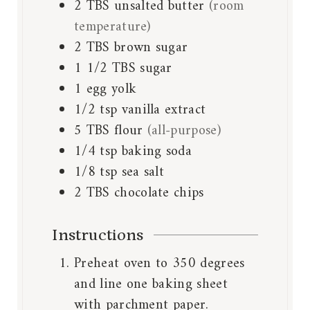
2
TBS
unsalted butter
(room
temperature)
2
TBS
brown sugar
1 1/2
TBS
sugar
1
egg yolk
1/2
tsp
vanilla extract
5
TBS
flour
(all-purpose)
1/4
tsp
baking soda
1/8
tsp
sea salt
2
TBS
chocolate chips
Instructions
Preheat oven to 350 degrees
and line one baking sheet
with parchment paper.