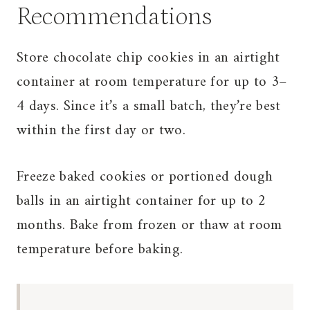
Recommendations
Store chocolate chip cookies in an airtight
container at room temperature for up to 3–
4 days. Since it’s a small batch, they’re best
within the first day or two.
Freeze baked cookies or portioned dough
balls in an airtight container for up to 2
months. Bake from frozen or thaw at room
temperature before baking.