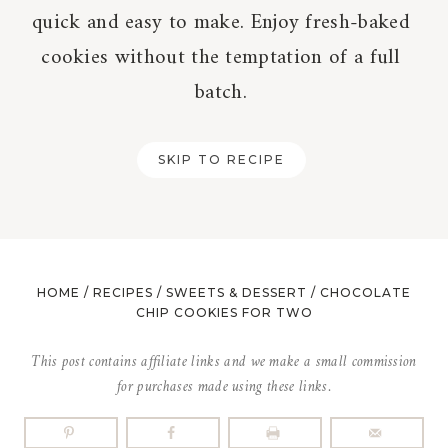
quick and easy to make. Enjoy fresh-baked
cookies without the temptation of a full
batch.
SKIP TO RECIPE
HOME
/
RECIPES
/
SWEETS & DESSERT
/
CHOCOLATE
CHIP COOKIES FOR TWO
This post contains affiliate links and we make a small commission
for purchases made using these links.