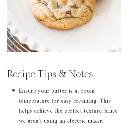
Recipe Tips & Notes
Ensure your butter is at room
temperature for easy creaming. This
helps achieve the perfect texture, since
we aren’t using an electric mixer.