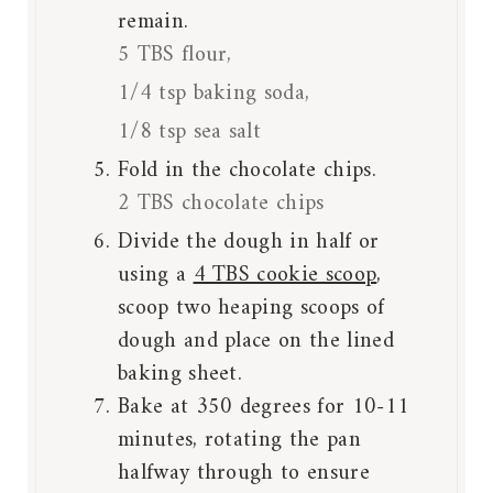
remain.
5 TBS flour,
1/4 tsp baking soda,
1/8 tsp sea salt
Fold in the chocolate chips.
2 TBS chocolate chips
Divide the dough in half or
using a
4 TBS cookie scoop
,
scoop two heaping scoops of
dough and place on the lined
baking sheet.
Bake at 350 degrees for 10-11
minutes, rotating the pan
halfway through to ensure