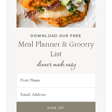
DOWNLOAD OUR FREE
Meal Planner & Grocery
List
dinner made easy