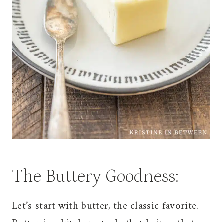
The Buttery Goodness:
Let’s start with butter, the classic favorite.