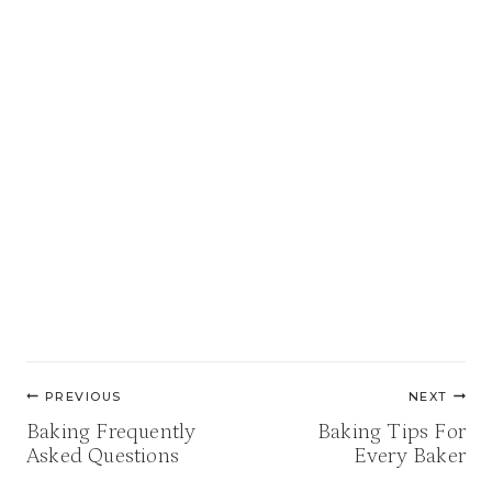
Post
PREVIOUS
NEXT
navigation
Baking Frequently
Baking Tips For
Asked Questions
Every Baker