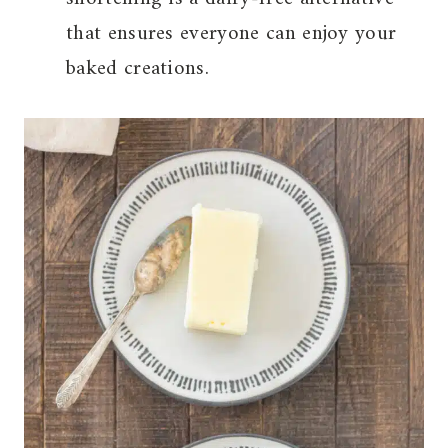
that ensures everyone can enjoy your
baked creations.