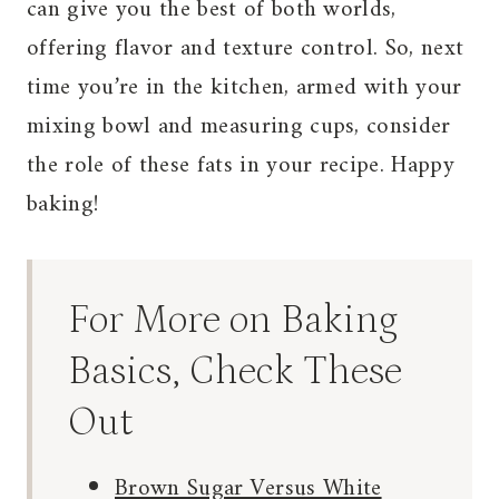
can give you the best of both worlds,
offering flavor and texture control. So, next
time you’re in the kitchen, armed with your
mixing bowl and measuring cups, consider
the role of these fats in your recipe. Happy
baking!
For More on Baking
Basics, Check These
Out
Brown Sugar Versus White