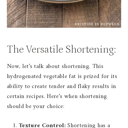
The Versatile Shortening:
Now, let’s talk about shortening. This
hydrogenated vegetable fat is prized for its
ability to create tender and flaky results in
certain recipes. Here’s when shortening
should be your choice:
Texture Control:
Shortening has a