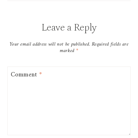
Leave a Reply
Your email address will not be published.
Required fields are
marked
*
Comment
*