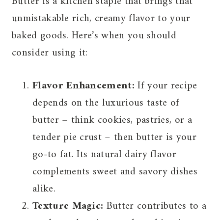
Butter is a kitchen staple that brings that
unmistakable rich, creamy flavor to your
baked goods. Here’s when you should
consider using it:
Flavor Enhancement:
If your recipe
depends on the luxurious taste of
butter – think cookies, pastries, or a
tender pie crust – then butter is your
go-to fat. Its natural dairy flavor
complements sweet and savory dishes
alike.
Texture Magic:
Butter contributes to a