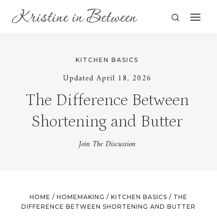
Skip
to
content
KITCHEN BASICS
Updated April 18, 2026
The Difference Between
Shortening and Butter
Join The Discussion
HOME
/
HOMEMAKING
/
KITCHEN BASICS
/
THE
DIFFERENCE BETWEEN SHORTENING AND BUTTER