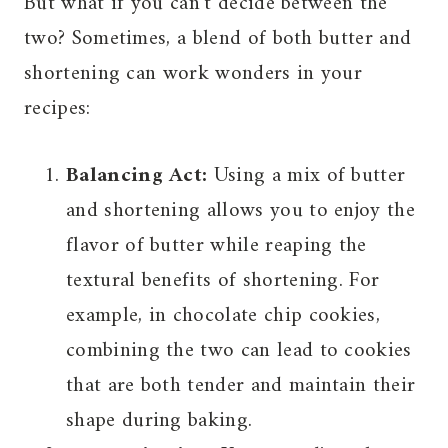
But what if you can’t decide between the
two? Sometimes, a blend of both butter and
shortening can work wonders in your
recipes:
Balancing Act:
Using a mix of butter
and shortening allows you to enjoy the
flavor of butter while reaping the
textural benefits of shortening. For
example, in chocolate chip cookies,
combining the two can lead to cookies
that are both tender and maintain their
shape during baking.