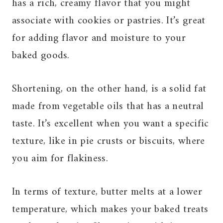
has a rich, creamy flavor that you might
associate with cookies or pastries. It’s great
for adding flavor and moisture to your
baked goods.
Shortening, on the other hand, is a solid fat
made from vegetable oils that has a neutral
taste. It’s excellent when you want a specific
texture, like in pie crusts or biscuits, where
you aim for flakiness.
In terms of texture, butter melts at a lower
temperature, which makes your baked treats