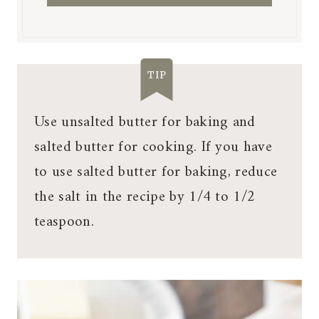
TIP
Use unsalted butter for baking and
salted butter for cooking. If you have
to use salted butter for baking, reduce
the salt in the recipe by 1/4 to 1/2
teaspoon.