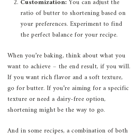
Customization:
You can adjust the
ratio of butter to shortening based on
your preferences. Experiment to find
the perfect balance for your recipe.
When you’re baking, think about what you
want to achieve – the end result, if you will.
If you want rich flavor and a soft texture,
go for butter. If you’re aiming for a specific
texture or need a dairy-free option,
shortening might be the way to go.
And in some recipes, a combination of both