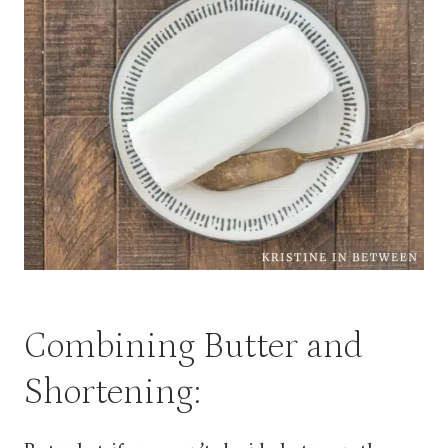
Combining Butter and
Shortening: