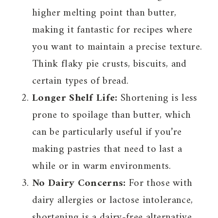
higher melting point than butter,
making it fantastic for recipes where
you want to maintain a precise texture.
Think flaky pie crusts, biscuits, and
certain types of bread.
Longer Shelf Life:
Shortening is less
prone to spoilage than butter, which
can be particularly useful if you’re
making pastries that need to last a
while or in warm environments.
No Dairy Concerns:
For those with
dairy allergies or lactose intolerance,
shortening is a dairy-free alternative