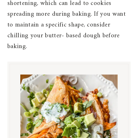
shortening, which can lead to cookies
spreading more during baking. If you want
to maintain a specific shape, consider
chilling your butter- based dough before
baking.