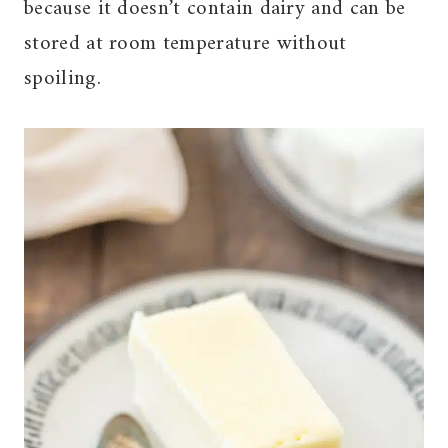
because it doesn’t contain dairy and can be
stored at room temperature without
spoiling.