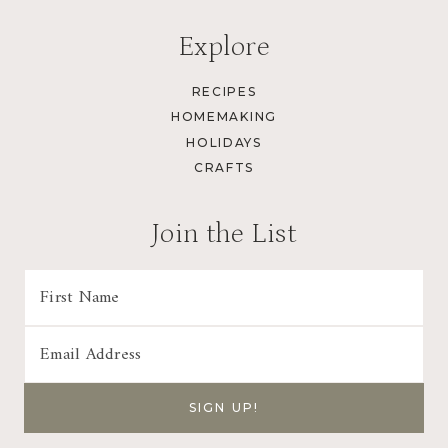
Explore
RECIPES
HOMEMAKING
HOLIDAYS
CRAFTS
Join the List