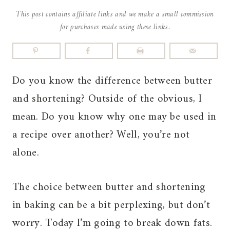
This post contains affiliate links and we make a small commission
for purchases made using these links.
Do you know the difference between butter
and shortening? Outside of the obvious, I
mean. Do you know why one may be used in
a recipe over another? Well, you’re not
alone.
The choice between butter and shortening
in baking can be a bit perplexing, but don’t
worry. Today I’m going to break down fats.