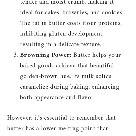
tender and moist crumb, making it
ideal for cakes, brownies, and cookies.
The fat in butter coats flour proteins,
inhibiting gluten development,
resulting in a delicate texture.
Browning Power:
Butter helps your
baked goods achieve that beautiful
golden-brown hue. Its milk solids
caramelize during baking, enhancing
both appearance and flavor.
However, it’s essential to remember that
butter has a lower melting point than