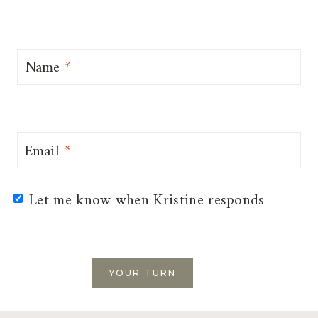
Name
*
Email
*
Let me know when Kristine responds