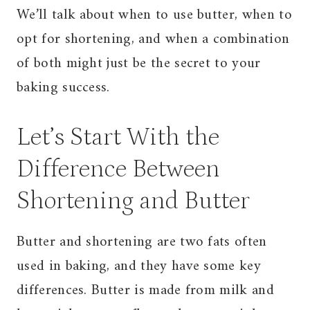
We’ll talk about when to use butter, when to
opt for shortening, and when a combination
of both might just be the secret to your
baking success.
Let’s Start With the
Difference Between
Shortening and Butter
Butter and shortening are two fats often
used in baking, and they have some key
differences. Butter is made from milk and