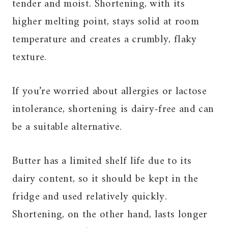
tender and moist. Shortening, with its
higher melting point, stays solid at room
temperature and creates a crumbly, flaky
texture.
If you’re worried about allergies or lactose
intolerance, shortening is dairy-free and can
be a suitable alternative.
Butter has a limited shelf life due to its
dairy content, so it should be kept in the
fridge and used relatively quickly.
Shortening, on the other hand, lasts longer