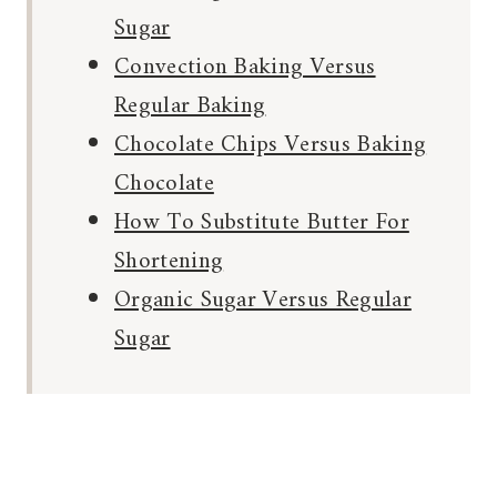
Sugar
Convection Baking Versus
Regular Baking
Chocolate Chips Versus Baking
Chocolate
How To Substitute Butter For
Shortening
Organic Sugar Versus Regular
Sugar