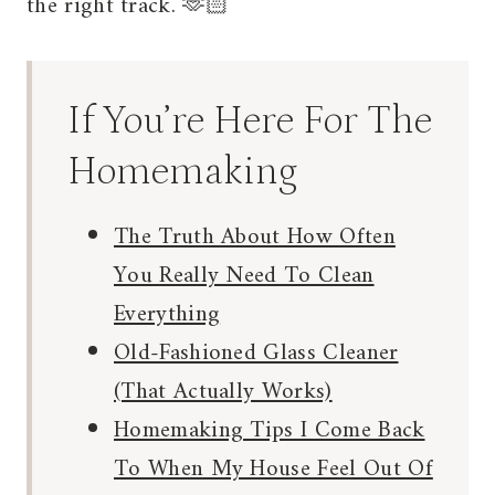
the right track. 🫶🏻
If You’re Here For The
Homemaking
The Truth About How Often
You Really Need To Clean
Everything
Old-Fashioned Glass Cleaner
(That Actually Works)
Homemaking Tips I Come Back
To When My House Feel Out Of