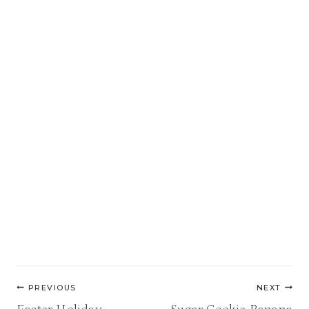
Post
PREVIOUS
NEXT