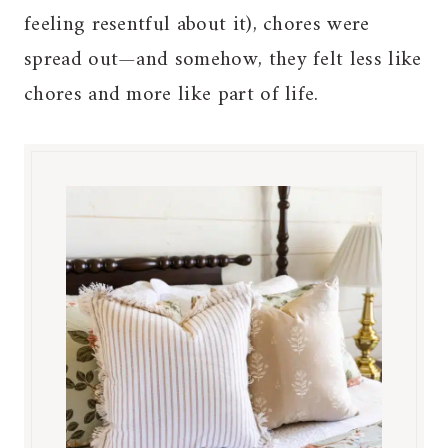
feeling resentful about it), chores were
spread out—and somehow, they felt less like
chores and more like part of life.