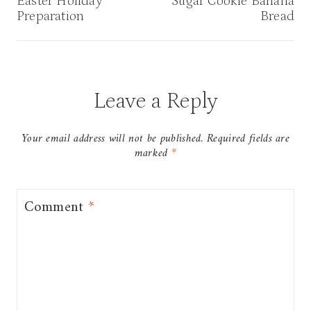
navigation
Easter Holiday
Sugar Cookie Banana
Preparation
Bread
Leave a Reply
Your email address will not be published.
Required fields are
marked
*
Comment
*