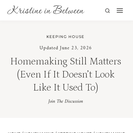
Skip
to
content
KEEPING HOUSE
Updated June 23, 2026
Homemaking Still Matters
(Even If It Doesn’t Look
Like It Used To)
Join The Discussion