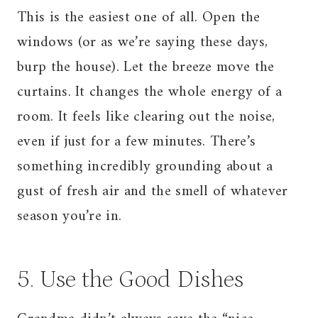
This is the easiest one of all. Open the
windows (or as we’re saying these days,
burp the house). Let the breeze move the
curtains. It changes the whole energy of a
room. It feels like clearing out the noise,
even if just for a few minutes. There’s
something incredibly grounding about a
gust of fresh air and the smell of whatever
season you’re in.
5. Use the Good Dishes