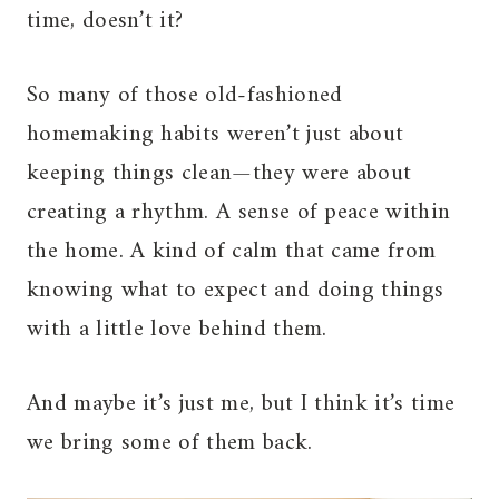
time, doesn’t it?
So many of those old-fashioned
homemaking habits weren’t just about
keeping things clean—they were about
creating a rhythm. A sense of peace within
the home. A kind of calm that came from
knowing what to expect and doing things
with a little love behind them.
And maybe it’s just me, but I think it’s time
we bring some of them back.