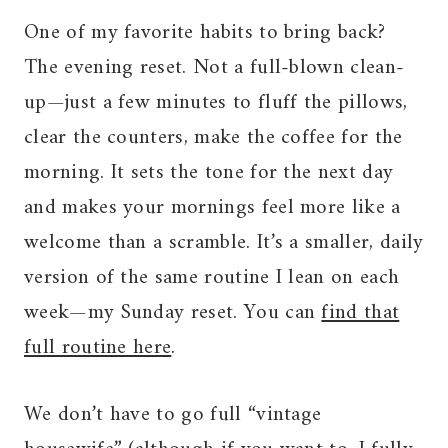
One of my favorite habits to bring back?
The evening reset. Not a full-blown clean-
up—just a few minutes to fluff the pillows,
clear the counters, make the coffee for the
morning. It sets the tone for the next day
and makes your mornings feel more like a
welcome than a scramble. It’s a smaller, daily
version of the same routine I lean on each
week—my Sunday reset. You can
find that
full routine here
.
We don’t have to go full “vintage