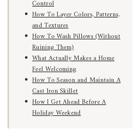
Control
How To Layer Colors, Patterns,
and Textures
How To Wash Pillows (Without
Ruining Them)
What Actually Makes a Home
Feel Welcoming
How To Season and Maintain A
Cast Iron Skillet
How I Get Ahead Before A
Holiday Weekend