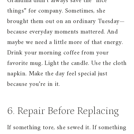
Grandma didn’t always save the “nice
things” for company. Sometimes, she
brought them out on an ordinary Tuesday—
because everyday moments mattered. And
maybe we need a little more of that energy.
Drink your morning coffee from your
favorite mug. Light the candle. Use the cloth
napkin. Make the day feel special just
because you’re in it.
6. Repair Before Replacing
If something tore, she sewed it. If something