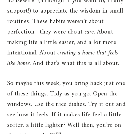
housewife” (although if you want to, I fully
support!) to appreciate the wisdom in small
routines. These habits weren’t about
perfection—they were about
care
. About
making life a little easier, and a lot more
intentional. About
creating a home that feels
like home
. And that’s what this is all about.
So maybe this week, you bring back just one
of these things. Tidy as you go. Open the
windows. Use the nice dishes. Try it out and
see how it feels. If it makes life feel a little
softer, a little lighter? Well then, you’re on