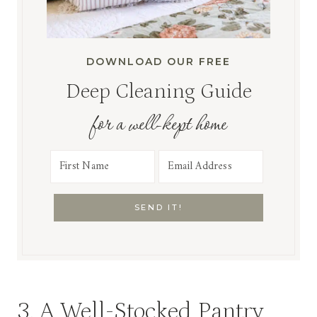
DOWNLOAD OUR FREE
Deep Cleaning Guide
for a well-kept home
SEND IT!
3. A Well-Stocked Pantry