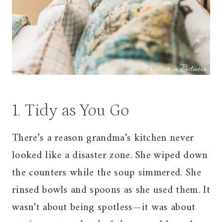
1. Tidy as You Go
There’s a reason grandma’s kitchen never
looked like a disaster zone. She wiped down
the counters while the soup simmered. She
rinsed bowls and spoons as she used them. It
wasn’t about being spotless—it was about