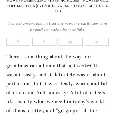
HOME
/
HOMEMAKING
/
KEEPING HOUSE
/
HOMEMAKING
STILL MATTERS (EVEN IF IT DOESN’T LOOK LIKE IT USED
TO)
This post contains affiliate links and we make a small commission
for purchases made using these links.
There’s something about the way our
grandmas ran a home that just
worked
. It
wasn’t flashy, and it definitely wasn’t about
perfection—but it was steady, warm, and full
of intention. And honestly? A lot of it feels
like exactly what we need in today’s world
of chaos, clutter, and “go go go” all the