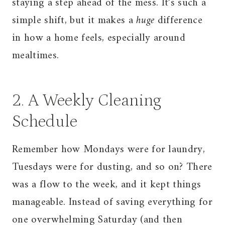
staying a step ahead of the mess. It’s such a
simple shift, but it makes a
huge
difference
in how a home feels, especially around
mealtimes.
2. A Weekly Cleaning
Schedule
Remember how Mondays were for laundry,
Tuesdays were for dusting, and so on? There
was a flow to the week, and it kept things
manageable. Instead of saving everything for
one overwhelming Saturday (and then