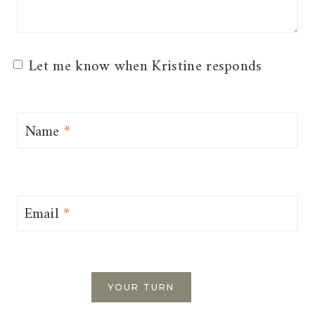
Let me know when Kristine responds
Name
*
Email
*