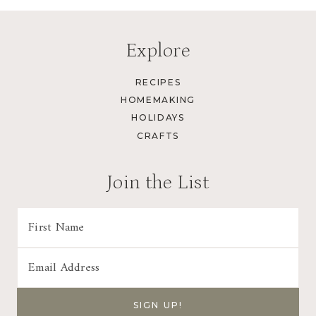
Explore
RECIPES
HOMEMAKING
HOLIDAYS
CRAFTS
Join the List