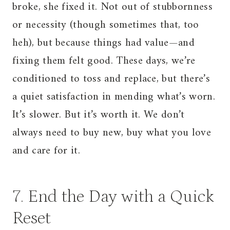
broke, she fixed it. Not out of stubbornness
or necessity (though sometimes that, too
heh), but because things had value—and
fixing them felt good. These days, we’re
conditioned to toss and replace, but there’s
a quiet satisfaction in mending what’s worn.
It’s slower. But it’s worth it. We don’t
always need to buy new, buy what you love
and care for it.
7. End the Day with a Quick
Reset