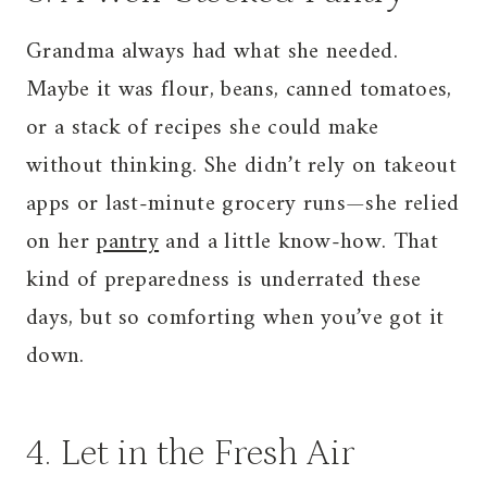
Grandma always had what she needed.
Maybe it was flour, beans, canned tomatoes,
or a stack of recipes she could make
without thinking. She didn’t rely on takeout
apps or last-minute grocery runs—she relied
on her
pantry
and a little know-how. That
kind of preparedness is underrated these
days, but so comforting when you’ve got it
down.
4. Let in the Fresh Air