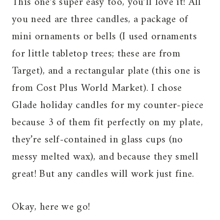
This one’s super easy too, you’ll love it! All
you need are three candles, a package of
mini ornaments or bells (I used ornaments
for little tabletop trees; these are from
Target), and a rectangular plate (this one is
from Cost Plus World Market). I chose
Glade holiday candles for my counter-piece
because 3 of them fit perfectly on my plate,
they’re self-contained in glass cups (no
messy melted wax), and because they smell
great! But any candles will work just fine.
Okay, here we go!