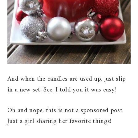
And when the candles are used up, just slip
in a new set! See, I told you it was easy!
Oh and nope, this is not a sponsored post.
Just a girl sharing her favorite things!