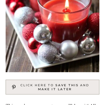
CLICK HERE TO
SAVE THIS
AND
MAKE IT LATER