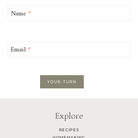
Name
*
Email
*
Explore
RECIPES
HOMEMAKING