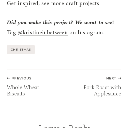
Get inspired,
see more craft projects
!
Did you make this project? We want to see!
Tag
@kristineinbetween
on Instagram.
Post
CHRISTMAS
Tags:
Post
PREVIOUS
NEXT
navigation
Whole Wheat
Pork Roast with
Biscuits
Applesauce