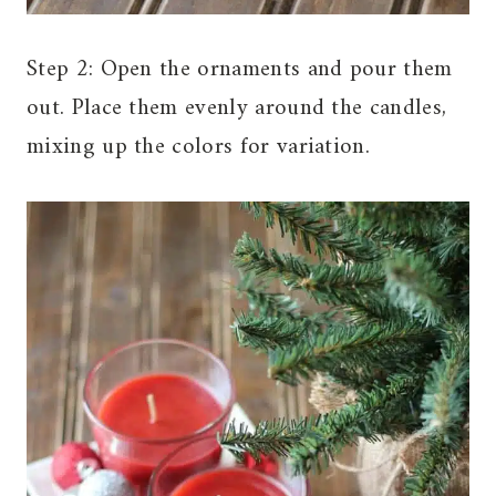
Step 2: Open the ornaments and pour them
out. Place them evenly around the candles,
mixing up the colors for variation.