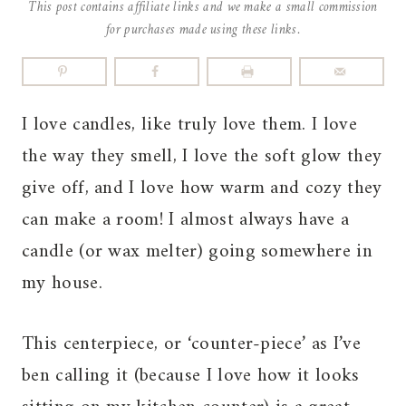
This post contains affiliate links and we make a small commission
for purchases made using these links.
I love candles, like truly love them. I love
the way they smell, I love the soft glow they
give off, and I love how warm and cozy they
can make a room! I almost always have a
candle (or wax melter) going somewhere in
my house.
This centerpiece, or ‘counter-piece’ as I’ve
ben calling it (because I love how it looks