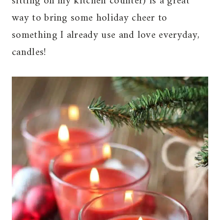
sitting on my kitchen counter) is a great
way to bring some holiday cheer to
something I already use and love everyday,
candles!