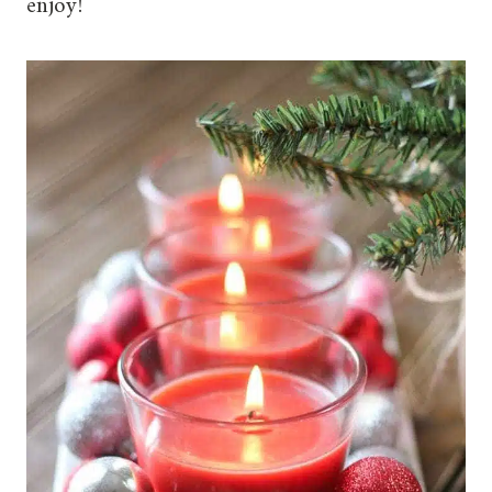
enjoy!