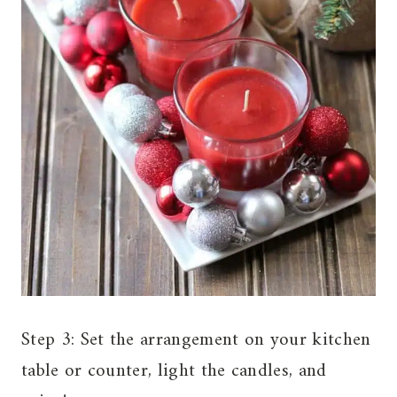
Step 3: Set the arrangement on your kitchen
table or counter, light the candles, and