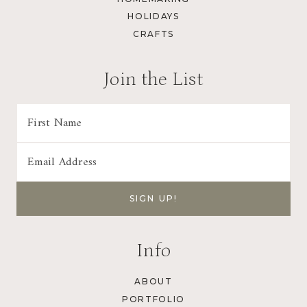
HOLIDAYS
CRAFTS
Join the List
Info
ABOUT
PORTFOLIO