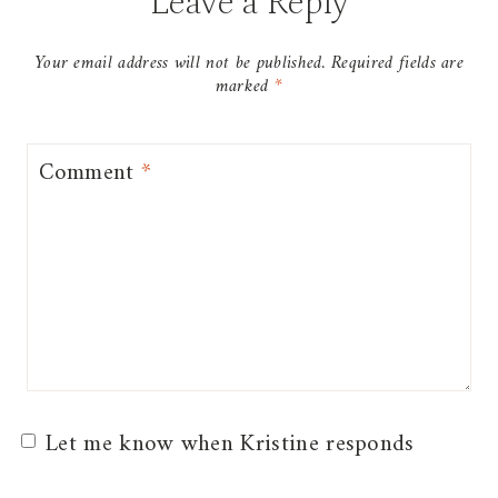
Leave a Reply
Your email address will not be published.
Required fields are
marked
*
Comment
*
Let me know when Kristine responds