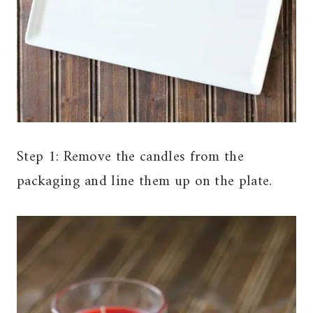
Step 1: Remove the candles from the
packaging and line them up on the plate.