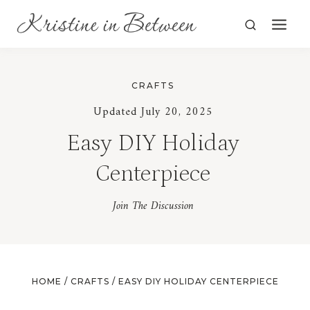
Skip
to
content
CRAFTS
Updated July 20, 2025
Easy DIY Holiday
Centerpiece
Join The Discussion
HOME
/
CRAFTS
/
EASY DIY HOLIDAY CENTERPIECE