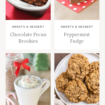
SWEETS & DESSERT
SWEETS & DESSERT
Chocolate Pecan
Peppermint
Brookies
Fudge