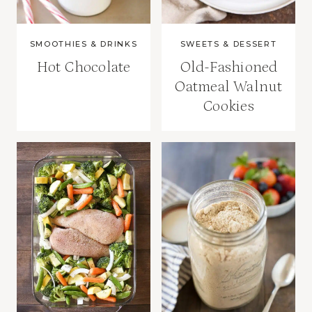
SMOOTHIES & DRINKS
SWEETS & DESSERT
Hot Chocolate
Old-Fashioned
Oatmeal Walnut
Cookies