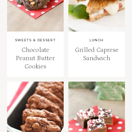
SWEETS & DESSERT
LUNCH
Chocolate
Grilled Caprese
Peanut Butter
Sandwich
Cookies