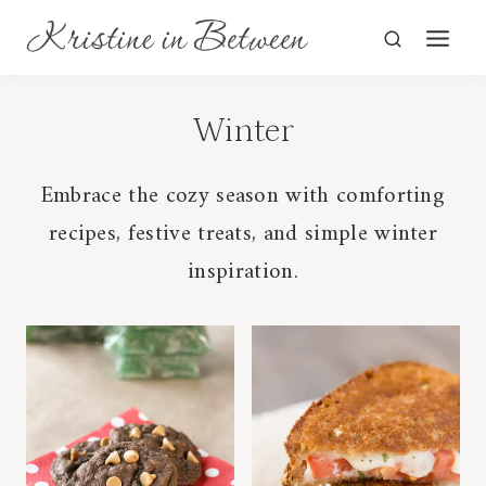
Skip
to
content
Winter
Embrace the cozy season with comforting
recipes, festive treats, and simple winter
inspiration.