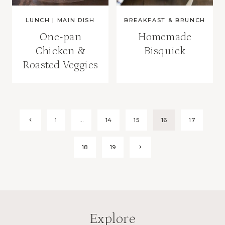
LUNCH
|
MAIN DISH
BREAKFAST & BRUNCH
One-pan
Homemade
Chicken &
Bisquick
Roasted Veggies
Page
Previous
1
…
14
15
16
17
Page
navigation
Next
18
19
Page
Explore