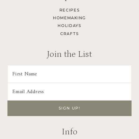
RECIPES
HOMEMAKING
HOLIDAYS
CRAFTS
Join the List
Info