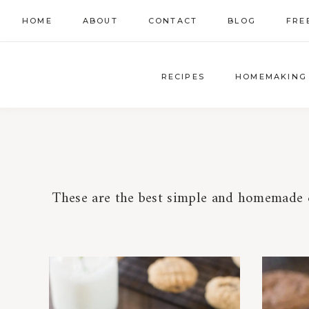
Skip
HOME
ABOUT
CONTACT
BLOG
FRE
to
content
RECIPES
HOMEMAKING
These are the best simple and homemade c