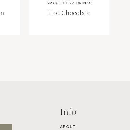
SMOOTHIES & DRINKS
an
Hot Chocolate
Info
ABOUT