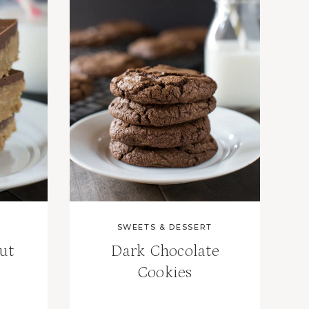
SWEETS & DESSERT
ut
Dark Chocolate
Cookies