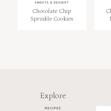
SWEETS & DESSERT
Chocolate Chip
C
Sprinkle Cookies
Page
navigation
Explore
RECIPES