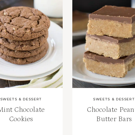
SWEETS & DESSERT
SWEETS & DESSERT
Mint Chocolate
Chocolate Pean
Cookies
Butter Bars