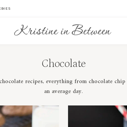
EBIES
Chocolate
hocolate recipes, everything from chocolate chip c
an average day.