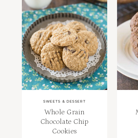
SWEETS & DESSERT
Whole Grain
Chocolate Chip
Cookies