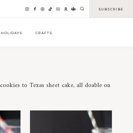
SUBSCRIBE
HOLIDAYS
CRAFTS
ookies to Texas sheet cake, all doable on