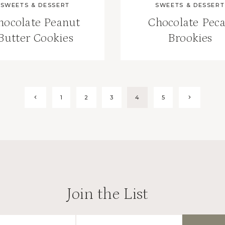
SWEETS & DESSERT
SWEETS & DESSERT
hocolate Peanut
Chocolate Pec
Butter Cookies
Brookies
Previous
Next
1
2
3
4
5
Page
Page
Join the List