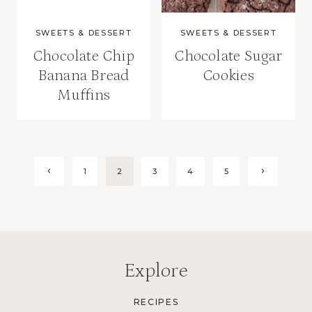
SWEETS & DESSERT
SWEETS & DESSERT
Chocolate Chip
Chocolate Sugar
Banana Bread
Cookies
Muffins
Page
Previous
Next
1
2
3
4
5
Page
Page
navigation
Explore
RECIPES