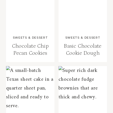
SWEETS & DESSERT
SWEETS & DESSERT
Chocolate Chip
Basic Chocolate
Pecan Cookies
Cookie Dough