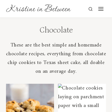
Skip
to
content
Chocolate
These are the best simple and homemade
chocolate recipes, everything from chocolate
chip cookies to Texas sheet cake, all doable
on an average day.