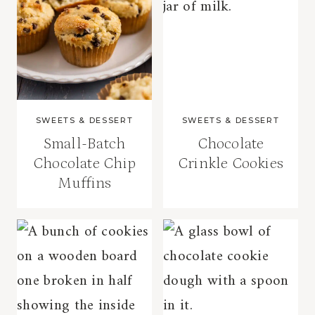
SWEETS & DESSERT
SWEETS & DESSERT
Small-Batch
Chocolate
Chocolate Chip
Crinkle Cookies
Muffins