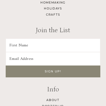
HOMEMAKING
HOLIDAYS
CRAFTS
Join the List
Info
ABOUT