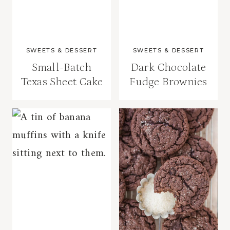
SWEETS & DESSERT
SWEETS & DESSERT
Small-Batch
Dark Chocolate
Texas Sheet Cake
Fudge Brownies