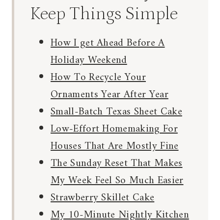
Keep Things Simple
How I get Ahead Before A
Holiday Weekend
How To Recycle Your
Ornaments Year After Year
Small-Batch Texas Sheet Cake
Low-Effort Homemaking For
Houses That Are Mostly Fine
The Sunday Reset That Makes
My Week Feel So Much Easier
Strawberry Skillet Cake
My 10-Minute Nightly Kitchen