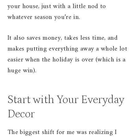
your house, just with a little nod to
whatever season you’re in.
It also saves money, takes less time, and
makes putting everything away a whole lot
easier when the holiday is over (which is a
huge win).
Start with Your Everyday
Decor
The biggest shift for me was realizing I