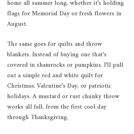
home all summer long, whether it’s holding
flags for Memorial Day or fresh flowers in
August.
The same goes for quilts and throw
blankets. Instead of buying one that’s
covered in shamrocks or pumpkins, I’ll pull
out a simple red and white quilt for
Christmas, Valentine’s Day, or patriotic
holidays. A mustard or rust chunky throw
works all fall, from the first cool day
through Thanksgiving.