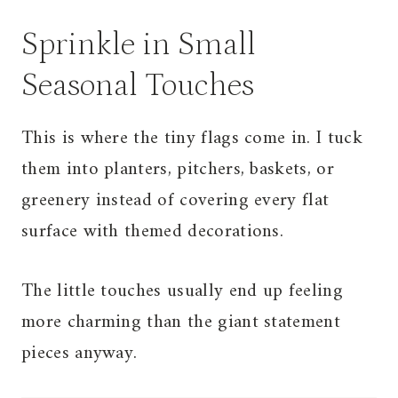
Sprinkle in Small
Seasonal Touches
This is where the tiny flags come in. I tuck
them into planters, pitchers, baskets, or
greenery instead of covering every flat
surface with themed decorations.
The little touches usually end up feeling
more charming than the giant statement
pieces anyway.