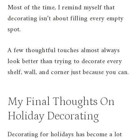
Most of the time, I remind myself that
decorating isn’t about filling every empty
spot.
A few thoughtful touches almost always
look better than trying to decorate every
shelf, wall, and corner just because you can.
My Final Thoughts On
Holiday Decorating
Decorating for holidays has become a lot