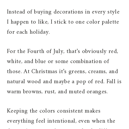
Instead of buying decorations in every style
I happen to like, I stick to one color palette
for each holiday.
For the Fourth of July, that’s obviously red,
white, and blue or some combination of
those. At Christmas it’s greens, creams, and
natural wood and maybe a pop of red. Fall is
warm browns, rust, and muted oranges.
Keeping the colors consistent makes
everything feel intentional, even when the