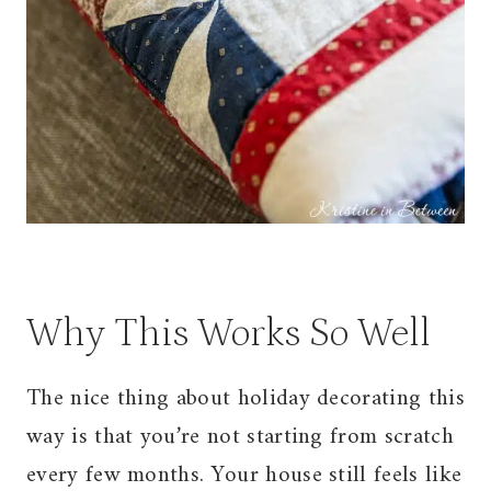
Why This Works So Well
The nice thing about holiday decorating this
way is that you’re not starting from scratch
every few months. Your house still feels like