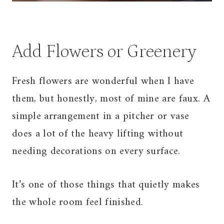
Add Flowers or Greenery
Fresh flowers are wonderful when I have
them, but honestly, most of mine are faux. A
simple arrangement in a pitcher or vase
does a lot of the heavy lifting without
needing decorations on every surface.
It’s one of those things that quietly makes
the whole room feel finished.