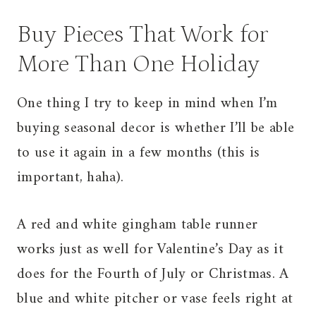
Buy Pieces That Work for
More Than One Holiday
One thing I try to keep in mind when I’m
buying seasonal decor is whether I’ll be able
to use it again in a few months (this is
important, haha).
A red and white gingham table runner
works just as well for Valentine’s Day as it
does for the Fourth of July or Christmas. A
blue and white pitcher or vase feels right at