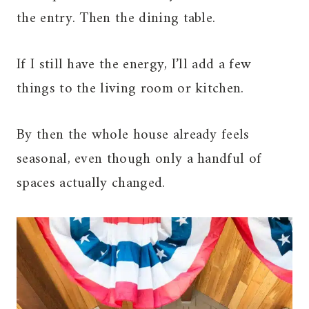
the entry. Then the dining table.
If I still have the energy, I’ll add a few
things to the living room or kitchen.
By then the whole house already feels
seasonal, even though only a handful of
spaces actually changed.