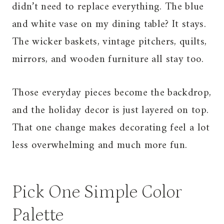
didn’t need to replace everything. The blue
and white vase on my dining table? It stays.
The wicker baskets, vintage pitchers, quilts,
mirrors, and wooden furniture all stay too.
Those everyday pieces become the backdrop,
and the holiday decor is just layered on top.
That one change makes decorating feel a lot
less overwhelming and much more fun.
Pick One Simple Color
Palette