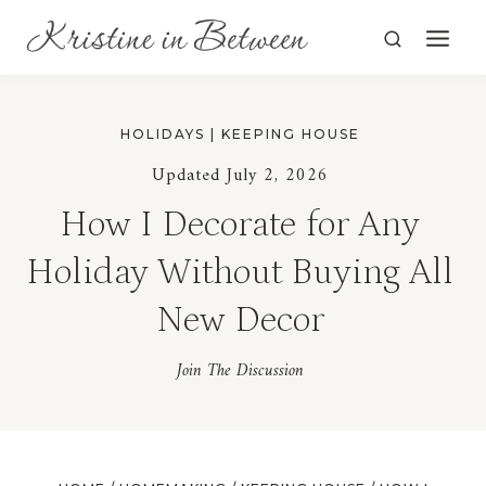
Skip
to
content
HOLIDAYS
|
KEEPING HOUSE
Updated July 2, 2026
How I Decorate for Any
Holiday Without Buying All
New Decor
Join The Discussion