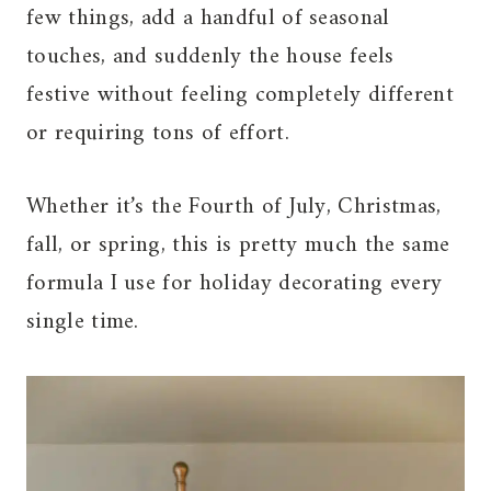
few things, add a handful of seasonal
touches, and suddenly the house feels
festive without feeling completely different
or requiring tons of effort.
Whether it’s the Fourth of July, Christmas,
fall, or spring, this is pretty much the same
formula I use for holiday decorating every
single time.