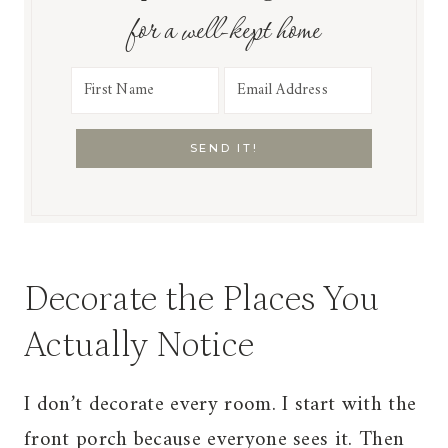
for a well-kept home
SEND IT!
Decorate the Places You
Actually Notice
I don’t decorate every room. I start with the
front porch because everyone sees it. Then