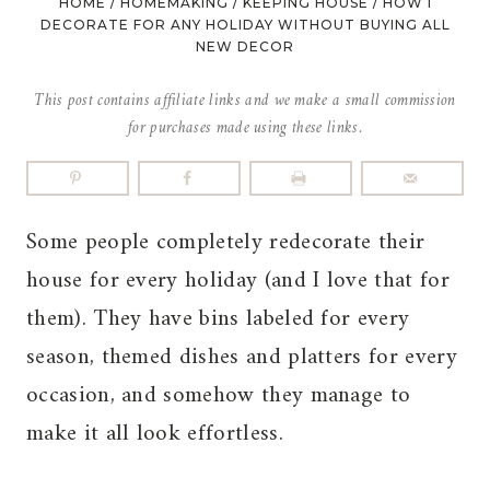
HOME
/
HOMEMAKING
/
KEEPING HOUSE
/
HOW I
DECORATE FOR ANY HOLIDAY WITHOUT BUYING ALL
NEW DECOR
This post contains affiliate links and we make a small commission
for purchases made using these links.
Some people completely redecorate their
house for every holiday (and I love that for
them). They have bins labeled for every
season, themed dishes and platters for every
occasion, and somehow they manage to
make it all look effortless.