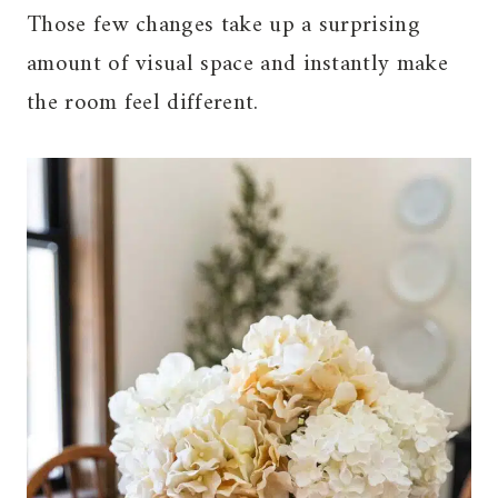
Those few changes take up a surprising
amount of visual space and instantly make
the room feel different.