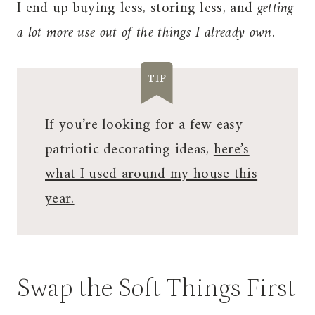
I end up buying less, storing less, and
getting
a lot more use out of the things I already own
.
TIP
If you’re looking for a few easy
patriotic decorating ideas,
here’s
what I used around my house this
year.
Swap the Soft Things First