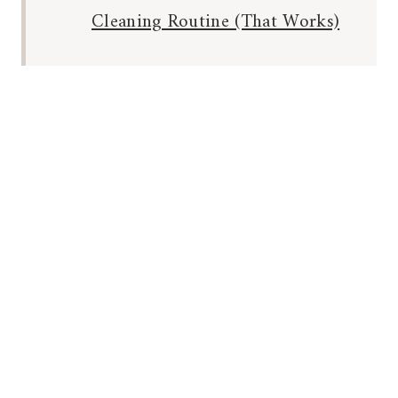
Cleaning Routine (That Works)