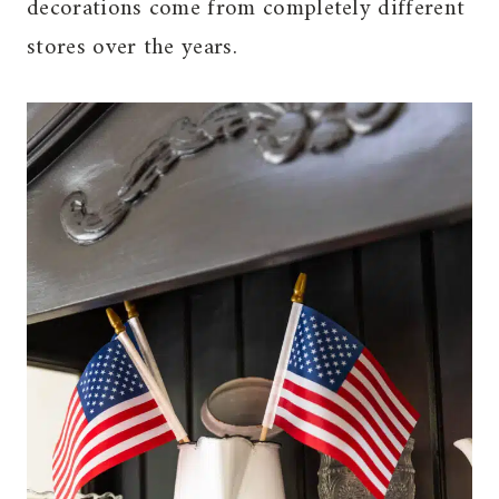
decorations come from completely different
stores over the years.