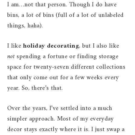
I am…not that person. Though I do have
bins, a lot of bins (full of a lot of unlabeled
things, haha).
I like
holiday decorating
, but I also like
not
spending a fortune or finding storage
space for twenty-seven different collections
that only come out for a few weeks every
year. So, there’s that.
Over the years, I’ve settled into a much
simpler approach. Most of my everyday
decor stays exactly where it is. I just swap a