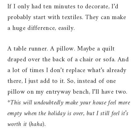
If I only had ten minutes to decorate, I’d
probably start with textiles. They can make
a huge difference, easily.
A table runner. A pillow. Maybe a quilt
draped over the back of a chair or sofa. And
a lot of times I don’t replace what’s already
there, I just add to it. So, instead of one
pillow on my entryway bench, I’ll have two.
*This will undoubtedly make your house feel more
empty when the holiday is over, but I still feel it’s
worth it (haha).