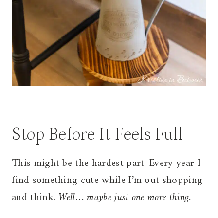
Stop Before It Feels Full
This might be the hardest part. Every year I
find something cute while I’m out shopping
and think,
Well… maybe just one more thing.