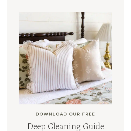
DOWNLOAD OUR FREE
Deep Cleaning Guide