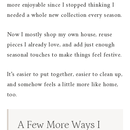
more enjoyable since I stopped thinking I
needed a whole new collection every season.
Now I mostly shop my own house, reuse
pieces I already love, and add just enough
seasonal touches to make things feel festive.
It’s easier to put together, easier to clean up,
and somehow feels a little more like home,
too.
A Few More Ways I